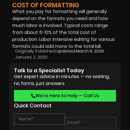
COST OF FORMATTING
What you pay for formatting will generally
depend on the formats you need and how
much labor is involved. Typical costs range
from about 5-10% of the total cost of
production. Labor intensive editing for various
formats could add more to the total bill.
Originally Published:
Updated:
March 6, 2026
January 2, 2020
Talk to a Specialist Today
Get expert advice in minutes — no waiting,
no forms, just answers.
We’re Here to Help — Call Us
Quick Contact