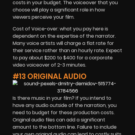
costs in your budget. The voiceover that you
choose will play a significant role in how
viewers perceive your film.
Cost of Voice-over: what you pay here is
dependent on the expertise of the narrator.
Many voice artists will charge a flat rate for
their service rather than an hourly rate. Expect
to pay about $200 to $400 for a corporate
video voiceover of 2-3 minutes.
#13 ORIGINAL AUDIO
Is there music in your film? If you intend to
have any audio outside of the narration, you
need to budget for these production costs.
Original audio files can add a significant
amount to the bottom line. Failure to include
your own original audio can lead to costly suits