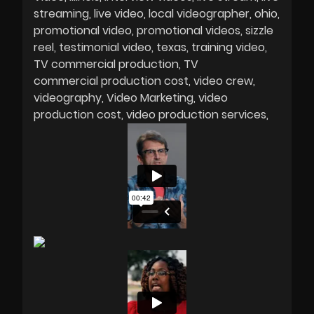
streaming
live video
local videographer
ohio
promotional video
promotional videos
sizzle
reel
testimonial video
texas
training video
TV commercial production
TV
commercial production cost
video crew
videography
Video Marketing
video
production cost
video production services