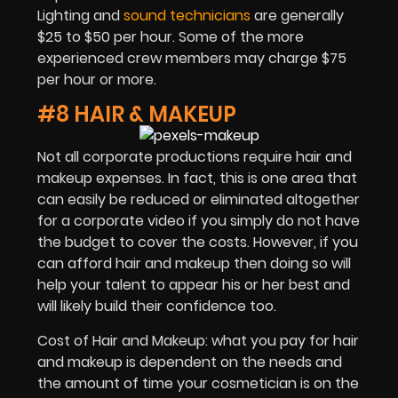
Lighting and
sound technicians
are generally
$25 to $50 per hour. Some of the more
experienced crew members may charge $75
per hour or more.
#8 HAIR & MAKEUP
Not all corporate productions require hair and
makeup expenses. In fact, this is one area that
can easily be reduced or eliminated altogether
for a corporate video if you simply do not have
the budget to cover the costs. However, if you
can afford hair and makeup then doing so will
help your talent to appear his or her best and
will likely build their confidence too.
Cost of Hair and Makeup: what you pay for hair
and makeup is dependent on the needs and
the amount of time your cosmetician is on the