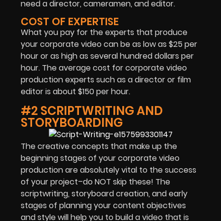
need a director, cameramen, and editor.
COST OF EXPERTISE
What you pay for the experts that produce
your corporate video can be as low as $25 per
hour or as high as several hundred dollars per
hour. The average cost for corporate video
production experts such as a director or film
editor is about $150 per hour.
#2 SCRIPTWRITING AND
STORYBOARDING
The creative concepts that make up the
beginning stages of your corporate video
production are absolutely vital to the success
of your project–do NOT skip these! The
scriptwriting, storyboard creation, and early
stages of planning your content objectives
and style will help you to build a video that is