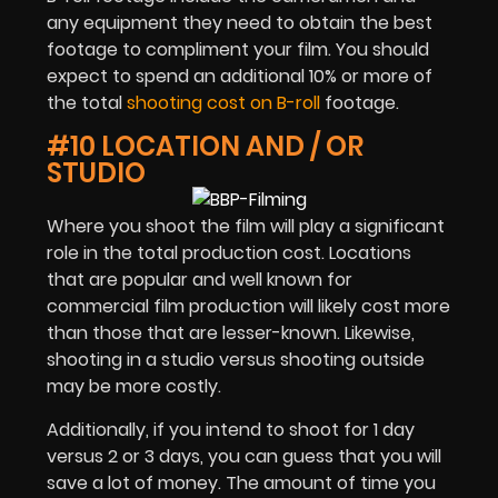
any equipment they need to obtain the best
footage to compliment your film. You should
expect to spend an additional 10% or more of
the total
shooting cost on B-roll
footage.
#10 LOCATION AND / OR
STUDIO
Where you shoot the film will play a significant
role in the total production cost. Locations
that are popular and well known for
commercial film production will likely cost more
than those that are lesser-known. Likewise,
shooting in a studio versus shooting outside
may be more costly.
Additionally, if you intend to shoot for 1 day
versus 2 or 3 days, you can guess that you will
save a lot of money. The amount of time you