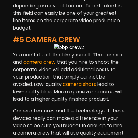
depending on several factors. Expert talent in
this field can easily be one of your greatest
line items on the corporate video production
budget.
#5 CAMERA CREW
You can’t shoot the film yourself. The camera
and
camera crew
that you hire to shoot the
corporate video will add additional costs to
your production that simply cannot be
avoided. Low-quality
camera shots
lead to
low-quality films. More expensive cameras will
lead to a higher quality finished product.
Camera features and the technology of these
devices really can make a difference in your
video so be sure you budget in enough to hire
a camera crew that will use quality equipment.