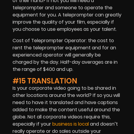
of their hand? If not you will need a
teleprompter and someone to operate the
equipment for you. A teleprompter can greatly
improve the quality of your film, especially if
you choose to use employees as your talent.
Cost of Teleprompter Operator: the cost to
rent the teleprompter equipment and for an
experienced operator will generally be
charged by the day. Half-day averages are in
the range of $400 and up.
#15 TRANSLATION
Is your corporate video going to be shared in
other locations around the world? If so you will
need to have it translated and have captions
added to make the content useful around the
globe. Not all corporate videos require this,
especially if your
business is local
and doesn’t
really operate or do sales outside your