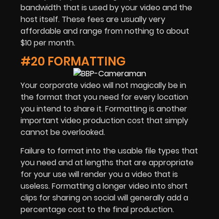
bandwidth that is used by your video and the
host itself. These fees are usually very
affordable and range from nothing to about
$10 per month.
#20 FORMATTING
Your corporate video will not magically be in
the format that you need for every location
you intend to share it. Formatting is another
important video production cost that simply
cannot be overlooked.
Failure to format into the usable file types that
you need and at lengths that are appropriate
for your use will render you a video that is
useless. Formatting a longer video into short
clips for sharing on social will generally add a
percentage cost to the final production.