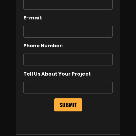
E-mail:
Phone Number:
Tell Us About Your Project