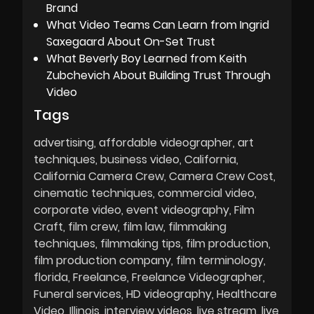
Brand
What Video Teams Can Learn from Ingrid
Saxegaard About On-Set Trust
What Beverly Boy Learned from Keith
Zubchevich About Building Trust Through
Video
Tags
advertising
affordable videographer
art
techniques
business video
California
California Camera Crew
Camera Crew Cost
cinematic techniques
commercial video
corporate video
event videography
Film
Craft
film crew
film law
filmmaking
techniques
filmmaking tips
film production
film production company
film terminology
florida
Freelance
Freelance Videographer
Funeral services
HD videography
Healthcare
Video
Illinois
interview videos
live stream
live