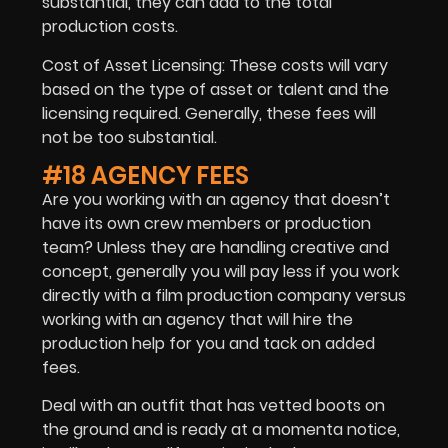
substantial, they can add to the total
production costs.
Cost of Asset Licensing: These costs will vary
based on the type of asset or talent and the
licensing required. Generally, these fees will
not be too substantial.
#18 AGENCY FEES
Are you working with an agency that doesn’t
have its own crew members or production
team? Unless they are handling creative and
concept, generally you will pay less if you work
directly with a film production company versus
working with an agency that will hire the
production help for you and tack on added
fees.
Deal with an outfit that has vetted boots on
the ground and is ready at a momenta notice,