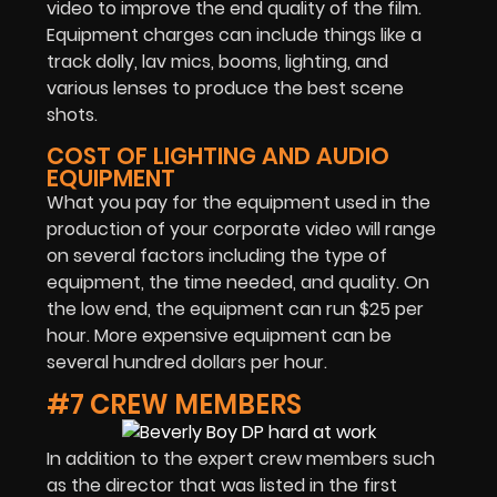
video to improve the end quality of the film.
Equipment charges can include things like a
track dolly, lav mics, booms, lighting, and
various lenses to produce the best scene
shots.
COST OF LIGHTING AND AUDIO
EQUIPMENT
What you pay for the equipment used in the
production of your corporate video will range
on several factors including the type of
equipment, the time needed, and quality. On
the low end, the equipment can run $25 per
hour. More expensive equipment can be
several hundred dollars per hour.
#7 CREW MEMBERS
In addition to the expert crew members such
as the director that was listed in the first