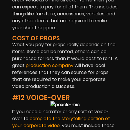
can expect to pay for all of them. This includes
things like furniture, accessories, vehicles, and
any other items that are required to make
your shoot happen.
COST OF PROPS
What you pay for props really depends on the
items. Some can be rented, others can be
purchased for less than it would cost to rent. A
great
production company
will have local
references that they can source for props
that are required to make your corporate
video production a success.
#12 VOICE-OVER
If you need a narrator or any sort of voice-
over to
complete the storytelling portion of
your corporate video
, you must include these