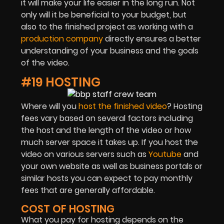
it will make your life easier in the long run. Not
only will it be beneficial to your budget, but
also to the finished project as working with a
production company
directly ensures a better
understanding of your business and the goals
of the video.
#19 HOSTING
Where will you
host the finished video
? Hosting
fees vary based on several factors including
the host and the length of the video or how
much server space it takes up. If you host the
video on various servers such as
Youtube
and
your own website as well as business portals or
similar hosts you can expect to pay monthly
fees that are generally affordable.
COST OF HOSTING
What you pay for hosting depends on the