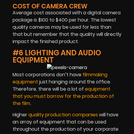
COST OF CAMERA CREW
Average cost associated with a digital camera
package is $100 to $400 per hour. The lowest
quality cameras may be used for less than
that but remember that the quality will directly
impact the finished product.
#6 LIGHTING AND AUDIO
EQUIPMENT
Most corporations don’t have
filmmaking
equipment
just hanging around the office.
Therefore, there will be a lot of
equipment
that you must borrow for the production of
the film
.
Higher
quality production companies
will have
an array of equipment that can be used
throughout the production of your corporate