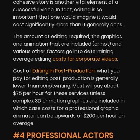
cohesive story is another vital element of a
successful video. In fact, editing is so
important that one would imagine it would
cost significantly more than it generally does.
The amount of editing required, the graphics
and animation that are included (or not) and
various other factors go into determining
average editing
costs for corporate videos
.
Cost of
Editing in Post-Production:
what you
pay for editing post-production is generally
lower than scriptwriting. Most will pay about
$75 per hour for these services unless
complex 3D or motion graphics are included in
which case costs for a professional graphic
animator can be upwards of $200 per hour on
average.
#4 PROFESSIONAL ACTORS