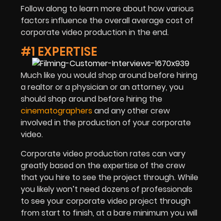
Follow along to learn more about how various
factors influence the overall average cost of
corporate video production in the end.
#1 EXPERTISE
Much like you would shop around before hiring
a realtor or a physician or an attorney, you
should shop around before hiring the
cinematographers
and any other crew
involved in the production of your corporate
video.
Corporate video production rates can vary
greatly based on the expertise of the crew
that you hire to see the project through. While
you likely won’t need dozens of professionals
to see your corporate video project through
from start to finish, at a bare minimum you will