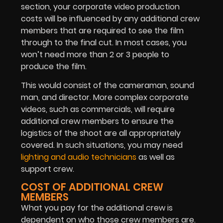
section, your corporate video production
costs will be influenced by any additional crew
members that are required to see the film
through to the final cut. In most cases, you
won’t need more than 2 or 3 people to
produce the film.
This would consist of the cameraman, sound
man, and director. More complex corporate
videos, such as commercials, will require
additional crew members to ensure the
logistics of the shoot are all appropriately
covered. In such situations, you may need
lighting and audio technicians
as well as
support crew.
COST OF ADDITIONAL CREW
MEMBERS
What you pay for the additional crew is
dependent on who those crew members are.