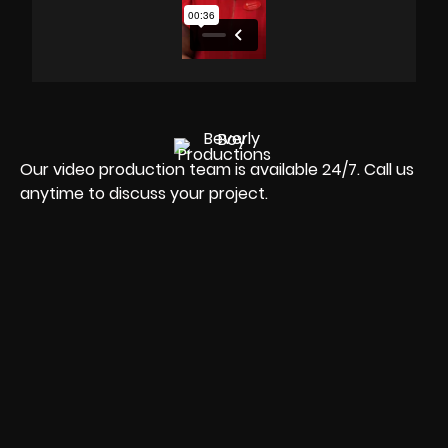
Our video production team is available 24/7. Call us
anytime to discuss your project.