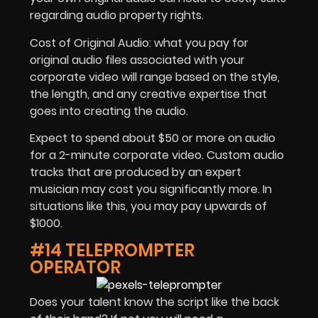
regarding audio property rights.
Cost of Original Audio: what you pay for
original audio files associated with your
corporate video will range based on the style,
the length, and any creative expertise that
goes into creating the audio.
Expect to spend about $50 or more on audio
for a 2-minute corporate video. Custom audio
tracks that are produced by an expert
musician may cost you significantly more. In
situations like this, you may pay upwards of
$1000.
#14 TELEPROMPTER
OPERATOR
Does your talent know the script like the back