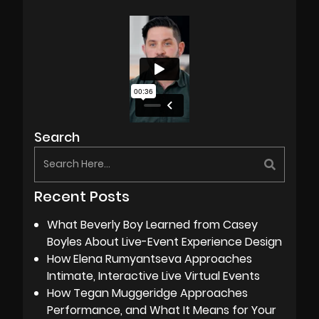
Search
Recent Posts
What Beverly Boy Learned from Casey
Boyles About Live-Event Experience Design
How Elena Rumyantseva Approaches
Intimate, Interactive Live Virtual Events
How Tegan Muggeridge Approaches
Performance, and What It Means for Your