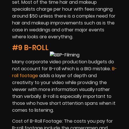
set. Most of the time hair and makeup
specialists charge per hour with fees ranging
around $50 unless there is a complex need for
hair and makeup improvements such as is the
case in weddings and other major events
where looks are everything.
#9 B-ROLL
Many corporate video production budgets do
not account for B-roll which is a BIG mistake.
B-
roll footage
adds a layer of depth and
creativity to your video while providing the
viewer with more information visually rather
than verbally. B-roll is especially important to
those who have short attention spans when it
comes to listening.
Cost of B-Roll Footage: The costs you pay for
B-roll footage include the cameramen and