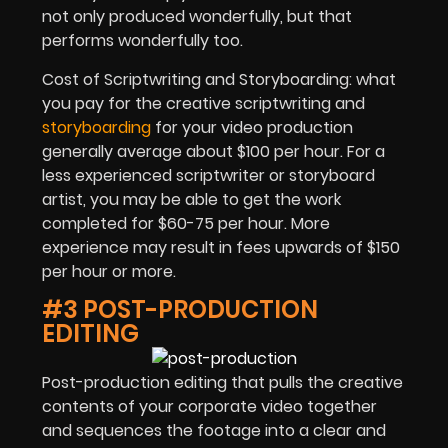
not only produced wonderfully, but that
performs wonderfully too.
Cost of Scriptwriting and Storyboarding: what
you pay for the creative scriptwriting and
storyboarding
for your video production
generally average about $100 per hour. For a
less experienced scriptwriter or storyboard
artist, you may be able to get the work
completed for $60-75 per hour. More
experience may result in fees upwards of $150
per hour or more.
#3 POST-PRODUCTION
EDITING
Post-production editing that pulls the creative
contents of your corporate video together
and sequences the footage into a clear and