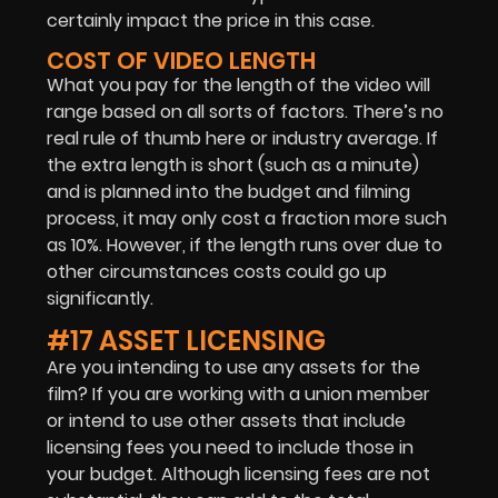
certainly impact the price in this case.
COST OF VIDEO LENGTH
What you pay for the length of the video will
range based on all sorts of factors. There’s no
real rule of thumb here or industry average. If
the extra length is short (such as a minute)
and is planned into the budget and filming
process, it may only cost a fraction more such
as 10%. However, if the length runs over due to
other circumstances costs could go up
significantly.
#17 ASSET LICENSING
Are you intending to use any assets for the
film? If you are working with a union member
or intend to use other assets that include
licensing fees you need to include those in
your budget. Although licensing fees are not