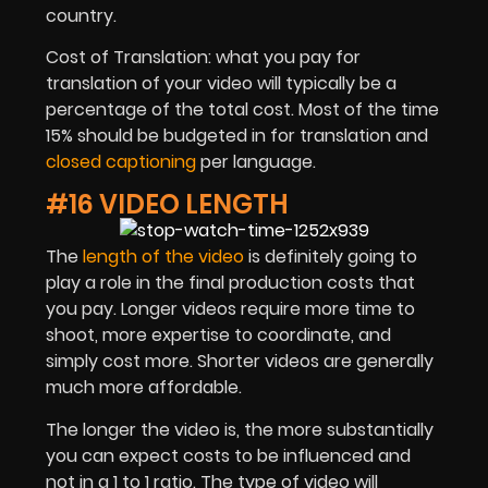
country.
Cost of Translation: what you pay for
translation of your video will typically be a
percentage of the total cost. Most of the time
15% should be budgeted in for translation and
closed captioning
per language.
#16 VIDEO LENGTH
The
length of the video
is definitely going to
play a role in the final production costs that
you pay. Longer videos require more time to
shoot, more expertise to coordinate, and
simply cost more. Shorter videos are generally
much more affordable.
The longer the video is, the more substantially
you can expect costs to be influenced and
not in a 1 to 1 ratio. The type of video will