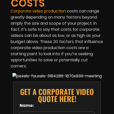
COSTS
Corporate video production
costs can range
greatly depending on many factors beyond
simply the size and scope of your project. In
fact, it’s safe to say that costs for corporate
videos can be about as low, or as high as your
budget allows. These 20 factors that influence
corporate video production costs are a
starting point to look into if you’re seeking
opportunities to save or potentially cut
corners.
GET A CORPORATE VIDEO
QUOTE HERE!
Name: