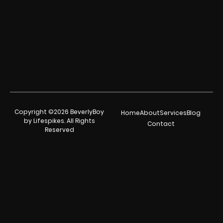
Copyright ©2026 BeverlyBoy
Home
About
Services
Blog
by Lifespikes. All Rights
Contact
Reserved