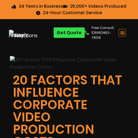
24 Years in Business
25,000+ Videos Produced
24-Hour Customer Service
Free Consult:
Get Quote
1(888)462-
7808
20 FACTORS THAT
INFLUENCE
CORPORATE
VIDEO
PRODUCTION