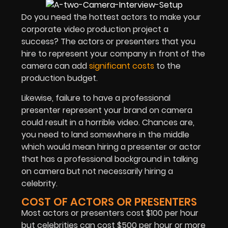
Do you need the hottest actors to make your
corporate video production project a
success? The actors or presenters that you
hire to represent your company in front of the
camera can add
significant costs
to the
production budget.
Likewise, failure to have a professional
presenter represent your brand on camera
could result in a horrible video. Chances are,
you need to land somewhere in the middle
which would mean hiring a presenter or actor
that has a professional background in talking
on camera but not necessarily hiring a
celebrity.
COST OF ACTORS OR PRESENTERS
Most actors or presenters cost $100 per hour
but celebrities can cost $500 per hour or more