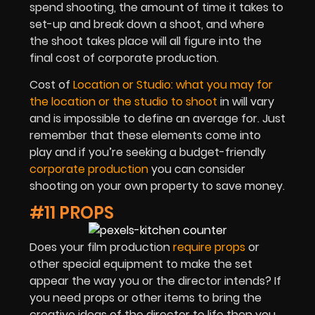
spend shooting, the amount of time it takes to
set-up and break down a shoot, and where
the shoot takes place will all figure into the
final cost of corporate production.
Cost of
Location or Studio: what you may for
the location or the studio to shoot
in will vary
and is impossible to define an average for. Just
remember that these elements come into
play and if you’re seeking a budget-friendly
corporate production
you can consider
shooting on your own property to save money.
#11 PROPS
Does your film production
require props
or
other special equipment to make the set
appear the way you or the director intends? If
you need props or other items to bring the
creative ideas of the director to life then you