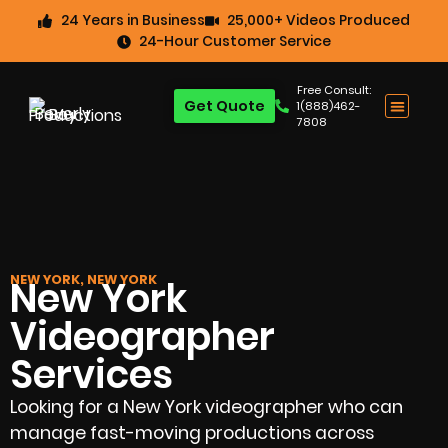
24 Years in Business
25,000+ Videos Produced
24-Hour Customer Service
Free Consult:
Get Quote
1(888)462-
7808
NEW YORK, NEW YORK
New York
Videographer
Services
Looking for a New York videographer who can
manage fast-moving productions across