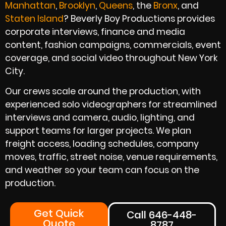
Manhattan
,
Brooklyn
,
Queens
, the
Bronx
, and
Staten Island
? Beverly Boy Productions provides
corporate interviews, finance and media
content, fashion campaigns, commercials, event
coverage, and social video throughout New York
City.
Our crews scale around the production, with
experienced solo videographers for streamlined
interviews and camera, audio, lighting, and
support teams for larger projects. We plan
freight access, loading schedules, company
moves, traffic, street noise, venue requirements,
and weather so your team can focus on the
production.
Get Quick
Call 646-448-
Quote
8787