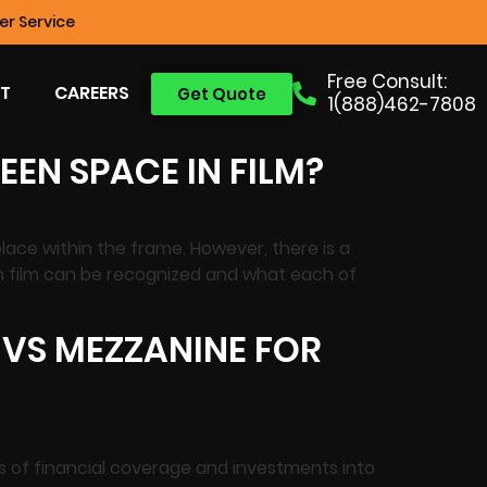
r Service
Free Consult:
T
CAREERS
Get Quote
1(888)462-7808
EEN SPACE IN FILM?
lace within the frame. However, there is a
in film can be recognized and what each of
 VS MEZZANINE FOR
es of financial coverage and investments into