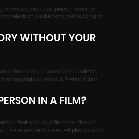
 process. It must take place in order for
m and television productions, you’re going to
TORY WITHOUT YOUR
ome filmmakers or screenwriters will find
r other copyrighted works. But what if that
ERSON IN A FILM?
and all their own. As a filmmaker though,
 interactions and stories will play a key role