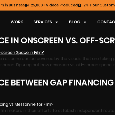
rs in Business
25,000+ Videos Produced
24-Hour Custome
WORK
SERVICES
BLOG
CONTAC
CE IN ONSCREEN VS. OFF-SCR
hin a scene can be covered by the visuals that are taking p
-screen. Figuring out how onscreen vs. off-screen space 
CE BETWEEN GAP FINANCING
t filmmakers in their efforts to establish independent rout