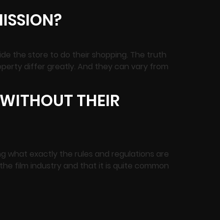
MISSION?
de the store to do their shopping. The truth
property differ greatly. And they can vary from
C WITHOUT THEIR
ing what exactly the rules and regulations are
 the film industry and that it is quite common