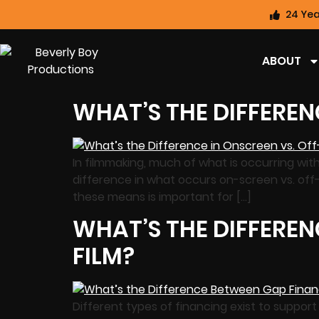
24 Yea
ABOUT
WHAT’S THE DIFFEREN
In filmmaking, much of what is occurring wit
difference in what occurs on-screen vs. off
these means is important for […]
WHAT’S THE DIFFEREN
FILM?
Different types of financing exist to suppor