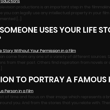
elevision productions is an important step in the filmmaking
e you can legally use any intellectual property in your fil
umented […]
 SOMEONE USES YOUR LIFE S
?
can come from any one of a variety of different sources. S
ations from their past. Others find inspiration from novels o
…]
ION TO PORTRAY A FAMOUS P
lot of time and focus on their image which represents a br
round you. And from the stories that you relate with. These