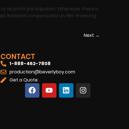
o as profit participation. Whenever there is
paid. Backend compensation in film financing
Next
→
CONTACT
1-888-462-7808
production@beverlyboy.com
Get a Quote