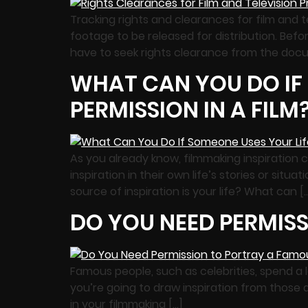
Tracking rights and clearances for film and t
footage to be released for distribution. Befor
have to seek rights clearance from the doc
WHAT CAN YOU DO IF
PERMISSION IN A FILM
As you already know, filmmaking inspiration 
inspiration in their own life’s stories or situ
source of inspiration is your life? What can [
DO YOU NEED PERMISS
Famous people, such as celebrities, spend a 
you’re going to draw inspiration from those a
in your filmmaking […]