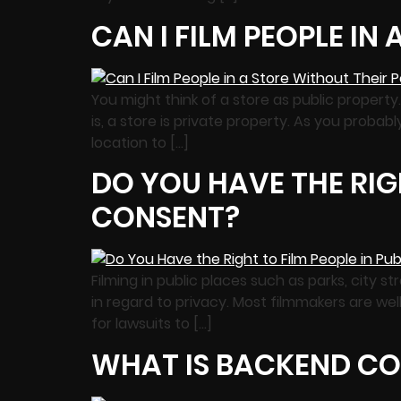
CAN I FILM PEOPLE IN
You might think of a store as public proper
is, a store is private property. As you probab
location to […]
DO YOU HAVE THE RIGH
CONSENT?
Filming in public places such as parks, city 
in regard to privacy. Most filmmakers are wel
for lawsuits to […]
WHAT IS BACKEND CO