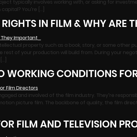
roject typically involves working with, or asking for investme
m capital? You’re […]
RIGHTS IN FILM & WHY ARE 
ntellectual property such as a book, story, or some other p
he rest of your production will build from. During your negot
 […]
TO WORKING CONDITIONS FOR
gaged and involved of the film industry. They’re responsibl
otion picture film. The backbone of quality, the film direct
OR FILM AND TELEVISION P