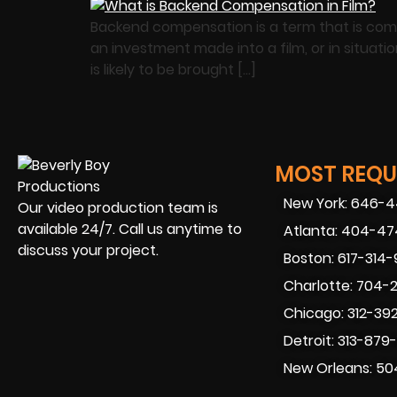
Backend compensation is a term that is commo
an investment made into a film, or in situat
is likely to be brought […]
MOST REQUE
New York: 646-
Our video production team is
available 24/7. Call us anytime to
Atlanta: 404-4
discuss your project.
Boston: 617-314
Charlotte: 704-
Chicago: 312-39
Detroit: 313-879
New Orleans: 50