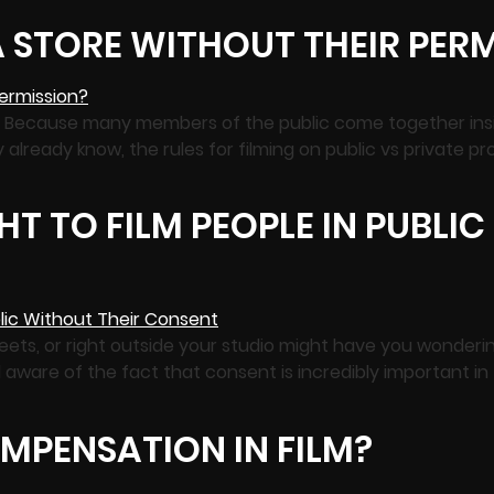
 A STORE WITHOUT THEIR PER
ty. Because many members of the public come together insi
ly already know, the rules for filming on public vs private 
T TO FILM PEOPLE IN PUBLI
streets, or right outside your studio might have you wonder
l aware of the fact that consent is incredibly important in
MPENSATION IN FILM?