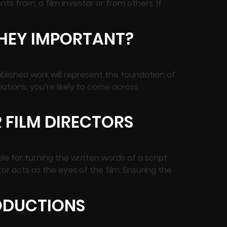
nts from, a film investor or from others. If
THEY IMPORTANT?
ublished work will represent the foundation of
iations, you’re likely to come across
 FILM DIRECTORS
e for turning the written words of a script
or acts as the eyes of the film. Ensuring the
RODUCTIONS