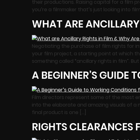
their productions. Raising capital for a film p
you’re a filmmaker that’s just looking into fil
WHAT ARE ANCILLARY 
Negotiating the purchase of film rights for i
your film project, a starting point at which t
something called “ancillary rights in film”. But
A BEGINNER’S GUIDE 
Film directors represent some of the most en
into the elaborate and amazing visuals of a m
final product is one […]
RIGHTS CLEARANCES F