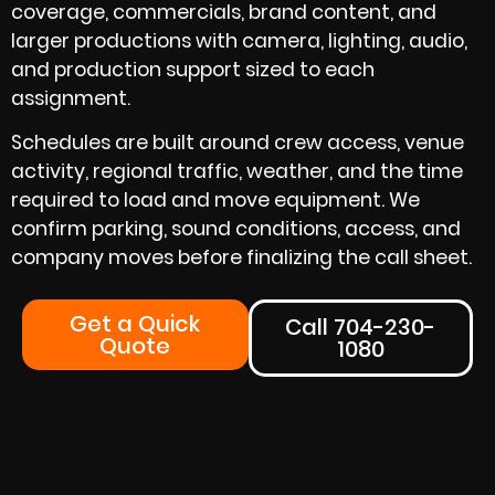
coverage, commercials, brand content, and
larger productions with camera, lighting, audio,
and production support sized to each
assignment.
Schedules are built around crew access, venue
activity, regional traffic, weather, and the time
required to load and move equipment. We
confirm parking, sound conditions, access, and
company moves before finalizing the call sheet.
Get a Quick
Call 704-230-
Quote
1080