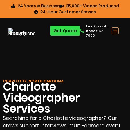
24 Years in Business
25,000+ Videos Produced
24-Hour Customer Service
Free Consult:
Get Quote
1(888)462-
7808
CHARLOTTE, NORTH CAROLINA
Charlotte
Videographer
Services
Searching for a Charlotte videographer? Our
crews support interviews, multi-camera event