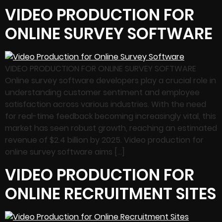
VIDEO PRODUCTION FOR
ONLINE SURVEY SOFTWARE
VIDEO PRODUCTION FOR ONLINE SURVEY SOFTWARE
Online survey software developers play a crucial role in
understanding customer sentiment and employee
satisfaction across various industries. With the need
for real-time feedback becoming increasingly vital, this
market has seen robust growth, reaching an estimated
revenue of $2.4 billion by 2025. Video production for
online survey software aims […]
VIDEO PRODUCTION FOR
ONLINE RECRUITMENT SITES