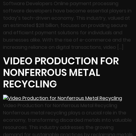
Software Developers Online payment processing
software developers have become essential players in
today’s tech-driven economy. This industry, valued at
an estimated $28 billion, focuses on providing secure
and efficient payment solutions for individuals and
businesses alike. With the rise of e-commerce and the
increasing reliance on digital transactions, video […]
VIDEO PRODUCTION FOR
NONFERROUS METAL
RECYCLING
Video Production for Nonferrous Metal Recycling
Nonferrous metal recycling plays a crucial role in the
economy, transforming discarded metals into valuable
resources. This industry addresses the growing
demand for sustainable practices by reclaiming metals