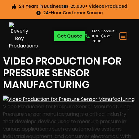
24 Years in Business
25,000+ Videos Produced
24-Hour Customer Service
Free Consult:
Get Quote
1(888)462-
7808
VIDEO PRODUCTION FOR
PRESSURE SENSOR
MANUFACTURING
Video Production for Pressure Sensor Manufacturing
Pressure sensor manufacturing is a critical industry
that develops devices used to measure pressure in
various applications such as automotive systems,
industrial equipment, and consumer electronics. With