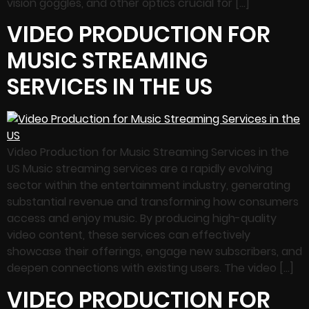
vision goggles, and other optics crucial for […]
VIDEO PRODUCTION FOR
MUSIC STREAMING
SERVICES IN THE US
Video Production for Music Streaming Services in the
US Music streaming services are a rapidly evolving
sector within the entertainment industry, generating
substantial revenue and transforming how consumers
access and enjoy music. By producing high-quality
video content, these services can effectively
showcase their offerings, engage new subscribers, and
deepen connections with existing users. The video […]
VIDEO PRODUCTION FOR