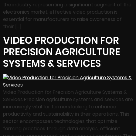
the industry representing a significant segment of the
electronics market, effective video production is
essential for manufacturers to raise awareness of
their […]
VIDEO PRODUCTION FOR
PRECISION AGRICULTURE
SYSTEMS & SERVICES
Video Production for Precision Agriculture Systems &
Services Precision agriculture systems and services are
increasingly vital for farmers looking to enhance
productivity and sustainability in their operations. This
sector encompasses technologies that optimize
farming practices through data analysis, efficient
resource management, and advanced machinery. The