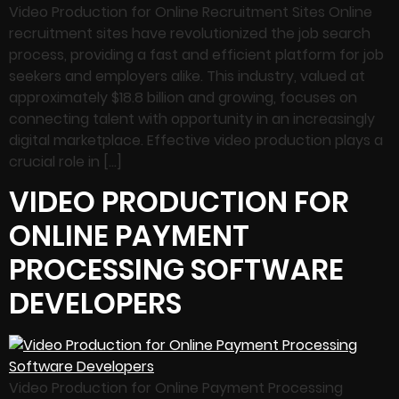
Video Production for Online Recruitment Sites Online
recruitment sites have revolutionized the job search
process, providing a fast and efficient platform for job
seekers and employers alike. This industry, valued at
approximately $18.8 billion and growing, focuses on
connecting talent with opportunity in an increasingly
digital marketplace. Effective video production plays a
crucial role in […]
VIDEO PRODUCTION FOR
ONLINE PAYMENT
PROCESSING SOFTWARE
DEVELOPERS
Video Production for Online Payment Processing