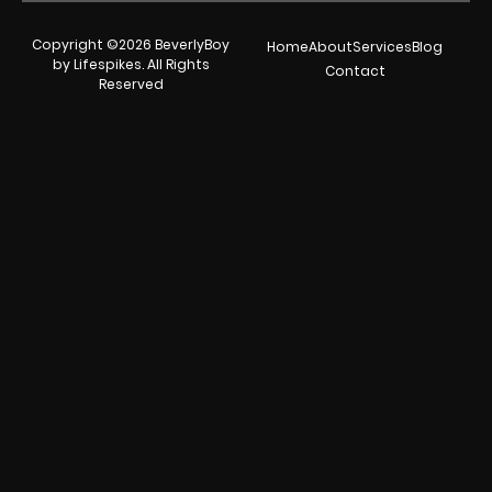
Copyright ©2026 BeverlyBoy
Home
About
Services
Blog
by Lifespikes. All Rights
Contact
Reserved