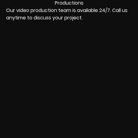
Our video production team is available 24/7. Call us
anytime to discuss your project.