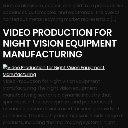
such as aluminum, copper, and gold from products like
appliances, automobiles, and electronics. The overall
nonferrous metal recycling market represents a […]
VIDEO PRODUCTION FOR
NIGHT VISION EQUIPMENT
MANUFACTURING
Video Production for Night Vision Equipment
Manufacturing The night vision equipment
manufacturing sector is a dynamic industry that
specializes in the development and production of
advanced optical devices used for seeing in low light
conditions. This industry encompasses a wide range of
products, including thermal imaging systems, night