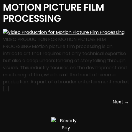
MOTION PICTURE FILM
PROCESSING
VIDEO PRODUCTION FOR MOTION PICTURE FILM
PROCESSING Motion picture film processing is an
intricate art that requires not only technical expertise
but also a deep understanding of storytelling through
visuals. This industry focuses on the development and
mastering of film, which is at the heart of cinema
production. As part of a broader entertainment market
[…]
Next
→