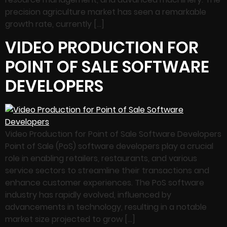
precision agriculture market has seen a remarkable
growth rate, currently […]
VIDEO PRODUCTION FOR
POINT OF SALE SOFTWARE
DEVELOPERS
Video Production for Point of Sale Software Developers
Point of Sale (PoS) software developers play a crucial
role in enabling retailers, restaurants, and various
service sectors to streamline their transactions and
enhance customer experiences. The PoS software
industry has rapidly evolved, influenced by
advancements in technology, resulting in a notable
market size projected to grow […]