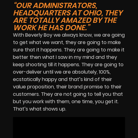
“OUR ADMINISTRATORS,
HEADQUARTERS AT OHIO, THEY
ARE TOTALLY AMAZED BY THE
WORK HE HAS DONE.”
With Beverly Boy we always know, we are going
to get what we want, they are going to make
sure that it happens. They are going to make it
better then what I saw in my mind and they
keep shooting till it happens. They are going to
over-deliver until we are absolutely, 100%,
ecstatically happy and that’s kind of their
value proposition, their brand promise to their
customers. They are not going to tell you that
but you work with them, one time, you get it.
That’s what shows up.