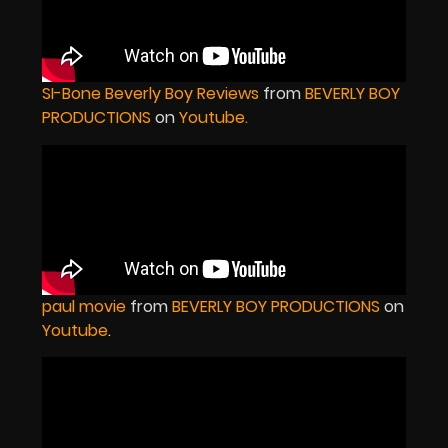
SI-Bone Beverly Boy Reviews
from
BEVERLY BOY
PRODUCTIONS
on
Youtube
.
paul movie
from
BEVERLY BOY PRODUCTIONS
on
Youtube
.