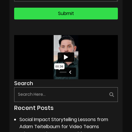
Search
Recent Posts
Social Impact Storytelling Lessons from
Adam Teitelbaum for Video Teams