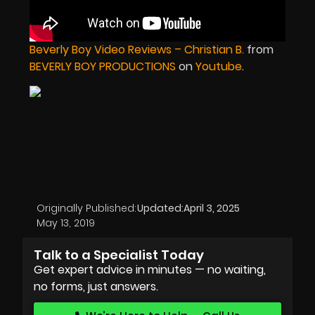
Beverly Boy Video Reviews – Christian B.
from
BEVERLY BOY PRODUCTIONS
on
Youtube
.
Originally Published:
Updated:
April 3, 2025
May 13, 2019
Talk to a Specialist Today
Get expert advice in minutes — no waiting,
no forms, just answers.