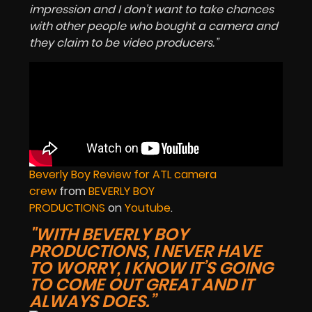
impression and I don’t want to take chances
with other people who bought a camera and
they claim to be video producers.”
Beverly Boy Review for ATL camera
crew
from
BEVERLY BOY
PRODUCTIONS
on
Youtube
.
"WITH BEVERLY BOY
PRODUCTIONS, I NEVER HAVE
TO WORRY, I KNOW IT’S GOING
TO COME OUT GREAT AND IT
ALWAYS DOES.”