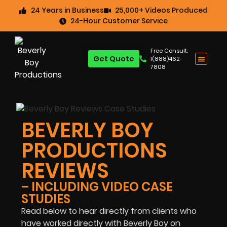
24 Years in Business
25,000+ Videos Produced
24-Hour Customer Service
Free Consult:
Get Quote
1(888)462-
7808
BEVERLY BOY
PRODUCTIONS
REVIEWS
– INCLUDING VIDEO CASE
STUDIES
Read below to hear directly from clients who
have worked directly with Beverly Boy on