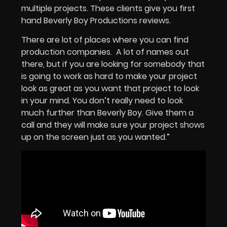
multiple projects. These clients give you first
hand Beverly Boy Productions reviews.
There are lot of places where you can find
production companies. A lot of names out
there, but if you are looking for somebody that
is going to work as hard to make your project
look as great as you want that project to look
in your mind. You don’t really need to look
much further than Beverly Boy. Give them a
call and they will make sure your project shows
up on the screen just as you wanted.”