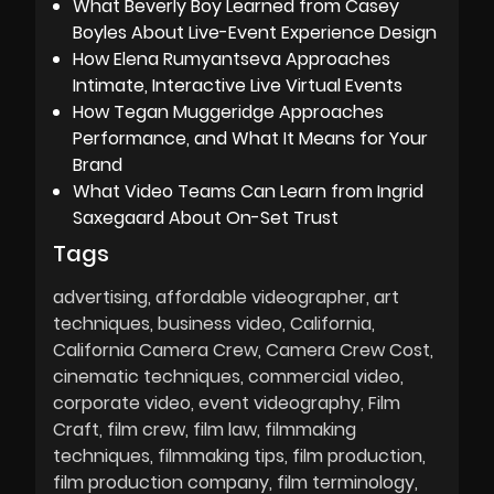
What Beverly Boy Learned from Casey
Boyles About Live-Event Experience Design
How Elena Rumyantseva Approaches
Intimate, Interactive Live Virtual Events
How Tegan Muggeridge Approaches
Performance, and What It Means for Your
Brand
What Video Teams Can Learn from Ingrid
Saxegaard About On-Set Trust
Tags
advertising
affordable videographer
art
techniques
business video
California
California Camera Crew
Camera Crew Cost
cinematic techniques
commercial video
corporate video
event videography
Film
Craft
film crew
film law
filmmaking
techniques
filmmaking tips
film production
film production company
film terminology