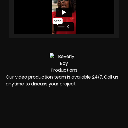
Our video production team is available 24/7. Call us
anytime to discuss your project.