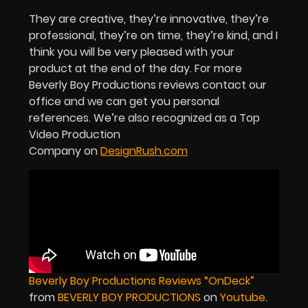
They are creative, they’re innovative, they’re
professional, they’re on time, they’re kind, and I
think you will be very pleased with your
product at the end of the day. For more
Beverly Boy Productions reviews contact our
office and we can get you personal
references.
We’re also recognized as a Top
Video Production
Company on
DesignRush.com
Beverly Boy Productions Reviews “OnDeck”
from
BEVERLY BOY PRODUCTIONS
on
Youtube
.