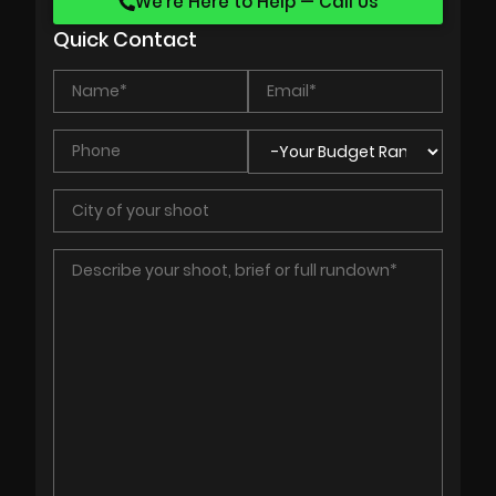
We’re Here to Help — Call Us
Quick Contact