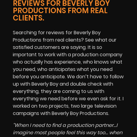
REVIEWS FOR BEVERLY BOY
PRODUCTIONS FROM REAL
CLIENTS.
Searching for reviews for Beverly Boy
Productions from real clients? See what our
satisfied customers are saying. It is so
important to work with a production company
who actually has experience, who knows what
you need, who anticipates what you need
before you anticipate. We don’t have to follow
up with Beverly Boy and double check with
everything, they are coming to us with
everything we need before we even ask for it. I
worked on two projects, two large television
campaigns with Beverly Boy Productions.
“When I need to find a production partner…I
imagine most people feel this way too… when