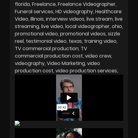
florida
Freelance
Freelance Videographer
Funeral services
HD videography
Healthcare
Video
Illinois
interview videos
live stream
live
streaming
live video
local videographer
ohio
promotional video
promotional videos
sizzle
reel
testimonial video
texas
training video
TV commercial production
TV
commercial production cost
video crew
videography
Video Marketing
video
production cost
video production services