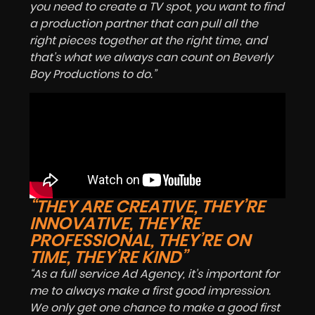
you need to create a TV spot, you want to find
a production partner that can pull all the
right pieces together at the right time, and
that’s what we always can count on Beverly
Boy Productions to do.”
“THEY ARE CREATIVE, THEY’RE
INNOVATIVE, THEY’RE
PROFESSIONAL, THEY’RE ON
TIME, THEY’RE KIND”
“As a full service Ad Agency, it’s important for
me to always make a first good impression.
We only get one chance to make a good first