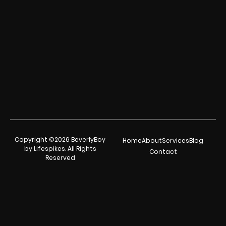
Copyright ©2026 BeverlyBoy
Home
About
Services
Blog
by Lifespikes. All Rights
Contact
Reserved