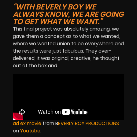
“WITH BEVERLY BOY WE
ALWAYS KNOW, WE ARE GOING
TO GET WHAT WE WANT.”
This final project was absolutely amazing, we
gave them a concept as to what we wanted,
where we wanted union to be everywhere and
the results were just fabulous. They over-
delivered, it was original, creative, he thought
out of the box and
ad ex movie
from
B
EVERLY BOY PRODUCTIONS
on
Youtube
.