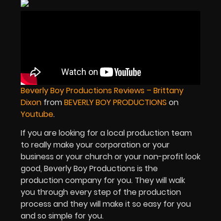
Beverly Boy Productions Reviews – Brittany
Dixon
from
BEVERLY BOY PRODUCTIONS
on
Youtube
.
If you are looking for a local production team
to really make your corporation or your
business or your church or your non-profit look
good, Beverly Boy Productions is the
production company for you. They will walk
you through every step of the production
process and they will make it so easy for you
and so simple for you.