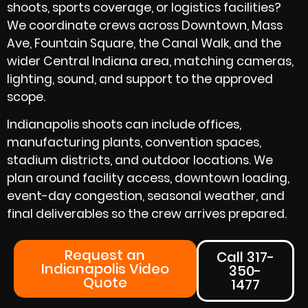
shoots, sports coverage, or logistics facilities?
We coordinate crews across Downtown, Mass
Ave, Fountain Square, the Canal Walk, and the
wider Central Indiana area, matching cameras,
lighting, sound, and support to the approved
scope.
Indianapolis shoots can include offices,
manufacturing plants, convention spaces,
stadium districts, and outdoor locations. We
plan around facility access, downtown loading,
event-day congestion, seasonal weather, and
final deliverables so the crew arrives prepared.
Request an
Call 317-
Indianapolis Video
350-
Quote
1477