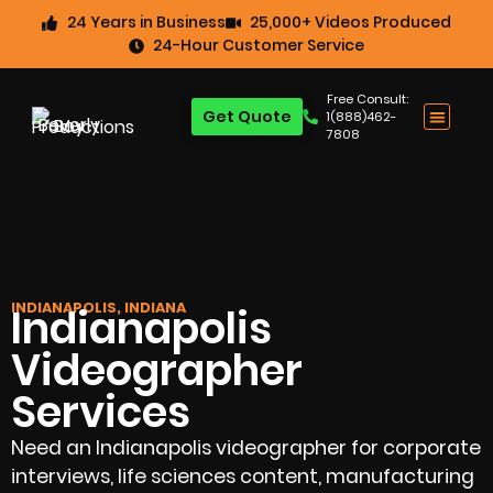
24 Years in Business
25,000+ Videos Produced
24-Hour Customer Service
Free Consult:
Get Quote
1(888)462-
7808
INDIANAPOLIS, INDIANA
Indianapolis
Videographer
Services
Need an Indianapolis videographer for corporate
interviews, life sciences content, manufacturing