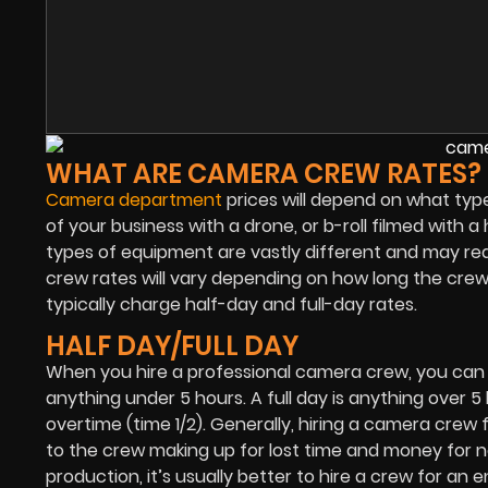
WHAT ARE CAMERA CREW RATES?
Camera department
prices will depend on what type
of your business with a drone, or b-roll filmed with 
types of equipment are vastly different and may r
crew rates will vary depending on how long the crew
typically charge half-day and full-day rates.
HALF DAY/FULL DAY
When you hire a professional camera crew, you can expe
anything under 5 hours. A full day is anything over 5 
overtime (time 1/2). Generally, hiring a camera crew fo
to the crew making up for lost time and money for no
production, it’s usually better to hire a crew for an 