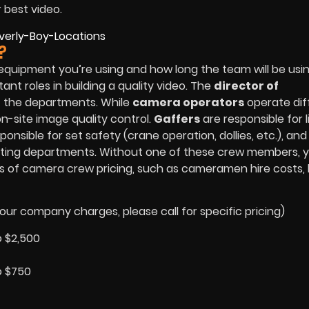
r best video.
?
equipment you’re using and how long the team will be usi
t roles in building a quality video. The
director of
f the departments. While
camera operators
operate dif
n-site image quality control.
Gaffers
are responsible for l
ponsible for set safety (crane operation, dollies, etc.), an
ighting departments. Without one of these crew members, 
es of camera crew pricing, such as cameramen hire costs, 
our company charges, please call for specific pricing)
o $2,500
o $750