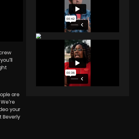
 crew
you’ll
ght
ople are
¾ We’re
ideo your
t Beverly