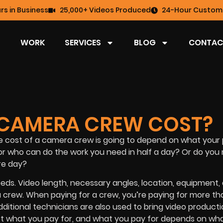
rs in Business
25,000+ Videos Produced
24-Hour Custome
WORK
SERVICES
BLOG
CONTAC
CAMERA CREW COST?
e cost of a camera crew is going to depend on what your 
or who can do the work you need in half a day? Or do you 
re day?
ds. Video length, necessary angles, location, equipment,
ra crew. When paying for a crew, you’re paying for more th
tional technicians are also used to bring video producti
 get what you pay for, and what you pay for depends on wh