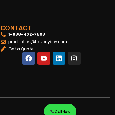
CONTACT
1-888-462-7808
production@beverlyboy.com
Get a Quote
Call Now