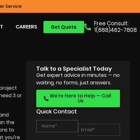
r Service
Free Consult:
T
CAREERS
Get Quote
1(888)462-7808
Talk to a Specialist Today
Get expert advice in minutes — no
waiting, no forms, just answers.
project
need 3 or
We’re Here to Help — Call
Us
Quick Contact
 and
an the
ons to
at you’re