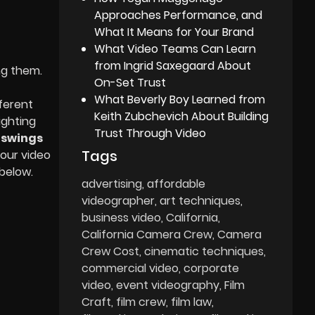
Approaches Performance, and
What It Means for Your Brand
What Video Teams Can Learn
from Ingrid Saxegaard About
ng them.
On-Set Trust
What Beverly Boy Learned from
ferent
Keith Zubchevich About Building
ighting
Trust Through Video
d
swings
Tags
your video
below.
advertising
affordable
videographer
art techniques
business video
California
California Camera Crew
Camera
Crew Cost
cinematic techniques
commercial video
corporate
video
event videography
Film
Craft
film crew
film law