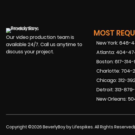
MOST REQUE
Our video production team is
New York: 646-
available 24/7. Call us anytime to
discuss your project.
Atlanta: 404-4
Boston: 617-314
Charlotte: 704-
Chicago: 312-39
Detroit: 313-879
New Orleans: 50
Copyright ©2026 BeverlyBoy by Lifespikes. All Rights Reserved