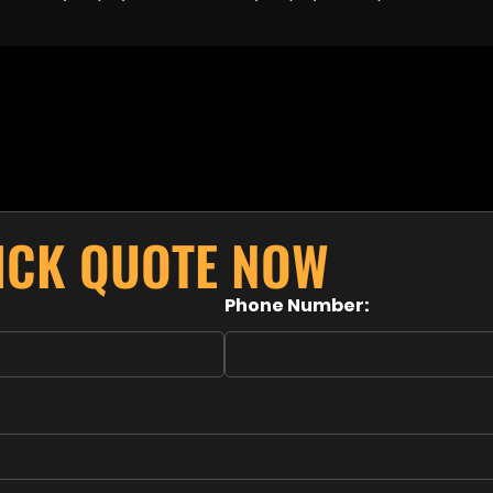
UICK QUOTE NOW
Phone Number: