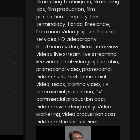
filmmaking techniques
filmmaking
tips
film production
film
production company
film
terminology
florida
Freelance
Freelance Videographer
Funeral
services
HD videography
Healthcare Video
Illinois
interview
videos
live stream
live streaming
live video
local videographer
ohio
promotional video
promotional
videos
sizzle reel
testimonial
video
texas
training video
TV
commercial production
TV
commercial production cost
video crew
videography
Video
Marketing
video production cost
video production services