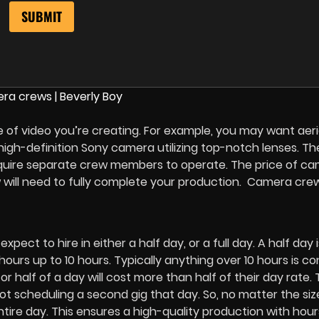
 of video you’re creating. For example, you may want aeri
a high-definition Sony camera utilizing top-notch lenses. T
equire separate crew members to operate. The price of c
 will need to fully complete your production. Camera cre
ct to hire in either a half day, or a full day. A half day i
hours up to 10 hours. Typically anything over 10 hours is c
r half of a day will cost more than half of their day rate. 
t scheduling a second gig that day. So, no matter the siz
entire day. This ensures a high-quality production with hour