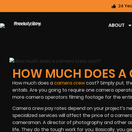
24 Yea
ABOUT
HOW MUCH DOES A 
How much does a
camera crew
cost? Simply put, th
entails. Are you going to require one camera operat
more camera operators filming footage for the enti
Camera crew pay rates depend on your project’s nee
specialized services will affect the price of a came
cameraman. A director of photography and other addi
life. They do the tough work for you. Basically, you