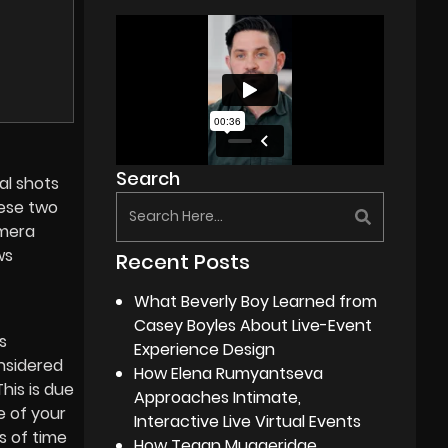
Search
al shots
hese two
amera
ws
Recent Posts
What Beverly Boy Learned from
Casey Boyles About Live-Event
s
Experience Design
onsidered
How Elena Rumyantseva
This is due
Approaches Intimate,
e of your
Interactive Live Virtual Events
s of time
How Tegan Muggeridge