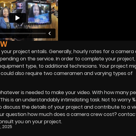
EW
your project entails. Generally, hourly rates for a camera
ding on the service. In order to complete your project, 
uipment type, to additional technicians. Your project mi
t could also require two cameramen and varying types of
hatever is needed to make your video. With how many pe
 This is an understandably intimidating task. Not to worry 
o discuss the details of your project and contribute to a v
er your question how much does a camera crew cost? contac
onsult you on your project.
, 2025