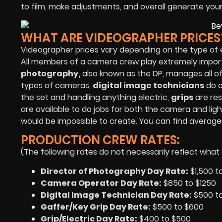
to film, make adjustments, and overall generate you
WHAT ARE VIDEOGRAPHER PRICES
Videographer prices vary depending on the type of 
All members of a camera crew play extremely importan
photography,
also known as the DP, manages all o
types of cameras,
digital image technicians
do o
the set and handling anything electric,
grips
are res
are available to do jobs for both the camera and l
would be impossible to create. You can find averag
PRODUCTION CREW RATES:
(The following rates do not necessarily reflect what 
Director of Photography Day Rate:
$1,500 t
Camera Operator Day Rate:
$850 to $1250
Digital Image Technician Day Rate:
$500 t
Gaffer/Key Grip Day Rate:
$500 to $600
Grip/Electric Day Rate:
$400 to $500