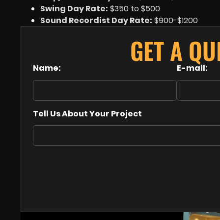
Swing Day Rate:
$350 to $500
Sound Recordist Day Rate:
$900-$1200
GET A Q
Name:
E-mail:
Tell Us About Your Project