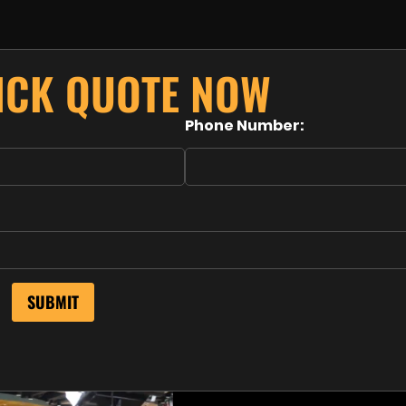
UICK QUOTE NOW
Phone Number: