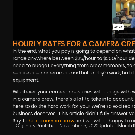
HOURLY RATES FOR A CAMERA CR
In the end, what you pay is going to depend on what 
range anywhere between $25/hour to $300/hour depen
need to budget everything from crew members, to eq
require one cameraman and half a day’s work, but i
equipment.
Whatever your camera crew uses will change with w
in a camera crew, there’s a lot to take into account.
here to do the hard work for you! We’re so excited t
business deserves. It his article didn’t fully answ
Boy to
hire a camera crew
and we will be happy to c
Originally Published:
November 5, 2020
Updated:
March 11