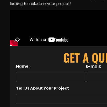
looking to include in your project!
GET A Q
Name:
E-mail:
Tell Us About Your Project