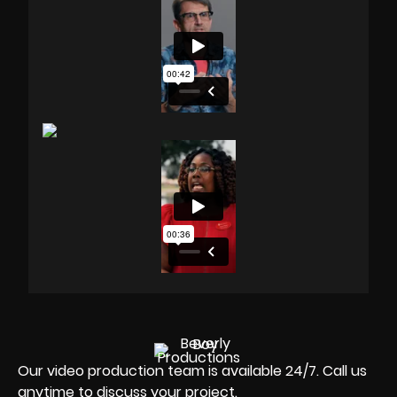
Our video production team is available 24/7. Call us
anytime to discuss your project.