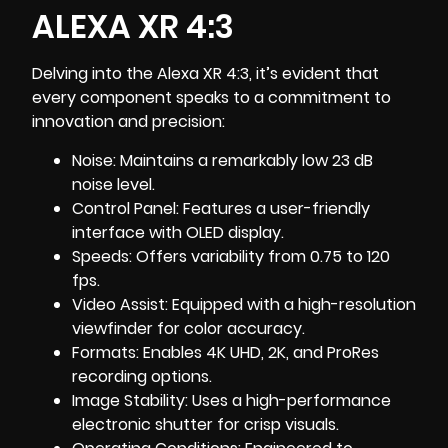
ALEXA XR 4:3
Delving into the
Alexa XR 4:3
, it’s evident that
every component speaks to a commitment to
innovation and precision:
Noise: Maintains a remarkably low 23 dB
noise level.
Control Panel: Features a user-friendly
interface with OLED display.
Speeds: Offers variability from 0.75 to 120
fps.
Video Assist: Equipped with a high-resolution
viewfinder for color accuracy.
Formats: Enables 4K UHD, 2K, and ProRes
recording options.
Image Stability: Uses a high-performance
electronic shutter for crisp visuals.