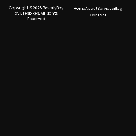
Copyright ©2026 BeverlyBoy
Home
About
Services
Blog
by Lifespikes. All Rights
Contact
Reserved