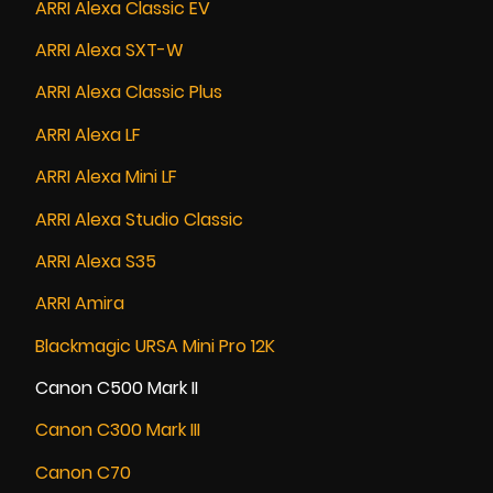
ARRI Alexa Classic EV
ARRI Alexa SXT-W
ARRI Alexa Classic Plus
ARRI Alexa LF
ARRI Alexa Mini LF
ARRI Alexa Studio Classic
ARRI Alexa S35
ARRI Amira
Blackmagic URSA Mini Pro 12K
Canon C500 Mark II
Canon C300 Mark III
Canon C70