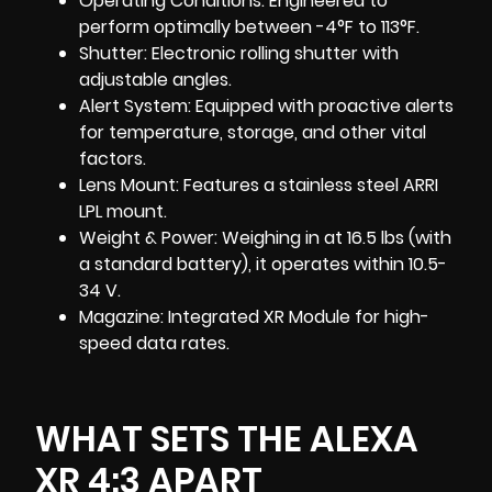
Operating Conditions: Engineered to
perform optimally between -4°F to 113°F.
Shutter: Electronic rolling shutter with
adjustable angles.
Alert System: Equipped with proactive alerts
for temperature, storage, and other vital
factors.
Lens Mount: Features a stainless steel ARRI
LPL mount.
Weight & Power: Weighing in at 16.5 lbs (with
a standard battery), it operates within 10.5-
34 V.
Magazine: Integrated XR Module for high-
speed data rates.
WHAT SETS THE ALEXA
XR 4:3 APART