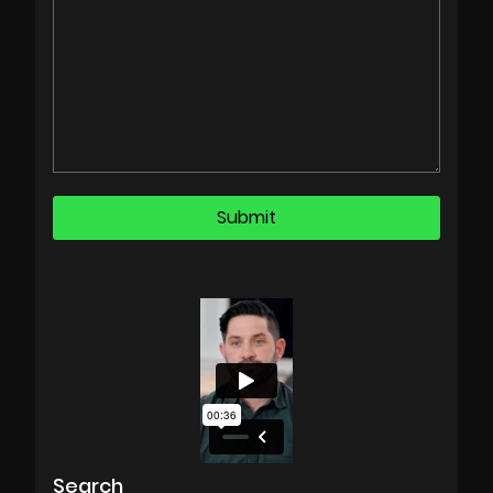
Search