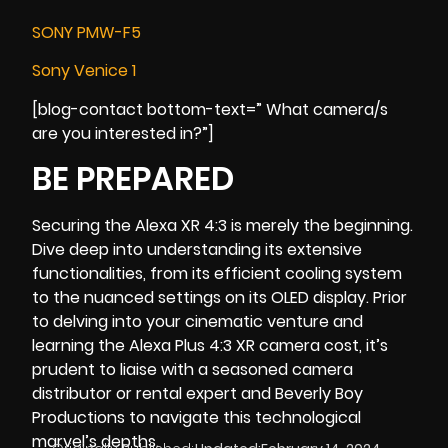
SONY PMW-F5
Sony Venice 1
[blog-contact bottom-text=” What camera/s
are you interested in?”]
BE PREPARED
Securing the Alexa XR 4:3 is merely the beginning.
Dive deep into understanding its extensive
functionalities, from its efficient cooling system
to the nuanced settings on its OLED display. Prior
to delving into your cinematic venture and
learning the Alexa Plus 4:3 XR camera cost, it’s
prudent to liaise with a seasoned camera
distributor or rental expert and
Beverly Boy
Productions
to navigate this technological
marvel’s depths.