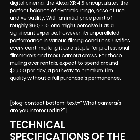
digital cinema, the Alexa XR 4:3 encapsulates the
perfect balance of dynamic range, ease of use,
and versatility. With an initial price point of
roughly $60,000, one might perceive it as a
significant expense. However, its unparalleled
performance in various filming conditions justifies
every cent, marking it as a staple for professional
filmmakers and most
camera crews
. For those
mulling over rentals, expect to spend around
$2,500 per day, a pathway to premium film
quality without a full purchase’s permanence.
[blog-contact bottom-text=” What camera/s
are you interested in?”]
TECHNICAL
SPECIFICATIONS OF THE