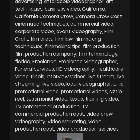
advertising
affordable videographer
art
techniques
business video
California
California Camera Crew
Camera Crew Cost
cinematic techniques
commercial video
corporate video
event videography
Film
Craft
film crew
film law
filmmaking
techniques
filmmaking tips
film production
film production company
film terminology
florida
Freelance
Freelance Videographer
Funeral services
HD videography
Healthcare
Video
Illinois
interview videos
live stream
live
streaming
live video
local videographer
ohio
promotional video
promotional videos
sizzle
reel
testimonial video
texas
training video
TV commercial production
TV
commercial production cost
video crew
videography
Video Marketing
video
production cost
video production services