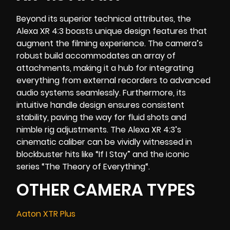
Beyond its superior technical attributes, the
Alexa XR 4:3 boasts unique design features that
augment the filming experience. The camera’s
robust build accommodates an array of
attachments, making it a hub for integrating
everything from external recorders to advanced
audio systems seamlessly. Furthermore, its
intuitive handle design ensures consistent
stability, paving the way for fluid shots and
nimble rig adjustments. The Alexa XR 4:3’s
cinematic caliber can be vividly witnessed in
blockbuster hits like “
If I Stay
” and the iconic
series “
The Theory of Everything
“.
OTHER CAMERA TYPES
Aaton XTR Plus