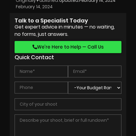
Originally Published:
Updated:
February 14, 2024
February 14, 2024
Talk to a Specialist Today
Get expert advice in minutes — no waiting,
no forms, just answers.
We’re Here to Help — Call Us
Quick Contact