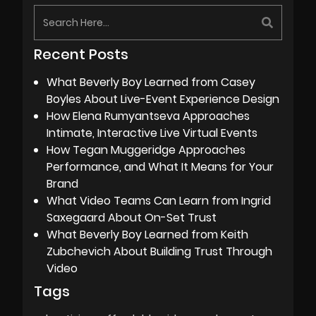
Recent Posts
What Beverly Boy Learned from Casey
Boyles About Live-Event Experience Design
How Elena Rumyantseva Approaches
Intimate, Interactive Live Virtual Events
How Tegan Muggeridge Approaches
Performance, and What It Means for Your
Brand
What Video Teams Can Learn from Ingrid
Saxegaard About On-Set Trust
What Beverly Boy Learned from Keith
Zubchevich About Building Trust Through
Video
Tags