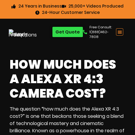
24 Years in Business
25,000+ Videos Produced
24-Hour Customer Service
Free Consult:
Get Quote
1(888)462-
7808
HOW MUCH DOES
A ALEXA XR 4:3
CAMERA COST?
The question “how much does the Alexa XR 4:3
cost?” is one that beckons those seeking a blend
of technological mastery and cinematic
brilliance. Known as a powerhouse in the realm of