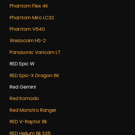
Phantom Flex 4K
Phantom Miro LC32
Phantom V640
Weisscam HS-2
Panasonic Varicam LT
RED Epic W
RED Epic-X Dragon 6K
Red Gemini
Red Komodo
Red Monstro Ranger
RED V-Raptor 8k
RED Helium 8k S35