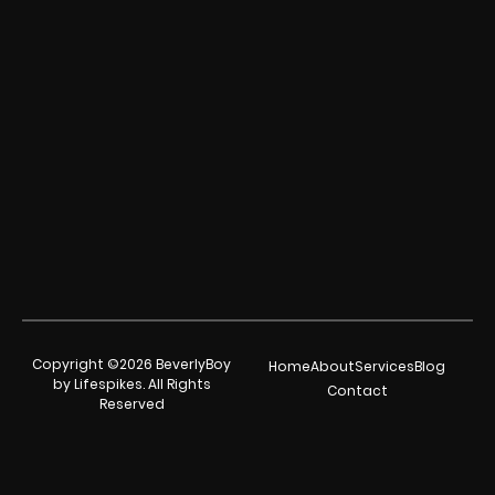
Copyright ©2026 BeverlyBoy
Home
About
Services
Blog
by Lifespikes. All Rights
Contact
Reserved