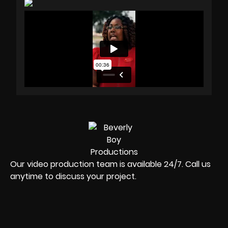
Our video production team is available 24/7. Call us
anytime to discuss your project.