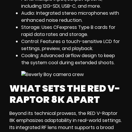
including 12G-SDI, USB-C, and more.
Audio: Integrated stereo microphones with
enhanced noise reduction.
Storage: Uses CFexpress Type B cards for
rapid data rates and storage.
Control: Features a touch-sensitive LCD for
settings, preview, and playback.
Cooling: Advanced airflow design to keep
the system cool during extended shoots.
WHAT SETS THE RED V-
RAPTOR 8K APART
Beyond its technical prowess, the RED V-Raptor
8K emphasizes adaptability in real-world settings.
Its integrated RF lens mount supports a broad