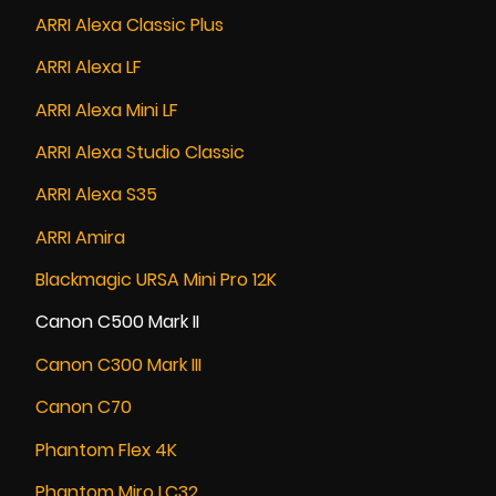
ARRI Alexa Classic Plus
ARRI Alexa LF
ARRI Alexa Mini LF
ARRI Alexa Studio Classic
ARRI Alexa S35
ARRI Amira
Blackmagic URSA Mini Pro 12K
Canon C500 Mark II
Canon C300 Mark III
Canon C70
Phantom Flex 4K
Phantom Miro LC32