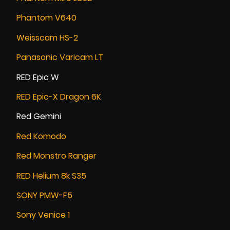
Phantom V640
Weisscam HS-2
Panasonic Varicam LT
RED Epic W
RED Epic-X Dragon 6K
Red Gemini
Red Komodo
Red Monstro Ranger
RED Helium 8k S35
SONY PMW-F5
Sony Venice 1