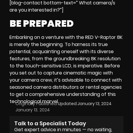
[blog-contact bottom-text=” What camera/s
are you interested in?”]
BE PREPARED
Embarking on a venture with the RED V-Raptor 8K
is merely the beginning. To harness its true
potential, acquainting oneself with its diverse
features, from the groundbreaking 8K resolution
to the touch-sensitive LCD, is imperative. Before
you set out to capture cinematic magic with
your
camera crew
, it’s advisable to connect with
seasoned camera distributors or rental agencies
to get a comprehensive understanding of this
technological marvel.
Originally Published:
Updated:
January 13, 2024
January 13, 2024
Talk to a Specialist Today
Get expert advice in minutes — no waiting,