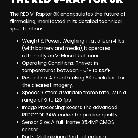
The RED V-Raptor 8K encapsulates the future of
filmmaking, manifested in its detailed technical
specifications:
Weight & Power: Weighing in at a lean 4 lbs
(with battery and media), it operates
efficiently on V-Mount batteries.
Operating Conditions: Thrives in
temperatures between -10°F to 120°F.
Resolution: A breathtaking 8K resolution for
the clearest imagery.
Speeds: Offers a variable frame rate, with a
range of 9 to 120 fps.
Image Processing: Boasts the advanced
REDCODE RAW codec for pristine quality.
Sensor Size: A full-frame 35.4MP CMOS
sensor.
Ports: Multiple input/output options,