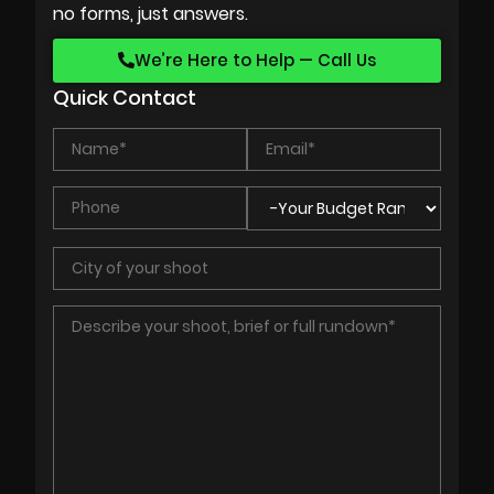
no forms, just answers.
We’re Here to Help — Call Us
Quick Contact