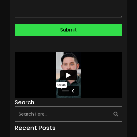
Search
Recent Posts