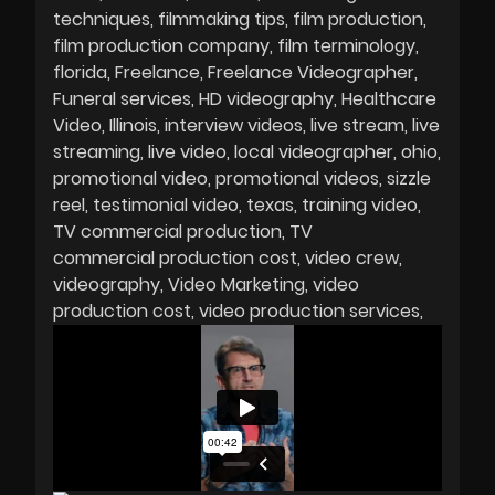
techniques
filmmaking tips
film production
film production company
film terminology
florida
Freelance
Freelance Videographer
Funeral services
HD videography
Healthcare
Video
Illinois
interview videos
live stream
live
streaming
live video
local videographer
ohio
promotional video
promotional videos
sizzle
reel
testimonial video
texas
training video
TV commercial production
TV
commercial production cost
video crew
videography
Video Marketing
video
production cost
video production services