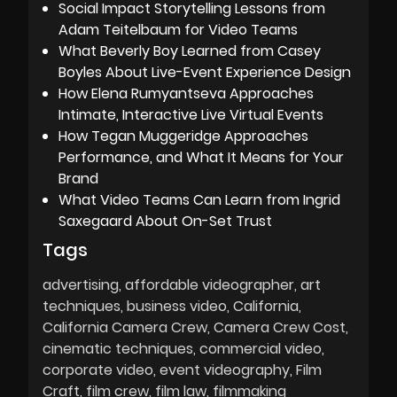
Social Impact Storytelling Lessons from
Adam Teitelbaum for Video Teams
What Beverly Boy Learned from Casey
Boyles About Live-Event Experience Design
How Elena Rumyantseva Approaches
Intimate, Interactive Live Virtual Events
How Tegan Muggeridge Approaches
Performance, and What It Means for Your
Brand
What Video Teams Can Learn from Ingrid
Saxegaard About On-Set Trust
Tags
advertising
affordable videographer
art
techniques
business video
California
California Camera Crew
Camera Crew Cost
cinematic techniques
commercial video
corporate video
event videography
Film
Craft
film crew
film law
filmmaking