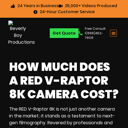
24 Years in Business
25,000+ Videos Produced
24-Hour Customer Service
Free Consult:
Get Quote
1(888)462-
7808
HOW MUCH DOES
A RED V-RAPTOR
8K CAMERA COST?
The RED V-Raptor 8K is not just another camera
in the market; it stands as a testament to next-
gen filmography. Revered by professionals and