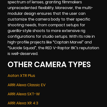
spectrum of lenses, granting filmmakers
unprecedented flexibility. Moreover, the multi-
modular design ensures that the user can
customize the camera body to their specific
shooting needs, from compact setups for
guerilla-style shoots to more extensive rig
configurations for studio setups. With its role in
high-profile projects like “
Captain Marvel
” and
“
Suicide Squad
”, the RED V-Raptor 8K’s reputation
is well-deserved.
OTHER CAMERA TYPES
Aaton XTR Plus
ARRI Alexa Classic EV
ARRI Alexa SXT-W
ARRI Alexa XR 4:3