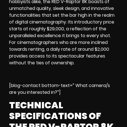
hobbyists alike, the RED V-Raptor 8K boasts of
unmatched quality, sleek design, and innovative
functionalities that set the bar high in the realm
of digital cinematography. Its introductory price
starts at roughly $29,000, a reflection of the
unparalleled excellence it brings to every shot.
For
cinematographers
who are more inclined
towards renting, a daily rate of around $2,000
provides access to its spectacular features
without the ties of ownership.
[blog-contact bottom-text=” What camera/s
are you interested in?”]
TECHNICAL
SPECIFICATIONS OF
THE RED V-RAPTOR 8K