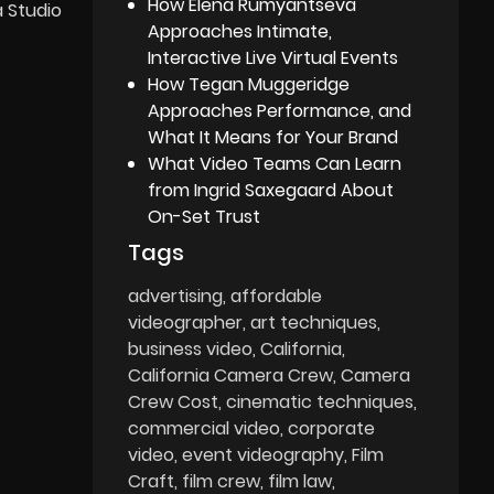
How Elena Rumyantseva
a Studio
Approaches Intimate,
Interactive Live Virtual Events
How Tegan Muggeridge
Approaches Performance, and
What It Means for Your Brand
What Video Teams Can Learn
from Ingrid Saxegaard About
On-Set Trust
Tags
advertising
affordable
videographer
art techniques
business video
California
California Camera Crew
Camera
Crew Cost
cinematic techniques
commercial video
corporate
video
event videography
Film
Craft
film crew
film law