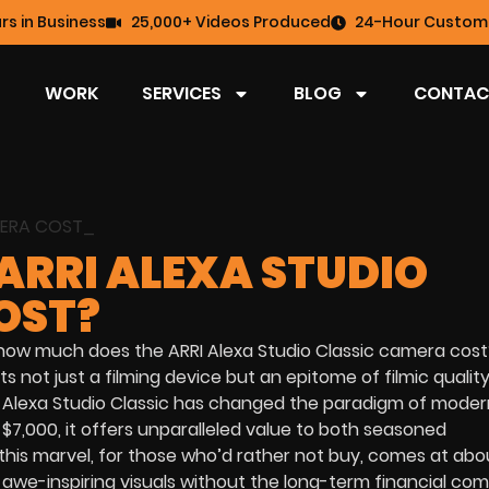
rs in Business
25,000+ Videos Produced
24-Hour Custome
WORK
SERVICES
BLOG
CONTAC
ARRI ALEXA STUDIO
OST?
“how much does the ARRI Alexa Studio Classic camera cost
 not just a filming device but an epitome of filmic quality
I Alexa Studio Classic has changed the paradigm of moder
7,000, it offers unparalleled value to both seasoned
this marvel, for those who’d rather not buy, comes at abo
e awe-inspiring visuals without the long-term financial co