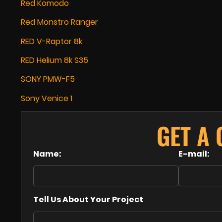
Red Komodo
Red Monstro Ranger
RED V-Raptor 8k
RED Helium 8k S35
SONY PMW-F5
Sony Venice 1
GET A
Name:
E-mail:
Tell Us About Your Project