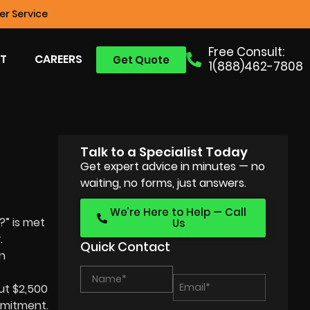
r Service
Free Consult:
T
CAREERS
Get Quote
1(888)462-7808
Talk to a Specialist Today
Get expert advice in minutes — no
waiting, no forms, just answers.
We’re Here to Help — Call
?” is met
Us
.
Quick Contact
n
ut $2,500
mmitment.