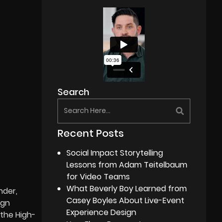
Search
Recent Posts
Social Impact Storytelling
Lessons from Adam Teitelbaum
for Video Teams
What Beverly Boy Learned from
nder,
Casey Boyles About Live-Event
ign
Experience Design
 the High-