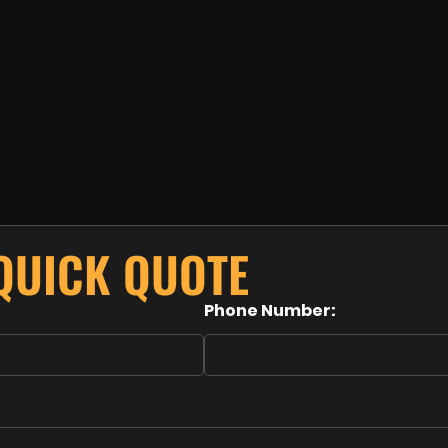
 QUICK QUOTE
Phone Number: