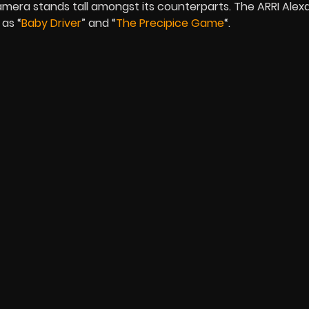
mera stands tall amongst its counterparts. The ARRI Alex
 as “
Baby Driver
” and “
The Precipice Game
“.