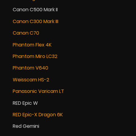
Canon C500 Mark II
Canon C300 Mark III
Canon C70
Phantom Flex 4K
Phantom Miro LC32
Phantom V640
Weisscam HS-2
Panasonic Varicam LT
RED Epic W
RED Epic-X Dragon 6K
Red Gemini