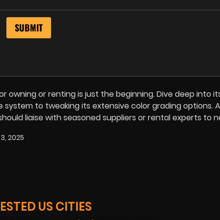
 owning or renting is just the beginning. Dive deep into it
 system to tweaking its extensive color grading options. A
 should liaise with seasoned suppliers or rental experts to 
3, 2025
STED US CITIES