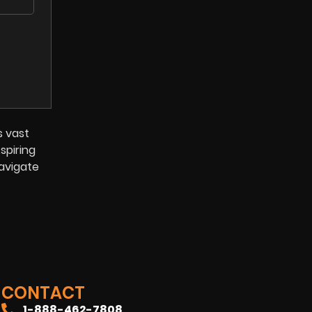
s vast
spiring
navigate
CONTACT
1-888-462-7808