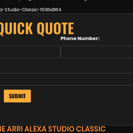
 QUICK QUOTE
Phone Number:
E ARRI ALEXA STUDIO CLASSIC