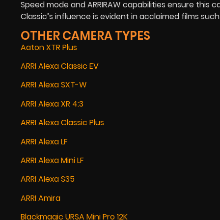
Speed mode and ARRIRAW capabilities ensure this ca
Classic’s influence is evident in acclaimed films such
OTHER CAMERA TYPES
Aaton XTR Plus
ARRI Alexa Classic EV
ARRI Alexa SXT-W
ARRI Alexa XR 4:3
ARRI Alexa Classic Plus
ARRI Alexa LF
ARRI Alexa Mini LF
ARRI Alexa S35
ARRI Amira
Blackmagic URSA Mini Pro 12K