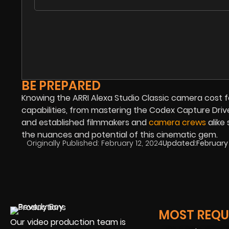
BE PREPARED
Knowing the ARRI Alexa Studio Classic camera cost for
capabilities, from mastering the Codex Capture Drive
and established filmmakers and
camera crews
alike
the nuances and potential of this cinematic gem.
Originally Published:
February 12, 2024
Updated:
February 
MOST REQUE
Our video production team is