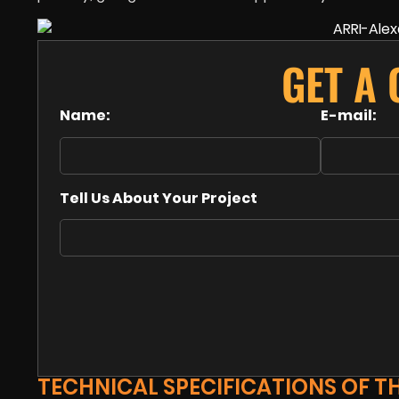
GET A
Name:
E-mail:
Tell Us About Your Project
TECHNICAL SPECIFICATIONS OF TH