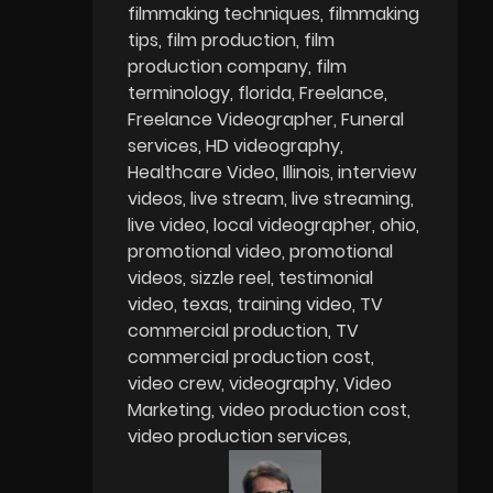
filmmaking techniques
filmmaking
tips
film production
film
production company
film
terminology
florida
Freelance
Freelance Videographer
Funeral
services
HD videography
Healthcare Video
Illinois
interview
videos
live stream
live streaming
live video
local videographer
ohio
promotional video
promotional
videos
sizzle reel
testimonial
video
texas
training video
TV
commercial production
TV
commercial production cost
video crew
videography
Video
Marketing
video production cost
video production services