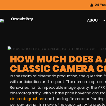
24 Yea
ABOUT
HOW MUCH DOES A 
CLASSIC CAMERA C
In the realm of cinematic production, the question 
with anticipation and respect. This camera represents
Renowned for its impeccable image quality, the ARR
cinematography. With a base price hovering around $
cinematographers
and budding filmmakers. Renting 
per day, giving filmmakers the opportunity to creat