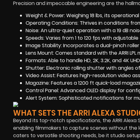
Precision and impeccable engineering are the hallmar
Weight & Power: Weighing 18 lbs, its operationa
Operating Conditions: Thrives in conditions fr
Noise: An ultra-quiet operation with a 19 dB noise
Speeds: Varies from 1 to 120 fps with adjustable 
Image Stability: Incorporates a dual-pinch rolle
Lens Mount: Comes standard with the ARRI LPL m
Formats: Able to handle HD, 2K, 3.2K, and 4K UHD
Shutter: Electronic rolling shutter with angles o
Video Assist: Features high-resolution video ass
Magazine: Features a 1200 ft quick-load magazi
Control Panel: Advanced OLED display for confi
Alert System: Sophisticated notifications for m
WHAT SETS THE ARRI ALEXA STUDI
Beyond its top-notch specifications, the ARRI Alexa S
enabling filmmakers to capture scenes without the la
caters to versatile shooting needs, be it studio set