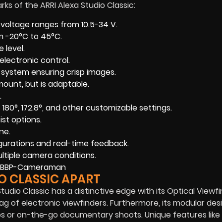
ks of the ARRI Alexa Studio Classic:
l voltage ranges from 10.5-34 V.
om -20°C to 45°C.
 level.
electronic control.
r system ensuring crisp images.
ount, but is adaptable.
.
f 180°, 172.8°, and other customizable settings.
ist options.
ne.
gurations and real-time feedback.
ultiple camera conditions.
O CLASSIC APART
tudio Classic has a distinctive edge with its Optical Viewfi
g of electronic viewfinders. Furthermore, its modular des
ups or on-the-go documentary shoots. Unique features like