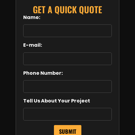
GET A QUICK QUOTE
Name:
E-mail:
Phone Number:
Tell Us About Your Project