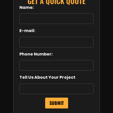
GET A QUICK QUOTE
Name:
E-mail:
Phone Number:
Tell Us About Your Project