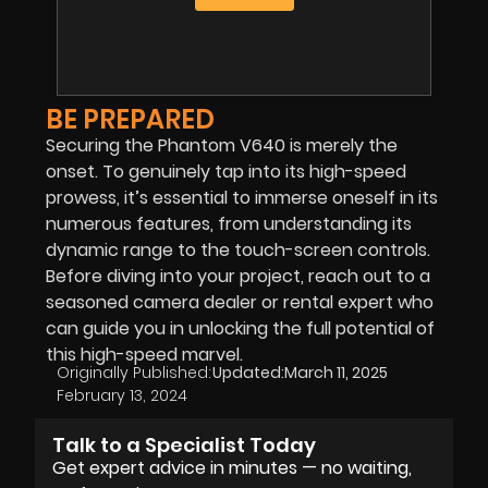
BE PREPARED
Securing the Phantom V640 is merely the
onset. To genuinely tap into its high-speed
prowess, it’s essential to immerse oneself in its
numerous features, from understanding its
dynamic range to the touch-screen controls.
Before diving into your project, reach out to a
seasoned camera dealer or rental expert who
can guide you in unlocking the full potential of
this high-speed marvel.
Originally Published:
Updated:
March 11, 2025
February 13, 2024
Talk to a Specialist Today
Get expert advice in minutes — no waiting,