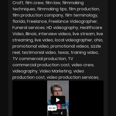
Craft
film crew
film law
filmmaking
techniques
filmmaking tips
film production
film production company
film terminology
florida
Freelance
Freelance Videographer
Funeral services
HD videography
Healthcare
Video
Illinois
interview videos
live stream
live
streaming
live video
local videographer
ohio
promotional video
promotional videos
sizzle
reel
testimonial video
texas
training video
TV commercial production
TV
commercial production cost
video crew
videography
Video Marketing
video
production cost
video production services