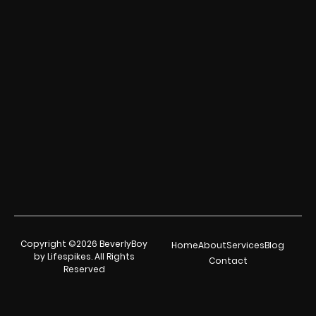
Copyright ©2026 BeverlyBoy
Home
About
Services
Blog
by Lifespikes. All Rights
Contact
Reserved