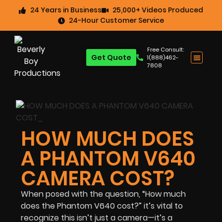
24 Years in Business
25,000+ Videos Produced
24-Hour Customer Service
Free Consult:
Get Quote
1(888)462-
7808
HOW MUCH DOES
A PHANTOM V640
CAMERA COST?
When posed with the question, “How much
does the Phantom V640 cost?” it’s vital to
recognize this isn’t just a camera—it’s a