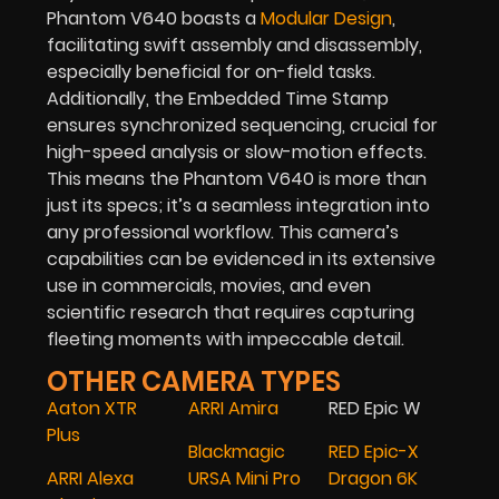
Phantom V640 boasts a
Modular Design
,
facilitating swift assembly and disassembly,
especially beneficial for on-field tasks.
Additionally, the Embedded Time Stamp
ensures synchronized sequencing, crucial for
high-speed analysis or slow-motion effects.
This means the Phantom V640 is more than
just its specs; it’s a seamless integration into
any professional workflow. This camera’s
capabilities can be evidenced in its extensive
use in commercials, movies, and even
scientific research that requires capturing
fleeting moments with impeccable detail.
OTHER CAMERA TYPES
Aaton XTR
ARRI Amira
RED Epic W
Plus
Blackmagic
RED Epic-X
ARRI Alexa
URSA Mini Pro
Dragon 6K