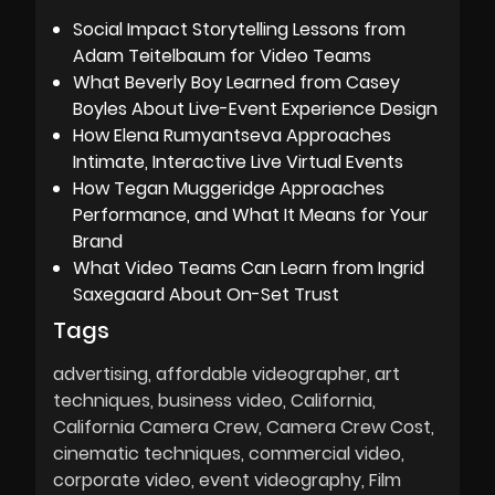
Social Impact Storytelling Lessons from
Adam Teitelbaum for Video Teams
What Beverly Boy Learned from Casey
Boyles About Live-Event Experience Design
How Elena Rumyantseva Approaches
Intimate, Interactive Live Virtual Events
How Tegan Muggeridge Approaches
Performance, and What It Means for Your
Brand
What Video Teams Can Learn from Ingrid
Saxegaard About On-Set Trust
Tags
advertising
affordable videographer
art
techniques
business video
California
California Camera Crew
Camera Crew Cost
cinematic techniques
commercial video
corporate video
event videography
Film