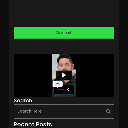
Search
Recent Posts