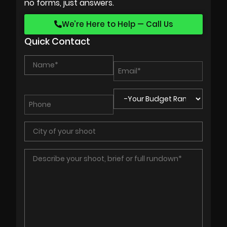
no forms, just answers.
We’re Here to Help — Call Us
Quick Contact