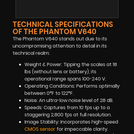
TECHNICAL SPECIFICATIONS
OF THE PHANTOM V640
The Phantom V640 stands out due to its
uncompromising attention to detail in its
technical realm:
Weight & Power: Tipping the scales at 18
lbs (without lens or battery), its
operational range spans 100-240 V.
Operating Conditions: Performs optimally
between 0°F to 122°F.
Noise: An ultra-low noise level of 28 dB.
Speeds: Captures from 10 fps up to a
staggering 2,800 fps at full resolution.
Image Stability: Incorporates high-speed
CMOS sensor
for impeccable clarity.