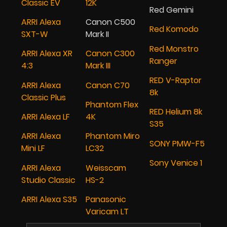
Classic EV
12K
Red Gemini
ARRI Alexa
Canon C500
Red Komodo
SXT-W
Mark II
Red Monstro
ARRI Alexa XR
Canon C300
Ranger
4:3
Mark III
RED V-Raptor
ARRI Alexa
Canon C70
8k
Classic Plus
Phantom Flex
RED Helium 8k
ARRI Alexa LF
4K
S35
ARRI Alexa
Phantom Miro
SONY PMW-F5
Mini LF
LC32
Sony Venice 1
ARRI Alexa
Weisscam
Studio Classic
HS-2
ARRI Alexa S35
Panasonic
Varicam LT