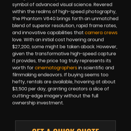
symbol of advanced visual science. Revered
within the realms of high-speed photography,
the Phantom V640 brings forth an unmatched
blend of superior resolution, rapid frame rates,
and innovative capabilities that
camera crews
love. With an initial cost hovering around
$27,200, some might be taken aback. However,
given the transformative high-speed capture
it provides, the price tag truly represents its
worth for
cinematographers
in scientific and
filmmaking endeavors. If buying seems too
hefty, rentals are available, hovering at about
$3,500 per day, granting creators a slice of
cutting-edge imagery without the full
ownership investment.