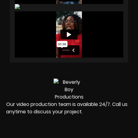
Our video production team is available 24/7. Call us
anytime to discuss your project.