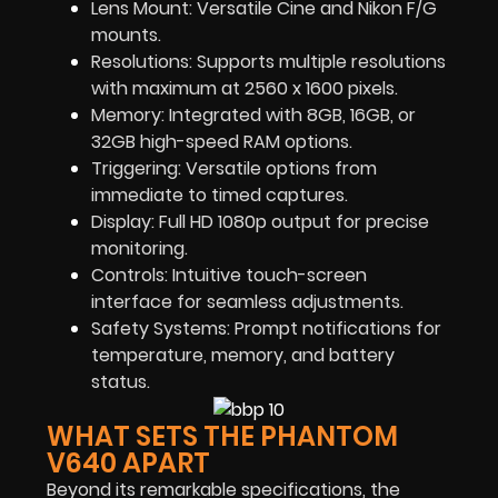
Lens Mount: Versatile Cine and Nikon F/G
mounts.
Resolutions: Supports multiple resolutions
with maximum at 2560 x 1600 pixels.
Memory: Integrated with 8GB, 16GB, or
32GB high-speed RAM options.
Triggering: Versatile options from
immediate to timed captures.
Display: Full HD 1080p output for precise
monitoring.
Controls: Intuitive touch-screen
interface for seamless adjustments.
Safety Systems: Prompt notifications for
temperature, memory, and battery
status.
WHAT SETS THE PHANTOM
V640 APART
Beyond its remarkable specifications, the