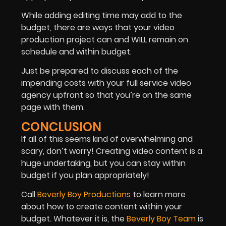
While adding editing time may add to the
budget, there are ways that your video
production project can and WILL remain on
schedule and within budget.
Just be prepared to discuss each of the
impending costs with your full service video
agency upfront so that you’re on the same
page with them.
CONCLUSION
If all of this seems kind of overwhelming and
scary, don’t worry! Creating video content is a
huge undertaking, but you can stay within
budget if you plan appropriately!
Call
Beverly Boy Productions
to learn more
about how to create content within your
budget. Whatever it is, the
Beverly Boy Team
is