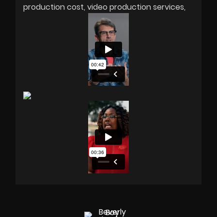
production cost
video production services