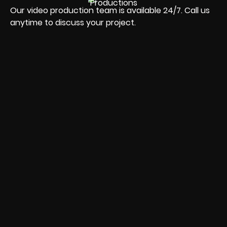
Our video production team is available 24/7. Call us
anytime to discuss your project.