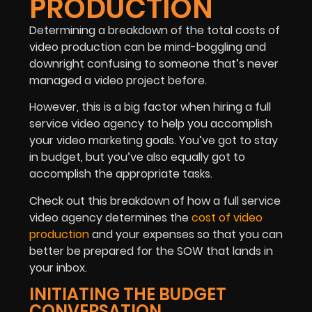
PRODUCTION
Determining a breakdown of the total costs of
video production can be mind-boggling and
downright confusing to someone that’s never
managed a video project before.
However, this is a big factor when hiring a full
service video agency to help you accomplish
your video marketing goals. You’ve got to stay
in budget, but you’ve also equally got to
accomplish the appropriate tasks.
Check out this breakdown of how a full service
video agency determines the
cost of video
production
and your expenses so that you can
better be prepared for the SOW that lands in
your inbox.
INITIATING THE BUDGET
CONVERSATION