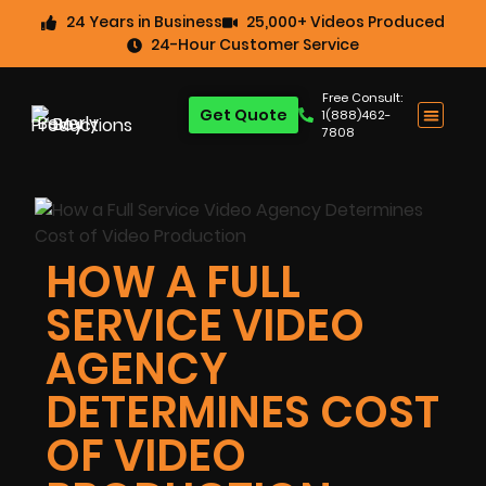
24 Years in Business
25,000+ Videos Produced
24-Hour Customer Service
Free Consult:
Get Quote
1(888)462-
7808
HOW A FULL
SERVICE VIDEO
AGENCY
DETERMINES COST
OF VIDEO