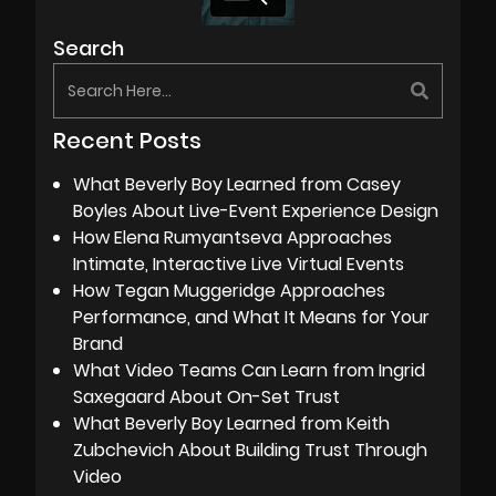
Search
Recent Posts
What Beverly Boy Learned from Casey
Boyles About Live-Event Experience Design
How Elena Rumyantseva Approaches
Intimate, Interactive Live Virtual Events
How Tegan Muggeridge Approaches
Performance, and What It Means for Your
Brand
What Video Teams Can Learn from Ingrid
Saxegaard About On-Set Trust
What Beverly Boy Learned from Keith
Zubchevich About Building Trust Through
Video