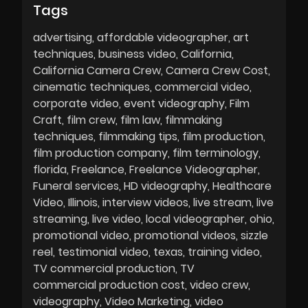
Tags
advertising
affordable videographer
art
techniques
business video
California
California Camera Crew
Camera Crew Cost
cinematic techniques
commercial video
corporate video
event videography
Film
Craft
film crew
film law
filmmaking
techniques
filmmaking tips
film production
film production company
film terminology
florida
Freelance
Freelance Videographer
Funeral services
HD videography
Healthcare
Video
Illinois
interview videos
live stream
live
streaming
live video
local videographer
ohio
promotional video
promotional videos
sizzle
reel
testimonial video
texas
training video
TV commercial production
TV
commercial production cost
video crew
videography
Video Marketing
video