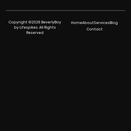
Copyright ©2026 BeverlyBoy
Home
About
Services
Blog
by Lifespikes. All Rights
Contact
Reserved