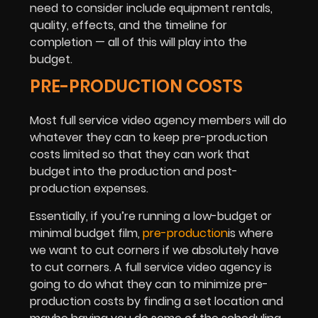
need to consider include equipment rentals,
quality, effects, and the timeline for
completion — all of this will play into the
budget.
PRE-PRODUCTION COSTS
Most full service video agency members will do
whatever they can to keep pre-production
costs limited so that they can work that
budget into the production and post-
production expenses.
Essentially, if you’re running a low-budget or
minimal budget film,
pre-production
is where
we want to cut corners if we absolutely have
to cut corners. A full service video agency is
going to do what they can to minimize pre-
production costs by finding a set location and