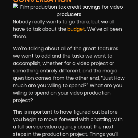
Nobody really wants to go there, but we all
have to talk about the
budget
. We’ve all been
there.
We’re talking about all of the great features
we want to add and the tasks we want to
accomplish, whether for a video project or
something entirely different, and the magic
question comes from the other end, “Just How
much are you willing to spend?” What are you
willing to spend on your video production
project?
This is important to have figured out before
you begin to move forward with chatting with
a full service video agency about the next
steps in the production project. Things you’ll