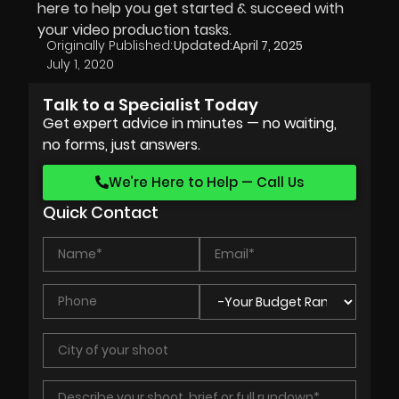
here to help you get started & succeed with
your video production tasks.
Originally Published:
Updated:
April 7, 2025
July 1, 2020
Talk to a Specialist Today
Get expert advice in minutes — no waiting,
no forms, just answers.
We’re Here to Help — Call Us
Quick Contact