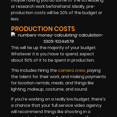
maybe having you do some of the scheduling
or research work beforehand. Ideally, pre-
production costs will be 20% of the budget or
less.
PRODUCTION COSTS
This will tie up the majority of your budget.
Whatever it is you have to spend, expect
about 50% of it to be spent in production.
This includes hiring the
camera crew
, paying
the talent for their work, and making payments
for location rentals, meals, and things like
lighting, makeup, costume, and sound.
If you’re working on a really low budget, there’s
a chance that your full service video agency
will recommend things like shooting in a