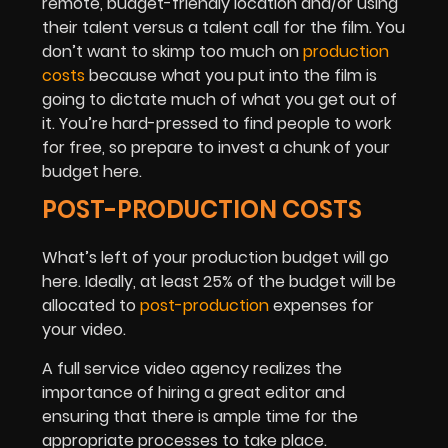
remote, budget-friendly location and/or using
their talent versus a talent call for the film. You
don’t want to skimp too much on
production
costs
because what you put into the film is
going to dictate much of what you get out of
it. You’re hard-pressed to find people to work
for free, so prepare to invest a chunk of your
budget here.
POST-PRODUCTION COSTS
What’s left of your production budget will go
here. Ideally, at least 25% of the budget will be
allocated to
post-production
expenses for
your video.
A full service video agency realizes the
importance of hiring a great editor and
ensuring that there is ample time for the
appropriate processes to take place.