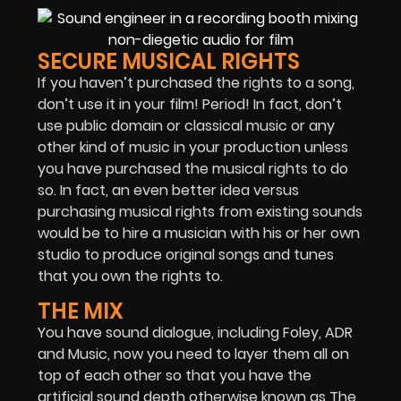
SECURE MUSICAL RIGHTS
If you haven’t purchased the rights to a song,
don’t use it in your film! Period! In fact, don’t
use public domain or classical music or any
other kind of music in your production unless
you have purchased the musical rights to do
so. In fact, an even better idea versus
purchasing musical rights from existing sounds
would be to hire a musician with his or her own
studio to produce original songs and tunes
that you own the rights to.
THE MIX
You have sound dialogue, including Foley, ADR
and Music, now you need to layer them all on
top of each other so that you have the
artificial sound depth otherwise known as The