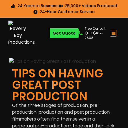
24 Years in Business
25,000+ Videos Produced
24-Hour Customer Service
Free Consult:
Get Quote
1(888)462-
7808
TIPS ON HAVING
GREAT POST
PRODUCTION
Of the three stages of production, pre-
production, production and post production,
filmmakers often find themselves in a
perpetual pre-production stage and then lack