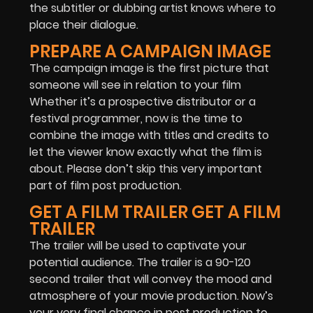
the subtitler or dubbing artist knows where to
place their dialogue.
PREPARE A CAMPAIGN IMAGE
The campaign image is the first picture that
someone will see in relation to your film
Whether it’s a prospective distributor or a
festival programmer, now is the time to
combine the image with titles and credits to
let the viewer know exactly what the film is
about. Please don’t skip this very important
part of film post production.
GET A FILM TRAILER GET A FILM
TRAILER
The trailer will be used to captivate your
potential audience. The trailer is a 90-120
second trailer that will convey the mood and
atmosphere of your movie production. Now’s
your very final chance in post production to