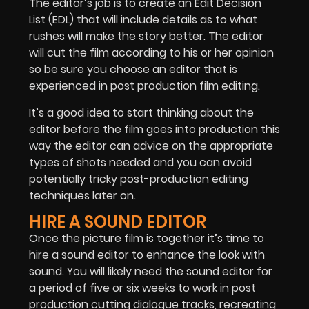
The editor’s job is to create an Edit Decision
List (EDL) that will include details as to what
rushes will make the story better. The editor
will cut the film according to his or her opinion
so be sure you choose an editor that is
experienced in post production film editing.
It’s a good idea to start thinking about the
editor before the film goes into production this
way the editor can advice on the appropriate
types of shots needed and you can avoid
potentially tricky post-production editing
techniques later on.
HIRE A SOUND EDITOR
Once the picture film is together it’s time to
hire a sound editor to enhance the look with
sound. You will likely need the sound editor for
a period of five or six weeks to work in post
production cutting dialogue tracks, recreating