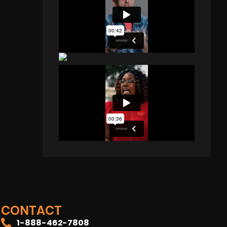
CONTACT
1-888-462-7808