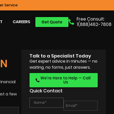
r Service
Free Consult:
T
CAREERS
Get Quote
1(888)462-7808
Talk to a Specialist Today
ON
Get expert advice in minutes — no
waiting, no forms, just answers.
We’re Here to Help — Call
financial
Us
Quick Contact
ust a few