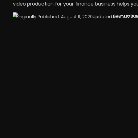
video production for your finance business helps yo
Originally Published:
August 11, 2020
Updated:
March 27, 2