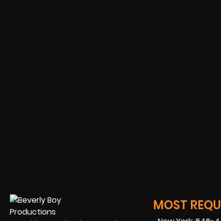
MOST REQUE