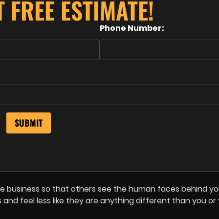
T FREE ESTIMATE!
Phone Number:
e business so that others see the human faces behind yo
es and feel less like they are anything different than you or