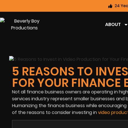
24 Yea
ABOUT
5 REASONS TO INVE
FOR YOUR FINANCE 
Not all finance business owners are operating in high-
services industry represent smaller businesses and
Humanizing the finance business while encouraging o
of the reasons to consider investing in
video product