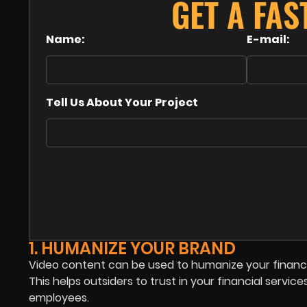
GET A FAS
Name:
E-mail:
Tell Us About Your Project
1. HUMANIZE YOUR BRAND
Video content can be used to humanize your financ
This helps outsiders to trust in your financial servic
employees.