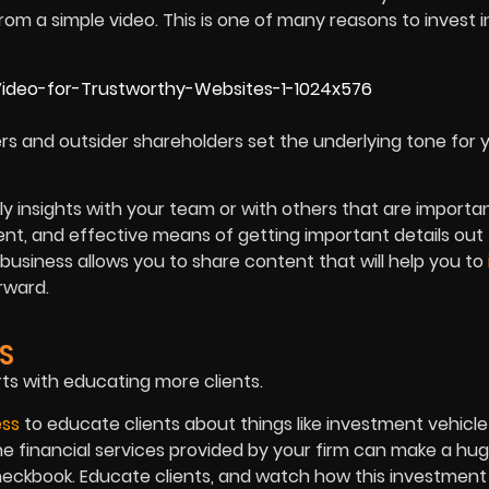
om a simple video. This is one of many reasons to invest i
rs and outsider shareholders set the underlying tone for 
y insights with your team or with others that are importa
ient, and effective means of getting important details out
business allows you to share content that will help you to
rward.
S
ts with educating more clients.
ess
to educate clients about things like investment vehicle
he financial services provided by your firm can make a hu
checkbook. Educate clients, and watch how this investment