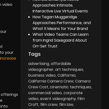
n video
Approaches Intimate,
Interactive Live Virtual Events
How Tegan Muggeridge
Approaches Performance, and
What It Means for Your Brand
your
What Video Teams Can Learn
from Ingrid Saxegaard About
On-Set Trust
nt
 to your
Tags
increase
advertising
affordable
videographer
art techniques
business video
California
California Camera Crew
Camera
Crew Cost
cinematic techniques
commercial video
corporate
 offerings
video
event videography
Film
ge
Craft
film crew
film law
 into