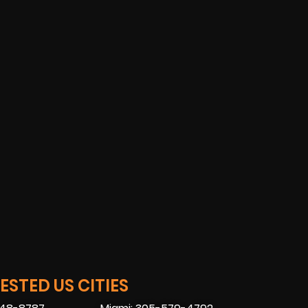
STED US CITIES