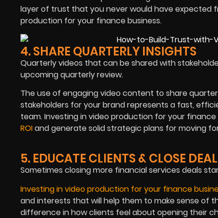
layer of trust that you never would have expected fr
production for your finance business.
4. SHARE QUARTERLY INSIGHTS
Quarterly videos that can be shared with stakeholde
upcoming quarterly review.
The use of engaging video content to share quarterl
stakeholders for your brand represents a fast, effic
team. Investing in video production for your finance 
ROI
and generate solid strategic plans for moving fo
5. EDUCATE CLIENTS & CLOSE DEAL
Sometimes closing more financial services deals star
Investing in video production for your finance busin
and interests that will help them to make sense of t
difference in how clients feel about opening their 