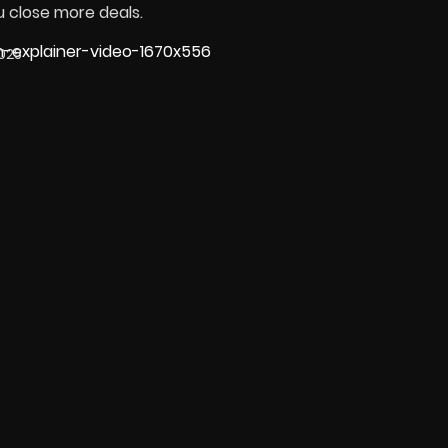
u close more deals.
025