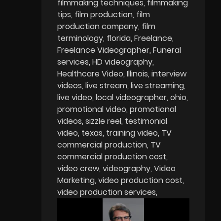
filmmaking techniques
filmmaking
tips
film production
film
production company
film
terminology
florida
Freelance
Freelance Videographer
Funeral
services
HD videography
Healthcare Video
Illinois
interview
videos
live stream
live streaming
live video
local videographer
ohio
promotional video
promotional
videos
sizzle reel
testimonial
video
texas
training video
TV
commercial production
TV
commercial production cost
video crew
videography
Video
Marketing
video production cost
video production services