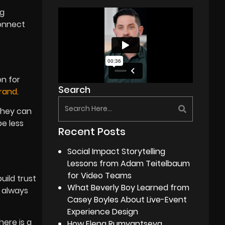
ng
connect
on for
Search
rand
.
they can
be less
Recent Posts
Social Impact Storytelling
Lessons from Adam Teitelbaum
for Video Teams
uild trust
What Beverly Boy Learned from
t always
Casey Boyles About Live-Event
Experience Design
here is a
How Elena Rumyantseva