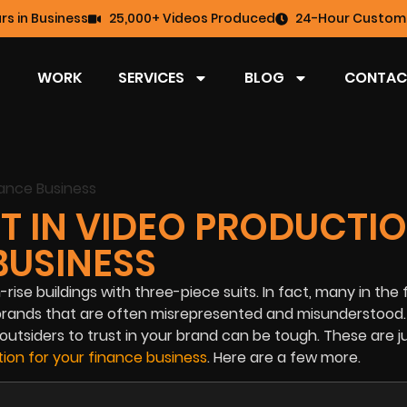
rs in Business
25,000+ Videos Produced
24-Hour Custome
WORK
SERVICES
BLOG
CONTAC
ST IN VIDEO PRODUCTI
BUSINESS
rise buildings with three-piece suits. In fact, many in the 
 brands that are often misrepresented and misunderstood.
utsiders to trust in your brand can be tough. These are j
ion for your finance business
. Here are a few more.