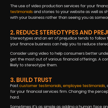
The use of video production services for your fina
testimonials
and stories to your website as well as 
with your business rather than seeing you as someo
2. REDUCE STEREOTYPES AND PRE
Stereotypes and an err of prejudice tends to follow t
your finance business can help you to reduce stere
Consider using video to help consumers better und
get the most out of various financial offerings. A co
likely to stereotype them.
3. BUILD TRUST
Past
customer testimonials
,
employee testimonials
,
for your financial services firm. Changing the perc
hard.
Sometimes it’s as simple as adding a human face and