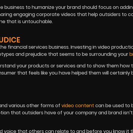
nce business to humanize your brand should focus on addi
sharing engaging corporate videos that help outsiders to 
ne that is untouchable.
JUDICE
he financial services business. Investing in video producti
otypes and prejudice that seems to be surrounding your
b
erstand your products or services and to show them how 
nsumer that feels like you have helped them will certainly 
 and various other forms of
video content
can be used to b
eption that outsiders have of your company and brand isn’
 voice that others can relate to and before you know it t