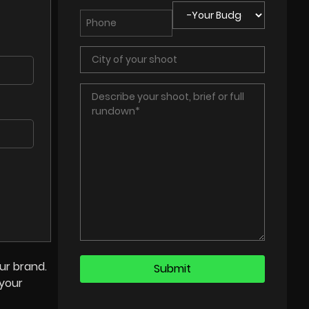
ur brand.
 your