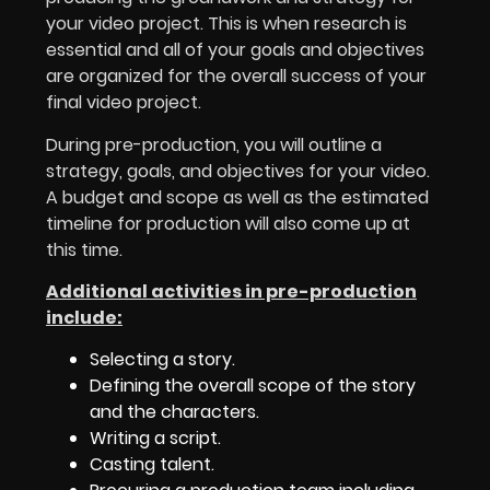
your video project. This is when research is
essential and all of your goals and objectives
are organized for the overall success of your
final video project.
During pre-production, you will outline a
strategy, goals, and objectives for your video.
A budget and scope as well as the estimated
timeline for production will also come up at
this time.
Additional activities in pre-production
include:
Selecting a story.
Defining the overall scope of the story
and the characters.
Writing a script.
Casting talent.