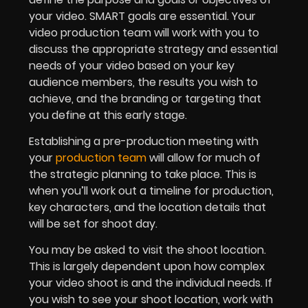
your video. SMART goals are essential. Your
video production team will work with you to
discuss the appropriate strategy and essential
needs of your video based on your key
audience members, the results you wish to
achieve, and the branding or targeting that
you define at this early stage.
Establishing a pre-production meeting with
your
production team
will allow for much of
the strategic planning to take place. This is
when you’ll work out a timeline for production,
key characters, and the location details that
will be set for shoot day.
You may be asked to visit the shoot location.
This is largely dependent upon how complex
your video shoot is and the individual needs. If
you wish to see your shoot location, work with