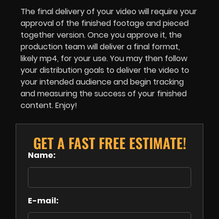
The final delivery of your video will require your
approval of the finished footage and pieced
together version. Once you approve it, the
production team will deliver a final format,
likely mp4, for your use. You may then follow
your distribution goals to deliver the video to
your intended audience and begin tracking
and measuring the success of your finished
content. Enjoy!
GET A FAST FREE ESTIMATE!
Name:
E-mail: