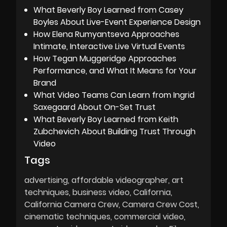
What Beverly Boy Learned from Casey
Boyles About Live-Event Experience Design
How Elena Rumyantseva Approaches
Intimate, Interactive Live Virtual Events
How Tegan Muggeridge Approaches
Performance, and What It Means for Your
Brand
What Video Teams Can Learn from Ingrid
Saxegaard About On-Set Trust
What Beverly Boy Learned from Keith
Zubchevich About Building Trust Through
Video
Tags
advertising
affordable videographer
art
techniques
business video
California
California Camera Crew
Camera Crew Cost
cinematic techniques
commercial video