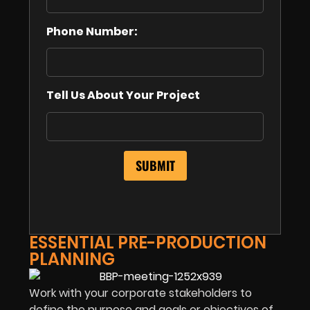
Phone Number:
Tell Us About Your Project
ESSENTIAL PRE-PRODUCTION
PLANNING
Work with your corporate stakeholders to
define the purpose and goals or objectives of