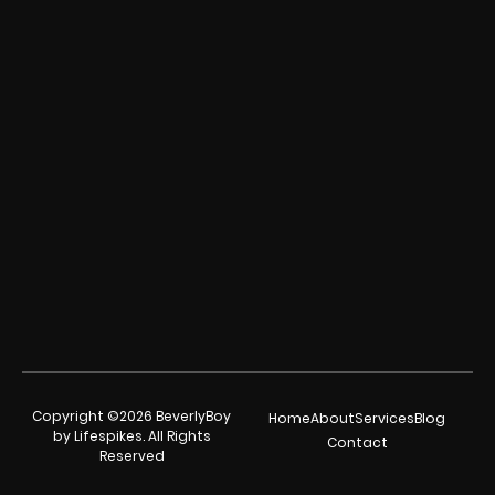
Copyright ©2026 BeverlyBoy
Home
About
Services
Blog
by Lifespikes. All Rights
Contact
Reserved