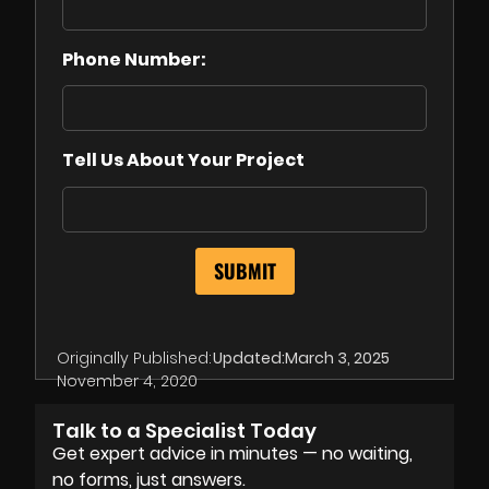
Phone Number:
Tell Us About Your Project
Originally Published:
Updated:
March 3, 2025
November 4, 2020
Talk to a Specialist Today
Get expert advice in minutes — no waiting,
no forms, just answers.