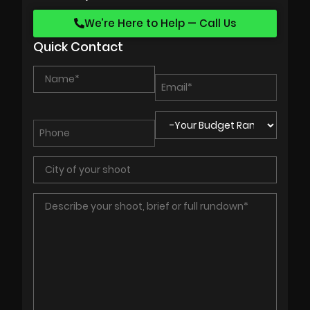
We’re Here to Help — Call Us
Quick Contact