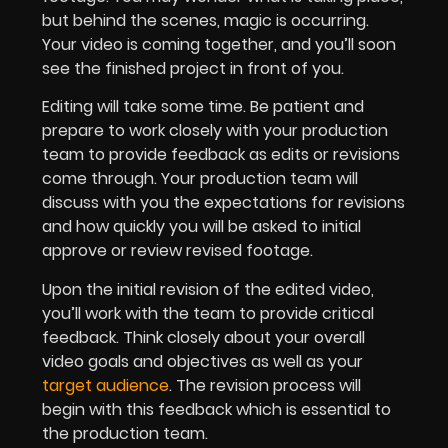
but behind the scenes, magic is occurring.
Your video is coming together, and you’ll soon
see the finished project in front of you.
Editing will take some time. Be patient and
prepare to work closely with your production
team to provide feedback as edits or revisions
come through. Your production team will
discuss with you the expectations for revisions
and how quickly you will be asked to initial
approve or review revised footage.
Upon the initial revision of the edited video,
you’ll work with the team to provide critical
feedback. Think closely about your overall
video goals and objectives as well as your
target audience
. The revision process will
begin with this feedback which is essential to
the production team.