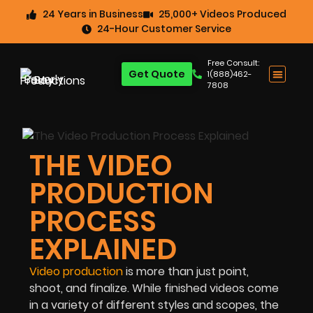
24 Years in Business
25,000+ Videos Produced
24-Hour Customer Service
Free Consult:
Get Quote
1(888)462-
7808
THE VIDEO
PRODUCTION
PROCESS
EXPLAINED
Video production
is more than just point,
shoot, and finalize. While finished videos come
in a variety of different styles and scopes, the