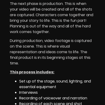
The next phase is production. This is when
your video will be created and all of the shots
are captured. Characters come together and
bring your story to life. This is the fun part!
Planning is out of the way and all of the hard
work comes together.
During production, video footage is captured
on the scene. This is where visual
representation and ideas come to life. The
final product is in its beginning stages at this
time.
This process includes:
Set up of the stage, sound, lighting, and
essential equipment
Interviews
Recording of voiceover and narration
Recording of each scene and shot