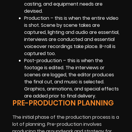
casting, and equipment needs are
devised.
Production – this is when the entire video
is shot. Scene by scene takes are
captured, lighting and audio are essential,
interviews are conducted and essential
voiceover recordings take place. B-roll is
captured too.
Post-production – this is when the
footage is edited. The interviews or
scenes are logged, the editor produces
the final cut, and music is selected.
Graphics, animations, and special effects
are added prior to final delivery.
PRE-PRODUCTION PLANNING
The initial phase of the production process is a
lot of planning. Pre-production involves
producing the groundwork and strategy for