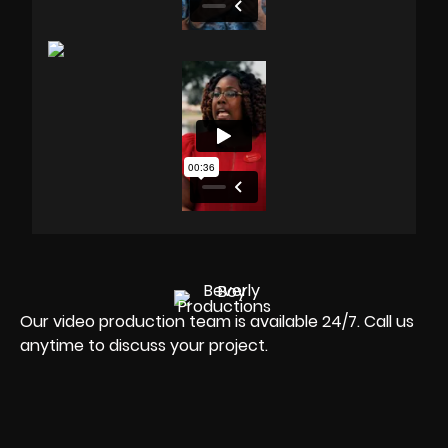
Our video production team is available 24/7. Call us
anytime to discuss your project.