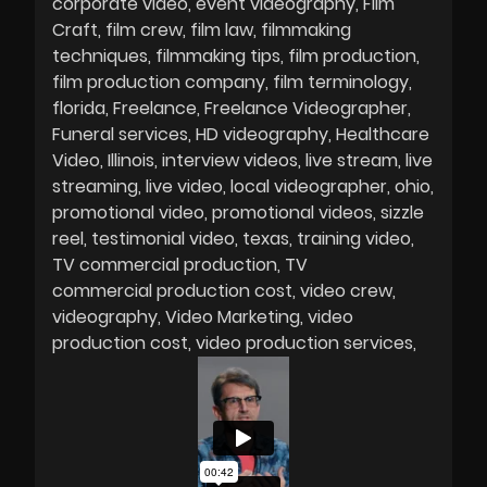
corporate video
event videography
Film
Craft
film crew
film law
filmmaking
techniques
filmmaking tips
film production
film production company
film terminology
florida
Freelance
Freelance Videographer
Funeral services
HD videography
Healthcare
Video
Illinois
interview videos
live stream
live
streaming
live video
local videographer
ohio
promotional video
promotional videos
sizzle
reel
testimonial video
texas
training video
TV commercial production
TV
commercial production cost
video crew
videography
Video Marketing
video
production cost
video production services