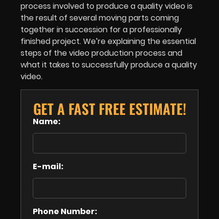
process involved to produce a quality video is
the result of several moving parts coming
together in succession for a professionally
finished project. We’re explaining the essential
steps of the video production process and
what it takes to successfully produce a quality
video.
GET A FAST FREE ESTIMATE!
Name:
E-mail:
Phone Number: