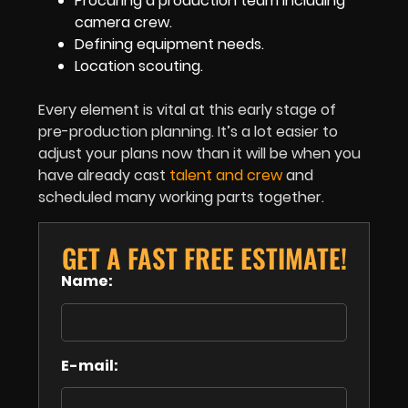
Procuring a production team including
camera crew.
Defining equipment needs.
Location scouting.
Every element is vital at this early stage of
pre-production planning. It’s a lot easier to
adjust your plans now than it will be when you
have already cast
talent and crew
and
scheduled many working parts together.
GET A FAST FREE ESTIMATE!
Name:
E-mail: