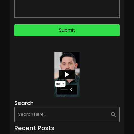
Search
Recent Posts