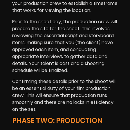
your production crew to establish a timeframe
that works for viewing the location.
Prior to the shoot day, the production crew will
prepare the site for the shoot. This involves
reviewing the essential script and storyboard
items, making sure that you (the client) have
approved each item, and conducting
appropriate interviews to gather data and
details. Your talent is cast and a shooting
schedule will be finalized.
Confirming these details prior to the shoot will
be an essential duty of your film production
crew. This will ensure that production runs
smoothly and there are no lacks in efficiency
on the set.
PHASE TWO: PRODUCTION