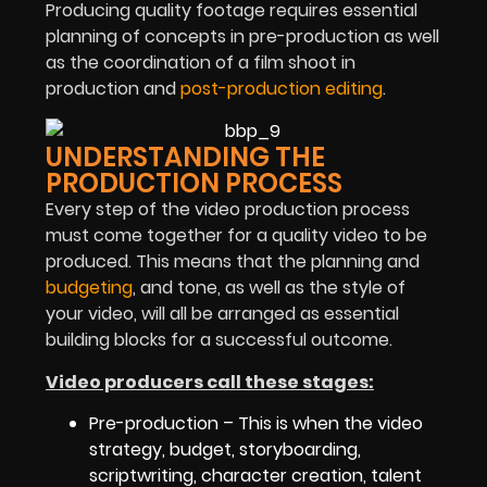
Producing quality footage requires essential
planning of concepts in pre-production as well
as the coordination of a film shoot in
production and
post-production editing
.
UNDERSTANDING THE
PRODUCTION PROCESS
Every step of the video production process
must come together for a quality video to be
produced. This means that the planning and
budgeting
, and tone, as well as the style of
your video, will all be arranged as essential
building blocks for a successful outcome.
Video producers call these stages:
Pre-production – This is when the video
strategy, budget, storyboarding,
scriptwriting, character creation, talent