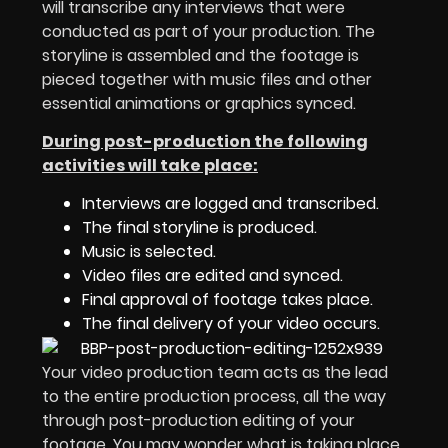
will transcribe any interviews that were
conducted as part of your production. The
storyline is assembled and the footage is
pieced together with music files and other
essential animations or graphics synced.
During post-production the following
activities will take place:
Interviews are logged and transcribed.
The final storyline is produced.
Music is selected.
Video files are edited and synced.
Final approval of footage takes place.
The final delivery of your video occurs.
Your video production team acts as the lead
to the entire production process, all the way
through post-production editing of your
footage. You may wonder what is taking place,