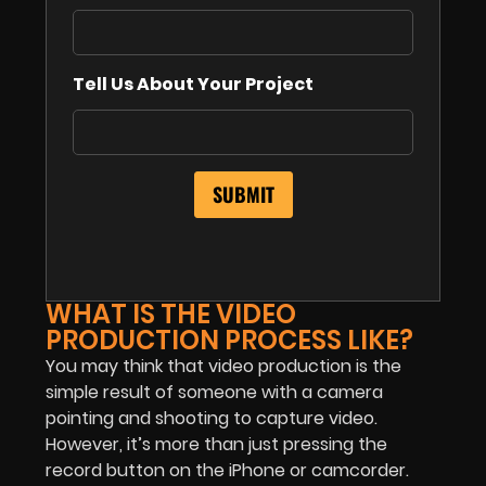
Tell Us About Your Project
WHAT IS THE VIDEO
PRODUCTION PROCESS LIKE?
You may think that video production is the
simple result of someone with a camera
pointing and shooting to capture video.
However, it’s more than just pressing the
record button on the iPhone or camcorder.