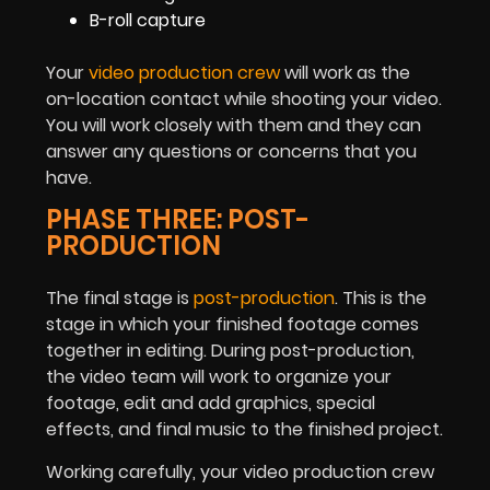
B-roll capture
Your
video production crew
will work as the
on-location contact while shooting your video.
You will work closely with them and they can
answer any questions or concerns that you
have.
PHASE THREE: POST-
PRODUCTION
The final stage is
post-production
. This is the
stage in which your finished footage comes
together in editing. During post-production,
the video team will work to organize your
footage, edit and add graphics, special
effects, and final music to the finished project.
Working carefully, your video production crew