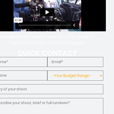
Complete the contact form for a free quote or
consultation from one of our experts
QUICK CONTACT