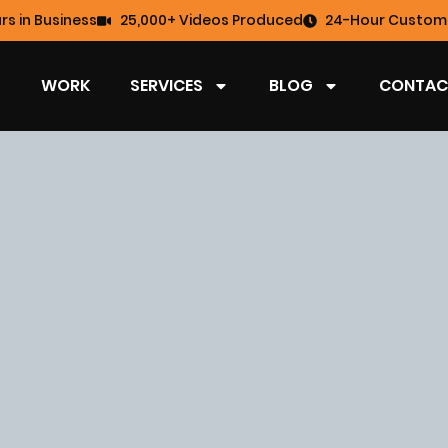
rs in Business
25,000+ Videos Produced
24-Hour Custome
WORK
SERVICES
BLOG
CONTAC