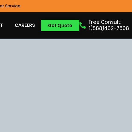
r Service
Free Consult:
T
CAREERS
Get Quote
1(888)462-7808