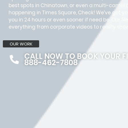
best spots in Chinatown, or even a multi-camer
happening in Times Square, Check! We’ve got yo
you in 24 hours or even sooner if need be. Our
everything from corporate videos to reality shows
OUR WORK
CALL NOW TO BOOK YOUR F
888-462-7808