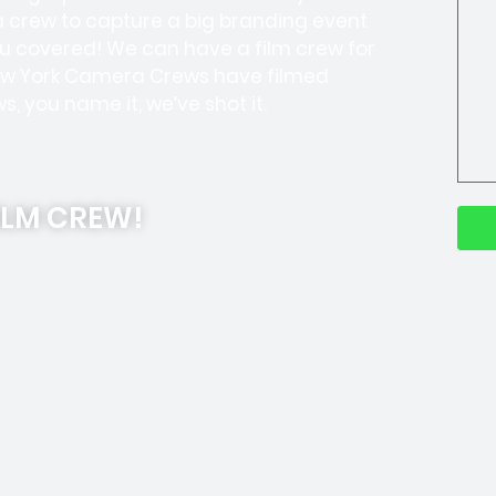
a crew to capture a big branding event
u covered! We can have a film crew for
 New York Camera Crews have filmed
, you name it, we’ve shot it.
ILM CREW!