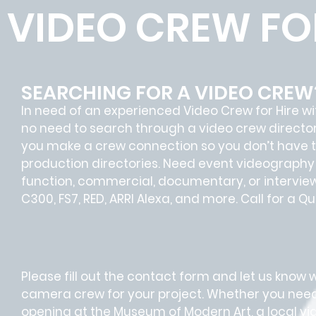
VIDEO CREW FOR
SEARCHING FOR A VIDEO CREW
In need of an experienced Video Crew for Hire 
no need to search through a video crew director
you make a crew connection so you don’t have t
production directories. Need event videography
function, commercial, documentary, or interview
C300, FS7, RED, ARRI Alexa, and more. Call for a 
Please fill out the contact form and let us know 
camera crew for your project. Whether you nee
opening at the Museum of Modern Art, a local v