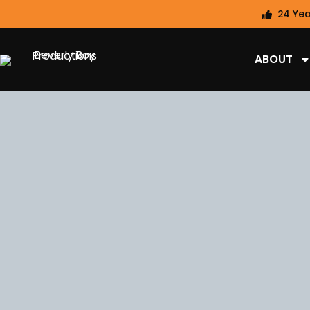
24 Yea
ABOUT