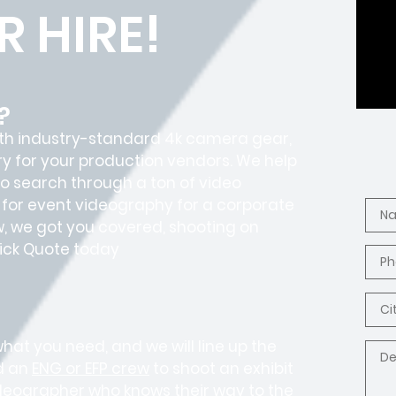
 HIRE!
?
with industry-standard 4k camera gear,
y for your production vendors. We help
o search through a ton of video
 for event videography for a corporate
, we got you covered, shooting on
Quick Quote today
what you need, and we will line up the
d an
ENG or EFP crew
to shoot an exhibit
ideographer who knows their way to the