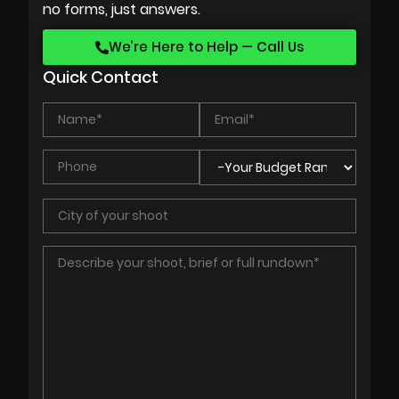
no forms, just answers.
We’re Here to Help — Call Us
Quick Contact