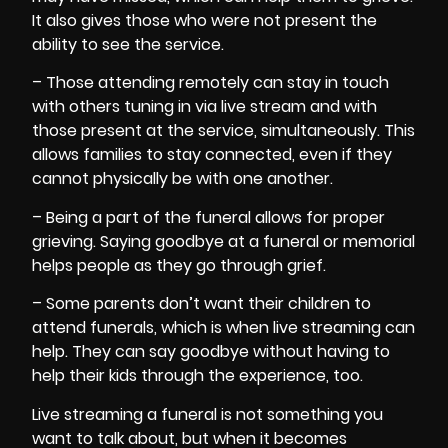
It also gives those who were not present the
ability to see the service.
– Those attending remotely can stay in touch
with others tuning in via live stream and with
those present at the service, simultaneously. This
allows families to stay connected, even if they
cannot physically be with one another.
– Being a part of the funeral allows for
proper
grieving
. Saying goodbye at a funeral or memorial
helps people as they go through grief.
– Some parents don’t want their children to
attend funerals, which is when live streaming can
help. They can say goodbye without having to
help their kids through the experience, too.
Live streaming a funeral is not something you
want to talk about, but when it becomes