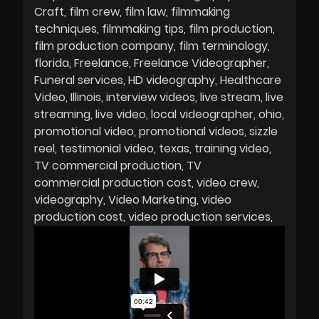
Craft
film crew
film law
filmmaking
techniques
filmmaking tips
film production
film production company
film terminology
florida
Freelance
Freelance Videographer
Funeral services
HD videography
Healthcare
Video
Illinois
interview videos
live stream
live
streaming
live video
local videographer
ohio
promotional video
promotional videos
sizzle
reel
testimonial video
texas
training video
TV commercial production
TV
commercial production cost
video crew
videography
Video Marketing
video
production cost
video production services