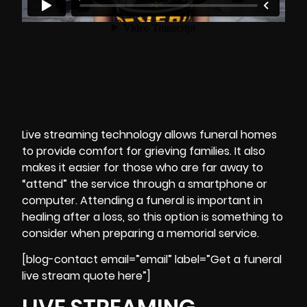
Live streaming technology allows funeral homes
to provide comfort for grieving families. It also
makes it easier for those who are far away to
“attend” the service through a smartphone or
computer. Attending a funeral is important in
healing after a loss, so this option is something to
consider when preparing a memorial service.
[blog-contact email=”email” label=”Get a funeral
live stream quote here”]