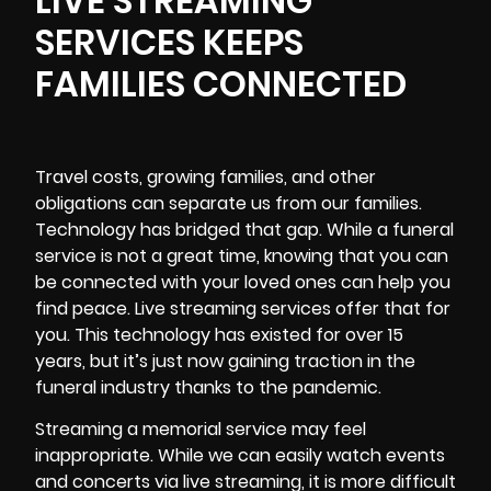
LIVE STREAMING
SERVICES KEEPS
FAMILIES CONNECTED
Travel costs, growing families, and other
obligations can separate us from our families.
Technology has bridged that gap. While a funeral
service is not a great time, knowing that you can
be connected with your loved ones can help you
find peace. Live streaming services offer that for
you. This technology has existed for over 15
years, but it’s just now gaining traction in the
funeral industry thanks to the pandemic.
Streaming a memorial service may feel
inappropriate. While we can easily watch events
and concerts via live streaming, it is more difficult