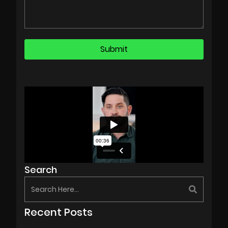
Search
Recent Posts