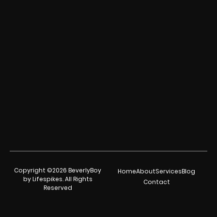
Copyright ©2026 BeverlyBoy
Home
About
Services
Blog
by Lifespikes. All Rights
Contact
Reserved