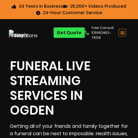
24 Years in Business
25,000+ Videos Produced
24-Hour Customer Service
Free Consult:
Get Quote
1(888)462-
7808
FUNERAL LIVE
STREAMING
SERVICES IN
OGDEN
Getting all of your friends and family together for
a funeral can be next to impossible. Health issues,