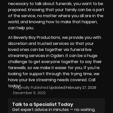
necessary to talk about funerals, you want to be
prepared. Knowing that your family can be a part
of the service, no matter where you all are in the
world, and knowing how to make that happen,
can help you.
At
Beverly Boy Productions
, we provide you with
discretion and trusted services so that your
loved ones can be together via funeral live
streaming services in Ogden. It can be a huge
challenge to get everyone together to say their
farewells, so we make it easier for you. If you’re
looking for support through this trying time, we
have your live streaming needs covered. Call
today!
Originally Published:
Updated:
February 27, 2026
December 6, 2022
Talk to a Specialist Today
Get expert advice in minutes — no waiting,