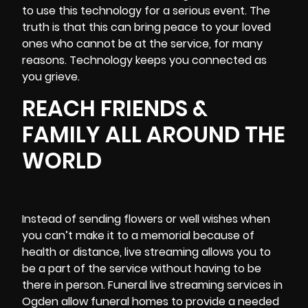
to use this technology for a serious event. The
truth is that this can bring peace to your loved
ones who cannot be at the service, for many
reasons. Technology keeps you connected as
you grieve.
REACH FRIENDS &
FAMILY ALL AROUND THE
WORLD
Instead of sending flowers or well wishes when
you can’t make it to a memorial because of
health or distance, live streaming allows you to
be a part of the service without having to be
there in person. Funeral live streaming services in
Ogden allow funeral homes to provide a needed