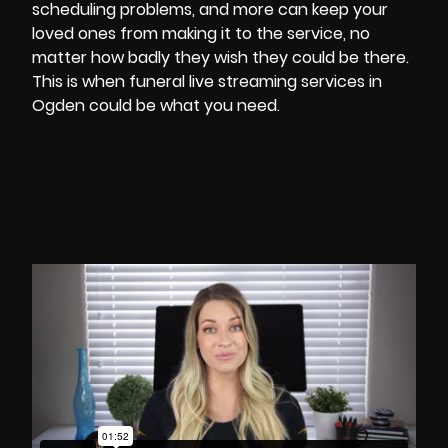
scheduling problems, and more can keep your
loved ones from making it to the service, no
matter how badly they wish they could be there.
This is when funeral
live streaming services in
Ogden
could be what you need.