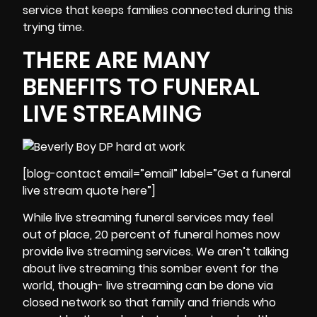
service that keeps families connected during this
trying time.
THERE ARE MANY
BENEFITS TO FUNERAL
LIVE STREAMING
[blog-contact email=”email” label=”Get a funeral
live stream quote here”]
While
live streaming funeral services
may feel
out of place, 20 percent of funeral homes now
provide live streaming services. We aren’t talking
about live streaming this somber event for the
world, though- live streaming can be done via
closed network so that family and friends who