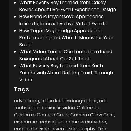
What Beverly Boy Learned from Casey
Boyles About Live-Event Experience Design
How Elena Rumyantseva Approaches
Intimate, Interactive Live Virtual Events
How Tegan Muggeridge Approaches
Performance, and What It Means for Your
Brand
What Video Teams Can Learn from Ingrid
Saxegaard About On-Set Trust
What Beverly Boy Learned from Keith
Zubchevich About Building Trust Through
Video
Tags
advertising
affordable videographer
art
techniques
business video
California
California Camera Crew
Camera Crew Cost
cinematic techniques
commercial video
corporate video
event videography
Film