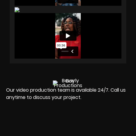
Our video production team is available 24/7. Call us
anytime to discuss your project.