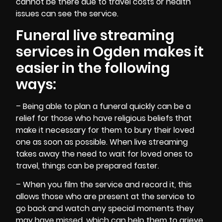
cannot be there due to travel costs or health
issues can see the service.
Funeral live streaming
services in Ogden makes it
easier in the following
ways:
– Being able to
plan a funeral
quickly can be a
relief for those who have religious beliefs that
make it necessary for them to bury their loved
one as soon as possible. When live streaming
takes away the need to wait for loved ones to
travel, things can be prepared faster.
– When you film the
service and record
it, this
allows those who are present at the service to
go back and watch any special moments they
may have missed, which can help them to grieve.