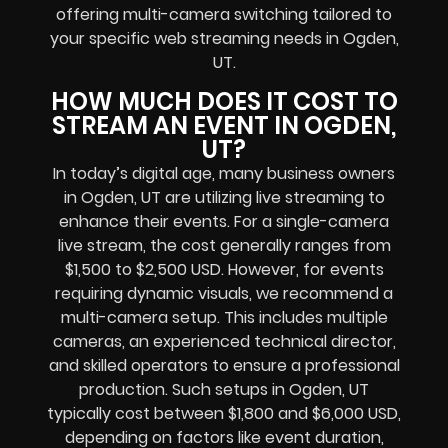
offering multi-camera switching tailored to
your specific web streaming needs in Ogden,
UT.
HOW MUCH DOES IT COST TO
STREAM AN EVENT IN OGDEN,
UT?
In today’s digital age, many business owners
in Ogden, UT are utilizing live streaming to
enhance their events. For a single-camera
live stream, the cost generally ranges from
$1,500 to $2,500 USD. However, for events
requiring dynamic visuals, we recommend a
multi-camera setup. This includes multiple
cameras, an experienced technical director,
and skilled operators to ensure a professional
production. Such setups in Ogden, UT
typically cost between $1,800 and $6,000 USD,
depending on factors like event duration,