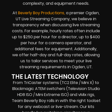
complexity, and equipment needs.
At
Beverly Boy Productions,
a premier Ogden,
UT Live Streaming Company, we believe in
transparency when discussing live streaming
costs. For example, hourly rates often include
up to $250 per hour for a director, up to $400
per hour for a camera operator, and
additional fees for equipment. Additionally,
we offer half-day and full-day rates, allowing
us to tailor services to meet your live
streaming requirements in Ogden, UT.
THE LATEST TECHNOLOGY
From TriCaster systems (TC2 Elite / Mini X) to
Blackmagic ATEM switchers (Television Studio
HD8 ISO / Mini Extreme ISO) and vMix rigs,
Team Beverly Boy rolls in with the right toolset
for any webcast or live-stream. Our kits