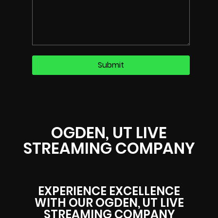
OGDEN, UT LIVE
STREAMING COMPANY
EXPERIENCE EXCELLENCE
WITH OUR OGDEN, UT LIVE
STREAMING COMPANY