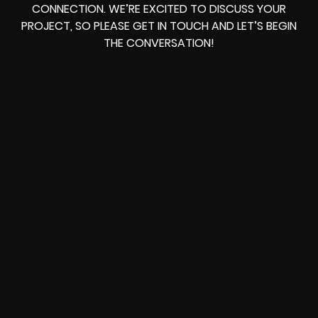
CONNECTION. WE’RE EXCITED TO DISCUSS YOUR
PROJECT, SO PLEASE GET IN TOUCH AND LET’S BEGIN
THE CONVERSATION!