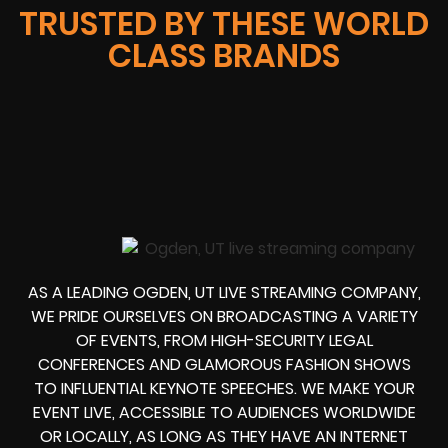
TRUSTED BY THESE WORLD
CLASS BRANDS
AS A LEADING OGDEN, UT LIVE STREAMING COMPANY,
WE PRIDE OURSELVES ON BROADCASTING A VARIETY
OF EVENTS, FROM HIGH-SECURITY LEGAL
CONFERENCES AND GLAMOROUS FASHION SHOWS
TO INFLUENTIAL KEYNOTE SPEECHES. WE MAKE YOUR
EVENT LIVE, ACCESSIBLE TO AUDIENCES WORLDWIDE
OR LOCALLY, AS LONG AS THEY HAVE AN INTERNET