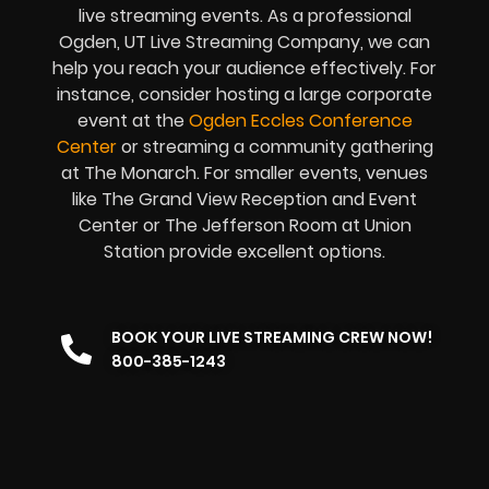
live streaming events. As a professional
Ogden, UT Live Streaming Company, we can
help you reach your audience effectively. For
instance, consider hosting a large corporate
event at the
Ogden Eccles Conference
Center
or streaming a community gathering
at The Monarch. For smaller events, venues
like The Grand View Reception and Event
Center or The Jefferson Room at Union
Station provide excellent options.
BOOK YOUR LIVE STREAMING CREW NOW!
800-385-1243