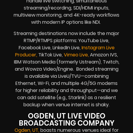
handle live switching, simultaneous
streaming/recording, SDI/HDMI inputs,
multiview monitoring, and 4K-ready workflows
with modern IP options like NDI.
Streaming destinations now include the major
RTMP/RTMPS platforms: YouTube Live,
Facebook Live, LinkedIn Live,
Instagram Live
Producer,
TikTok Live,
Vimeo Live,
Amazon IVS,
IBM Watson Media (formerly Ustream), Twitch,
and Wowza Video/Engine. Bonded streaming
is available via LiveU/TVU—combining
Ethernet, Wi-Fi, and multiple 4G/5G modems
for higher reliability and throughput—and we
can add satellite (e.g., Starlink) as a resilient
backup when venue internet is shaky.
OGDEN, UT LIVE VIDEO
BROADCASTING COMPANY
Ogden, UT,
boasts numerous venues ideal for