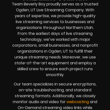
Team Beverly Boy proudly serves as a trusted
Ogden, UT Live Streaming Company. With
years of expertise, we provide high-quality
live streaming services to businesses and
organizations throughout Northern Utah.
From the earliest days of live streaming
technology, we’ve worked with major
corporations, small businesses, and nonprofit
organizations in Ogden, UT to fulfill their
unique streaming needs. Moreover, we use
state-of-the-art equipment and employ a
skilled crew to ensure each project runs
smoothly.
Our team specializes in secure encryptions,
on-site troubleshooting, and standard
streaming formats. Additionally, we closely
monitor audio and video for
webcasting
and
On-Demand streaming video links while