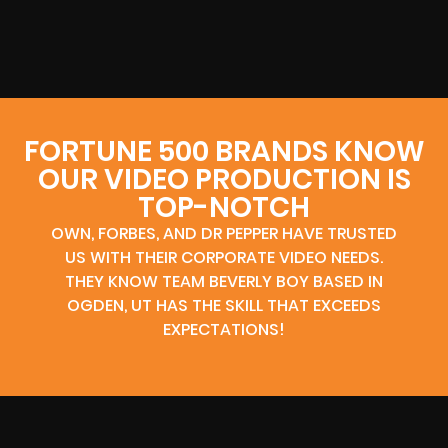
FORTUNE 500 BRANDS KNOW
OUR VIDEO PRODUCTION IS
TOP-NOTCH
OWN, FORBES, AND DR PEPPER HAVE TRUSTED
US WITH THEIR CORPORATE VIDEO NEEDS.
THEY KNOW TEAM BEVERLY BOY BASED IN
OGDEN, UT HAS THE SKILL THAT EXCEEDS
EXPECTATIONS!