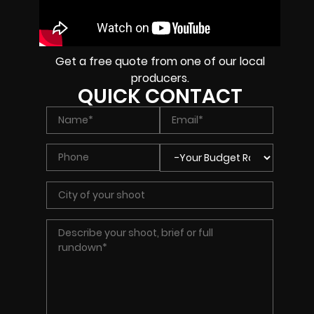
Get a free quote from one of our local
producers.
QUICK CONTACT