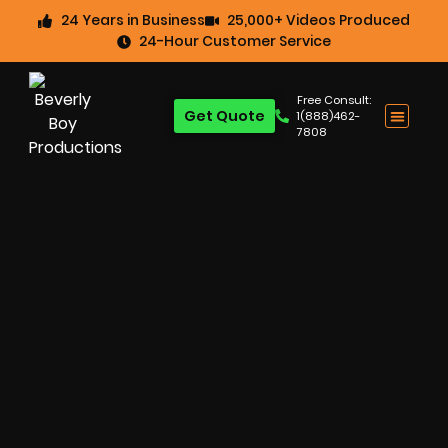
24 Years in Business
25,000+ Videos Produced
24-Hour Customer Service
Free Consult:
Get Quote
1(888)462-
7808