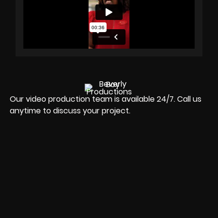
Our video production team is available 24/7. Call us
anytime to discuss your project.