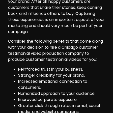
your brand. After all, happy customers are
customers that share their stories, keep coming
back, and influence others to buy. Capturing
these experiences is an important aspect of your
marketing and should very much be part of your
campaign.
Consider the following benefits that come along
with your decision to hire a Chicago customer
testimonial video production company to
produce customer testimonial videos for you:
Reinforced trust in your business.
Stronger credibility for your brand.
Increased emotional connection to
consumers.
Humanized approach to your audience.
Improved corporate exposure.
Greater click through rates in email, social
media, and website campaigns.