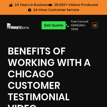
24 Years in Business
25,000+ Videos Produced
24-Hour Customer Service
Free Consult:
Get Quote
1(888)462-
7808
BENEFITS OF
WORKING WITH A
CHICAGO
CUSTOMER
TESTIMONIAL