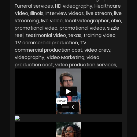
Funeral services
HD videography
Healthcare
Video
Illinois
interview videos
live stream
live
streaming
live video
local videographer
ohio
promotional video
promotional videos
sizzle
reel
testimonial video
texas
training video
TV commercial production
TV
commercial production cost
video crew
videography
Video Marketing
video
production cost
video production services