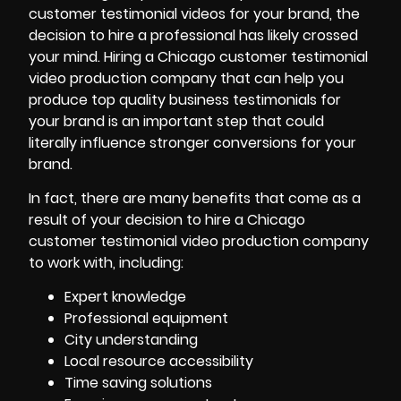
customer testimonial videos for your brand, the
decision to hire a professional has likely crossed
your mind. Hiring a Chicago customer testimonial
video production company that can help you
produce top quality business testimonials for
your brand
is an important step that could
literally influence stronger conversions for your
brand.
In fact, there are many benefits that come as a
result of your decision to hire a Chicago
customer testimonial video production company
to work with, including:
Expert knowledge
Professional equipment
City understanding
Local resource accessibility
Time saving solutions