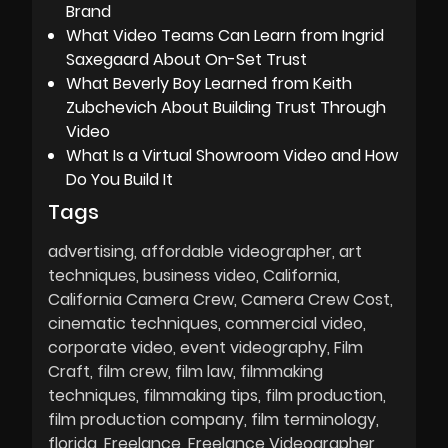
Brand
What Video Teams Can Learn from Ingrid
Saxegaard About On-Set Trust
What Beverly Boy Learned from Keith
Zubchevich About Building Trust Through
Video
What Is a Virtual Showroom Video and How
Do You Build It
Tags
advertising
affordable videographer
art
techniques
business video
California
California Camera Crew
Camera Crew Cost
cinematic techniques
commercial video
corporate video
event videography
Film
Craft
film crew
film law
filmmaking
techniques
filmmaking tips
film production
film production company
film terminology
florida
Freelance
Freelance Videographer