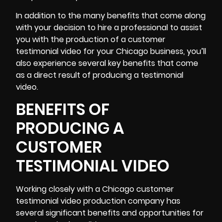
In addition to the many benefits that come along
with your decision to hire a professional to assist
you with the production of a customer
testimonial video for your Chicago business, you’ll
also experience several key benefits that come
as a direct result of producing a testimonial
video.
BENEFITS OF
PRODUCING A
CUSTOMER
TESTIMONIAL VIDEO
Working closely with a Chicago customer
testimonial video production company has
several significant benefits and opportunities for