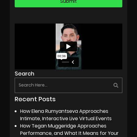
Search
Recent Posts
How Elena Rumyantseva Approaches
Intimate, Interactive Live Virtual Events
How Tegan Muggeridge Approaches
Performance, and What It Means for Your