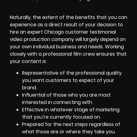
Naturally, the extent of the benefits that you can
experience as a direct result of your decision to
hire an expert Chicago customer testimonial
video production company will largely depend on
your own individual business and needs. Working
closely with a professional film crew ensures that
your content is:
Representative of the professional quality
you want customers to expect of your
brand.
Influential of those who you are most
interested in connecting with.
Effective in whatever stage of marketing
that you’re currently focused on.
Prepared for the next steps regardless of
what those are or where they take you.