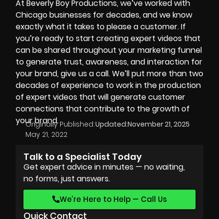
At
Beverly Boy Productions
, we’ve worked with
Chicago businesses for decades, and we know
exactly what it takes to please a customer. If
you’re ready to start creating expert videos that
can be shared throughout your marketing funnel
to generate trust, awareness, and interaction for
your brand, give us a call. We’ll put more than two
decades of experience to work in the production
of expert videos that will generate customer
connections that contribute to the growth of
your brand.
Originally Published:
Updated:
November 21, 2025
May 21, 2022
Talk to a Specialist Today
Get expert advice in minutes — no waiting,
no forms, just answers.
We’re Here to Help — Call Us
Quick Contact