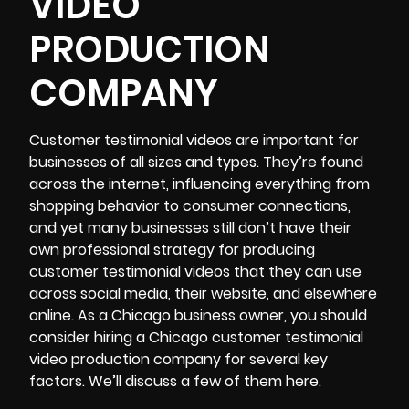
VIDEO
PRODUCTION
COMPANY
Customer testimonial videos are important for
businesses of all sizes and types. They’re found
across the internet, influencing everything from
shopping behavior to consumer connections,
and yet many businesses still don’t have their
own professional strategy for producing
customer testimonial videos that they can use
across social media, their website, and elsewhere
online. As a Chicago business owner, you should
consider hiring a
Chicago customer testimonial
video production
company for several key
factors. We’ll discuss a few of them here.