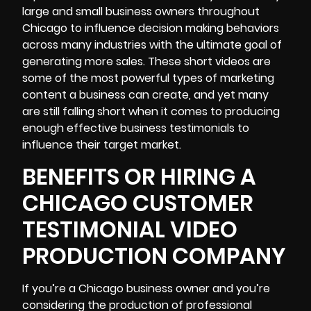
large and small business owners throughout
Chicago to influence decision making behaviors
across many industries with the ultimate goal of
generating more sales. These short videos are
some of the most powerful types of marketing
content a business can create, and yet many
are still falling short when it comes to producing
enough effective business testimonials to
influence their target market.
BENEFITS OR HIRING A
CHICAGO CUSTOMER
TESTIMONIAL VIDEO
PRODUCTION COMPANY
If you’re a Chicago business owner and you’re
considering the production of professional