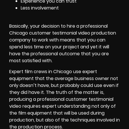
Experience you can trust
Less involvement
Basically, your decision to hire a professional
Chicago customer testimonial video production
company to work with means that you can
spend less time on your project and yet it will
have the professional outcome that you are
most satisfied with.
Expert
film crews
in Chicago use expert
equipment that the average business owner not
only doesn’t have, but probably could use even if
they did have it. The truth of the matter is,
producing a professional customer testimonial
video requires expert understanding not only of
the film equipment that will be used during
production, but also of the techniques involved in
the production process.