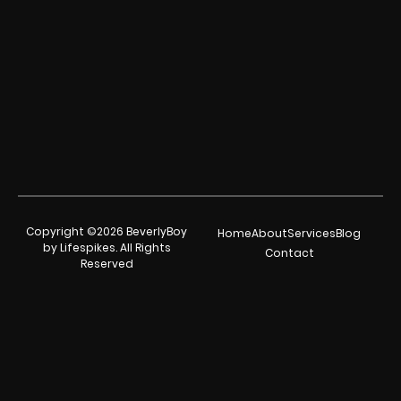
Copyright ©2026 BeverlyBoy
Home
About
Services
Blog
by Lifespikes. All Rights
Contact
Reserved