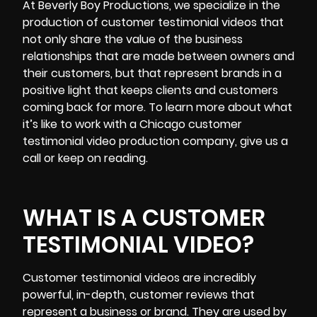
At Beverly Boy Productions, we specialize in the
production of customer testimonial videos that
not only share the value of the business
relationships that are made between owners and
their customers, but that represent brands in a
positive light that keeps clients and customers
coming back for more. To learn more about what
it’s like to work with a Chicago customer
testimonial video production company, give us a
call or keep on reading.
WHAT IS A CUSTOMER
TESTIMONIAL VIDEO?
Customer testimonial videos
are incredibly
powerful, in-depth, customer reviews that
represent a business or brand. They are used by