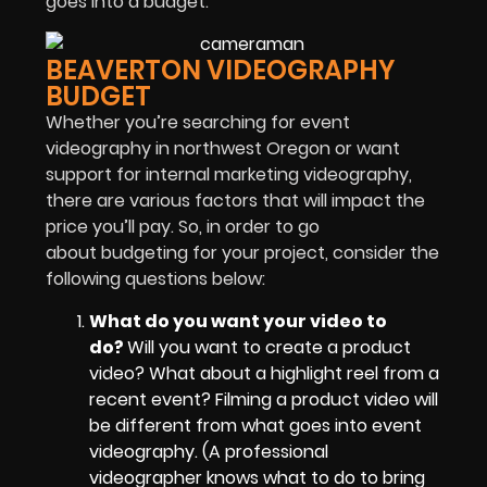
goes into a budget.
BEAVERTON VIDEOGRAPHY
BUDGET
Whether you’re searching for event
videography in northwest Oregon or want
support for internal marketing videography,
there are various factors that will impact the
price you’ll pay. So, in order to go
about budgeting for your project, consider the
following questions below:
What do you want your video to
do?
Will you want to create a product
video? What about a highlight reel from a
recent event? Filming a product video will
be different from what goes into event
videography. (A professional
videographer knows what to do to bring