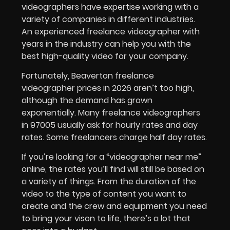
videographers have expertise working with a
variety of companies in different industries.
An experienced freelance videographer with
years in the industry can help you with the
best high-quality video for your company.
Fortunately, Beaverton freelance
videographer prices in 2026 aren’t too high,
although the demand has grown
exponentially. Many freelance videographers
in 97005 usually ask for hourly rates and day
rates. Some freelancers charge half day rates.
If you’re looking for a “videographer near me”
online, the rates you’ll find will still be based on
a variety of things. From the duration of the
video to the type of content you want to
create and the crew and equipment you need
to bring your vison to life, there’s a lot that