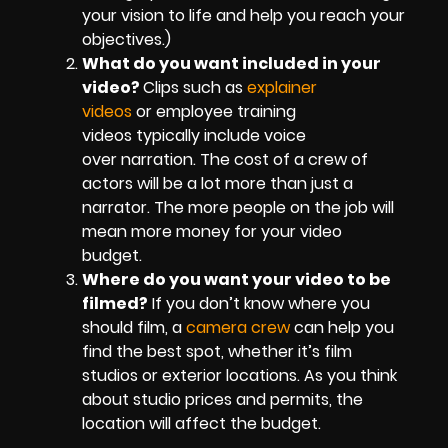
your vision to life and help you reach your
objectives.)
What do you want included in your
video?
Clips such as
explainer
videos
or employee training
videos typically include voice
over narration. The cost of a crew of
actors will be a lot more than just a
narrator. The more people on the job will
mean more money for your video
budget.
Where do you want your video to be
filmed?
If you don’t know where you
should film, a
camera crew
can help you
find the best spot, whether it’s film
studios or exterior locations. As you think
about studio prices and permits, the
location will affect the budget.