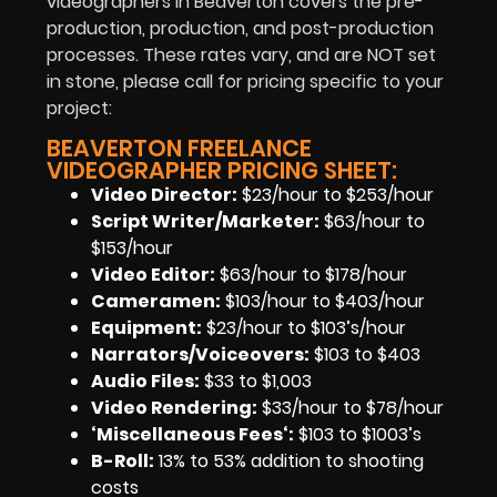
videographers in Beaverton
covers the
pre-
production
,
production
, and
post-production
processes.
These rates vary, and are NOT set
in stone, please call for pricing specific to your
project:
BEAVERTON FREELANCE
VIDEOGRAPHER PRICING SHEET:
Video Director:
$23/hour to $253/hour
Script Writer/Marketer:
$63/hour to
$153/hour
Video Editor:
$63/hour to $178/hour
Cameramen
:
$103/hour to $403/hour
Equipment
:
$23/hour to $103’s/hour
Narrators/Voiceovers
:
$103 to $403
Audio Files
:
$33 to $1,003
Video Rendering
:
$33/hour to $78/hour
‘Miscellaneous Fees
‘:
$103 to $1003’s
B-Roll:
13% to 53% addition to shooting
costs