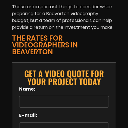
These are important things to consider when
preparing for a Beaverton videography
budget, but a team of professionals can help
provide a return on the investment you make.
THE RATES FOR
VIDEOGRAPHERS IN
BEAVERTON
GET A VIDEO QUOTE FOR
YOUR PROJECT TODAY
Name:
E-mail: