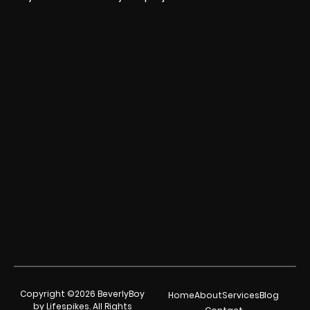
Copyright ©2026 BeverlyBoy
Home
About
Services
Blog
by Lifespikes. All Rights