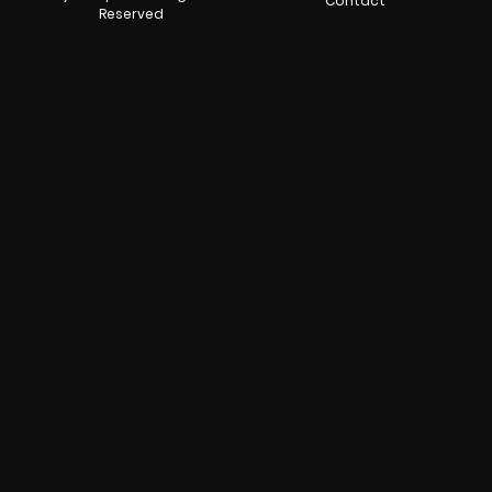
Contact
Reserved