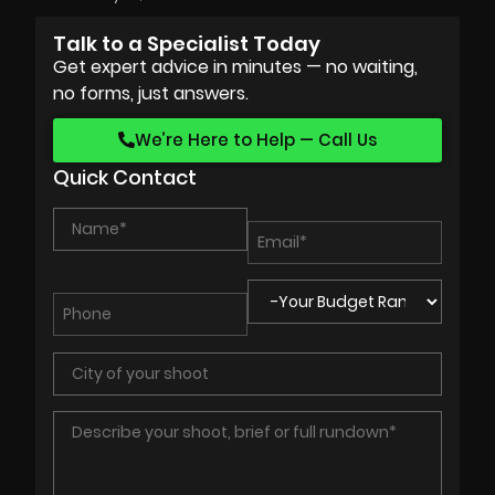
Talk to a Specialist Today
Get expert advice in minutes — no waiting,
no forms, just answers.
We’re Here to Help — Call Us
Quick Contact