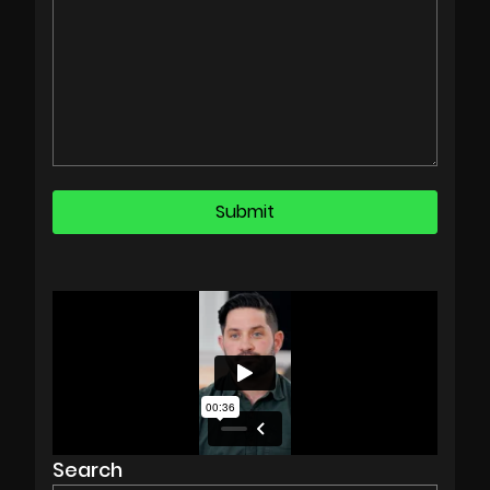
Search