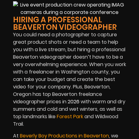
HIRING A PROFESSIONAL
BEAVERTON VIDEOGRAPHER
You could need a photographer to capture
great product shots or need a team to help
you with a live stream
,
but hiring a professional
Beaverton videographer doesn’t have to be a
very overwhelming experience. When you work
with a freelancer in Washington county, you
can take your budget and create the best
video for your company. Plus, Beaverton,
Oregon has top Beaverton freelance
videographer prices in
2026
with warm and dry
summers and cold and wet winters, as well as
top landmarks like
Forest Park
and Wildwood
Trail.
At
Beverly Boy Productions in Beaverton
, we