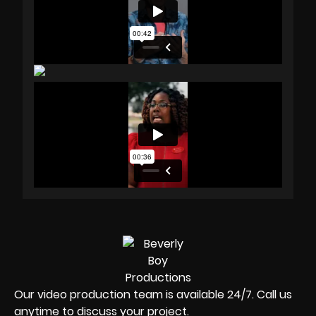
Our video production team is available 24/7. Call us
anytime to discuss your project.