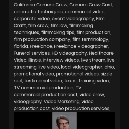
California Camera Crew
Camera Crew Cost
cinematic techniques
commercial video
corporate video
event videography
Film
Craft
film crew
film law
filmmaking
techniques
filmmaking tips
film production
film production company
film terminology
florida
Freelance
Freelance Videographer
Funeral services
HD videography
Healthcare
Video
Illinois
interview videos
live stream
live
streaming
live video
local videographer
ohio
promotional video
promotional videos
sizzle
reel
testimonial video
texas
training video
TV commercial production
TV
commercial production cost
video crew
videography
Video Marketing
video
production cost
video production services