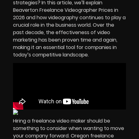
strategies? In this article, we’ll explain
Beaverton
Freelance Videographer Prices in
2026
and how videography continues to play a
crucial role in the
business world
. Over the
past decade, the effectiveness of
video
marketing
has been proven time and again,
making it an essential tool for companies in
today’s competitive landscape.
Hiring a freelance video maker should be
something to consider when wanting to move
your company forward. Oregon freelance