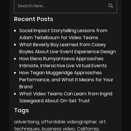
Recent Posts
Social Impact Storytelling Lessons from
Adam Teitelbaum for Video Teams
What Beverly Boy Learned from Casey
Boyles About Live-Event Experience Design
How Elena Rumyantseva Approaches
Intimate, Interactive Live Virtual Events
How Tegan Muggeridge Approaches
Performance, and What It Means for Your
Brand
What Video Teams Can Learn from Ingrid
Saxegaard About On-Set Trust
Tags
advertising
affordable videographer
art
techniques
business video
California