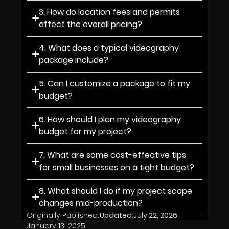
3. How do location fees and permits
affect the overall pricing?
4. What does a typical videography
package include?
5. Can I customize a package to fit my
budget?
6. How should I plan my videography
budget for my project?
7. What are some cost-effective tips
for small businesses on a tight budget?
8. What should I do if my project scope
changes mid-production?
Originally Published:
Updated:
July 22, 2026
January 13, 2025