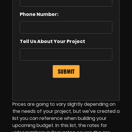
Phone Number:
Tell Us About Your Project
Prices are going to vary slightly depending on
the needs of your project, but we’ve created a
list you can reference when building your
upcoming budget. In this list,
the rates for