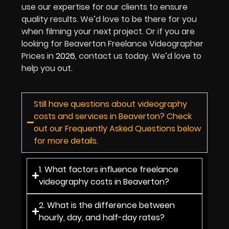
use our expertise for our clients to ensure
quality results. We’d love to be there for you
when filming your next project. Or if you are
looking for Beaverton Freelance Videographer
Prices in
2026
, contact us today. We’d love to
help you out.
Still have questions about videography
costs and services in Beaverton? Check
out our Frequently Asked Questions below
for more details.
1. What factors influence freelance
videography costs in Beaverton?
2. What is the difference between
hourly, day, and half-day rates?