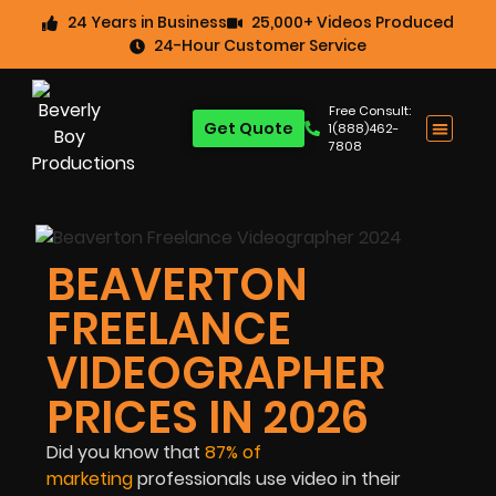
24 Years in Business
25,000+ Videos Produced
24-Hour Customer Service
Free Consult:
Get Quote
1(888)462-
7808
BEAVERTON
FREELANCE
VIDEOGRAPHER
PRICES IN 2026
Did you know that
87% of
marketing
professionals use video in their