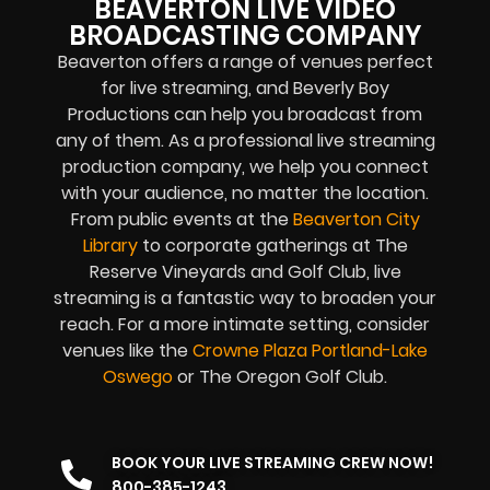
BEAVERTON LIVE VIDEO
BROADCASTING COMPANY
Beaverton offers a range of venues perfect
for live streaming, and Beverly Boy
Productions can help you broadcast from
any of them. As a professional live streaming
production company, we help you connect
with your audience, no matter the location.
From public events at the
Beaverton City
Library
to corporate gatherings at The
Reserve Vineyards and Golf Club, live
streaming is a fantastic way to broaden your
reach. For a more intimate setting, consider
venues like the
Crowne Plaza Portland-Lake
Oswego
or The Oregon Golf Club.
BOOK YOUR LIVE STREAMING CREW NOW!
800-385-1243