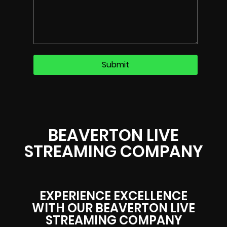
BEAVERTON LIVE
STREAMING COMPANY
EXPERIENCE EXCELLENCE
WITH OUR BEAVERTON LIVE
STREAMING COMPANY