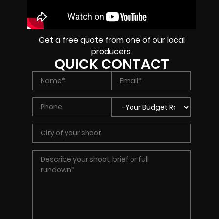
Get a free quote from one of our local
producers.
QUICK CONTACT