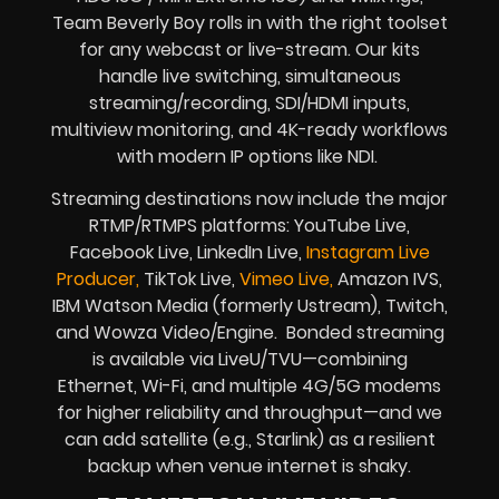
Team Beverly Boy rolls in with the right toolset
for any webcast or live-stream. Our kits
handle live switching, simultaneous
streaming/recording, SDI/HDMI inputs,
multiview monitoring, and 4K-ready workflows
with modern IP options like NDI.
Streaming destinations now include the major
RTMP/RTMPS platforms: YouTube Live,
Facebook Live, LinkedIn Live,
Instagram Live
Producer,
TikTok Live,
Vimeo Live,
Amazon IVS,
IBM Watson Media (formerly Ustream), Twitch,
and Wowza Video/Engine. Bonded streaming
is available via LiveU/TVU—combining
Ethernet, Wi-Fi, and multiple 4G/5G modems
for higher reliability and throughput—and we
can add satellite (e.g., Starlink) as a resilient
backup when venue internet is shaky.