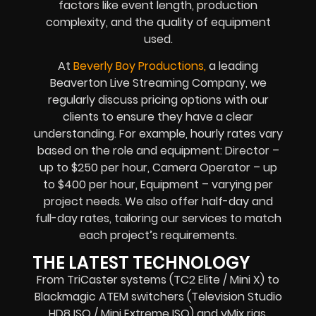
factors like event length, production
complexity, and the quality of equipment
used.
At
Beverly Boy Productions,
a leading
Beaverton Live Streaming Company, we
regularly discuss pricing options with our
clients to ensure they have a clear
understanding. For example, hourly rates vary
based on the role and equipment: Director –
up to $250 per hour, Camera Operator – up
to $400 per hour, Equipment – varying per
project needs. We also offer half-day and
full-day rates, tailoring our services to match
each project’s requirements.
THE LATEST TECHNOLOGY
From TriCaster systems (TC2 Elite / Mini X) to
Blackmagic ATEM switchers (Television Studio
HD8 ISO / Mini Extreme ISO) and vMix rigs,