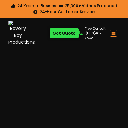
24 Years in Business
25,000+ Videos Produced
24-Hour Customer Service
Free Consult:
Get Quote
1(888)462-
7808