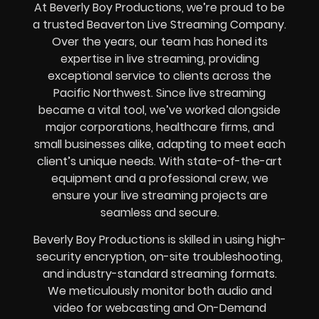
At Beverly Boy Productions, we’re proud to be
a trusted Beaverton Live Streaming Company.
Over the years, our team has honed its
expertise in live streaming, providing
exceptional service to clients across the
Pacific Northwest. Since live streaming
became a vital tool, we’ve worked alongside
major corporations, healthcare firms, and
small businesses alike, adapting to meet each
client’s unique needs. With state-of-the-art
equipment and a professional crew, we
ensure your live streaming projects are
seamless and secure.
Beverly Boy Productions is skilled in using high-
security encryption, on-site troubleshooting,
and industry-standard streaming formats.
We meticulously monitor both audio and
video for webcasting and On-Demand