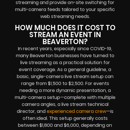
streaming and provide on-site switching for
multi-camera feeds tailored to your specific
web streaming needs.
HOW MUCH DOES IT COST TO
STREAM AN EVENT IN
BEAVERTON?
In recent years, especially since COVID-19,
many Beaverton businesses have turned to
live streaming as a practical solution for
event coverage. As a general guideline, a
basic, single-camera live stream setup can
range from $1,500 to $2,500. For events
needing a more dynamic presentation, a
multi-camera setup—complete with multiple
camera angles, a live stream technical
director, and
experienced camera crew
—is
often ideal. This setup generally costs
between $1,800 and $6,000, depending on