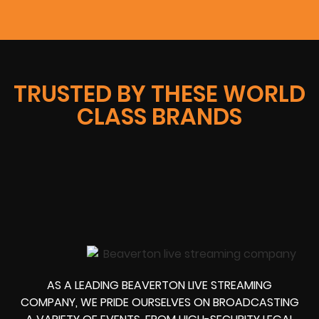
TRUSTED BY THESE WORLD
CLASS BRANDS
AS A LEADING BEAVERTON LIVE STREAMING
COMPANY, WE PRIDE OURSELVES ON BROADCASTING