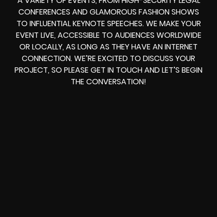
A VARIETY OF EVENTS, FROM HIGH-SECURITY LEGAL
CONFERENCES AND GLAMOROUS FASHION SHOWS
TO INFLUENTIAL KEYNOTE SPEECHES. WE MAKE YOUR
EVENT LIVE, ACCESSIBLE TO AUDIENCES WORLDWIDE
OR LOCALLY, AS LONG AS THEY HAVE AN INTERNET
CONNECTION. WE’RE EXCITED TO DISCUSS YOUR
PROJECT, SO PLEASE GET IN TOUCH AND LET’S BEGIN
THE CONVERSATION!