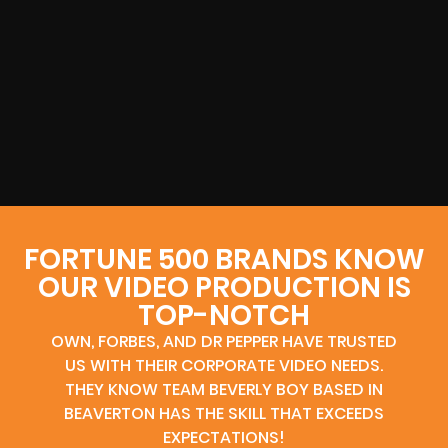
FORTUNE 500 BRANDS KNOW
OUR VIDEO PRODUCTION IS
TOP-NOTCH
OWN, FORBES, AND DR PEPPER HAVE TRUSTED
US WITH THEIR CORPORATE VIDEO NEEDS.
THEY KNOW TEAM BEVERLY BOY BASED IN
BEAVERTON HAS THE SKILL THAT EXCEEDS
EXPECTATIONS!