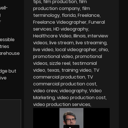
tips
film production
film
ell-
production company
film
g
terminology
florida
Freelance
r
Freelance Videographer
Funeral
services
HD videography
Healthcare Video
Illinois
interview
essible
videos
live stream
live streaming
tries
live video
local videographer
ohio
warehouse
promotional video
promotional
videos
sizzle reel
testimonial
video
texas
training video
TV
edge but
commercial production
TV
ive
commercial production cost
video crew
videography
Video
Marketing
video production cost
video production services