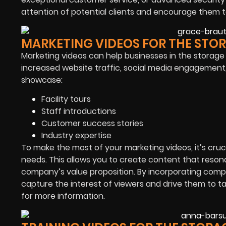
attention of potential clients and encourage them to
MARKETING VIDEOS FOR THE STO
Marketing videos can help businesses in the storage
increased website traffic, social media engagement
showcase:
Facility tours
Staff introductions
Customer success stories
Industry expertise
To make the most of your marketing videos, it’s cruc
needs. This allows you to create content that reson
company’s value proposition. By incorporating compel
capture the interest of viewers and drive them to 
for more information.