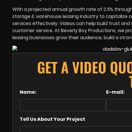
With a projected annual growth rate of 2.5% through 
storage & warehouse leasing industry to capitalize o
services effectively. Videos can help build trust an
customer service. At Beverly Boy Productions, we pr
leasing businesses grow their audience, build a stro
GET A VIDEO QU
Name:
E-mail:
Tell Us About Your Project