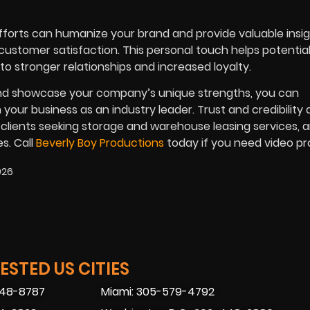
fforts can humanize your brand and provide valuable insig
stomer satisfaction. This personal touch helps potential
o stronger relationships and increased loyalty.
 and showcase your company’s unique strengths, you can
your business as an industry leader. Trust and credibility 
 clients seeking storage and warehouse leasing services, 
s. Call
Beverly Boy Productions
today if you need video p
026
STED US CITIES
448-8787
Miami: 305-579-4792