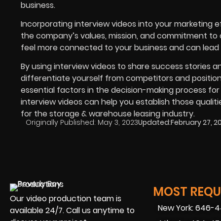
business.
Incorporating interview videos into your marketing e
the company’s values, mission, and commitment to cu
feel more connected to your business and can lead t
By using interview videos to share success stories
differentiate yourself from competitors and position 
essential factors in the decision-making process for
interview videos can help you establish those qualitie
for the storage & warehouse leasing industry.
Originally Published:
May 3, 2023
Updated:
February 27, 2
MOST REQUE
Our video production team is
New York: 646-
available 24/7. Call us anytime to