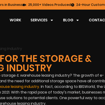
rs in Business
25,000+ Videos Produced
24-Hour Custome
WORK
SERVICES
BLOG
CONTAC
FOR THE STORAGE &
G INDUSTRY
he storage & warehouse leasing industry? The growth of e-
nd the need for additional storage space have all contri
ouse leasing industry
.
In fact, according to IBISWorld, the 
 in 2021. With the rapid pace of today’s market, businesses
e solutions to potential clients. One powerful way to ac
arehouse leasing industry.