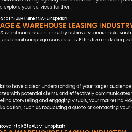
 explore your services further.
RAGE & WAREHOUSE LEASING INDUSTR
 & warehouse leasing industry achieve various goals, such
, and email campaign conversions. Effective marketing vi
ial to have a clear understanding of your target audience
ates with potential clients and effectively communicates
ling storytelling and engaging visuals, your marketing vi
take action, such as requesting a quote or contacting yo