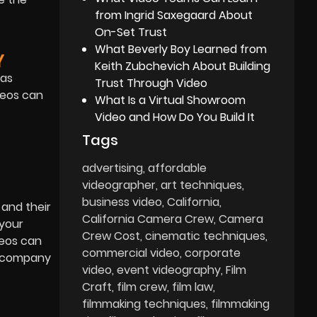
from Ingrid Saxegaard About
On-Set Trust
What Beverly Boy Learned from
Y
Keith Zubchevich About Building
 as
Trust Through Video
deos can
What Is a Virtual Showroom
Video and How Do You Build It
Tags
advertising
affordable
videographer
art techniques
business video
California
 and their
California Camera Crew
Camera
 your
Crew Cost
cinematic techniques
deos can
commercial video
corporate
ur company
video
event videography
Film
Craft
film crew
film law
filmmaking techniques
filmmaking