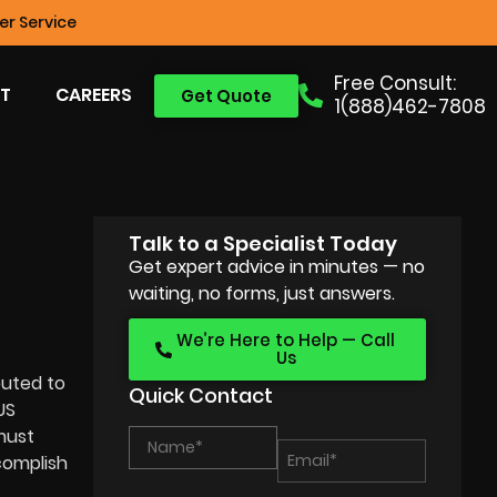
r Service
Free Consult:
T
CAREERS
Get Quote
1(888)462-7808
Talk to a Specialist Today
Get expert advice in minutes — no
waiting, no forms, just answers.
We’re Here to Help — Call
Us
buted to
Quick Contact
US
 must
complish