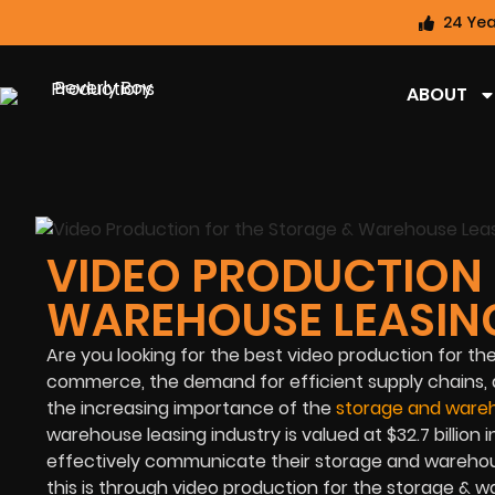
24 Yea
ABOUT
VIDEO PRODUCTION 
WAREHOUSE LEASIN
Are you looking for the best video production for t
commerce, the demand for efficient supply chains, a
the increasing importance of the
storage and wareh
warehouse leasing industry is valued at $32.7 billion
effectively communicate their storage and warehous
this is through video production for the storage & w