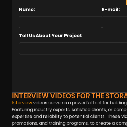
Name:
E-mail:
Tell Us About Your Project
INTERVIEW VIDEOS FOR THE STOR
Interview
videos serve as a powerful tool for building
Featuring industry experts, satisfied clients, or c
expertise and reliability to potential clients. These
promotions, and training programs, to create a com