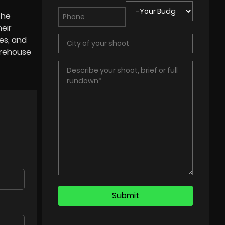
the
eir
es, and
arehouse