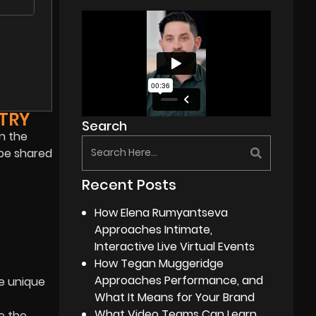
TRY
Search
in the
 be shared
Recent Posts
How Elena Rumyantseva
Approaches Intimate,
Interactive Live Virtual Events
How Tegan Muggeridge
Approaches Performance, and
he unique
What It Means for Your Brand
,
What Video Teams Can Learn
e the