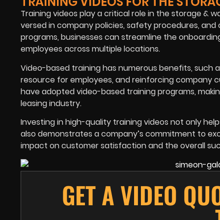
TRAINING VIDEOS FOR THE STORA
Training videos play a critical role in the storage &
versed in company policies, safety procedures, and 
programs, businesses can streamline the onboarding
employees across multiple locations.
Video-based training has numerous benefits, such as 
resource for employees, and reinforcing company cu
have adopted video-based training programs, makin
leasing industry.
Investing in high-quality training videos not only he
also demonstrates a company’s commitment to excell
impact on customer satisfaction and the overall suc
GET A VIDEO QU