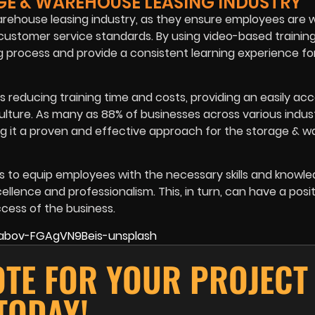
GE & WAREHOUSE LEASING INDUSTRY
 warehouse leasing industry, as they ensure employees are w
customer service standards. By using video-based trainin
 process and provide a consistent learning experience fo
reducing training time and costs, providing an easily acc
lture. As many as 88% of businesses across various indus
g it a proven and effective approach for the storage & 
lps to equip employees with the necessary skills and knowl
ence and professionalism. This, in turn, can have a posit
cess of the business.
OTE FOR YOUR PROJECT
TODAY!