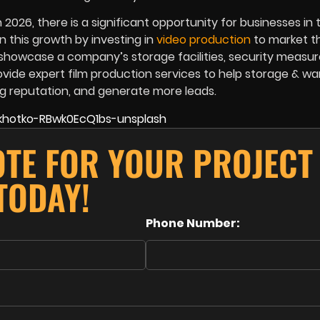
2026, there is a significant opportunity for businesses in 
n this growth by investing in
video production
to market th
d showcase a company’s storage facilities, security measur
ovide expert film production services to help storage & w
ng reputation, and generate more leads.
OTE FOR YOUR PROJECT
TODAY!
Phone Number: