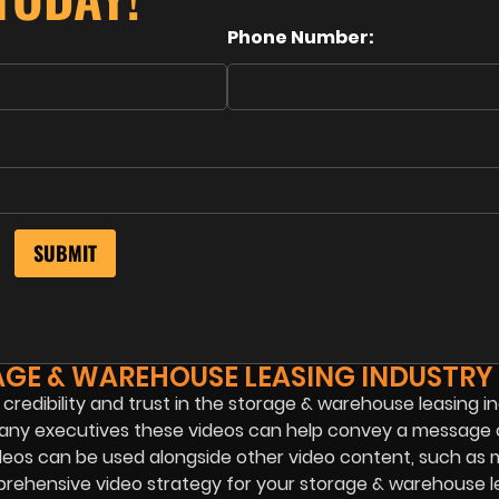
Phone Number:
AGE & WAREHOUSE LEASING INDUSTRY
 credibility and trust in the storage & warehouse leasing in
ompany executives these videos can help convey a message 
 videos can be used alongside other video content, such as 
prehensive video strategy for your storage & warehouse l