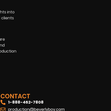
hts into
 clients
are
and
roduction
CONTACT
1-888-462-7808
production@beverlyboy.com