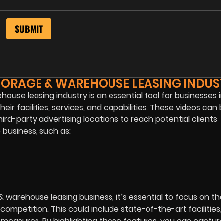
TORAGE & WAREHOUSE LEASING INDUS
ouse leasing industry is an essential tool for businesses 
ir facilities, services, and capabilities. These videos can
rd-party advertising locations to reach potential clients
 business, such as:
 warehouse leasing business, it’s essential to focus on t
ompetition. This could include state-of-the-art facilities
 measures. By highlighting these features, you can captur