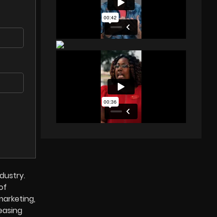
dustry.
of
marketing,
easing