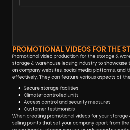
PROMOTIONAL VIDEOS FOR THE S
Promotional video production for the storage & wareh
storage & warehouse leasing industry to showcase the
on company websites, social media platforms, and thi
effectively. They can feature various aspects of the
Secure storage facilities
Climate-controlled units
Access control and security measures
Customer testimonials
When creating promotional videos for your storage &
selling points that set your company apart from the c
exceptional customer service, or advanced security