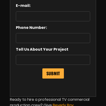
E-mail:
Phone Number:
Tell Us About Your Project
Ready to hire a professional TV commercial
production crew? Give
Beverly Boy