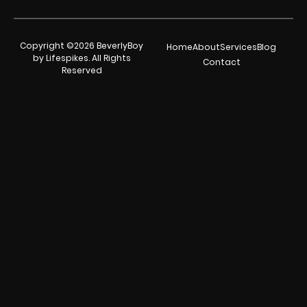
Copyright ©2026 BeverlyBoy
Home
About
Services
Blog
by Lifespikes. All Rights
Contact
Reserved