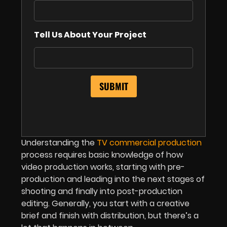
Tell Us About Your Project
Understanding the
TV commercial production
process requires basic knowledge of how
video production works, starting with pre-
production and leading into the next stages of
shooting and finally into post-production
editing. Generally, you start with a creative
brief and finish with distribution, but there’s a