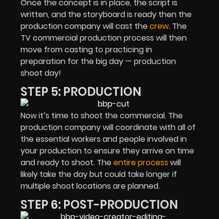
Once the concept is in place, the script is
written, and the storyboard is ready then the
production company will cast the
crew
. The
TV commercial production process will then
move from casting to practicing in
preparation for the big day — production
shoot day!
STEP 5: PRODUCTION
Now it’s time to shoot the commercial. The
production company will coordinate with all of
the essential workers and people involved in
your production to ensure they arrive on time
and ready to shoot. The
entire process
will
likely take the day but could take longer if
multiple shoot locations are planned.
STEP 6: POST-PRODUCTION