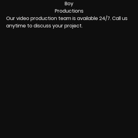
Our video production team is available 24/7. Call us
anytime to discuss your project.