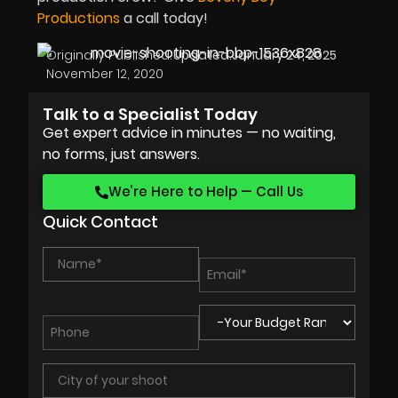
Productions
a call today!
Originally Published:
Updated:
January 24, 2025
November 12, 2020
Talk to a Specialist Today
Get expert advice in minutes — no waiting,
no forms, just answers.
We’re Here to Help — Call Us
Quick Contact