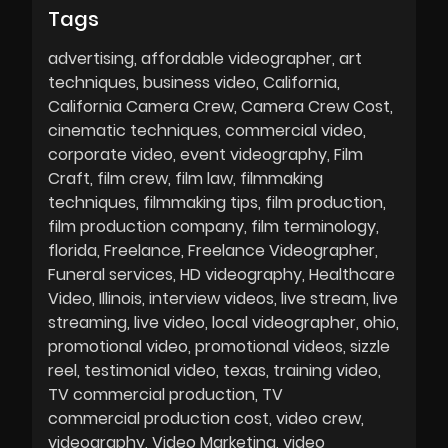
Tags
advertising
affordable videographer
art
techniques
business video
California
California Camera Crew
Camera Crew Cost
cinematic techniques
commercial video
corporate video
event videography
Film
Craft
film crew
film law
filmmaking
techniques
filmmaking tips
film production
film production company
film terminology
florida
Freelance
Freelance Videographer
Funeral services
HD videography
Healthcare
Video
Illinois
interview videos
live stream
live
streaming
live video
local videographer
ohio
promotional video
promotional videos
sizzle
reel
testimonial video
texas
training video
TV commercial production
TV
commercial production cost
video crew
videography
Video Marketing
video