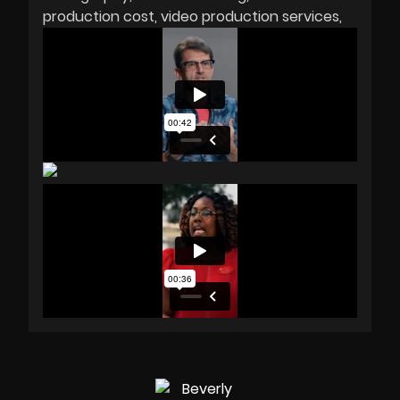
production cost
video production services