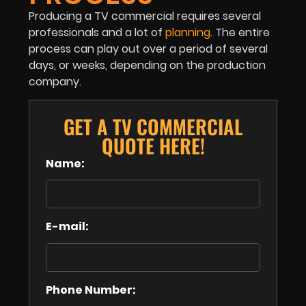
Producing a TV commercial requires several
professionals and a lot of
planning
. The entire
process can play out over a period of several
days, or weeks, depending on the production
company.
GET A TV COMMERCIAL
QUOTE HERE!
Name:
E-mail:
Phone Number: