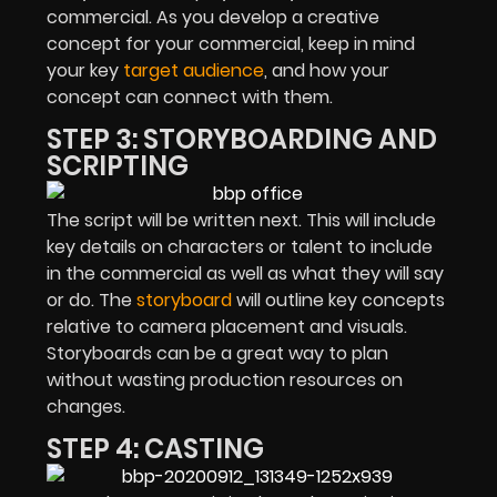
commercial. As you develop a creative
concept for your commercial, keep in mind
your key
target audience
, and how your
concept can connect with them.
STEP 3: STORYBOARDING AND
SCRIPTING
The script will be written next. This will include
key details on characters or talent to include
in the commercial as well as what they will say
or do. The
storyboard
will outline key concepts
relative to camera placement and visuals.
Storyboards can be a great way to plan
without wasting production resources on
changes.
STEP 4: CASTING