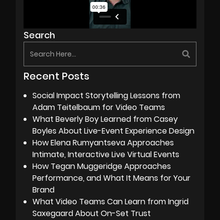
Search
Recent Posts
Social Impact Storytelling Lessons from
Adam Teitelbaum for Video Teams
What Beverly Boy Learned from Casey
Boyles About Live-Event Experience Design
How Elena Rumyantseva Approaches
Intimate, Interactive Live Virtual Events
How Tegan Muggeridge Approaches
Performance, and What It Means for Your
Brand
What Video Teams Can Learn from Ingrid
Saxegaard About On-Set Trust