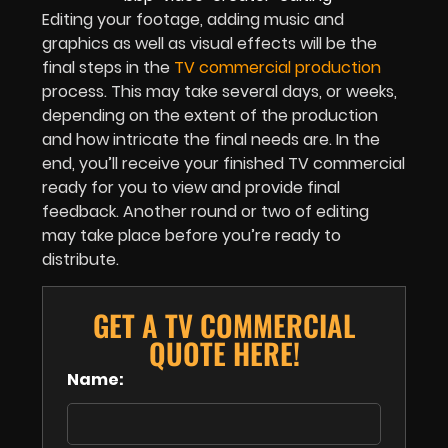
Editing your footage, adding music and
graphics as well as visual effects will be the
final steps in the
TV commercial production
process. This may take several days, or weeks,
depending on the extent of the production
and how intricate the final needs are. In the
end, you’ll receive your finished TV commercial
ready for you to view and provide final
feedback. Another round or two of editing
may take place before you’re ready to
distribute.
GET A TV COMMERCIAL
QUOTE HERE!
Name: