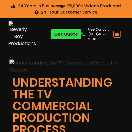
24 Years in Business
25,000+ Videos Produced
24-Hour Customer Service
Free Consult:
Get Quote
1(888)462-
7808
UNDERSTANDING
THE TV
COMMERCIAL
PRODUCTION
PROCESS