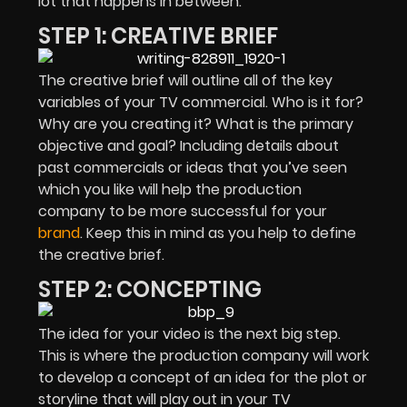
lot that happens in between.
STEP 1: CREATIVE BRIEF
The creative brief will outline all of the key
variables of your TV commercial. Who is it for?
Why are you creating it? What is the primary
objective and goal? Including details about
past commercials or ideas that you’ve seen
which you like will help the production
company to be more successful for your
brand
. Keep this in mind as you help to define
the creative brief.
STEP 2: CONCEPTING
The idea for your video is the next big step.
This is where the production company will work
to develop a concept of an idea for the plot or
storyline that will play out in your TV