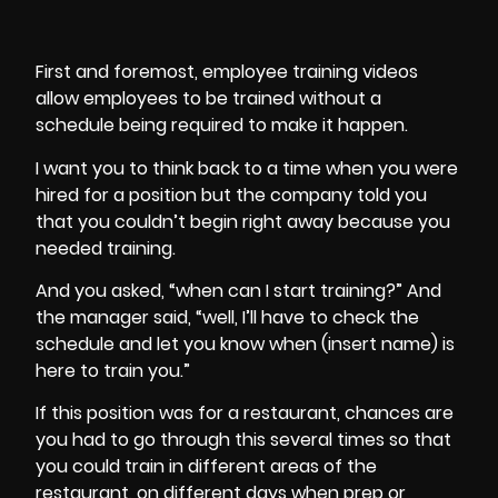
First and foremost, employee training videos
allow employees to be trained without a
schedule being required to make it happen.
I want you to think back to a time when you were
hired for a position but the company told you
that you couldn’t begin right away because you
needed training.
And you asked, “when can I start training?” And
the manager said, “well, I’ll have to check the
schedule and let you know when (insert name) is
here to train you.”
If this position was for a
restaurant
, chances are
you had to go through this several times so that
you could train in different areas of the
restaurant, on different days when prep or