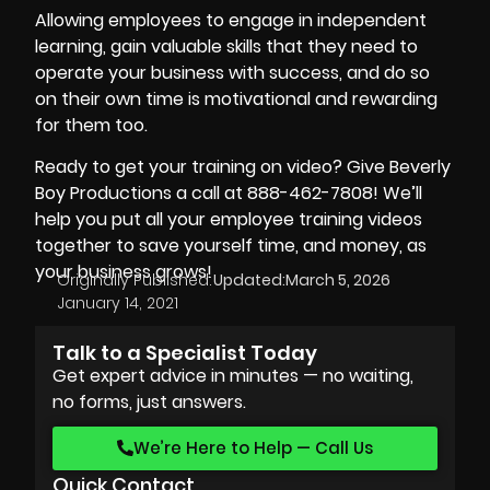
Allowing employees to engage in independent
learning, gain valuable skills that they need to
operate your business with success, and do so
on their own time is motivational and rewarding
for them too.
Ready to get your training on video? Give
Beverly
Boy Productions
a call at 888-462-7808! We’ll
help you put all your employee training videos
together to save yourself time, and money, as
your business grows!
Originally Published:
Updated:
March 5, 2026
January 14, 2021
Talk to a Specialist Today
Get expert advice in minutes — no waiting,
no forms, just answers.
We’re Here to Help — Call Us
Quick Contact