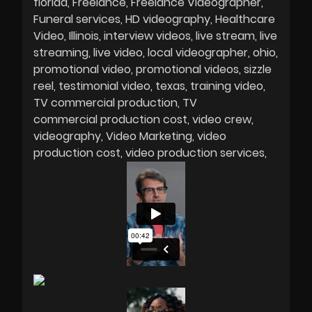
florida
Freelance
Freelance Videographer
Funeral services
HD videography
Healthcare
Video
Illinois
interview videos
live stream
live
streaming
live video
local videographer
ohio
promotional video
promotional videos
sizzle
reel
testimonial video
texas
training video
TV commercial production
TV
commercial production cost
video crew
videography
Video Marketing
video
production cost
video production services