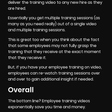
deliver the training video to any new hire as they
are hired.
Essentially you get multiple training sessions (as
many as you need really) out of a single video
and multiple training sessions.
This is great too when you think about the fact
that some employees may not fully grasp the
training that they receive at the exact moment
that they receive it.
But, if you have your employee training on video,
employees can re-watch training sessions over
and over to gain additional insight if needed.
Overall
The bottom line? Employee training videos
exponentially
save you time and money
.