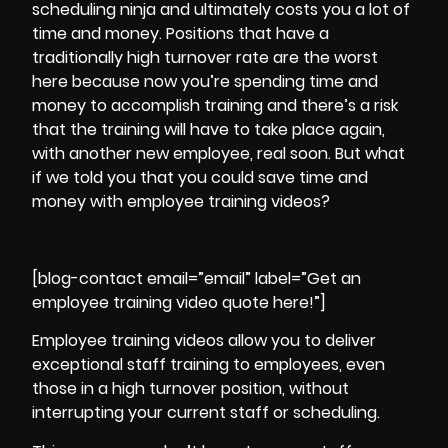
scheduling ninja and ultimately costs you a lot of
time and money. Positions that have a
traditionally high turnover rate are the worst
here because now you’re spending time and
money to accomplish training and there’s a risk
that the training will have to take place again,
with another new employee, real soon. But what
if we told you that you could save time and
money with employee training videos?
[blog-contact email=”email” label=”Get an
employee training video quote here!”]
Employee training videos allow you to deliver
exceptional staff training to employees, even
those in a high turnover position, without
interrupting your current staff or scheduling.