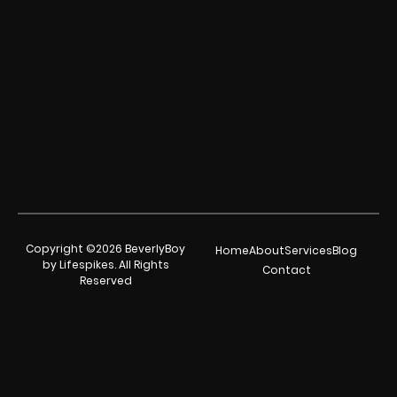
Copyright ©2026 BeverlyBoy
Home
About
Services
Blog
by Lifespikes. All Rights
Contact
Reserved