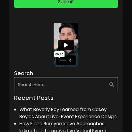
Search
Recent Posts
What Beverly Boy Learned from Casey
Boyles About Live-Event Experience Design
How Elena Rumyantseva Approaches
Intimate, Interactive Live Virtual Events