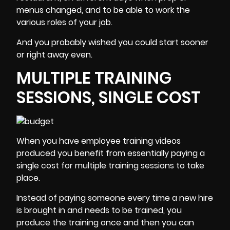
menus changed, and to be able to work the
various roles of your job.
And you probably wished you could start sooner
or right away even.
MULTIPLE TRAINING
SESSIONS, SINGLE COST
When you have
employee training videos
produced you benefit from essentially paying a
single cost for multiple training sessions to take
place.
Instead of paying someone every time a new hire
is brought in and needs to be trained, you
produce the training once and then you can