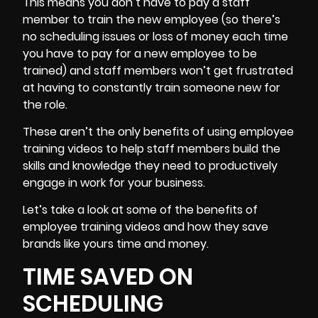
This means you don’t have to pay a
staff
member
to train the new employee (so there’s
no scheduling issues or loss of money each time
you have to pay for a new employee to be
trained) and staff members won’t get frustrated
at having to constantly train someone new for
the role.
These aren’t the only benefits of using employee
training videos to help staff members build the
skills and knowledge they need to productively
engage in work for your business.
Let’s take a look at some of the benefits of
employee training videos and how they save
brands like yours time and money.
TIME SAVED ON
SCHEDULING