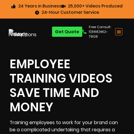
24 Years in Business
25,000+ Videos Produced
24-Hour Customer Service
Free Consult:
Get Quote
1(888)462-
7808
EMPLOYEE
TRAINING VIDEOS
SAVE TIME AND
MONEY
Training employees
to work for your brand can
be a complicated undertaking that requires a