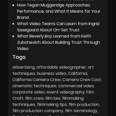
How Tegan Muggeridge Approaches
Performance, and What It Means for Your
Brand
What Video Teams Can Learn from Ingrid
Saxegaard About On-Set Trust
What Beverly Boy Learned from Keith
Zubchevich About Building Trust Through
Video
Tags
advertising
affordable videographer
art
techniques
business video
California
California Camera Crew
Camera Crew Cost
cinematic techniques
commercial video
corporate video
event videography
Film
Craft
film crew
film law
filmmaking
techniques
filmmaking tips
film production
film production company
film terminology