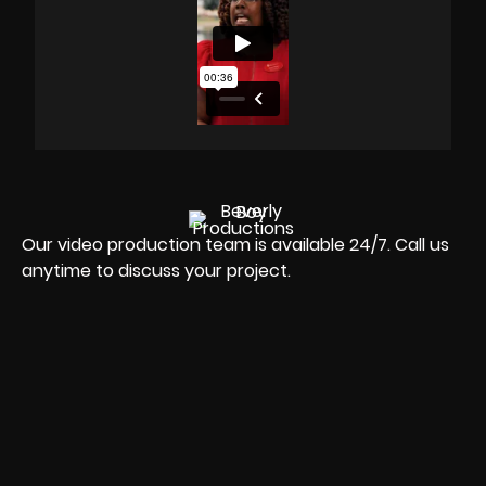
Our video production team is available 24/7. Call us
anytime to discuss your project.