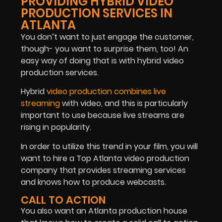
PROVIDING HYBRID VIDEO
PRODUCTION SERVICES IN
ATLANTA
You don’t want to just engage the customer,
though- you want to surprise them, too! An
easy way of doing that is with hybrid video
production services.
Hybrid
video production combines live
streaming
with video, and this is particularly
important to use because live streams are
rising in popularity.
In order to utilize this trend in your film, you will
want to hire a Top Atlanta video production
company that provides streaming services
and knows how to produce webcasts.
CALL TO ACTION
You also want an Atlanta production house