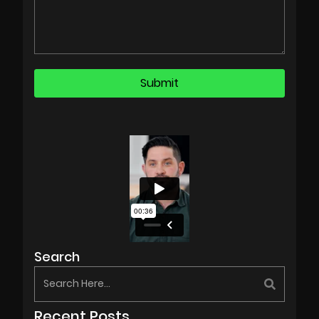
Search
Recent Posts