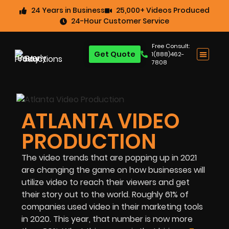
24 Years in Business
25,000+ Videos Produced
24-Hour Customer Service
Free Consult:
Get Quote
1(888)462-
7808
ATLANTA VIDEO
PRODUCTION
The video trends that are popping up in 2021
are changing the game on how businesses will
utilize video to reach their viewers and get
their story out to the world. Roughly 61% of
companies used video in their marketing tools
in 2020. This year, that number is now more