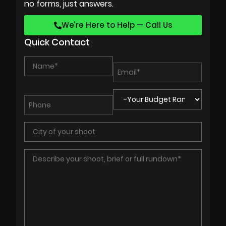
no forms, just answers.
We’re Here to Help — Call Us
Quick Contact