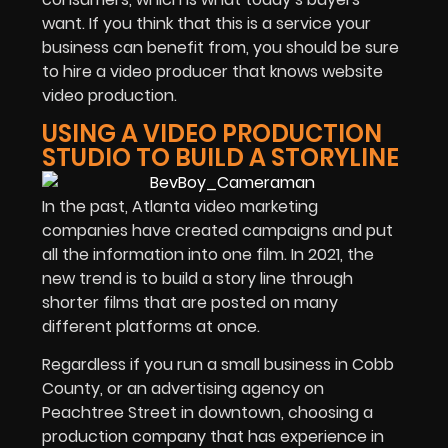
want. If you think that this is a service your
business can benefit from, you should be sure
to hire a video producer that knows website
video production.
USING A VIDEO PRODUCTION
STUDIO TO BUILD A STORYLINE
In the past, Atlanta video marketing
companies have created campaigns and put
all the information into one film. In 2021, the
new trend is to build a story line through
shorter films that are posted on many
different platforms at once.
Regardless if you run a small business in Cobb
County, or an advertising agency on
Peachtree Street in downtown, choosing a
production company that has experience in