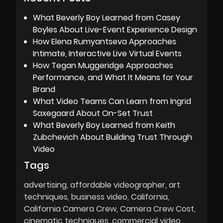
What Beverly Boy Learned from Casey
Boyles About Live-Event Experience Design
How Elena Rumyantseva Approaches
Intimate, Interactive Live Virtual Events
How Tegan Muggeridge Approaches
Performance, and What It Means for Your
Brand
What Video Teams Can Learn from Ingrid
Saxegaard About On-Set Trust
What Beverly Boy Learned from Keith
Zubchevich About Building Trust Through
Video
Tags
advertising
affordable videographer
art
techniques
business video
California
California Camera Crew
Camera Crew Cost
cinematic techniques
commercial video