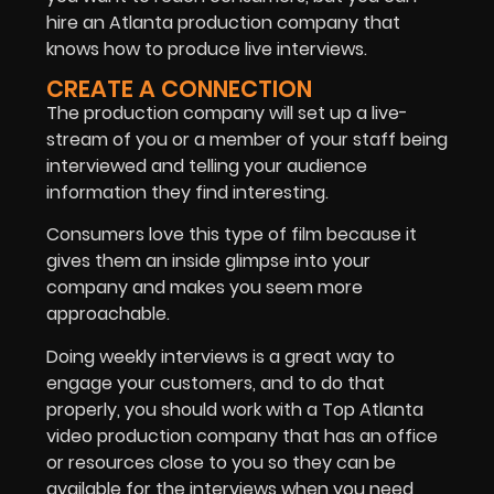
hire an Atlanta production company that
knows how to produce live interviews.
CREATE A CONNECTION
The production company will set up a live-
stream of you or a member of your staff being
interviewed and telling your audience
information they find interesting.
Consumers love this type of film because it
gives them an inside glimpse into your
company and makes you seem more
approachable.
Doing weekly interviews is a great way to
engage your customers, and to do that
properly, you should work with a Top Atlanta
video production company that has an office
or resources close to you so they can be
available for the interviews when you need