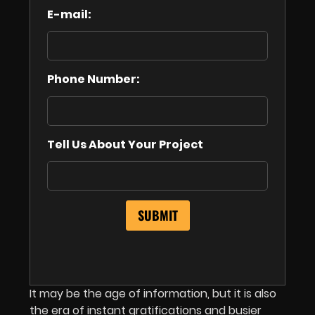
E-mail:
Phone Number:
Tell Us About Your Project
It may be the age of information, but it is also
the era of instant gratifications and busier