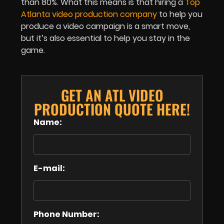
than 80%. What this means is that hiring a
Top
Atlanta video production company
to help you
produce a video campaign is a smart move,
but it’s also essential to help you stay in the
game.
GET AN ATL VIDEO
PRODUCTION QUOTE HERE!
Name:
E-mail:
Phone Number: