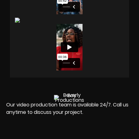
Our video production team is available 24/7. Call us
anytime to discuss your project.