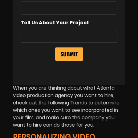
Tell Us About Your Project
When you are thinking about what Atlanta
video production agency you want to hire,
check out the following Trends to determine
which ones you want to see incorporated in
your film, and make sure the company you
want to hire can do those for you.
PERSONALIZING VIDEO