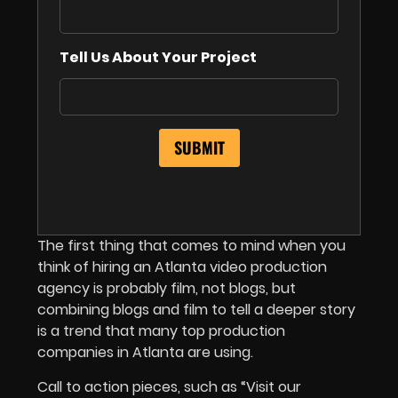
Tell Us About Your Project
The first thing that comes to mind when you
think of hiring an Atlanta video production
agency is probably film, not blogs, but
combining blogs and film to tell a deeper story
is a trend that many top production
companies in Atlanta are using.
Call to action pieces, such as “Visit our