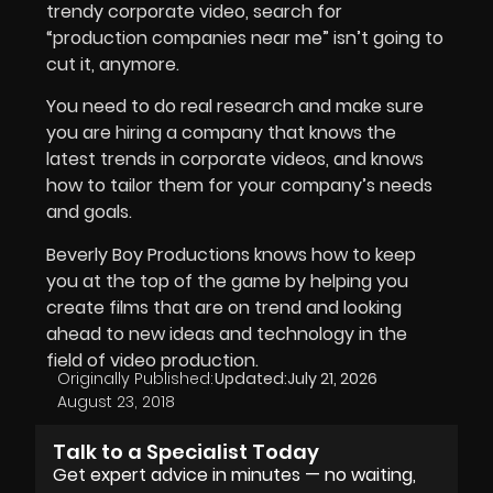
trendy corporate video, search for
“production companies near me” isn’t going to
cut it, anymore.
You need to do real research and make sure
you are hiring a company that knows the
latest trends in corporate videos, and knows
how to tailor them for your company’s needs
and goals.
Beverly Boy Productions knows how to keep
you at the top of the game by helping you
create films that are on trend and looking
ahead to new ideas and technology in the
field of video production.
Originally Published:
Updated:
July 21, 2026
August 23, 2018
Talk to a Specialist Today
Get expert advice in minutes — no waiting,