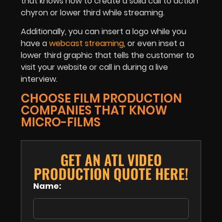
that knows how to create a solid call to action
chyron or lower third while streaming.
Additionally, you can insert a logo while you
have a
webcast streaming
, or even inset a
lower third graphic that tells the customer to
visit your website or call in during a live
interview.
CHOOSE FILM PRODUCTION
COMPANIES THAT KNOW
MICRO-FILMS
GET AN ATL VIDEO
PRODUCTION QUOTE HERE!
Name: