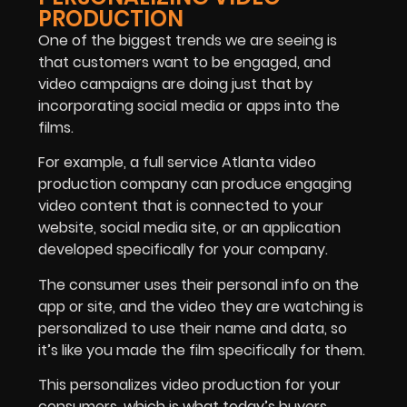
PRODUCTION
One of the biggest trends we are seeing is
that customers want to be engaged, and
video campaigns are doing just that by
incorporating social media or apps into the
films.
For example, a full service Atlanta video
production company can produce engaging
video content that is connected to your
website, social media site, or an application
developed specifically for your company.
The consumer uses their personal info on the
app or site, and the video they are watching is
personalized to use their name and data, so
it’s like you made the film specifically for them.
This personalizes video production for your
consumers, which is what today’s buyers