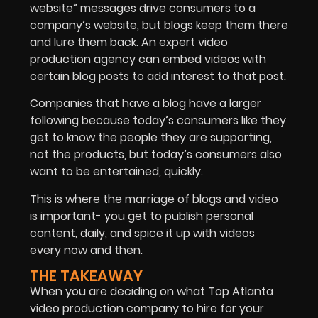
website” messages drive consumers to a
company’s website, but blogs keep them there
and lure them back. An expert video
production agency can embed videos with
certain blog posts to add interest to that post.
Companies that have a blog have a larger
following because today’s consumers like they
get to know the people they are supporting,
not the products, but today’s consumers also
want to be entertained, quickly.
This is where the marriage of blogs and video
is important- you get to publish personal
content, daily, and spice it up with videos
every now and then.
THE TAKEAWAY
When you are deciding on what Top Atlanta
video production company to hire for your