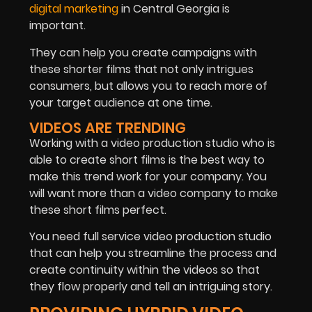
digital marketing
in Central Georgia is
important.
They can help you create campaigns with
these shorter films that not only intrigues
consumers, but allows you to reach more of
your target audience at one time.
VIDEOS ARE TRENDING
Working with a video production studio who is
able to create short films is the best way to
make this trend work for your company. You
will want more than a video company to make
these short films perfect.
You need full service video production studio
that can help you streamline the process and
create continuity within the videos so that
they flow properly and tell an intriguing story.