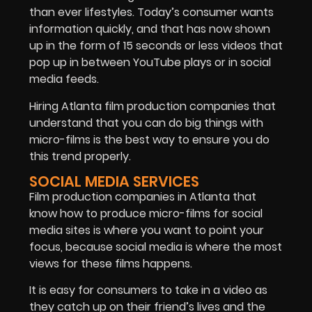
than ever lifestyles. Today’s consumer wants
information quickly, and that has now shown
up in the form of 15 seconds or less videos that
pop up in between YouTube plays or in social
media feeds.
Hiring Atlanta film production companies that
understand that you can do big things with
micro-films is the best way to ensure you do
this trend properly.
SOCIAL MEDIA SERVICES
Film production companies in Atlanta that
know how to produce micro-films for social
media sites is where you want to point your
focus, because social media is where the most
views for these films happens.
It is easy for consumers to take in a video as
they catch up on their friend’s lives and the