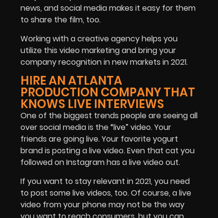
news, and social media makes it easy for them
to share the film, too.
Working with a creative agency helps you
utilize this video marketing and bring your
company recognition in new markets in 2021.
HIRE AN ATLANTA
PRODUCTION COMPANY THAT
KNOWS LIVE INTERVIEWS
One of the biggest trends people are seeing all
over social media is the “live” video. Your
friends are going live. Your favorite yogurt
brand is posting a live video. Even that cat you
followed on Instagram has a live video out.
If you want to stay relevant in 2021, you need
to post some live videos, too. Of course, a live
video from your phone may not be the way
you want to reach consumers, but you can