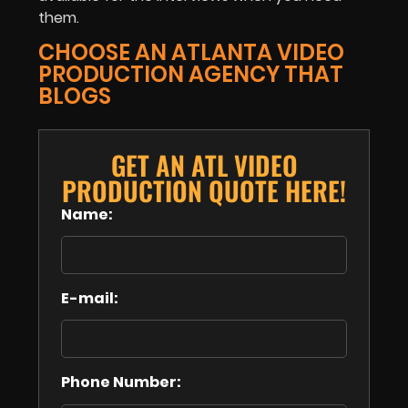
them.
CHOOSE AN ATLANTA VIDEO
PRODUCTION AGENCY THAT
BLOGS
GET AN ATL VIDEO
PRODUCTION QUOTE HERE!
Name:
E-mail:
Phone Number: