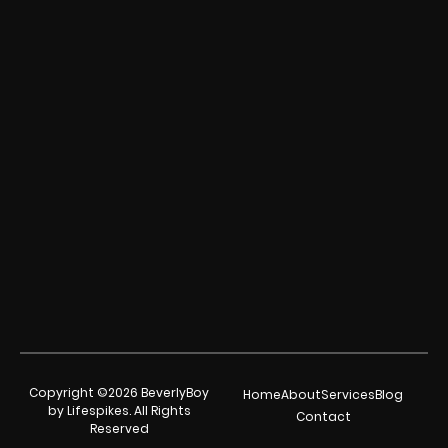
Copyright ©2026 BeverlyBoy
Home
About
Services
Blog
by Lifespikes. All Rights
Contact
Reserved