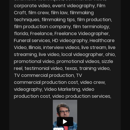
corporate video
event videography
Film
Craft
film crew
film law
filmmaking
techniques
filmmaking tips
film production
film production company
film terminology
florida
Freelance
Freelance Videographer
Funeral services
HD videography
Healthcare
Video
Illinois
interview videos
live stream
live
streaming
live video
local videographer
ohio
promotional video
promotional videos
sizzle
reel
testimonial video
texas
training video
TV commercial production
TV
commercial production cost
video crew
videography
Video Marketing
video
production cost
video production services