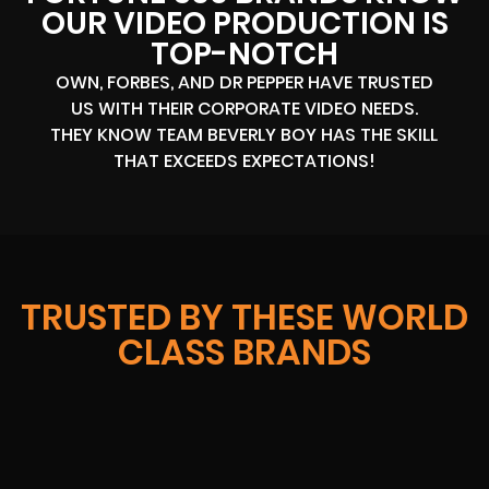
OUR VIDEO PRODUCTION IS
TOP-NOTCH
OWN, FORBES, AND DR PEPPER HAVE TRUSTED
US WITH THEIR CORPORATE VIDEO NEEDS.
THEY KNOW TEAM BEVERLY BOY HAS THE SKILL
THAT EXCEEDS EXPECTATIONS!
TRUSTED BY THESE WORLD
CLASS BRANDS