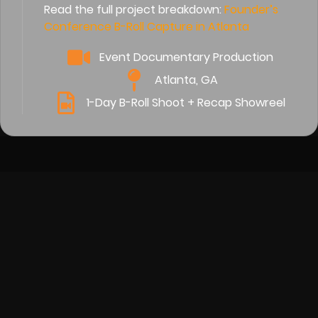
Read the full project breakdown:
Founder’s
Conference B-Roll Capture in Atlanta
Event Documentary Production
Atlanta, GA
1-Day B-Roll Shoot + Recap Showreel