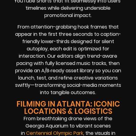
YouTube Shorts that fit seamlessly into users’
timelines while delivering undeniable
promotional impact.
From attention-grabbing hook frames that
appear in the first three seconds to caption-
friendly lower-thirds designed for silent
autoplay, each edit is optimized for
interaction. Our editors align trend-aware
pacing with fully licensed music tracks, then
provide an A/B‑ready asset library so you can
launch, test, and refine creative variations
swiftly—transforming social-media moments
into tangible outcomes.
FILMING IN ATLANTA: ICONIC
LOCATIONS & LOGISTICS
From breathtaking drone views of the
Georgia Aquarium to vibrant scenes
in
Centennial Olympic Park
, the visuals in