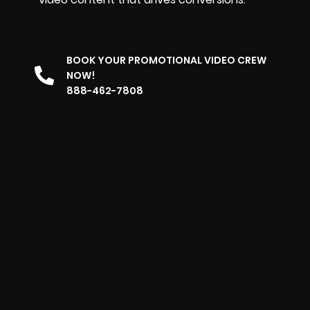
BOOK YOUR PROMOTIONAL VIDEO CREW
NOW!
888-462-7808