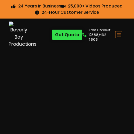
24 Years in Business
25,000+ Videos Produced
24-Hour Customer Service
Free Consult:
Get Quote
1(888)462-
7808