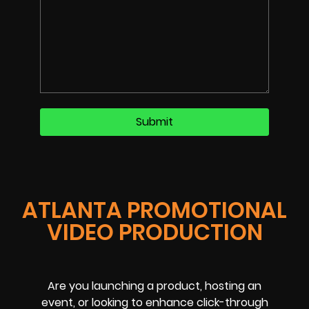
ATLANTA PROMOTIONAL
VIDEO PRODUCTION
Are you launching a product, hosting an
event, or looking to enhance click-through