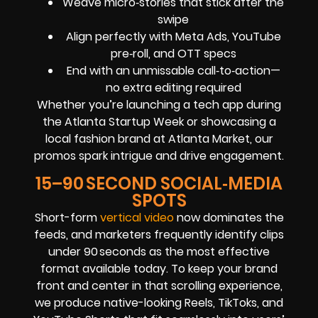
Weave micro‑stories that stick after the
swipe
Align perfectly with Meta Ads, YouTube
pre‑roll, and OTT specs
End with an unmissable call‑to‑action—
no extra editing required
Whether you’re launching a tech app during
the Atlanta Startup Week or showcasing a
local fashion brand at Atlanta Market, our
promos spark intrigue and drive engagement.
15–90 SECOND SOCIAL‑MEDIA
SPOTS
Short-form
vertical video
now dominates the
feeds, and marketers frequently identify clips
under 90 seconds as the most effective
format available today. To keep your brand
front and center in that scrolling experience,
we produce native-looking Reels, TikToks, and