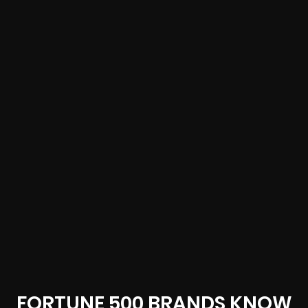
FORTUNE 500 BRANDS KNOW