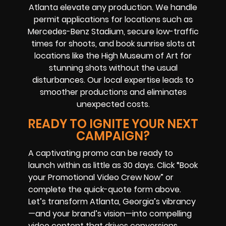
Atlanta elevate any production. We handle
permit applications for locations such as
Mercedes-Benz Stadium, secure low-traffic
times for shoots, and book sunrise slots at
locations like the High Museum of Art for
stunning shots without the usual
disturbances. Our local expertise leads to
smoother productions and eliminates
unexpected costs.
READY TO IGNITE YOUR NEXT
CAMPAIGN?
A captivating promo can be ready to
launch within as little as 30 days. Click “Book
your Promotional Video Crew Now” or
complete the quick-quote form above.
Let’s transform Atlanta, Georgia’s vibrancy
—and your brand’s vision—into compelling
video content that drives conversions.