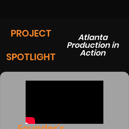
PROJECT
Atlanta
Production in
Action
SPOTLIGHT
Founder’s