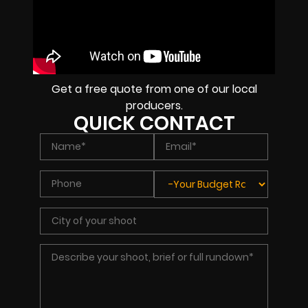
Get a free quote from one of our local
producers.
QUICK CONTACT