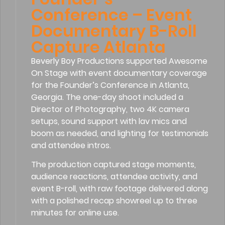
Conference – Event
Documentary B-Roll
Capture Atlanta
Beverly Boy Productions supported Awesome
On Stage with event documentary coverage
for the Founder’s Conference in Atlanta,
Georgia. The one-day shoot included a
Director of Photography, two 4K camera
setups, sound support with lav mics and
boom as needed, and lighting for testimonials
and attendee intros.
The production captured stage moments,
audience reactions, attendee activity, and
event B-roll, with raw footage delivered along
with a polished recap showreel up to three
minutes for online use.