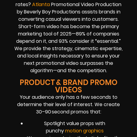
rates?
Atlanta
Promotional Video Production
by Beverly Boy Productions assists brands in
converting casual viewers into customers.
Short-form video has become the primary
marketing tool of 2025—89% of companies
depend on it, and 93% consider it “essential.”
We provide the strategy, cinematic expertise,
and local insights necessary to ensure your
next promotional video surpasses the
algorithm—and the competition.
PRODUCT & BRAND PROMO
VIDEOS
Your audience only has a few seconds to
determine their level of interest. We create
30–90 second promos that:
Spotlight value props with
punchy
motion graphics