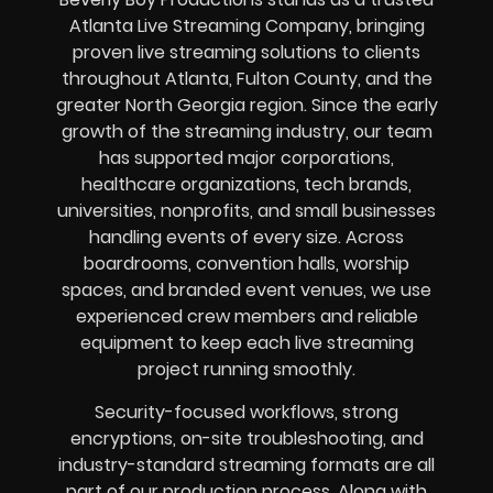
Atlanta Live Streaming Company, bringing
proven live streaming solutions to clients
throughout Atlanta, Fulton County, and the
greater North Georgia region. Since the early
growth of the streaming industry, our team
has supported major corporations,
healthcare organizations, tech brands,
universities, nonprofits, and small businesses
handling events of every size. Across
boardrooms, convention halls, worship
spaces, and branded event venues, we use
experienced crew members and reliable
equipment to keep each live streaming
project running smoothly.
Security-focused workflows, strong
encryptions, on-site troubleshooting, and
industry-standard streaming formats are all
part of our production process. Along with