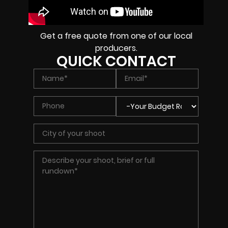
Get a free quote from one of our local
producers.
QUICK CONTACT