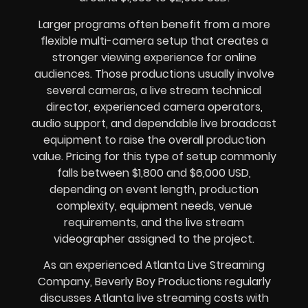
Larger programs often benefit from a more
flexible multi-camera setup that creates a
stronger viewing experience for online
audiences. Those productions usually involve
several cameras, a live stream technical
director, experienced camera operators,
audio support, and dependable live broadcast
equipment to raise the overall production
value. Pricing for this type of setup commonly
falls between $1,800 and $6,000 USD,
depending on event length, production
complexity, equipment needs, venue
requirements, and the live stream
videographer assigned to the project.
As an experienced Atlanta Live Streaming
Company, Beverly Boy Productions regularly
discusses Atlanta live streaming costs with