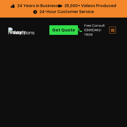
24 Years in Business
25,000+ Videos Produced
24-Hour Customer Service
Free Consult:
Get Quote
1(888)462-
7808