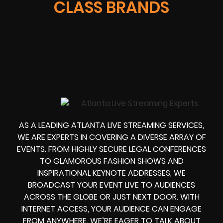
CLASS BRANDS
AS A LEADING ATLANTA LIVE STREAMING SERVICES,
WE ARE EXPERTS IN COVERING A DIVERSE ARRAY OF
EVENTS. FROM HIGHLY SECURE LEGAL CONFERENCES
TO GLAMOROUS FASHION SHOWS AND
INSPIRATIONAL KEYNOTE ADDRESSES, WE
BROADCAST YOUR EVENT LIVE TO AUDIENCES
ACROSS THE GLOBE OR JUST NEXT DOOR. WITH
INTERNET ACCESS, YOUR AUDIENCE CAN ENGAGE
FROM ANYWHERE. WE’RE EAGER TO TALK ABOUT