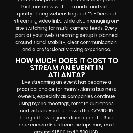
that, our crew watches audio and video
quality during webcasting and On-Demand
streaming video links, while also managing on-
site switching for multi-camera feeds. Every
part of your web streaming setup is planned
around signal stability, clear communication,
and a professional viewing experience.
HOW MUCH DOES IT COST TO
STREAM AN EVENT IN
ATLANTA?
Live streaming an event has become a
practical choice for many Atlanta business
owners, especially as companies continue
using hybrid meetings, remote audiences,
and virtual event access after COVID-19
changed how organizations operate. Basic
one-camera live stream setups may cost
around $1,500 to $2,500 USD.