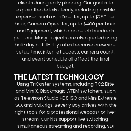
clients during early planning. Our goal is to
explain the details clearly, including possible
expenses such as a Director, up to $250 per
hour, Camera Operator, up to $400 per hour,
and Equipment, which can reach hundreds
per hour. Many projects are also quoted using
half-day or full-day rates because crew size,
setup time, internet access, camera count,
and event schedule all affect the final
budget.
THE LATEST TECHNOLOGY
Using TriCaster systems, including TC2 Elite
and Mini X, Blackmagic ATEM switchers, such
as Television Studio HD8 ISO and Mini Extreme
ISO, and vMix rigs, Beverly Boy arrives with the
right tools for a professional webcast or live-
stream. Our kits support live switching,
simultaneous streaming and recording, SDI