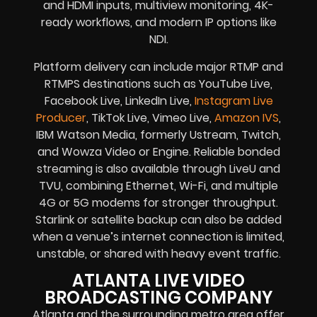
and HDMI inputs, multiview monitoring, 4K-
ready workflows, and modern IP options like
NDI.
Platform delivery can include major RTMP and
RTMPS destinations such as YouTube Live,
Facebook Live, LinkedIn Live,
Instagram Live
Producer
, TikTok Live, Vimeo Live,
Amazon IVS
,
IBM Watson Media, formerly Ustream, Twitch,
and Wowza Video or Engine. Reliable bonded
streaming is also available through LiveU and
TVU, combining Ethernet, Wi-Fi, and multiple
4G or 5G modems for stronger throughput.
Starlink or satellite backup can also be added
when a venue’s internet connection is limited,
unstable, or shared with heavy event traffic.
ATLANTA LIVE VIDEO
BROADCASTING COMPANY
Atlanta and the surrounding metro area offer