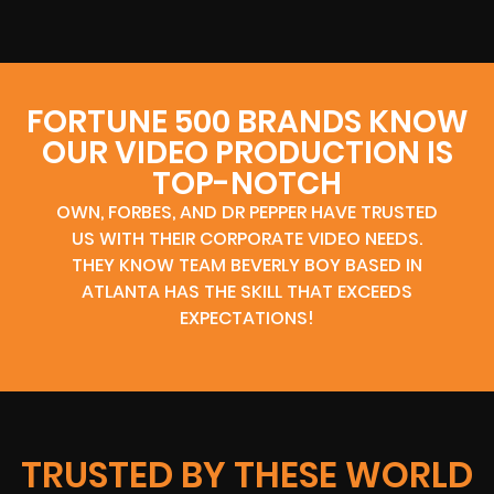
FORTUNE 500 BRANDS KNOW
OUR VIDEO PRODUCTION IS
TOP-NOTCH
OWN, FORBES, AND DR PEPPER HAVE TRUSTED
US WITH THEIR CORPORATE VIDEO NEEDS.
THEY KNOW TEAM BEVERLY BOY BASED IN
ATLANTA HAS THE SKILL THAT EXCEEDS
EXPECTATIONS!
TRUSTED BY THESE WORLD