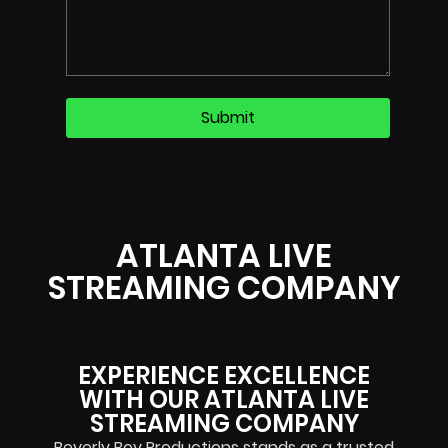
ATLANTA LIVE
STREAMING COMPANY
EXPERIENCE EXCELLENCE
WITH OUR ATLANTA LIVE
STREAMING COMPANY
Beverly Boy Productions stands as a trusted