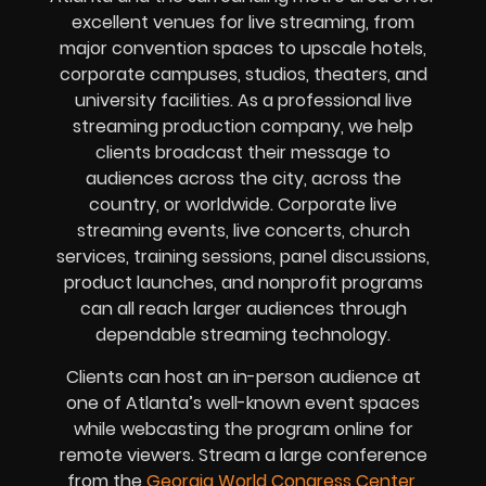
excellent venues for live streaming, from
major convention spaces to upscale hotels,
corporate campuses, studios, theaters, and
university facilities. As a professional live
streaming production company, we help
clients broadcast their message to
audiences across the city, across the
country, or worldwide. Corporate live
streaming events, live concerts, church
services, training sessions, panel discussions,
product launches, and nonprofit programs
can all reach larger audiences through
dependable streaming technology.
Clients can host an in-person audience at
one of Atlanta’s well-known event spaces
while webcasting the program online for
remote viewers. Stream a large conference
from the
Georgia World Congress Center
,