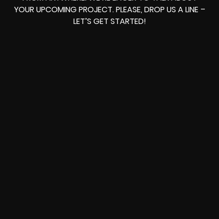
YOUR UPCOMING PROJECT. PLEASE, DROP US A LINE –
LET’S GET STARTED!