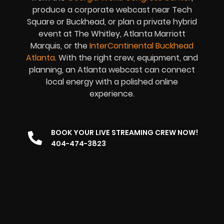
produce a corporate webcast near Tech
Square or Buckhead, or plan a private hybrid
event at The Whitley, Atlanta Marriott
Marquis, or the
InterContinental Buckhead
Atlanta
. With the right crew, equipment, and
planning, an Atlanta webcast can connect
local energy with a polished online
experience.
BOOK YOUR LIVE STREAMING CREW NOW!
404-474-3823