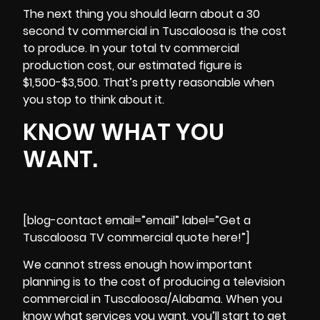
The next thing you should learn about a 30
second tv commercial in Tuscaloosa is the cost
to produce. In your total tv commercial
production cost, our estimated figure is
$1,500-$3,500. That’s pretty reasonable when
you stop to think about it.
KNOW WHAT YOU
WANT.
[blog-contact email=”email” label=”Get a
Tuscaloosa TV commercial quote here!”]
We cannot stress enough how important
planning is to the cost of producing a television
commercial in Tuscaloosa/Alabama. When you
know what services you want, you’ll start to get