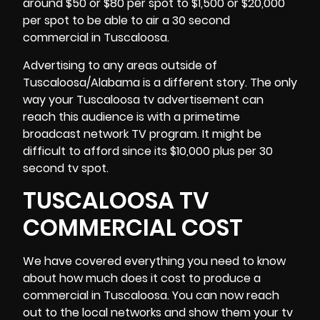
around $50 or $80 per spot to $1,500 or $20,000
per spot to be able to air a 30 second
commercial in Tuscaloosa.
Advertising to any
areas outside of
Tuscaloosa
/Alabama is a different story. The only
way your Tuscaloosa tv advertisement can
reach this audience is with a primetime
broadcast network TV program. It might be
difficult to afford since its $10,000 plus per 30
second tv spot.
TUSCALOOSA TV
COMMERCIAL COST
We have covered everything you need to know
about how much does it cost to produce a
commercial in Tuscaloosa. You can now reach
out to the local networks and show them your tv