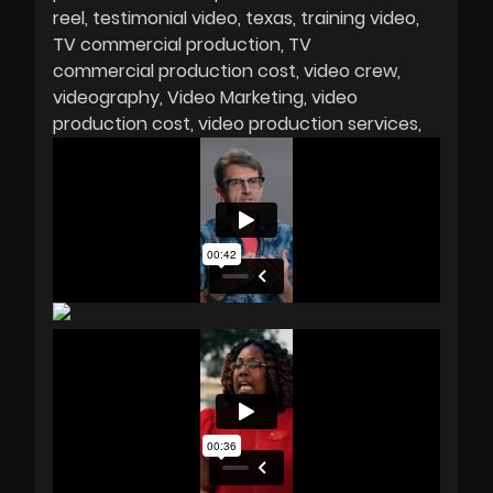
reel
testimonial video
texas
training video
TV commercial production
TV
commercial production cost
video crew
videography
Video Marketing
video
production cost
video production services