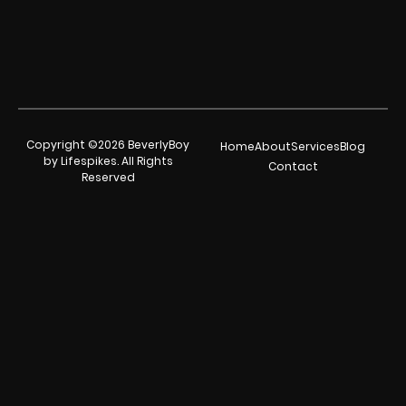
Copyright ©2026 BeverlyBoy
Home
About
Services
Blog
by Lifespikes. All Rights
Contact
Reserved