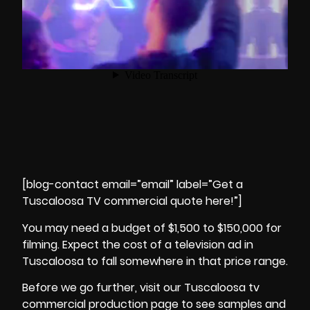
[blog-contact email=”email” label=”Get a
Tuscaloosa TV commercial quote here!”]
You may need a budget of $1,500 to $150,000 for
filming. Expect the cost of a television ad in
Tuscaloosa to fall somewhere in that
price range
.
Before we go further, visit our Tuscaloosa tv
commercial production page to see samples and