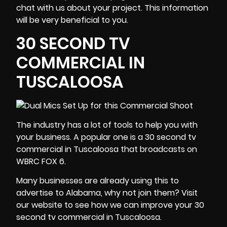
chat with us about your project. This information
will be very beneficial to you.
30 SECOND TV
COMMERCIAL IN
TUSCALOOSA
The industry has a lot of tools to help you with
your
business
. A popular one is a 30 second tv
commercial in Tuscaloosa that broadcasts on
WBRC FOX 6.
Many businesses are already using this to
advertise to Alabama, why not join them? Visit
our website to see how we can improve your 30
second tv commercial in Tuscaloosa.