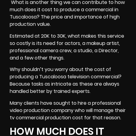
What is another thing we can contribute to how
much does it cost to produce a commercial in
Tuscaloosa? The price and importance of high
production value.
Estimated at 20K to 30K, what makes this service
so costly is its need for actors, a makeup artist,
professional camera crew, a studio, a Director,
and a few other things.
Why shouldn’t you worry about the cost of
producing a Tuscaloosa television commercial?
Because tasks as intricate as these are always
handled better by trained experts.
Many clients have sought to hire a professional
video production company who will manage their
tv commercial production cost for that reason.
HOW MUCH DOES IT