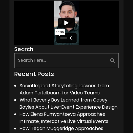
Search
Recent Posts
Social Impact Storytelling Lessons from
Adam Teitelbaum for Video Teams
What Beverly Boy Learned from Casey
Boyles About Live-Event Experience Design
How Elena Rumyantseva Approaches
Intimate, Interactive Live Virtual Events
How Tegan Muggeridge Approaches