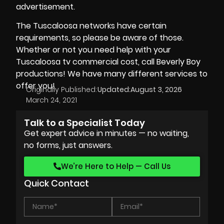
advertisement.
The Tuscaloosa networks have certain
requirements, so please be aware of those.
Whether or not you need help with your
Tuscaloosa tv commercial cost, call
Beverly Boy
productions
! We have many different services to
offer you!
Originally Published:
Updated:
August 3, 2026
March 24, 2021
Talk to a Specialist Today
Get expert advice in minutes — no waiting,
no forms, just answers.
We’re Here to Help — Call Us
Quick Contact