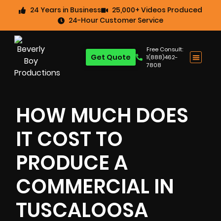
24 Years in Business
25,000+ Videos Produced
24-Hour Customer Service
Free Consult:
Get Quote
1(888)462-
7808
HOW MUCH DOES
IT COST TO
PRODUCE A
COMMERCIAL IN
TUSCALOOSA