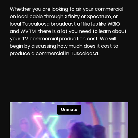
Whether you are looking to air your commercial
on local cable through Xfinity or Spectrum, or
local Tuscaloosa broadcast affiliates like WBIQ
and WVTM, there is a lot you need to learn about
your
TV commercial production
cost. We will
begin by discussing how much does it cost to
produce a commercial in Tuscaloosa.