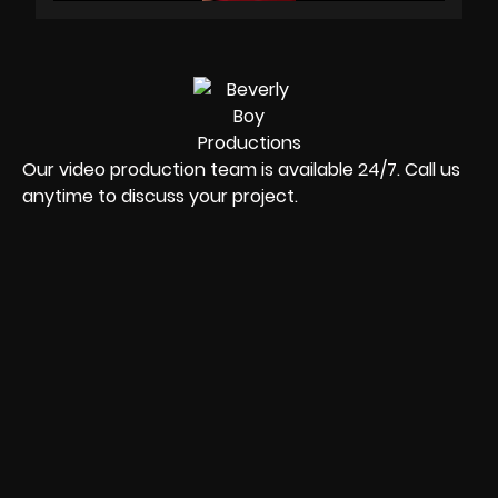
Our video production team is available 24/7. Call us
anytime to discuss your project.