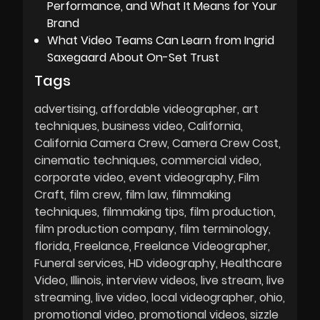
Performance, and What It Means for Your
Brand
What Video Teams Can Learn from Ingrid
Saxegaard About On-Set Trust
Tags
advertising
affordable videographer
art
techniques
business video
California
California Camera Crew
Camera Crew Cost
cinematic techniques
commercial video
corporate video
event videography
Film
Craft
film crew
film law
filmmaking
techniques
filmmaking tips
film production
film production company
film terminology
florida
Freelance
Freelance Videographer
Funeral services
HD videography
Healthcare
Video
Illinois
interview videos
live stream
live
streaming
live video
local videographer
ohio
promotional video
promotional videos
sizzle