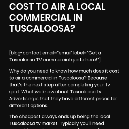
COST TO AIR A LOCAL
COMMERCIAL IN
TUSCALOOSA?
[blog-contact email=”email” label=”Get a
Tuscaloosa TV commercial quote here!”]
Why do you need to know how much does it cost
to air a commercial in Tuscaloosa? Because
that’s the next step after completing your tv
spot. What we know about Tuscaloosa tv
Advertising is that they have different prices for
different options.
The cheapest always ends up being the local
Tuscaloosa tv market. Typically you’ll need