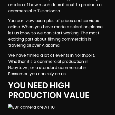
an idea of how much does it cost to produce a
commercial in Tuscaloosa.
You can view examples of prices and services
online. When you have made a selection please
let us know so we can start working. The most
exciting part about filming commercials is
traveling all over Alabama.
We have filmed a lot of events in Northport.
Whether it’s a commercial production in
Hueytown, or a standard commercial in
Bessemer, you can rely on us.
YOU NEED HIGH
PRODUCTION VALUE