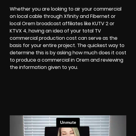
Whether you are looking to air your commercial
on local cable through Xfinity and Fibernet or
local Orem broadcast affiliates like KUTV 2 or
KTVX 4, having an idea of your total
TV
commercial production
cost can serve as the
basis for your entire project. The quickest way to
determine this is by asking how much does it cost
to produce a commercial in Orem and reviewing
the information given to you.