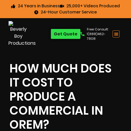
24 Years in Business
25,000+ Videos Produced
24-Hour Customer Service
Free Consult:
Get Quote
1(888)462-
7808
HOW MUCH DOES
IT COST TO
PRODUCE A
COMMERCIAL IN
OREM?