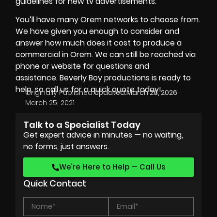
guidelines for new tv advertisements.
You’ll have many Orem networks to choose from.
We have given you enough to consider and
answer how much does it cost to produce a
commercial in Orem. We can still be reached via
phone or website for questions and
assistance.
Beverly Boy productions
is ready to
help, so call us for a quick quote today!
Originally Published:
Updated:
March 26, 2026
March 25, 2021
Talk to a Specialist Today
Get expert advice in minutes — no waiting,
no forms, just answers.
We’re Here to Help — Call Us
Quick Contact