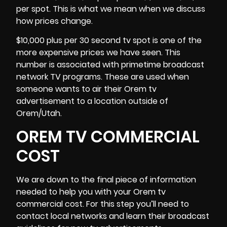
per spot. This is what we mean when we discuss
how prices change.
$10,000 plus per 30 second tv spot is one of the
more expensive prices we have seen. This
number is associated with primetime broadcast
network TV programs. These are used when
someone wants to air their Orem tv
advertisement to a location outside
of
Orem/Utah.
OREM TV COMMERCIAL
COST
We are down to the final piece of information
needed to help you with your Orem tv
commercial cost. For this step you’ll need to
contact local networks and learn their broadcast