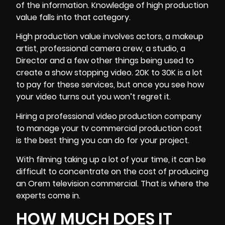
of the information. Knowledge of high production
value falls into that category.
High production value involves actors, a makeup
artist, professional camera crew, a studio, a
Director and a few other things being used to
create a show stopping video. 20K to 30K is a lot
to pay for these services, but once you see how
your video turns out you won’t regret it.
Hiring a professional video production company
to manage your tv commercial production cost
is the best thing you can do for your project.
With filming taking up a lot of your time, it can be
difficult to concentrate on the cost of producing
an Orem television commercial. That is where the
experts come in.
HOW MUCH DOES IT