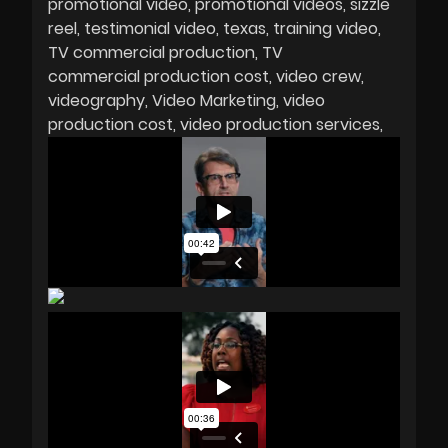
promotional video
promotional videos
sizzle
reel
testimonial video
texas
training video
TV commercial production
TV
commercial production cost
video crew
videography
Video Marketing
video
production cost
video production services