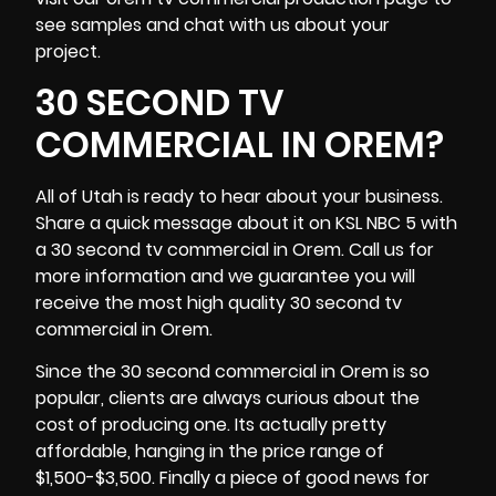
see samples and chat with us about your
project.
30 SECOND TV
COMMERCIAL IN OREM?
All of Utah is ready to hear about your
business
.
Share a quick message about it on KSL NBC 5 with
a 30 second tv commercial in Orem. Call us for
more information and we guarantee you will
receive the most high quality 30 second tv
commercial in Orem.
Since the 30 second commercial in Orem is so
popular, clients are always curious about the
cost of producing one. Its actually pretty
affordable, hanging in the price range of
$1,500-$3,500. Finally a piece of good news for