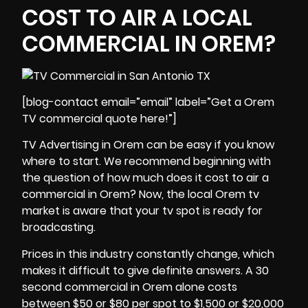
COST TO AIR A LOCAL
COMMERCIAL IN OREM?
[blog-contact email=”email” label=”Get a Orem
TV commercial quote here!”]
TV Advertising in Orem can be easy if you know
where to start. We recommend beginning with
the question of how much does it cost to air a
commercial in Orem? Now, the local Orem tv
market is aware that your tv spot is ready for
broadcasting.
Prices in this industry constantly change, which
makes it difficult to give definite answers. A 30
second commercial in Orem alone costs
between $50 or $80 per spot to $1,500 or $20,000