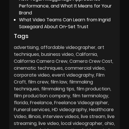
Performance, and What It Means for Your
Brand
What Video Teams Can Learn from Ingrid
Saxegaard About On-Set Trust
Tags
advertising
affordable videographer
art
techniques
business video
California
California Camera Crew
Camera Crew Cost
cinematic techniques
commercial video
corporate video
event videography
Film
Craft
film crew
film law
filmmaking
techniques
filmmaking tips
film production
film production company
film terminology
florida
Freelance
Freelance Videographer
Funeral services
HD videography
Healthcare
Video
Illinois
interview videos
live stream
live
streaming
live video
local videographer
ohio