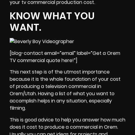
your tv commercial production cost.
KNOW WHAT YOU
WANT.
[blog-contact email=”email” label=”Get a Orem
TV commercial quote here!”]
This next step is of the utmost importance
because it is the whole foundation of your cost
of producing a television commercial in
Orem/Utah. Having a list of what you want to
accomplish helps in any situation, especially
filming.
This is good advice to help you answer how much
does it cost to produce a commercial in Orem.
Usually you can get ideas for
projects
and