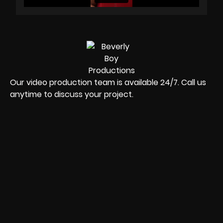
Our video production team is available 24/7. Call us
anytime to discuss your project.