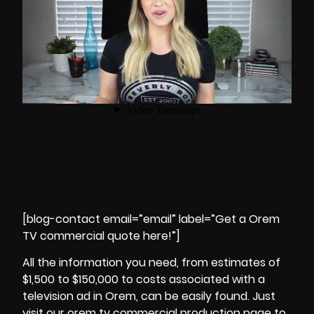
[blog-contact email=”email” label=”Get a Orem
TV commercial quote here!”]
All the information you need, from estimates of
$1,500 to $150,000 to costs associated with a
television ad in Orem, can be easily found. Just
visit our orem tv commercial production page to