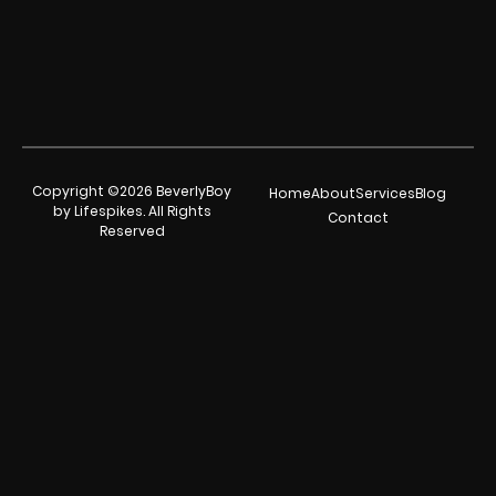
Copyright ©2026 BeverlyBoy
Home
About
Services
Blog
by Lifespikes. All Rights
Contact
Reserved