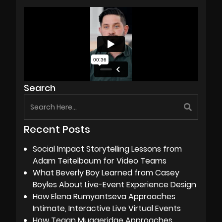
Search
Recent Posts
Social Impact Storytelling Lessons from
Adam Teitelbaum for Video Teams
What Beverly Boy Learned from Casey
Boyles About Live-Event Experience Design
How Elena Rumyantseva Approaches
Intimate, Interactive Live Virtual Events
How Tegan Muggeridge Approaches