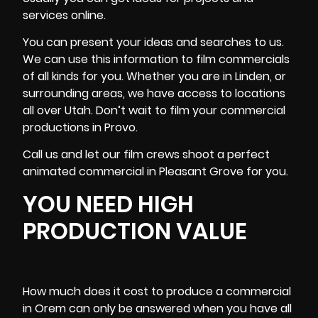
services online.
You can present your ideas and searches to us.
We can use this information to film commercials
of all kinds for you. Whether you are in Linden, or
surrounding areas, we have access to locations
all over Utah. Don’t wait to film your commercial
productions in Provo.
Call us and let our film crews shoot a perfect
animated commercial in Pleasant Grove for you.
YOU NEED HIGH
PRODUCTION VALUE
How much does it cost to produce a commercial
in Orem can only be answered when you have all