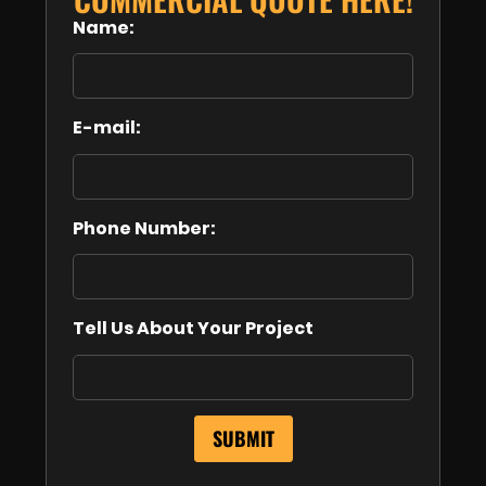
Name:
E-mail:
Phone Number:
Tell Us About Your Project