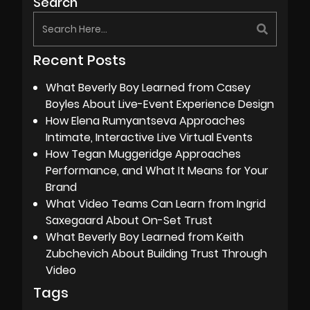
Search
Recent Posts
What Beverly Boy Learned from Casey
Boyles About Live-Event Experience Design
How Elena Rumyantseva Approaches
Intimate, Interactive Live Virtual Events
How Tegan Muggeridge Approaches
Performance, and What It Means for Your
Brand
What Video Teams Can Learn from Ingrid
Saxegaard About On-Set Trust
What Beverly Boy Learned from Keith
Zubchevich About Building Trust Through
Video
Tags