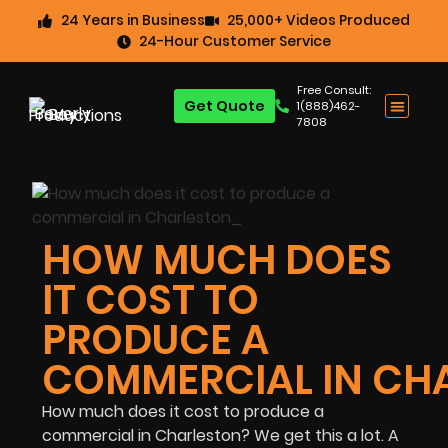
24 Years in Business
25,000+ Videos Produced
24-Hour Customer Service
Free Consult:
Get Quote
1(888)462-
7808
HOW MUCH DOES
IT COST TO
PRODUCE A
COMMERCIAL IN CH
How much does it cost to produce a
commercial in Charleston? We get this a lot. A