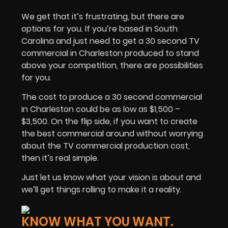
We get that it’s frustrating, but there are
options for you. If you’re based in South
Carolina and just need to get a 30 second TV
commercial in Charleston produced to stand
above your competition, there are possibilities
for you.
The cost to produce a 30 second commercial
in Charleston could be as low as $1,500 –
$3,500. On the flip side, if you want to create
the best commercial around without worrying
about the TV commercial production cost,
then it’s real simple.
Just let us know what your vision is about and
we’ll get things rolling to make it a reality.
KNOW WHAT YOU WANT.