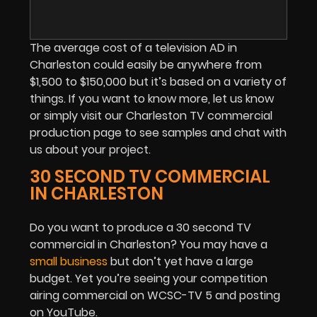
The average cost of a television AD in
Charleston could easily be anywhere from
$1,500 to $150,000 but it’s based on a variety of
things. If you want to know more, let us know
or simply visit our Charleston TV commercial
production page to see samples and chat with
us about your project.
30 SECOND TV COMMERCIAL
IN CHARLESTON
Do you want to produce a 30 second TV
commercial in Charleston? You may have a
small business
but don’t yet have a large
budget
. Yet you’re seeing your competition
airing commercial on WCSC-TV 5 and posting
on YouTube.