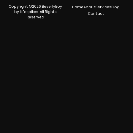
Copyright ©2026 BeverlyBoy
Home
About
Services
Blog
by Lifespikes. All Rights
Contact
Reserved