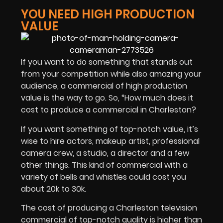
YOU NEED HIGH PRODUCTION
VALUE
If you want to do something that stands out
from your competition while also amazing your
audience, a commercial of high production
value is the way to go. So, “How much does it
cost to produce a commercial in Charleston?
If you want something of top-notch value, it’s
wise to hire actors, makeup artist, professional
camera crew, a studio, a director and a few
other things. This kind of commercial with a
variety of bells and whistles could cost you
about 20k to 30k.
The cost of producing a Charleston television
commercial of top-notch quality is higher than