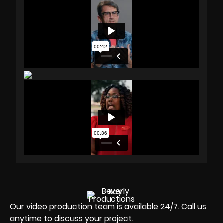
Our video production team is available 24/7. Call us
anytime to discuss your project.