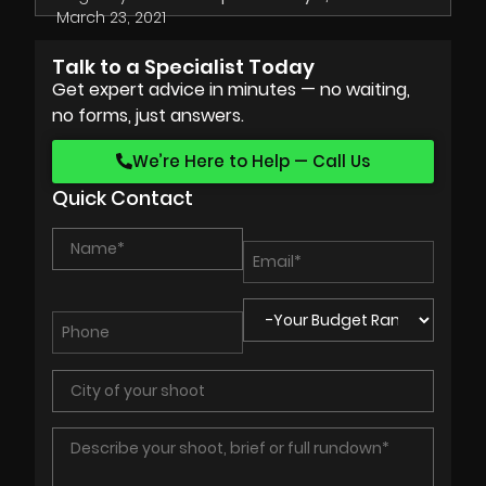
March 23, 2021
Talk to a Specialist Today
Get expert advice in minutes — no waiting,
no forms, just answers.
We’re Here to Help — Call Us
Quick Contact