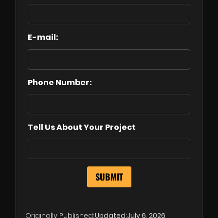
E-mail:
Phone Number:
Tell Us About Your Project
Originally Published:
Updated:
July 6, 2026