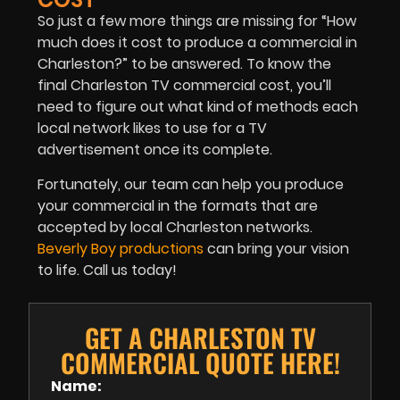
So just a few more things are missing for “How
much does it cost to produce a commercial in
Charleston?” to be answered. To know the
final Charleston TV commercial cost, you’ll
need to figure out what kind of methods each
local network likes to use for a TV
advertisement once its complete.
Fortunately, our team can help you produce
your commercial in the formats that are
accepted by local Charleston networks.
Beverly Boy productions
can bring your vision
to life. Call us today!
GET A CHARLESTON TV
COMMERCIAL QUOTE HERE!
Name: