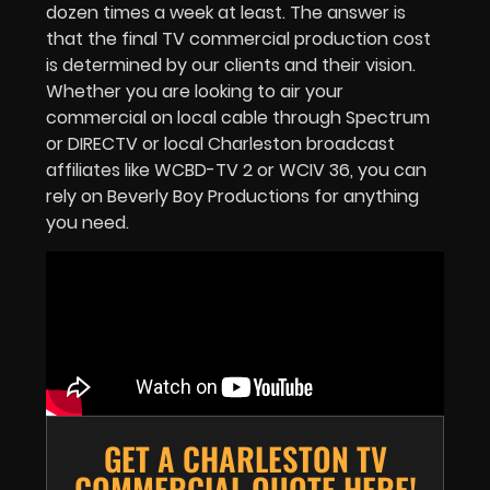
dozen times a week at least. The answer is
that the final TV commercial production cost
is determined by our clients and their vision.
Whether you are looking to air your
commercial on local cable through Spectrum
or DIRECTV or local Charleston broadcast
affiliates like WCBD-TV 2 or WCIV 36, you can
rely on Beverly Boy Productions for anything
you need.
GET A CHARLESTON TV
COMMERCIAL QUOTE HERE!