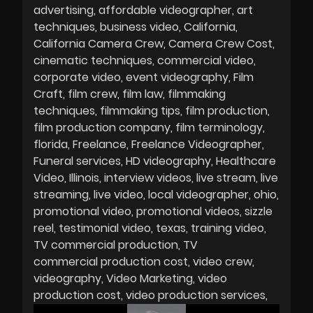
advertising
affordable videographer
art
techniques
business video
California
California Camera Crew
Camera Crew Cost
cinematic techniques
commercial video
corporate video
event videography
Film
Craft
film crew
film law
filmmaking
techniques
filmmaking tips
film production
film production company
film terminology
florida
Freelance
Freelance Videographer
Funeral services
HD videography
Healthcare
Video
Illinois
interview videos
live stream
live
streaming
live video
local videographer
ohio
promotional video
promotional videos
sizzle
reel
testimonial video
texas
training video
TV commercial production
TV
commercial production cost
video crew
videography
Video Marketing
video
production cost
video production services