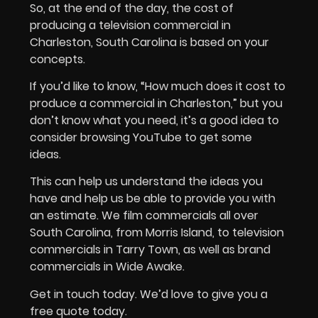
So, at the end of the day, the cost of
producing a television commercial in
Charleston, South Carolina is based on your
concepts.
If you’d like to know, “How much does it cost to
produce a commercial in Charleston,” but you
don’t know what you need, it’s a good idea to
consider browsing YouTube to get some
ideas.
This can help us understand the ideas you
have and help us be able to provide you with
an estimate. We film commercials all over
South Carolina, from Morris Island, to television
commercials in Tarry Town, as well as brand
commercials in Wide Awake.
Get in touch today. We’d love to give you a
free quote today.