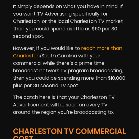
It simply depends on what you have in mind. If
you want TV Advertising specifically for
Charleston, or the local Charleston TV market
then you could spend as little as $50 per 30
second spot.
However, if you would like to
reach more than
Charleston
/South Carolina with your
commercial while there’s a prime time
broadcast network TV program broadcasting,
then you could be spending more than $10,000
plus per 30 second TV spot.
The catch here is that your Charleston TV
Advertisement will be seen on every TV
around the region you’re broadcasting to.
CHARLESTON TV COMMERCIAL
COST