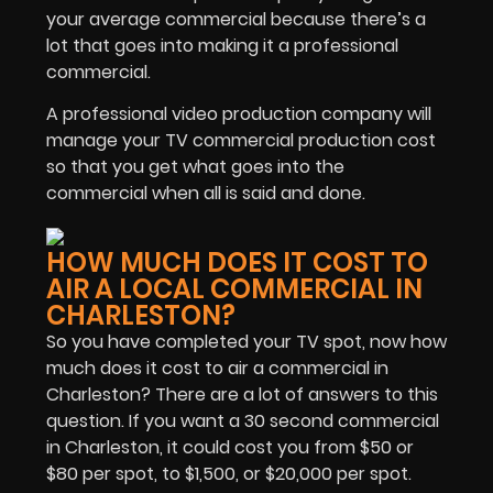
your average commercial because there’s a
lot that goes into making it a professional
commercial.
A professional video production company will
manage your TV commercial production cost
so that you get what goes into the
commercial when all is said and done.
HOW MUCH DOES IT COST TO
AIR A LOCAL COMMERCIAL IN
CHARLESTON?
So you have completed your TV spot, now how
much does it cost to air a commercial in
Charleston? There are a lot of answers to this
question. If you want a 30 second commercial
in Charleston, it could cost you from $50 or
$80 per spot, to $1,500, or $20,000 per spot.