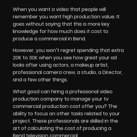
When you want a video that people will
remember you want high production value. It
goes without saying that this is more key
knowledge for how much does it cost to
produce a commercial in Bend.
However, you won’t regret spending that extra
20K to 30K when you see how great your ad
looks after using actors, a makeup artist,
professional camera crew, a studio, a Director,
and a few other things.
What good can hiring a professional video
production company to manage your tv
commercial production cost offer you? The
ability to focus on other tasks related to your
project. These professionals are skilled in the
art of calculating the cost of producing a
Bend television commercial.