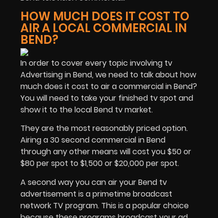
HOW MUCH DOES IT COST TO
AIR A LOCAL COMMERCIAL IN
BEND?
In order to cover every topic involving tv
Advertising in Bend, we need to talk about how
much does it cost to air a commercial in Bend?
You will need to take your finished tv spot and
show it to the local Bend tv market.
They are the most reasonably priced option.
Airing a 30 second commercial in Bend
through any other means will cost you $50 or
$80 per spot to $1,500 or $20,000 per spot.
A second way you can air your Bend tv
advertisement is a primetime broadcast
network TV program. This is a popular choice
because these programs broadcast your ad