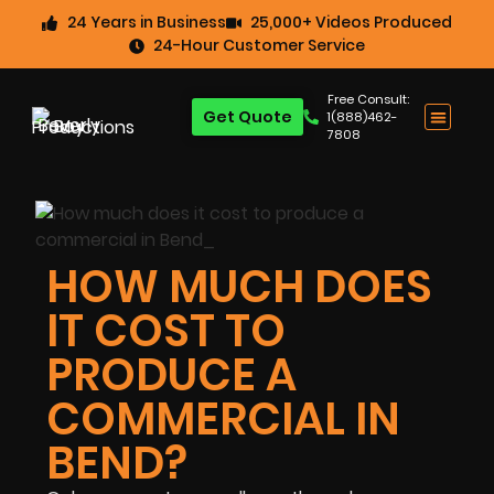
24 Years in Business
25,000+ Videos Produced
24-Hour Customer Service
Free Consult:
Get Quote
1(888)462-
7808
HOW MUCH DOES
IT COST TO
PRODUCE A
COMMERCIAL IN
BEND?