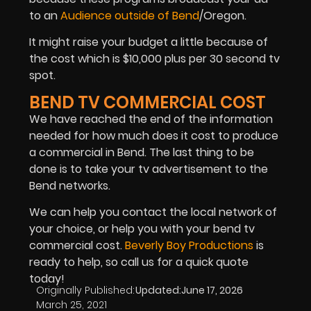
to an
Audience outside of Bend
/Oregon.
It might raise your budget a little because of
the cost which is $10,000 plus per 30 second tv
spot.
BEND TV COMMERCIAL COST
We have reached the end of the information
needed for how much does it cost to produce
a commercial in Bend. The last thing to be
done is to take your tv advertisement to the
Bend networks.
We can help you contact the local network of
your choice, or help you with your bend tv
commercial cost.
Beverly Boy Productions
is
ready to help, so call us for a quick quote
today!
Originally Published:
Updated:
June 17, 2026
March 25, 2021