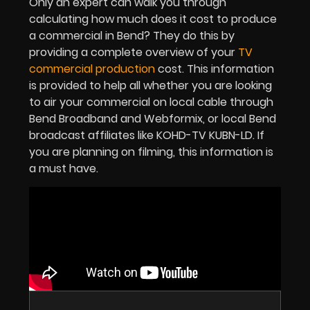
Only an expert can walk you through
calculating how much does it cost to produce
a commercial in Bend? They do this by
providing a complete overview of your
TV
commercial production
cost. This information
is provided to help all whether you are looking
to air your commercial on local cable through
Bend Broadband and Webformix, or local Bend
broadcast affiliates like KOHD-TV KUBN-LD. If
you are planning on filming, this information is
a must have.