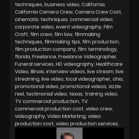
techniques
business video
California
California Camera Crew
Camera Crew Cost
cinematic techniques
commercial video
corporate video
event videography
Film
Craft
film crew
film law
filmmaking
techniques
filmmaking tips
film production
film production company
film terminology
florida
Freelance
Freelance Videographer
Funeral services
HD videography
Healthcare
Video
Illinois
interview videos
live stream
live
streaming
live video
local videographer
ohio
promotional video
promotional videos
sizzle
reel
testimonial video
texas
training video
TV commercial production
TV
commercial production cost
video crew
videography
Video Marketing
video
production cost
video production services