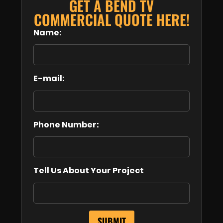
GET A BEND TV
COMMERCIAL QUOTE HERE!
Name:
E-mail:
Phone Number:
Tell Us About Your Project