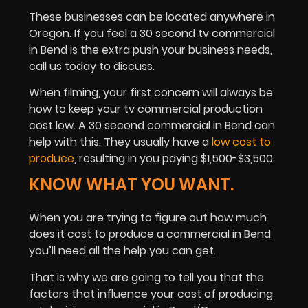
These businesses can be located anywhere in
Oregon. If you feel a 30 second tv commercial
in Bend is the extra push your business needs,
call us today to discuss.
When filming, your first concern will always be
how to keep your tv commercial production
cost low. A 30 second commercial in Bend can
help with this. They usually have a
low cost to
produce
, resulting in you paying $1,500-$3,500.
KNOW WHAT YOU WANT.
When you are trying to figure out how much
does it cost to produce a commercial in Bend
you’ll need all the help you can get.
That is why we are going to tell you that the
factors that influence your cost of producing