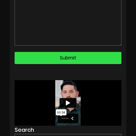
Search