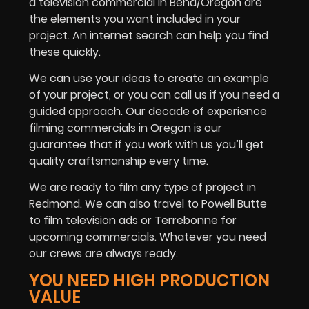
a television commercial in Bend/Oregon are
the elements you want included in your
project. An internet search can help you find
these quickly.
We can use your ideas to create an example
of your project, or you can call us if you need a
guided approach. Our decade of experience
filming commercials in Oregon is our
guarantee that if you work with us you’ll get
quality craftsmanship every time.
We are ready to film any type of project in
Redmond. We can also travel to Powell Butte
to film television ads or Terrebonne for
upcoming commercials. Whatever you need
our crews are always ready.
YOU NEED HIGH PRODUCTION
VALUE