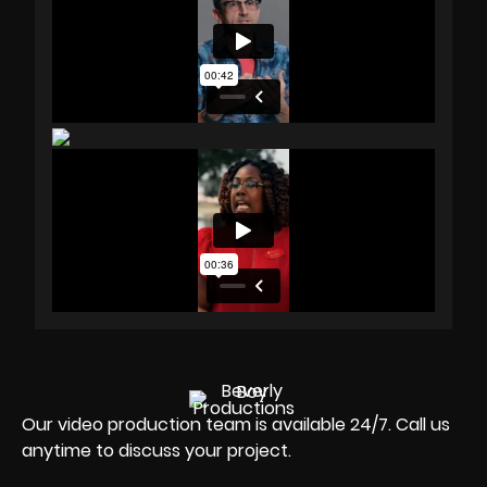
Our video production team is available 24/7. Call us
anytime to discuss your project.