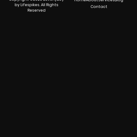
by Lifespikes. All Rights
Contact
Reserved