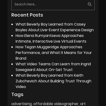
Recent Posts
What Beverly Boy Learned from Casey
Boyles About Live-Event Experience Design
How Elena Rumyantseva Approaches
Intimate, Interactive Live Virtual Events
How Tegan Muggeridge Approaches
Performance, and What It Means for Your
Brand
What Video Teams Can Learn from Ingrid
Saxegaard About On-Set Trust
What Beverly Boy Learned from Keith
Zubchevich About Building Trust Through
Video
Tags
advertising
affordable videographer
art