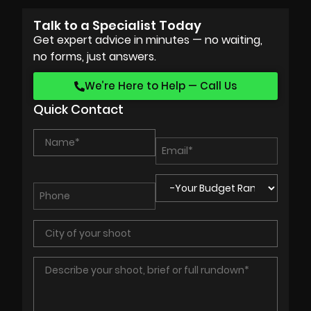
Talk to a Specialist Today
Get expert advice in minutes — no waiting,
no forms, just answers.
We’re Here to Help — Call Us
Quick Contact