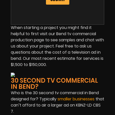
When starting a project you might find it
helpful to first visit our Bend tv commercial
production page to see samples and chat with
us about your project. Feel free to ask us
questions about the cost of a television ad in
bend. Our most recent estimate for services is
$1,500 to $150,000.
30 SECOND TV COMMERCIAL
IN BEND?
Who is the 30 second tv commercial in Bend
designed for? Typically
smaller businesses
that
can’t afford to air a larger ad on KBNZ-LD CBS
7.