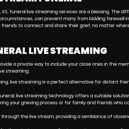
, KS,
funeral live streaming services
are a blessing. The diffi
nt circumstances, can prevent many from bidding farewell i
 friends to connect and share their grief, no matter where
NERAL LIVE STREAMING
ovide a private way to include your close ones in the memo
ive streaming:
ning
, live streaming is a perfect alternative for distant fri
uneral, live streaming technology offers a suitable solutio
ring your grieving process or for family and friends who c
through the live stream, providing a semblance of close