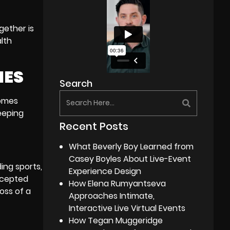
gether is
lth
IES
Search
comes
eeping
Recent Posts
What Beverly Boy Learned from
Casey Boyles About Live-Event
ding sports,
Experience Design
ccepted
How Elena Rumyantseva
oss of a
Approaches Intimate,
Interactive Live Virtual Events
How Tegan Muggeridge