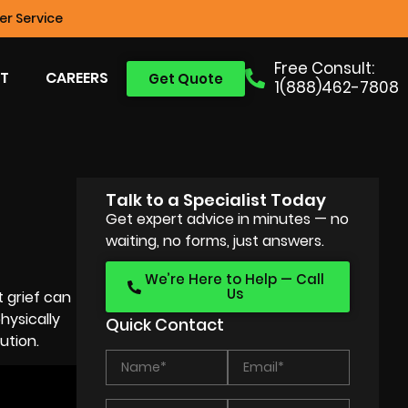
r Service
Free Consult:
T
CAREERS
Get Quote
1(888)462-7808
Talk to a Specialist Today
Get expert advice in minutes — no
waiting, no forms, just answers.
We’re Here to Help — Call
Us
 grief can
hysically
Quick Contact
ution.