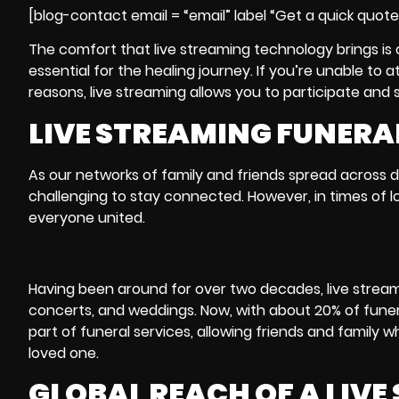
[blog-contact email = “email” label “Get a quick quot
The comfort that live streaming technology brings is 
essential for the healing journey. If you’re unable t
reasons, live streaming allows you to participate and 
LIVE STREAMING FUNERAL
As our networks of family and friends spread across d
challenging to stay connected. However, in times of l
everyone united.
Having been around for over two decades,
live strea
concerts, and weddings. Now, with about 20% of funer
part of funeral services, allowing friends and family 
loved one.
GLOBAL REACH OF A LIV