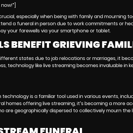
e now!”]
crucial, especially when being with family and mourning to
o attend a funeral in person due to work commitments or hea
say your farewells via your smartphone or tablet.
S BENEFIT GRIEVING FAMIL
ifferent states due to job relocations or marriages, it be
oss, technology like live streaming becomes invaluable in k
m technology
is a familiar tool used in various events, inclu
al homes offering live streaming, it’s becoming a more a
who are geographically dispersed to collectively mourn the l
E STREAM FUNERAL