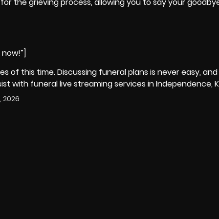
cial for the grieving process, allowing you to say your goodb
e now!”]
ies of this time. Discussing funeral plans is never easy, and
t with funeral live streaming services in Independence, K
, 2026