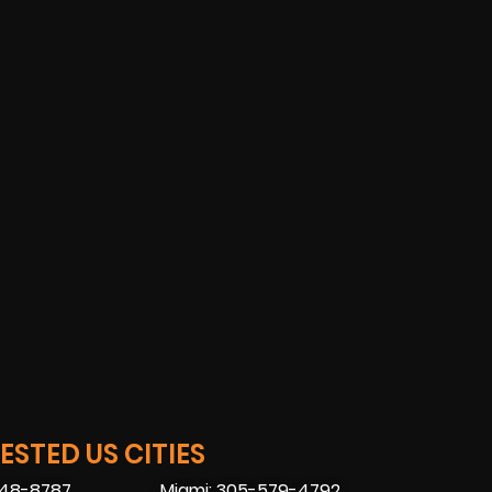
STED US CITIES
448-8787
Miami: 305-579-4792