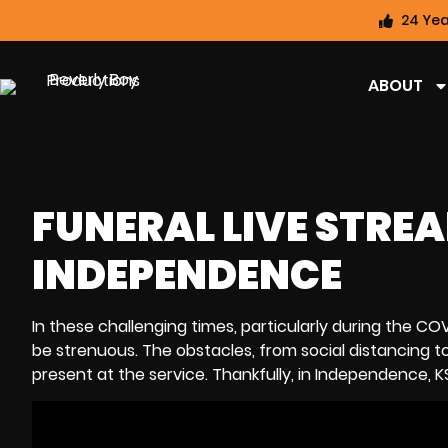
24 Yea
ABOUT
FUNERAL LIVE STREA
INDEPENDENCE
In these challenging times, particularly during the 
be strenuous. The obstacles, from social distancing to 
present at the service. Thankfully, in Independence, K