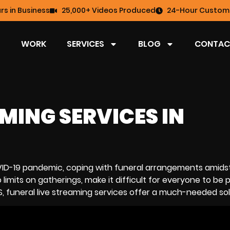
rs in Business
25,000+ Videos Produced
24-Hour Custome
WORK
SERVICES
BLOG
CONTAC
MING SERVICES IN
COVID-19 pandemic, coping with funeral arrangements amidst
limits on gatherings, make it difficult for everyone to be p
S, funeral
live streaming services
offer a much-needed sol