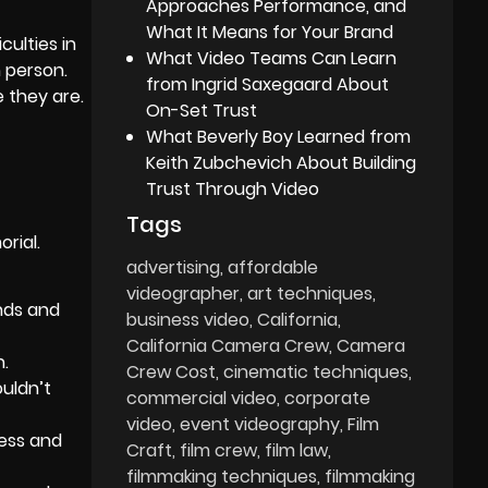
Approaches Performance, and
What It Means for Your Brand
culties in
What Video Teams Can Learn
n person.
from Ingrid Saxegaard About
 they are.
On-Set Trust
What Beverly Boy Learned from
Keith Zubchevich About Building
Trust Through Video
Tags
rial.
advertising
affordable
videographer
art techniques
ends and
business video
California
California Camera Crew
Camera
n.
Crew Cost
cinematic techniques
ouldn’t
commercial video
corporate
video
event videography
Film
ness and
Craft
film crew
film law
filmmaking techniques
filmmaking