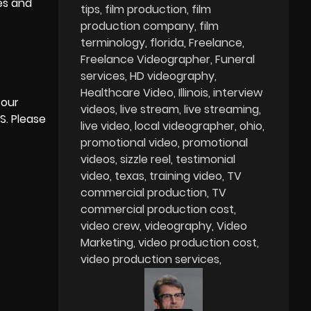
yes and
tips
film production
film
production company
film
terminology
florida
Freelance
Freelance Videographer
Funeral
services
HD videography
Healthcare Video
Illinois
interview
 our
videos
live stream
live streaming
S. Please
live video
local videographer
ohio
promotional video
promotional
videos
sizzle reel
testimonial
video
texas
training video
TV
commercial production
TV
commercial production cost
video crew
videography
Video
Marketing
video production cost
video production services