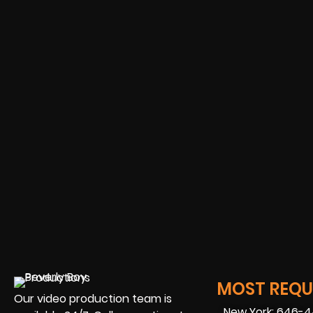
MOST REQUE
Our video production team is
New York: 646-