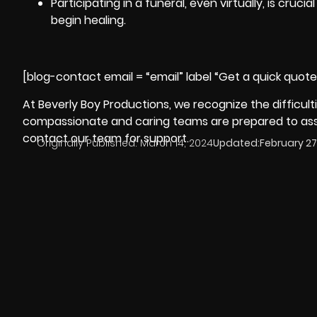
Participating in a funeral, even virtually, is cru
begin healing.
[blog-contact email = “email” label “Get a quick quot
At
Beverly Boy Productions
, we recognize the difficult
compassionate and caring teams are prepared to assis
contact our team for support.
Originally Published:
March 14, 2024
Updated:
February 27