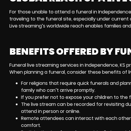
For those unable to attend a funeral in Independence
traveling to the funeral site, especially under curre
Live streaming’s worldwide reach enables families and
BENEFITS OFFERED BY FU
Funeral live streaming services in Independence, KS pr
When planning a funeral, consider these benefits of l
For religions that require quick funerals and
plan
family who can’t arrive promptly.
If you prefer not to expose your children to the f
The live stream can be recorded for revisiting du
attend in person or online.
Remote attendees can interact with each other 
comfort.