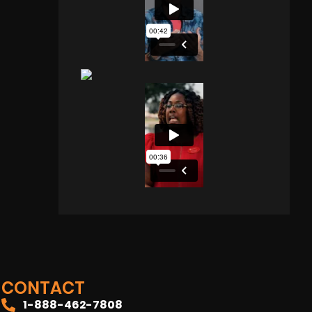
CONTACT
1-888-462-7808