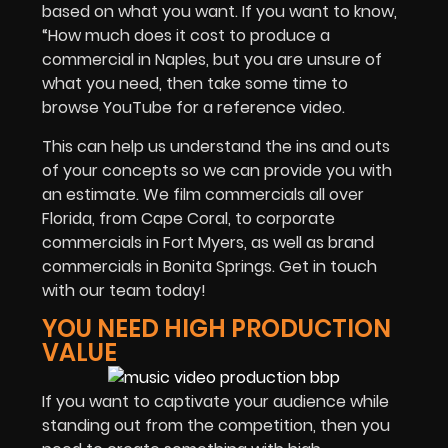
based on what you want. If you want to know,
“How much does it cost to produce a
commercial in Naples, but you are unsure of
what you need, then take some time to
browse YouTube for a reference video.
This can help us understand the ins and outs
of your concepts so we can provide you with
an estimate. We film commercials all over
Florida, from Cape Coral, to corporate
commercials in Fort Myers, as well as brand
commercials in Bonita Springs. Get in touch
with our team today!
YOU NEED HIGH PRODUCTION
VALUE
If you want to captivate your audience while
standing out from the competition, then you