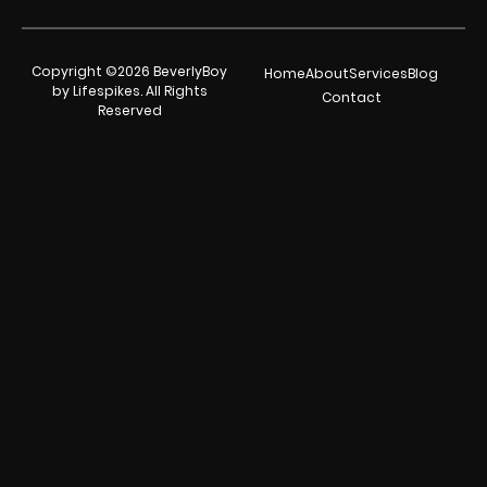
Copyright ©2026 BeverlyBoy
Home
About
Services
Blog
by Lifespikes. All Rights
Contact
Reserved