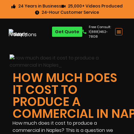
24 Years in Business
25,000+ Videos Produced
24-Hour Customer Service
Free Consult:
Get Quote
1(888)462-
7808
HOW MUCH DOES
IT COST TO
PRODUCE A
COMMERCIAL IN NAP
How much does it cost to produce a
commercial in Naples? This is a question we