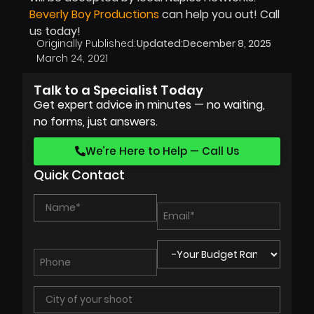
Beverly Boy Productions
can help you out! Call
us today!
Originally Published:
Updated:
December 8, 2025
March 24, 2021
Talk to a Specialist Today
Get expert advice in minutes — no waiting,
no forms, just answers.
We’re Here to Help — Call Us
Quick Contact