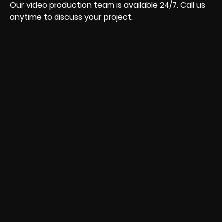
Our video production team is available 24/7. Call us
anytime to discuss your project.