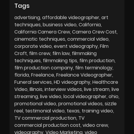
Tags
advertising
affordable videographer
art
techniques
business video
California
California Camera Crew
Camera Crew Cost
cinematic techniques
commercial video
corporate video
event videography
Film
Craft
film crew
film law
filmmaking
techniques
filmmaking tips
film production
film production company
film terminology
florida
Freelance
Freelance Videographer
Funeral services
HD videography
Healthcare
Video
Illinois
interview videos
live stream
live
streaming
live video
local videographer
ohio
promotional video
promotional videos
sizzle
reel
testimonial video
texas
training video
TV commercial production
TV
commercial production cost
video crew
videography
Video Marketing
video