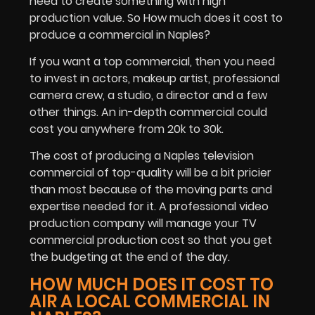
need to create something with high
production value. So How much does it cost to
produce a commercial in Naples?
If you want a top commercial, then you need
to invest in actors, makeup artist, professional
camera crew, a studio, a director and a few
other things. An in-depth commercial could
cost you anywhere from 20k to 30k.
The cost of producing a Naples television
commercial of top-quality will be a bit pricier
than most because of the moving parts and
expertise needed for it. A professional video
production company will manage your TV
commercial production cost so that you get
the budgeting at the end of the day.
HOW MUCH DOES IT COST TO
AIR A LOCAL COMMERCIAL IN