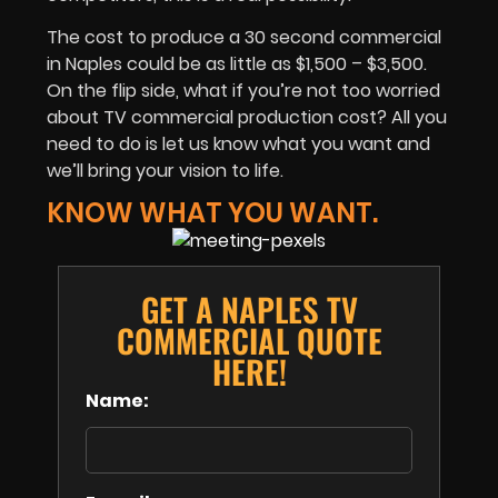
The cost to produce a 30 second commercial
in Naples could be as little as $1,500 – $3,500.
On the flip side, what if you’re not too worried
about TV commercial production cost? All you
need to do is let us know what you want and
we’ll bring your vision to life.
KNOW WHAT YOU WANT.
GET A NAPLES TV
COMMERCIAL QUOTE
HERE!
Name: