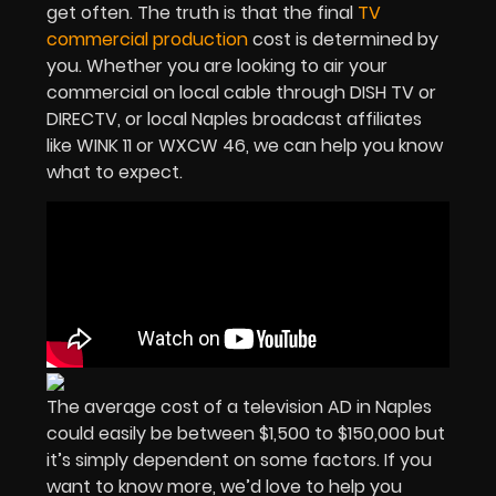
get often. The truth is that the final
TV
commercial production
cost is determined by
you. Whether you are looking to air your
commercial on local cable through DISH TV or
DIRECTV, or local Naples broadcast affiliates
like WINK 11 or WXCW 46, we can help you know
what to expect.
The average cost of a television AD in Naples
could easily be between $1,500 to $150,000 but
it’s simply dependent on some factors. If you
want to know more, we’d love to help you