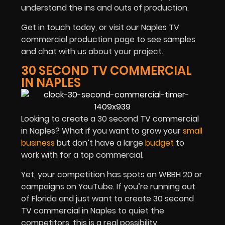
understand the ins and outs of production.
Get in touch today, or visit our Naples TV
commercial production page to see samples
and chat with us about your project.
30 SECOND TV COMMERCIAL
IN NAPLES
Looking to create a 30 second TV commercial
in Naples? What if you want to grow your
small
business
but don’t have a large
budget
to
work with for a top commercial.
Yet, your competition has spots on WBBH 20 or
campaigns on YouTube. If you’re running out
of Florida and just want to create 30 second
TV commercial in Naples to quiet the
competitors, this is a real possibility.