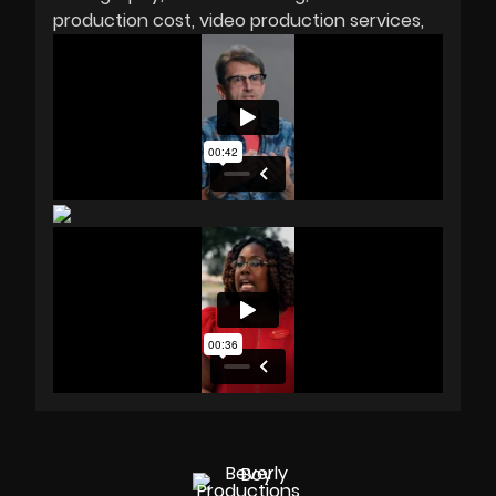
production cost
video production services