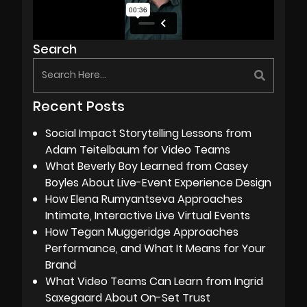
Search
Recent Posts
Social Impact Storytelling Lessons from
Adam Teitelbaum for Video Teams
What Beverly Boy Learned from Casey
Boyles About Live-Event Experience Design
How Elena Rumyantseva Approaches
Intimate, Interactive Live Virtual Events
How Tegan Muggeridge Approaches
Performance, and What It Means for Your
Brand
What Video Teams Can Learn from Ingrid
Saxegaard About On-Set Trust