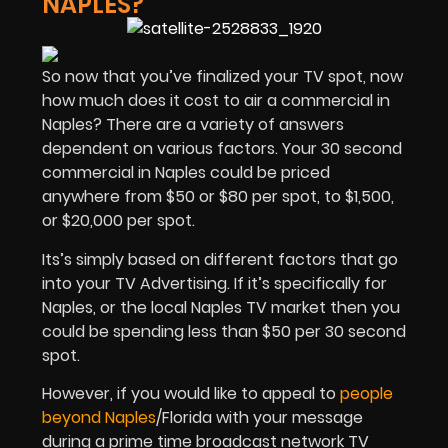
NAPLES?
So now that you’ve finalized your TV spot, now
how much does it cost to air a commercial in
Naples? There are a variety of answers
dependent on various factors. Your 30 second
commercial in Naples could be priced
anywhere from $50 or $80 per spot, to $1,500,
or $20,000 per spot.
Its’s simply based on different factors that go
into your TV Advertising. If it’s specifically for
Naples, or the local Naples TV market then you
could be spending less than $50 per 30 second
spot.
However, if you would like to appeal to
people
beyond Naples
/Florida with your message
during a prime time broadcast network TV