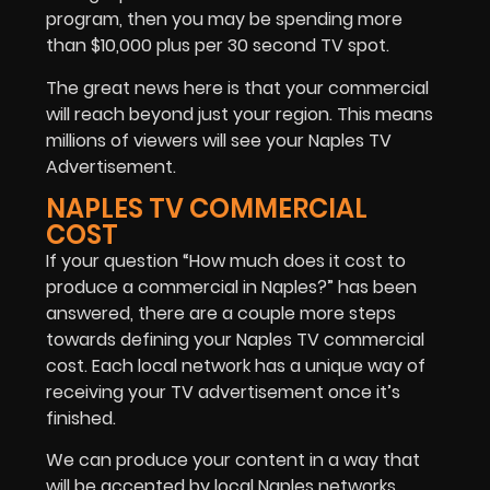
program, then you may be spending more
than $10,000 plus per 30 second TV spot.
The great news here is that your commercial
will reach beyond just your region. This means
millions of viewers will see your Naples TV
Advertisement.
NAPLES TV COMMERCIAL
COST
If your question “How much does it cost to
produce a commercial in Naples?” has been
answered, there are a couple more steps
towards defining your Naples TV commercial
cost. Each local network has a unique way of
receiving your TV advertisement once it’s
finished.
We can produce your content in a way that
will be accepted by local Naples networks.