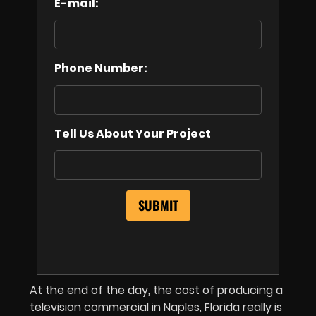
E-mail:
Phone Number:
Tell Us About Your Project
At the end of the day, the cost of producing a
television commercial in Naples, Florida really is