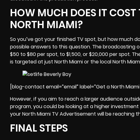
HOW MUCH DOES IT COST 
NORTH MIAMI?
So you’ve got your finished TV spot, but how much do
possible answers to this question. The broadcasting o
$50 to $80 per spot, to $1,500, or $20,000 per spot. The
is targeted at just North Miami or the local North Mia
[blog-contact email=”email” label=”Get a North Miam
However, if you aim to reach a larger audience outsi
program, you could be looking at a higher investment 
your North Miami TV Advertisement will be reaching t
FINAL STEPS