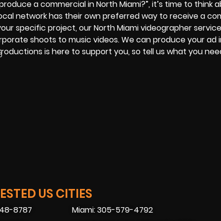
oduce a commercial in North Miami?”, it’s time to think 
local network has their own preferred way to receive a c
your specific project, our
North Miami videographer
service
orporate shoots to music videos. We can produce your ad 
roductions is here to support you, so tell us what you ne
6
STED US CITIES
448-8787
Miami: 305-579-4792