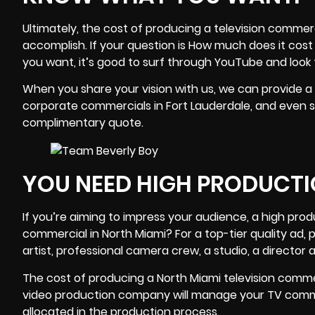
Ultimately, the cost of producing a television commerc
accomplish. If your question is How much does it cost
you want, it’s good to surf through YouTube and look
When you share your vision with us, we can provide a
corporate commercials in Fort Lauderdale, and even si
complimentary quote.
YOU NEED HIGH PRODUCTI
If you’re aiming to impress your audience, a high prod
commercial in North Miami? For a top-tier quality ad, 
artist,
professional camera crew
, a studio, a directo
The cost of producing a North Miami television comme
video production company
will manage your TV comme
allocated in the production process.