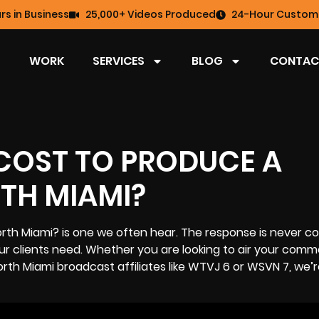
rs in Business
25,000+ Videos Produced
24-Hour Custome
WORK
SERVICES
BLOG
CONTAC
COST TO PRODUCE A
TH MIAMI?
rth Miami? is one we often hear. The response is never c
 clients need. Whether you are looking to air your comme
orth Miami
broadcast affiliates like WTVJ 6 or WSVN 7, we’r