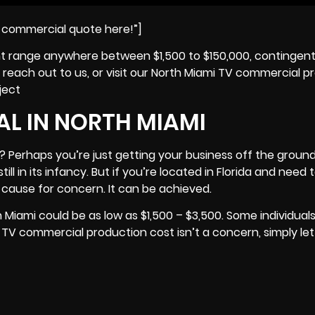
i commercial quote here!”]
ht range anywhere between $1,500 to $150,000, contingen
reach out to us, or visit our North Miami TV commercial p
ject
L IN NORTH MIAMI
 Perhaps you’re just getting your business off the ground
still in its infancy. But if you’re located in Florida and nee
 cause for concern. It can be achieved.
Miami could be as low as $1,500 – $3,500. Some individual
e TV commercial production cost isn’t a concern, simply le