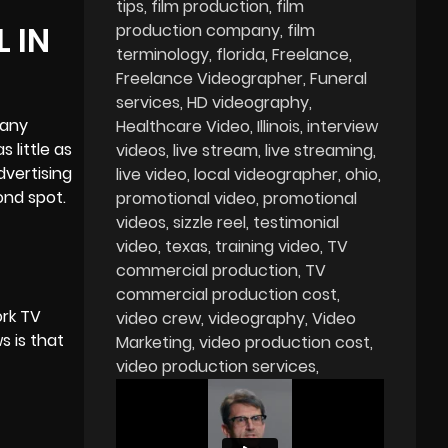
tips
film production
film
 IN
production company
film
terminology
florida
Freelance
Freelance Videographer
Funeral
services
HD videography
many
Healthcare Video
Illinois
interview
 little as
videos
live stream
live streaming
dvertising
live video
local videographer
ohio
ond spot.
promotional video
promotional
videos
sizzle reel
testimonial
video
texas
training video
TV
commercial production
TV
commercial production cost
ork TV
video crew
videography
Video
s is that
Marketing
video production cost
video production services