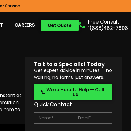
r Service
Free Consult:
T
CAREERS
Get Quote
1(888)462-7808
Talk to a Specialist Today
Get expert advice in minutes — no
waiting, no forms, just answers.
We’re Here to Help — Call
Us
onstant as
rcial on
Quick Contact
e here to