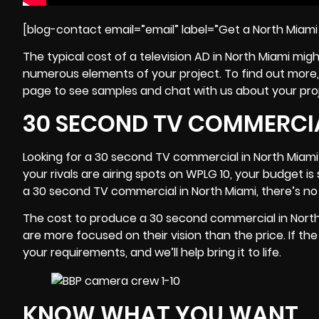
[blog-contact email=”email” label=”Get a North Miam
The typical cost of a
television
AD in North Miami mig
numerous elements of your project. To find out more, 
page to see samples and chat with us about your pro
30 SECOND TV COMMERCIA
Looking for a 30 second TV commercial in North Miami?
your rivals are airing spots on
WPLG 10
, your budget is 
a 30 second TV commercial in North Miami, there’s no
The cost to produce a 30 second commercial in North 
are more focused on their vision than the price. If th
your requirements, and we’ll help bring it to life.
KNOW WHAT YOU WANT.