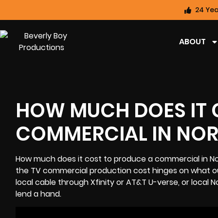
24 Yea
ABOUT
HOW MUCH DOES IT 
COMMERCIAL IN NOR
How much does it cost to produce a commercial in No
the TV commercial production cost hinges on what our
local cable through Xfinity or AT&T U-verse, or local
N
lend a hand.