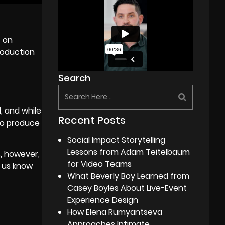
t on
roduction
Search
, and while
Recent Posts
d to produce
Social Impact Storytelling
Lessons from Adam Teitelbaum
s, however,
for Video Teams
t us know
What Beverly Boy Learned from
Casey Boyles About Live-Event
Experience Design
How Elena Rumyantseva
Approaches Intimate,