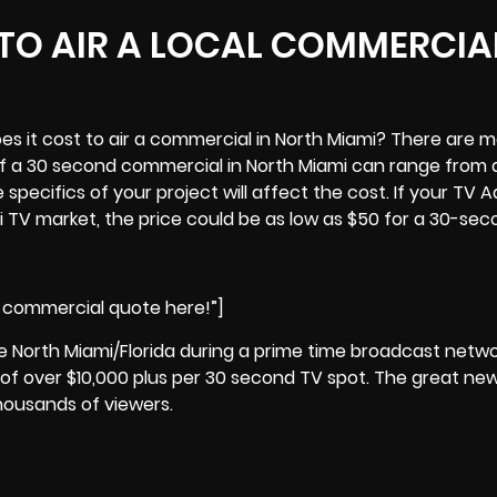
TO AIR A LOCAL COMMERCIAL
es it cost to air a commercial in North Miami? There are 
f a 30 second commercial in North Miami can range from as
 specifics of your project will affect the cost. If your TV A
mi TV market, the price could be as low as $50 for a 30-sec
i commercial quote here!”]
de North Miami/Florida during a prime time broadcast netw
of over $10,000 plus per 30 second TV spot. The great new
housands of viewers.