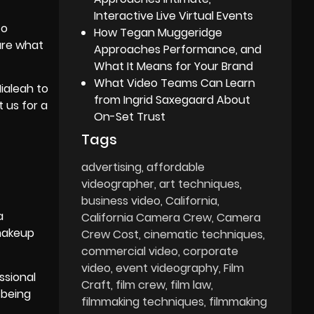
Interactive Live Virtual Events
to
How Tegan Muggeridge
ure what
Approaches Performance, and
What It Means for Your Brand
What Video Teams Can Learn
Hialeah to
from Ingrid Saxegaard About
 us for a
On-Set Trust
Tags
advertising
affordable
videographer
art techniques
business video
California
a
California Camera Crew
Camera
 makeup
Crew Cost
cinematic techniques
commercial video
corporate
video
event videography
Film
ssional
Craft
film crew
film law
 being
filmmaking techniques
filmmaking