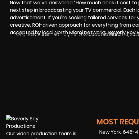
Now that we’ve answered “How much does it cost to pr
next step in broadcasting your TV commercial. Each 
advertisement. If you’re seeking tailored services for 
creative, ROI-driven approach for everything from c
accepted by local North Miami networks. Beverly Boy P
Originally Published:
July 26, 2023
Updated:
March 10, 202
MOST REQUE
New York: 646-
Our video production team is