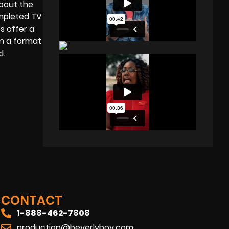
about the
ompleted TV
s offer a
in a format
ed.
CONTACT
1-888-462-7808
production@beverlyboy.com