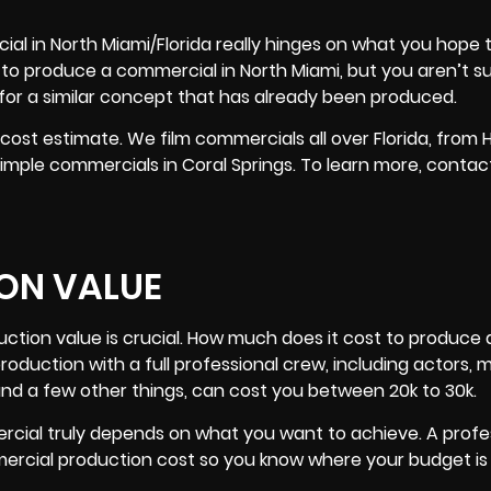
ial in North Miami/Florida really hinges on what you hope 
 to produce a commercial in North Miami, but you aren’t s
 for a similar concept that has already been produced.
 cost estimate. We film commercials all over
Florida
, from 
mple commercials in Coral Springs. To learn more, contact
ON VALUE
uction value is crucial. How much does it cost to produce 
production with a full professional crew, including actors,
r and a few other things, can cost you between 20k to 30k.
rcial truly depends on what you want to achieve. A profe
rcial production cost so you know where your budget is