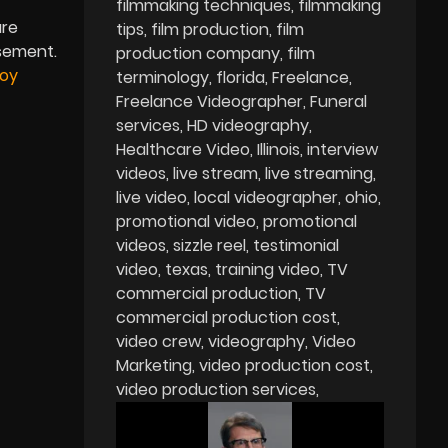
filmmaking techniques
filmmaking
are
tips
film production
film
isement.
production company
film
Boy
terminology
florida
Freelance
Freelance Videographer
Funeral
services
HD videography
Healthcare Video
Illinois
interview
videos
live stream
live streaming
live video
local videographer
ohio
promotional video
promotional
videos
sizzle reel
testimonial
video
texas
training video
TV
commercial production
TV
commercial production cost
video crew
videography
Video
Marketing
video production cost
video production services