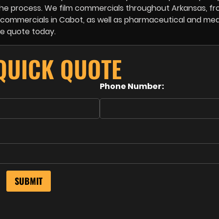
h the process. We film commercials throughout Arkansas, f
te commercials in Cabot, as well as pharmaceutical and med
ee quote today.
 QUICK QUOTE
Phone Number: