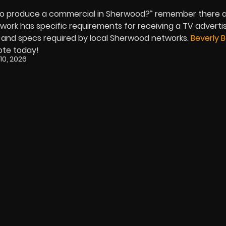
to produce a commercial in Sherwood?” remember there 
twork has specific requirements for receiving a TV advert
 and specs required by local Sherwood networks.
Beverly 
uote today!
10, 2026