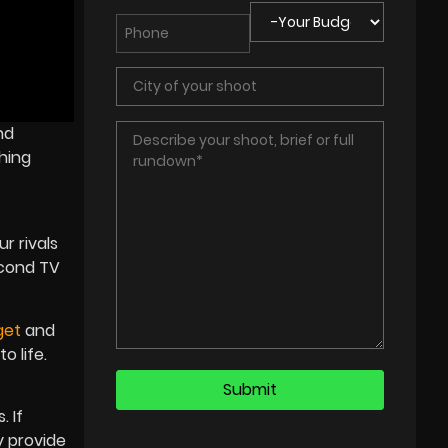
nd
hing
r rivals
econd TV
get
and
o life.
 If
y provide