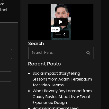
rom
ical
Search
Recent Posts
Social Impact Storytelling
Lessons from Adam Teitelbaum
for Video Teams
What Beverly Boy Learned from
Casey Boyles About Live-Event
Experience Design
How Elena Rumyantseva