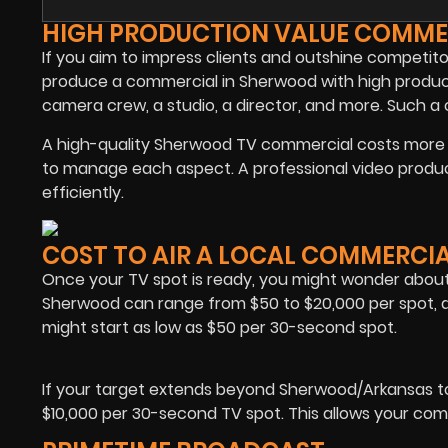
HIGH PRODUCTION VALUE COMME
If you aim to impress clients and outshine competito
produce a commercial in Sherwood with high product
camera crew, a studio, a director, and more. Such 
A high-quality Sherwood TV commercial costs more d
to manage each aspect. A professional video produ
efficiently.
COST TO AIR A LOCAL COMMERCI
Once your TV spot is ready, you might wonder about 
Sherwood can range from $50 to $20,000 per spot, d
might start as low as $50 per 30-second spot.
If your target extends beyond Sherwood/Arkansas t
$10,000 per 30-second TV spot. This allows your comme