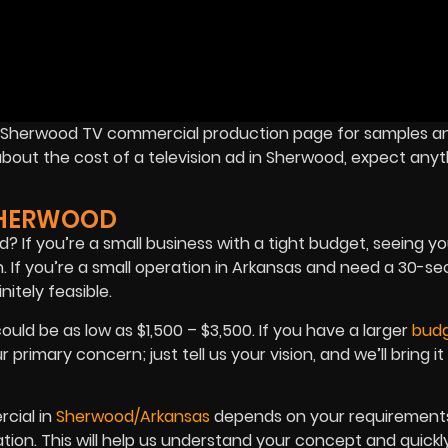
ur Sherwood TV commercial production page for samples a
about the cost of a television ad in Sherwood, expect anyt
SHERWOOD
f you’re a small business with a tight budget, seeing you
n. If you’re a small operation in Arkansas and need a 30-s
itely feasible.
ld be as low as $1,500 – $3,500. If you have a larger
bud
imary concern; just tell us your vision, and we’ll bring it t
cial in
Sherwood/Arkansas
depends on your requirements.
ration. This will help us understand your concept and quickl