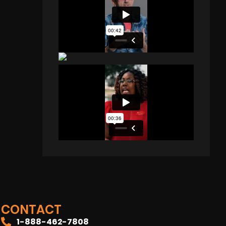
CONTACT
1-888-462-7808