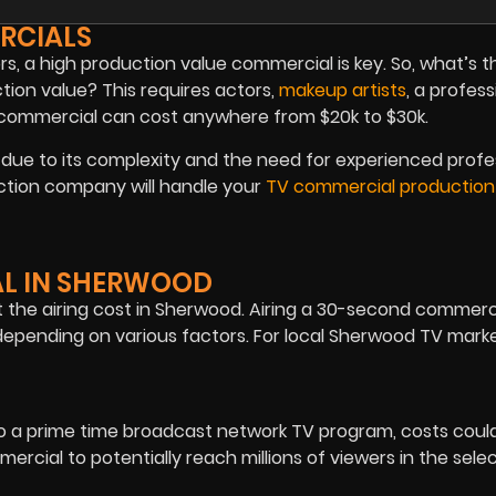
RCIALS
rs, a high production value commercial is key. So, what’s t
ion value? This requires actors,
makeup artists
, a profess
a commercial can cost anywhere from $20k to $30k.
ue to its complexity and the need for experienced profe
ction company will handle your
TV commercial production
AL IN SHERWOOD
the airing cost in Sherwood. Airing a 30-second commerci
epending on various factors. For local Sherwood TV marke
o a prime time broadcast network TV program, costs cou
rcial to potentially reach millions of viewers in the sele