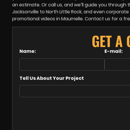
an estimate. Or call us, and we’ll guide you throug
Jacksonville to North Little Rock, and even corpora
promotional videos in Maumelle. Contact us for a fr
GET A
Name:
E-mail:
Tell Us About Your Project