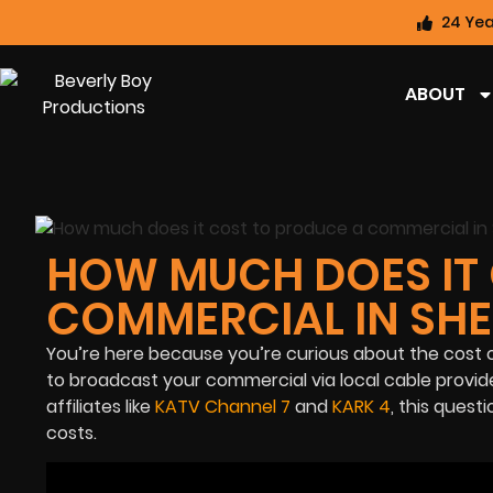
24 Yea
ABOUT
HOW MUCH DOES IT 
COMMERCIAL IN SH
You’re here because you’re curious about the cost 
to broadcast your commercial via local cable provi
affiliates like
KATV Channel 7
and
KARK 4
, this quest
costs.