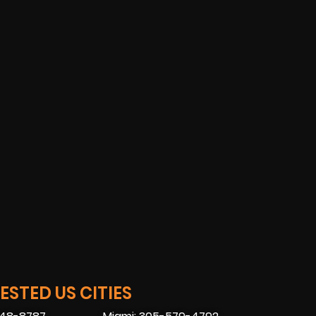
STED US CITIES