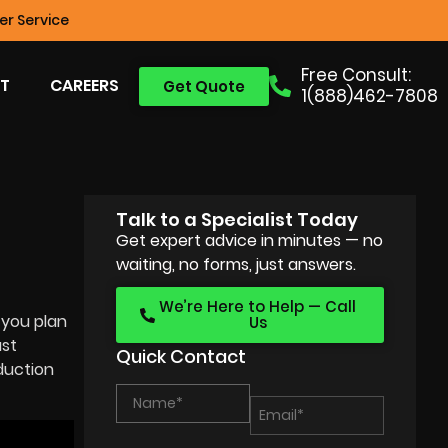
r Service
Free Consult:
T
CAREERS
Get Quote
1(888)462-7808
Talk to a Specialist Today
Get expert advice in minutes — no
waiting, no forms, just answers.
We’re Here to Help — Call
 you plan
Us
ast
Quick Contact
oduction