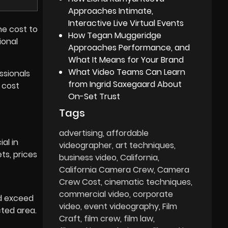
Approaches Intimate,
Interactive Live Virtual Events
he cost to
How Tegan Muggeridge
ional
Approaches Performance, and
What It Means for Your Brand
What Video Teams Can Learn
ssionals
from Ingrid Saxegaard About
cost
On-Set Trust
Tags
advertising
affordable
al in
videographer
art techniques
ts, prices
business video
California
California Camera Crew
Camera
Crew Cost
cinematic techniques
commercial video
corporate
ld exceed
video
event videography
Film
cted area.
Craft
film crew
film law