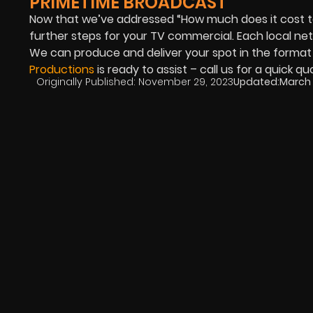
PRIMETIME BROADCAST
Now that we’ve addressed “How much does it cost 
further steps for your TV commercial. Each local ne
We can produce and deliver your spot in the format
Productions
is ready to assist – call us for a quick q
Originally Published:
November 29, 2023
Updated:
March 