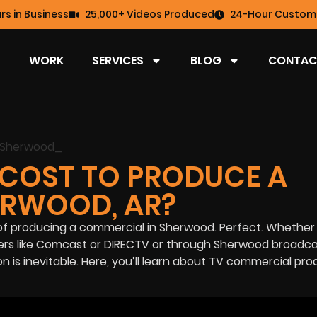
rs in Business
25,000+ Videos Produced
24-Hour Custome
WORK
SERVICES
BLOG
CONTAC
COST TO PRODUCE A
ERWOOD, AR?
of producing a commercial in Sherwood. Perfect. Whether
ders like Comcast or DIRECTV or through Sherwood broadc
ion is inevitable. Here, you’ll learn about TV commercial pr