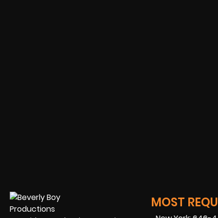
MOST REQUE