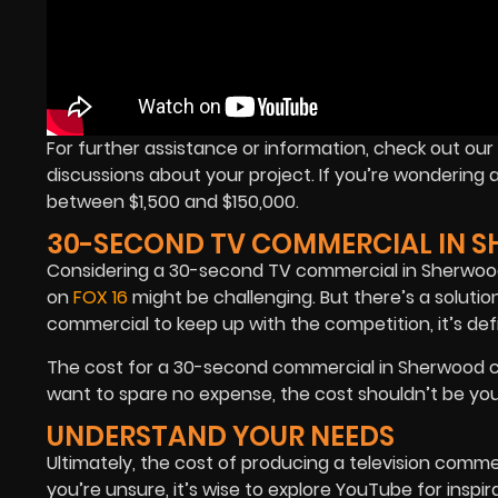
For further assistance or information, check out o
discussions about your project. If you’re wondering 
between $1,500 and $150,000.
30-SECOND TV COMMERCIAL IN 
Considering a 30-second TV commercial in Sherwood? I
on
FOX 16
might be challenging. But there’s a solutio
commercial to keep up with the competition, it’s defin
The cost for a 30-second commercial in Sherwood cou
want to spare no expense, the cost shouldn’t be your pr
UNDERSTAND YOUR NEEDS
Ultimately, the cost of producing a television commer
you’re unsure, it’s wise to explore YouTube for inspi