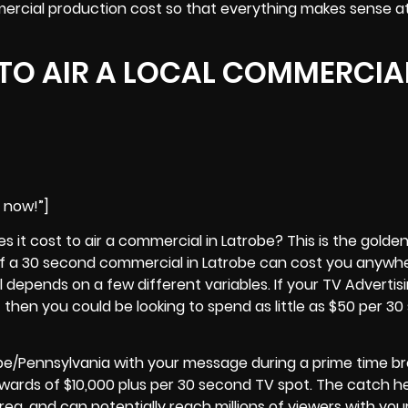
rcial production cost so that everything makes sense a
TO AIR A LOCAL COMMERCIAL
e now!”]
it cost to air a commercial in Latrobe? This is the golde
 of a 30 second commercial in
Latrobe
can cost you anywh
ll depends on a few different variables. If your TV Advertisi
t then you could be looking to spend as little as $50 per 3
be/Pennsylvania with your message during a prime time b
ards of $10,000 plus per 30 second TV spot. The catch he
rea, and can potentially reach millions of viewers with you