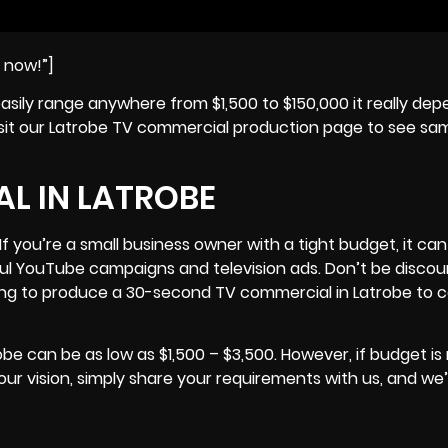
e now!”]
easily range anywhere from $1,500 to $150,000 it really de
 visit our Latrobe TV commercial production page to see sa
L IN LATROBE
f you’re a small business owner with a tight budget, it can
ful YouTube campaigns and television ads. Don’t be disc
ng to produce a 30-second TV commercial in Latrobe to
e can be as low as $1,500 – $3,500. However, if budget is 
r vision, simply share your requirements with us, and we’l