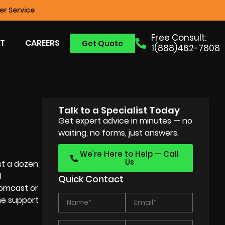
r Service
Free Consult:
T
CAREERS
Get Quote
1(888)462-7808
Talk to a Specialist Today
Get expert advice in minutes — no
waiting, no forms, just answers.
We’re Here to Help — Call
Us
st a dozen
l
Quick Contact
Comcast or
the support