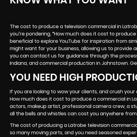
The cost to produce a television commercial in Latrob
you’re pondering, “How much does it cost to produce 
beneficial to explore YouTube for inspiration from simi
might want for your business, allowing us to provide 
you can contact us for guidance through the proces
Indiana, and commercial production in Johnstown. Ge
YOU NEED HIGH PRODUCTI
If you are looking to wow your clients, and crush you
How much does it cost to produce a commercial in La
actors, makeup artist, professional
camera crew
, a s
all the bells and whistles can cost you anywhere from 
The cost of producing a Latrobe television commercia
so many moving parts, and you need seasoned experts 