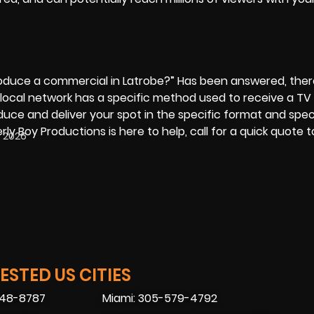
roduce a commercial
in Latrobe?” Has been answered, there 
local network has a specific method used to receive a TV
uce and deliver your spot in the specific format and spec
rly Boy Productions is here to help, call for a quick quote 
, 2026
STED US CITIES
448-8787
Miami: 305-579-4792