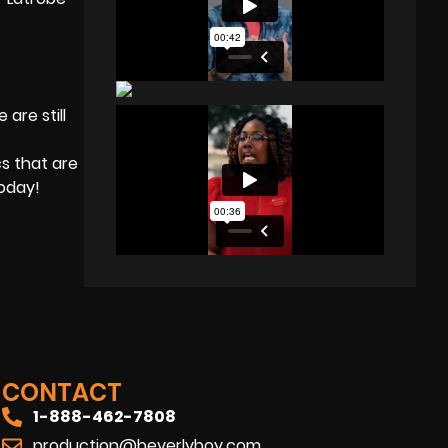
are still
s that are
today!
CONTACT
1-888-462-7808
production@beverlyboy.com