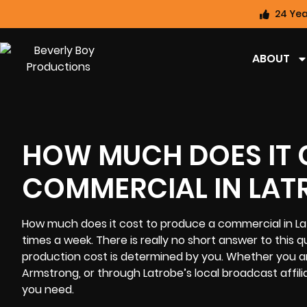
24 Yea
ABOUT
HOW MUCH DOES IT 
COMMERCIAL IN LAT
How much does it cost to produce a commercial in La
times a week. There is really no short answer to this
production cost
is determined by you. Whether you ar
Armstrong, or through Latrobe’s local broadcast affili
you need.