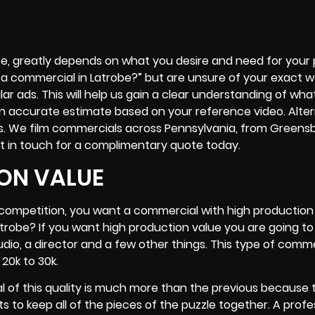
e, greatly depends on what you desire and need for your pr
a commercial in Latrobe?” but are unsure of your exact wa
lar ads. This will help us gain a clear understanding of wha
an accurate estimate based on your reference video. Alter
s. We film commercials across Pennsylvania, from Greens
t in touch for a complimentary quote today.
ON VALUE
r competition, you want a commercial with high production 
trobe? If you want high production value you are going t
tudio, a director and a few other things. This type of comm
20k to 30k.
l of this quality is much more than the previous because 
to keep all of the pieces of the puzzle together. A profe