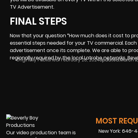
TV Advertisement.
FINAL STEPS
Now that your question “
How much does it cost to p
essential steps needed for your TV commercial. Each 
advertisement once its complete. We are able to prod
regionally required by the local Latrobe networks. Beve
Originally Published:
February 28, 2024
Updated:
March 9
MOST REQUE
New York: 646-
Our video production team is