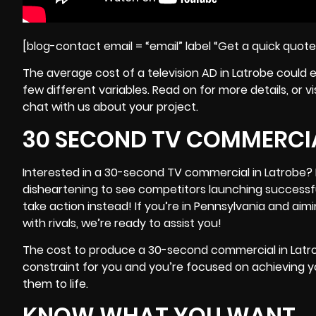
[blog-contact email = “email” label “Get a quick quot
The average cost of a television AD in Latrobe could 
few different variables. Read on for more details, or
chat with us about your project.
30 SECOND TV COMMERCIA
Interested in a 30-second TV commercial in Latrobe? I
disheartening to see competitors launching success
take action instead! If you’re in
Pennsylvania
and aimi
with rivals, we’re ready to assist you!
The cost to produce a 30-second commercial in Latrob
constraint for you and you’re focused on achieving you
them to life.
KNOW WHAT YOU WANT