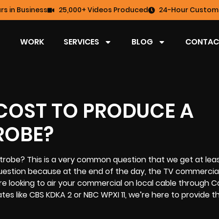
rs in Business
25,000+ Videos Produced
24-Hour Custome
WORK
SERVICES
BLOG
CONTAC
COST TO PRODUCE A
ROBE?
trobe? This is a very common question that we get at lea
 question because at the end of the day, the
TV commercia
e looking to air your commercial on local cable through 
ates like CBS KDKA 2 or NBC WPXI 11, we’re here to provide 