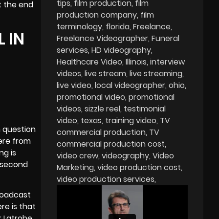
tips
film production
film
t the end
production company
film
terminology
florida
Freelance
 IN
Freelance Videographer
Funeral
services
HD videography
Healthcare Video
Illinois
interview
videos
live stream
live streaming
live video
local videographer
ohio
promotional video
promotional
videos
sizzle reel
testimonial
video
texas
training video
TV
n question
commercial production
TV
ere from
commercial production cost
ng is
video crew
videography
Video
0 second
Marketing
video production cost
video production services
roadcast
re is that
r Latrobe