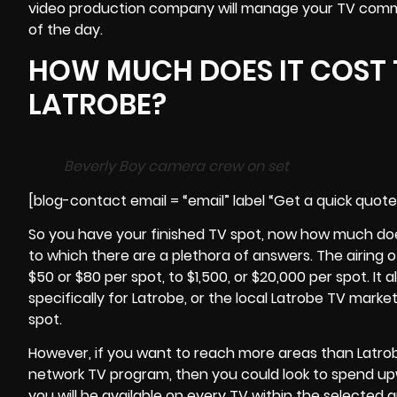
video production company will manage your TV comme
of the day.
HOW MUCH DOES IT COST 
LATROBE?
Beverly Boy camera crew on set
[blog-contact email = “email” label “Get a quick quot
So you have your finished TV spot, now how much does 
to which there are a plethora of answers. The airing
$50 or $80 per spot, to $1,500, or $20,000 per spot. It a
specifically for Latrobe, or the local Latrobe TV marke
spot.
However, if you want to reach more areas than Latro
network TV program, then you could look to spend upw
you will be available on every TV within the selected a