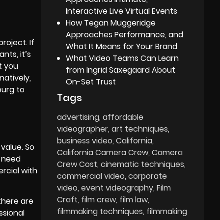
Interactive Live Virtual Events
How Tegan Muggeridge
Approaches Performance, and
oject. If
What It Means for Your Brand
nts, it’s
What Video Teams Can Learn
t you
from Ingrid Saxegaard About
natively,
On-Set Trust
burg to
Tags
advertising
affordable
videographer
art techniques
business video
California
value. So
California Camera Crew
Camera
o need
Crew Cost
cinematic techniques
ercial with
commercial video
corporate
video
event videography
Film
Craft
film crew
film law
there are
filmmaking techniques
filmmaking
ssional