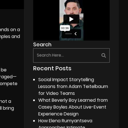
pends on a
mples and
Search
Recent Posts
 be
ouraged—
Social Impact Storytelling
 compete
Lessons from Adam Teitelbaum
for Video Teams
What Beverly Boy Learned from
not a
Casey Boyles About Live-Event
l bring
Experience Design
How Elena Rumyantseva
Approaches Intimate,