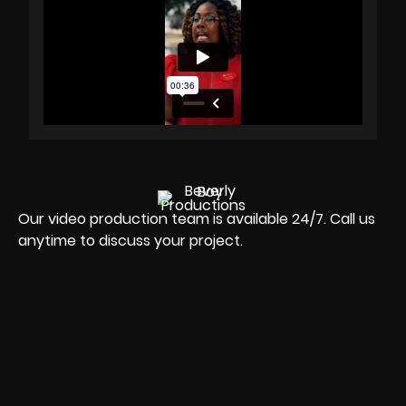
Our video production team is available 24/7. Call us
anytime to discuss your project.