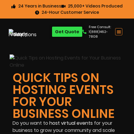
24 Years in Business
25,000+ Videos Produced
24-Hour Customer Service
Free Consult:
Get Quote
1(888)462-
7808
QUICK TIPS ON
HOSTING EVENTS
FOR YOUR
BUSINESS ONLINE
Do you want to
host virtual events
for your
business to grow your community and scale