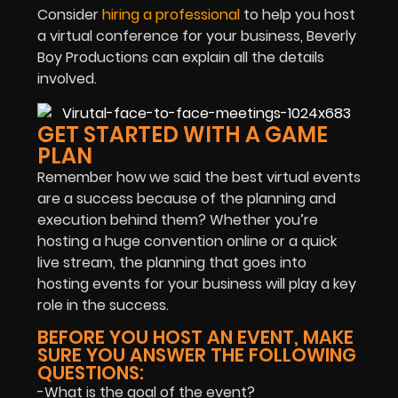
Consider
hiring a professional
to help you host
a virtual conference for your business, Beverly
Boy Productions can explain all the details
involved.
GET STARTED WITH A GAME
PLAN
Remember how we said the best virtual events
are a success because of the planning and
execution behind them? Whether you’re
hosting a huge convention online or a quick
live stream, the planning that goes into
hosting events for your business will play a key
role in the success.
BEFORE YOU HOST AN EVENT, MAKE
SURE YOU ANSWER THE FOLLOWING
QUESTIONS:
-What is the goal of the event?