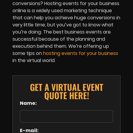
conversions? Hosting events for your business
online is a widely used marketing technique
that can help you achieve huge conversions in
very little time, but you’ve got to know what
you’re doing. The best business events are
successful because of the planning and
execution behind them. We’re offering up
some tips on
hosting events for your business
in the virtual world.
GET A VIRTUAL EVENT
QUOTE HERE!
Name:
E-mail: