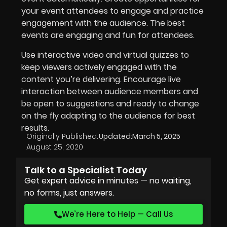
your event attendees to engage and practice
engagement with the audience. The best
events are engaging and fun for attendees.
Use interactive video and virtual quizzes to
keep viewers actively engaged with the
content you’re delivering. Encourage live
interaction between audience members and
be open to suggestions and ready to change
on the fly adapting to the audience for best
results.
Originally Published:
Updated:
March 5, 2025
August 25, 2020
Talk to a Specialist Today
Get expert advice in minutes — no waiting,
no forms, just answers.
We’re Here to Help — Call Us