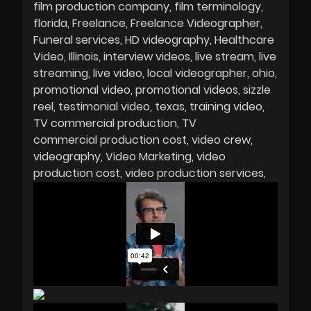
film production company
film terminology
florida
Freelance
Freelance Videographer
Funeral services
HD videography
Healthcare
Video
Illinois
interview videos
live stream
live
streaming
live video
local videographer
ohio
promotional video
promotional videos
sizzle
reel
testimonial video
texas
training video
TV commercial production
TV
commercial production cost
video crew
videography
Video Marketing
video
production cost
video production services