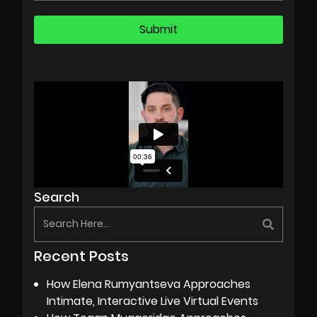
Search
Recent Posts
How Elena Rumyantseva Approaches
Intimate, Interactive Live Virtual Events