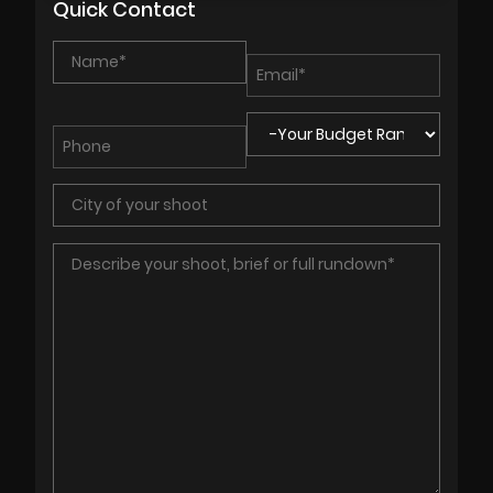
Quick Contact