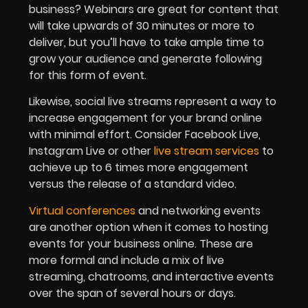
business? Webinars are great for content that
will take upwards of 30 minutes or more to
deliver, but you’ll have to take ample time to
grow your audience and generate following
for this form of event.
Likewise, social live streams represent a way to
increase engagement for your brand online
with minimal effort. Consider Facebook Live,
Instagram Live or other
live stream services
to
achieve up to 6 times more engagement
versus the release of a standard video.
Virtual conferences
and networking events
are another option when it comes to hosting
events for your business online. These are
more formal and include a mix of live
streaming, chatrooms, and interactive events
over the span of several hours or days.