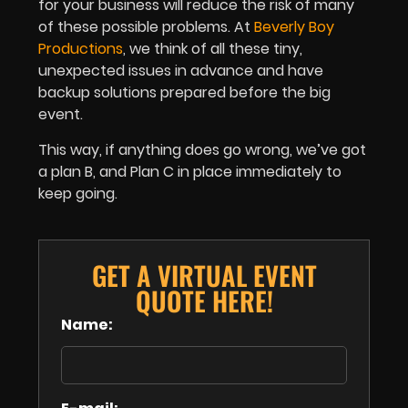
for your business will reduce the risk of many
of these possible problems. At
Beverly Boy
Productions
, we think of all these tiny,
unexpected issues in advance and have
backup solutions prepared before the big
event.
T
his way, if anything does go wrong, we’ve got
a plan B, and Plan C in place immediately to
keep going.
GET A VIRTUAL EVENT
QUOTE HERE!
Name: