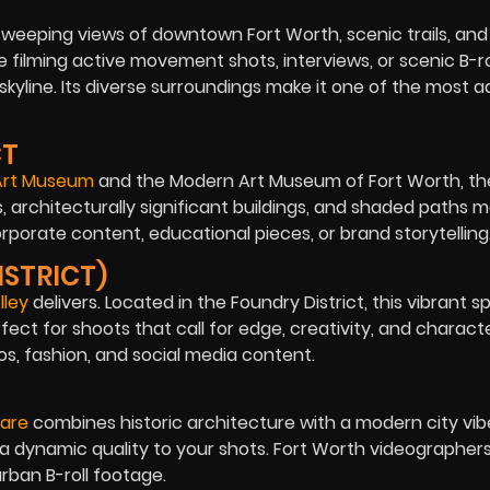
sweeping views of downtown Fort Worth, scenic trails, and
 filming active movement shots, interviews, or scenic B-rol
yline. Its diverse surroundings make it one of the most 
CT
 Art Museum
and the Modern Art Museum of Fort Worth, the
, architecturally significant buildings, and shaded paths m
orporate content, educational pieces, or brand storytelling
ISTRICT)
lley
delivers. Located in the Foundry District, this vibrant s
ct for shoots that call for edge, creativity, and character
s, fashion, and social media content.
are
combines historic architecture with a modern city vibe
dd a dynamic quality to your shots. Fort Worth videographer
urban B-roll footage.