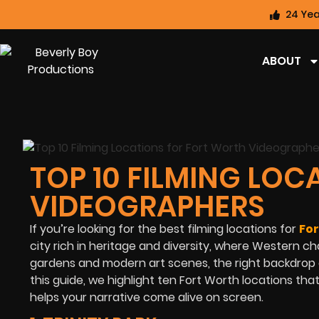
24 Yea
ABOUT
TOP 10 FILMING LO
VIDEOGRAPHERS
If you’re looking for the best filming locations for
Fo
city rich in heritage and diversity, where Western c
gardens and modern art scenes, the right backdrop c
this guide, we highlight ten Fort Worth locations that 
helps your narrative come alive on screen.