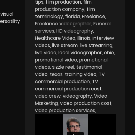
tips
film production
film
production company
film
visual
terminology
florida
Freelance
rsatility
Freelance Videographer
Funeral
services
HD videography
Healthcare Video
Illinois
interview
videos
live stream
live streaming
live video
local videographer
ohio
promotional video
promotional
videos
sizzle reel
testimonial
video
texas
training video
TV
commercial production
TV
commercial production cost
video crew
videography
Video
Marketing
video production cost
video production services