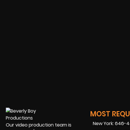
MOST REQUE
New York: 646-
Our video production team is