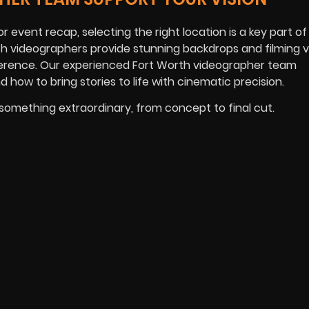
 event recap, selecting the right location is a key part of 
rth videographers provide stunning backdrops and filming ve
fference. Our experienced Fort Worth videographer team
 how to bring stories to life with cinematic precision.
 something extraordinary, from concept to final cut.