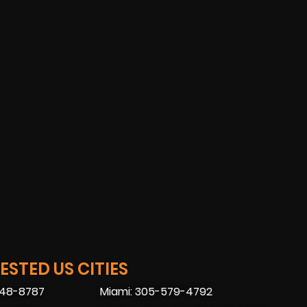
STED US CITIES
448-8787
Miami: 305-579-4792