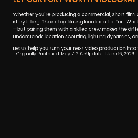
Whether you’re producing a commercial, short film, or
storytelling. These top filming locations for Fort Wo
—but pairing them with a skilled crew makes the di
understands location scouting, lighting dynamics, and
Let us help you turn your next video production into
Originally Published:
May 7, 2025
Updated:
June 16, 2026