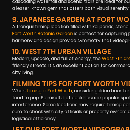
cascading waterfall and scenic trails are ideal for 
a lesser-known gem that offers both visual serenity 
9. JAPANESE GARDEN AT FORT W
A tranquil filming location filled with koi ponds, ston
Fort Worth Botanic Garden
is perfect for capturing p
harmony and design provide symmetry that videograp
10. WEST 7TH URBAN VILLAGE
Modern, upscale, and full of energy, the
West 7th ar
friendly streets. It’s an excellent option for commer
city living.
FILMING TIPS FOR FORT WORTH 
When
filming in Fort Worth
, consider golden hour fo
tend to pop. Be mindful of peak hours in popular sp
interference. Some locations may require filming per
sure to check with city officials or property owner
logistical efficiency.
LET OUR FORT WORTH VIDEOGRAP