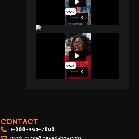
CONTACT
1-888-462-7808
production@beverlyboy.com