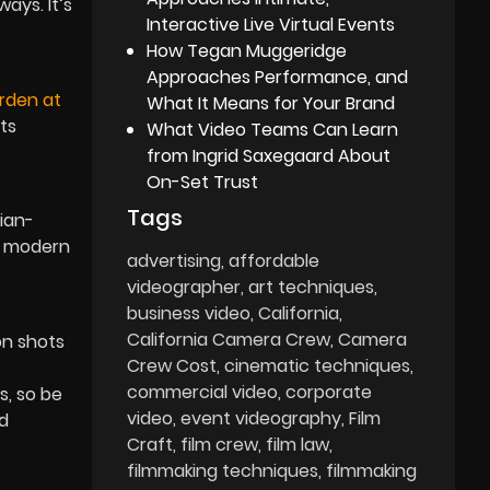
ays. It’s
Interactive Live Virtual Events
How Tegan Muggeridge
Approaches Performance, and
rden at
What It Means for Your Brand
Its
What Video Teams Can Learn
from Ingrid Saxegaard About
On-Set Trust
Tags
ian-
ct modern
advertising
affordable
videographer
art techniques
business video
California
California Camera Crew
Camera
on shots
Crew Cost
cinematic techniques
commercial video
corporate
s, so be
video
event videography
Film
nd
Craft
film crew
film law
filmmaking techniques
filmmaking