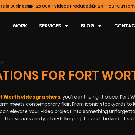
rs in Business
25,000+ Videos Produced
24-Hour Custome
WORK
SERVICES
BLOG
CONTAC
CATIONS FOR FORT WOR
rt Worth videographers
, you’re in the right place. Fort W
harm meets contemporary flair. From iconic stockyards to 
an elevate your video project into something unforgettab
offer visual variety, storytelling depth, and the kind of set