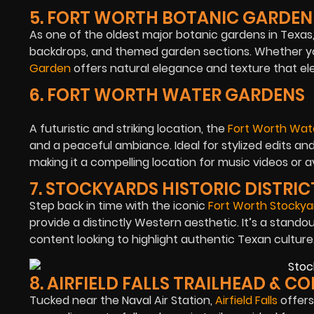
5. FORT WORTH BOTANIC GARDEN
As one of the oldest major botanic gardens in Texas,
backdrops, and themed garden sections. Whether yo
Garden
offers natural elegance and texture that el
6. FORT WORTH WATER GARDENS
A futuristic and striking location, the
Fort Worth Wat
and a peaceful ambiance. Ideal for stylized edits an
making it a compelling location for music videos or 
7. STOCKYARDS HISTORIC DISTRIC
Step back in time with the iconic
Fort Worth Stockya
provide a distinctly Western aesthetic. It’s a standou
content looking to highlight authentic Texan culture
8. AIRFIELD FALLS TRAILHEAD & 
Tucked near the Naval Air Station,
Airfield Falls
offers 