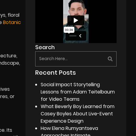
s, floral
he
Botanic
Search
tecture,
undscape,
Recent Posts
Social Impact Storytelling
rives
Lessons from Adam Teitelbaum
res, or
for Video Teams
What Beverly Boy Learned from
Casey Boyles About Live-Event
Experience Design
How Elena Rumyantseva
e. Its
Approaches Intimate,