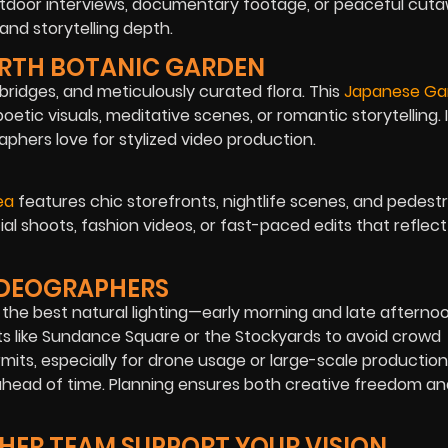
outdoor interviews, documentary footage, or peaceful cutaw
and storytelling depth.
ORTH BOTANIC GARDEN
e bridges, and meticulously curated flora. This
Japanese Ga
oetic visuals, meditative scenes, or romantic storytelling. 
hers love for stylized video production.
ea
features chic storefronts, nightlife scenes, and pedestr
cial shoots, fashion videos, or fast-paced edits that refle
VIDEOGRAPHERS
r the best natural lighting—early morning and late afterno
ots like Sundance Square or the Stockyards to avoid crowd
mits, especially for drone usage or large-scale production
s ahead of time. Planning ensures both creative freedom a
HER TEAM SUPPORT YOUR VISION