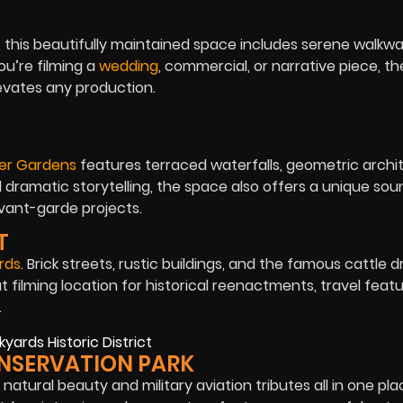
 this beautifully maintained space includes serene walkway
u’re filming a
wedding
, commercial, or narrative piece, t
evates any production.
er Gardens
features terraced waterfalls, geometric archi
d dramatic storytelling, the space also offers a unique so
avant-garde projects.
T
rds
. Brick streets, rustic buildings, and the famous cattle d
t filming location for historical reenactments, travel featu
.
CONSERVATION PARK
natural beauty and military aviation tributes all in one plac