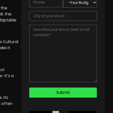
 the
l, this
adaptable
 Cultural
ake it
.
pot
. It’s a
. Its
s often