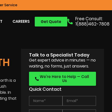
r Service
Free Consult:
T
CAREERS
Get Quote
1(888)462-7808
Talk to a Specialist Today
TH
Get expert advice in minutes — no
waiting, no forms, just answers.
We’re Here to Help — Call
orth is a
Us
lush
Quick Contact
le. In
ting that