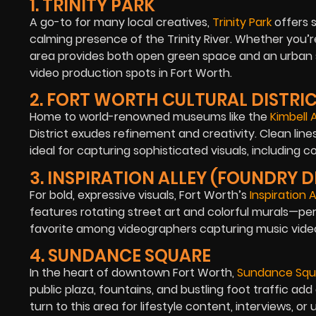
1. TRINITY PARK
A go-to for many local creatives,
Trinity Park
offers 
calming presence of the Trinity River. Whether you’re
area provides both open green space and an urban sk
video production spots in Fort Worth.
2. FORT WORTH CULTURAL DISTRI
Home to world-renowned museums like the
Kimbell
District exudes refinement and creativity. Clean lines
ideal for capturing sophisticated visuals, including c
3. INSPIRATION ALLEY (FOUNDRY D
For bold, expressive visuals, Fort Worth’s
Inspiration A
features rotating street art and colorful murals—perfe
favorite among videographers capturing music video
4. SUNDANCE SQUARE
In the heart of downtown Fort Worth,
Sundance Squ
public plaza, fountains, and bustling foot traffic a
turn to this area for lifestyle content, interviews, or 