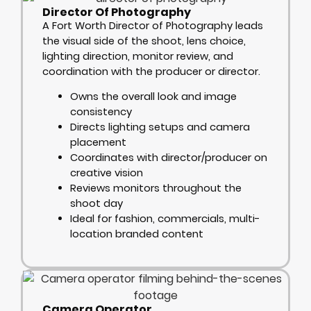
Director Of Photography
A Fort Worth Director of Photography leads
the visual side of the shoot, lens choice,
lighting direction, monitor review, and
coordination with the producer or director.
Owns the overall look and image
consistency
Directs lighting setups and camera
placement
Coordinates with director/producer on
creative vision
Reviews monitors throughout the
shoot day
Ideal for fashion, commercials, multi-
location branded content
Camera Operator