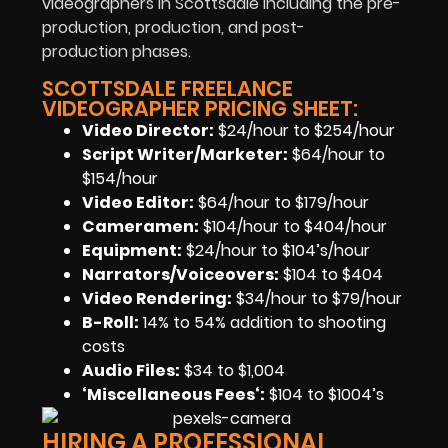
videographers in Scottsdale including the pre-
production, production, and post-
production phases.
SCOTTSDALE FREELANCE
VIDEOGRAPHER PRICING SHEET:
Video Director:
$24/hour to $254/hour
Script Writer/Marketer:
$64/hour to
$154/hour
Video Editor:
$64/hour to $179/hour
Cameramen
:
$104/hour to $404/hour
Equipment
:
$24/hour to $104’s/hour
Narrators/Voiceovers
:
$104 to $404
Video Rendering
:
$34/hour to $79/hour
B-Roll:
14% to 54% addition to shooting
costs
Audio Files
:
$34 to $1,004
‘Miscellaneous Fees
‘:
$104 to $1004’s
HIRING A PROFESSIONAL