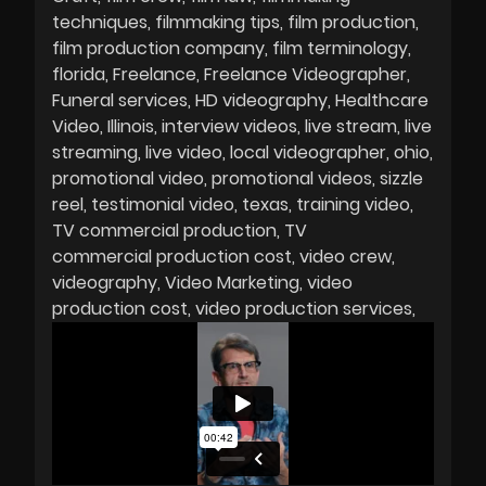
techniques
filmmaking tips
film production
film production company
film terminology
florida
Freelance
Freelance Videographer
Funeral services
HD videography
Healthcare
Video
Illinois
interview videos
live stream
live
streaming
live video
local videographer
ohio
promotional video
promotional videos
sizzle
reel
testimonial video
texas
training video
TV commercial production
TV
commercial production cost
video crew
videography
Video Marketing
video
production cost
video production services