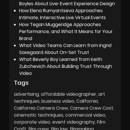
Boyles About Live-Event Experience Design
How Elena Rumyantseva Approaches
Intimate, Interactive Live Virtual Events
How Tegan Muggeridge Approaches
Performance, and What It Means for Your
Brand
What Video Teams Can Learn from Ingrid
Saxegaard About On-Set Trust
What Beverly Boy Learned from Keith
Zubchevich About Building Trust Through
Video
Tags
advertising
affordable videographer
art
techniques
business video
California
California Camera Crew
Camera Crew Cost
cinematic techniques
commercial video
corporate video
event videography
Film
Craft
film crew
film law
filmmaking