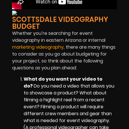
SCOTTSDALE VIDEOGRAPHY
BUDGET
Whether you’re searching for event
videography in eastern Arizona or internal
marketing videography
, there are many things
to consider as you go about budgeting for
your project, so think about the following
questions as you plan ahead:
What do you want your video to
do?
Do you need a video that allows you
to showcase a product? What about
filming a highlight reel from a recent
event? Filming a product will require
different crew members and gear than
what is needed for event videography.
(A professional videographer can take