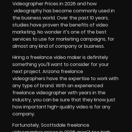
Videographer Prices in 2026 and how
videography has become commonly used in
the business world. Over the past 10 years,
studies have proven the benefits of video
marketing. No wonder it’s one of the best
services to use for marketing campaigns, for
almost any kind of company or business.
Hiring a freelance video maker is definitely
something you’ll want to consider for your
next project. Arizona freelance
videographers have the expertise to work with
any type of brand. With an experienced
freelance videographer with years in the
industry, you can be sure that they know just
how important high-quality video is for any
company.
Fortunately,
Scottsdale freelance