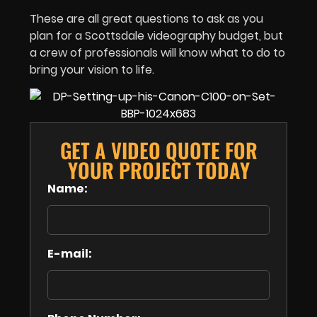
These are all great questions to ask as you
plan for a Scottsdale videography budget, but
a crew of professionals will know what to do to
bring your vision to life.
GET A VIDEO QUOTE FOR
YOUR PROJECT TODAY
Name:
E-mail: