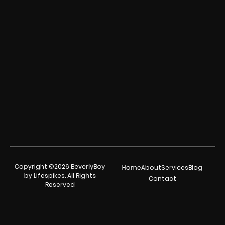
Copyright ©2026 BeverlyBoy
Home
About
Services
Blog
by Lifespikes. All Rights
Contact
Reserved