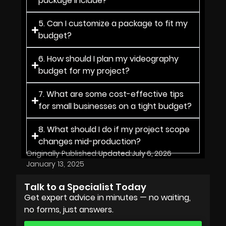
package include?
5. Can I customize a package to fit my
budget?
6. How should I plan my videography
budget for my project?
7. What are some cost-effective tips
for small businesses on a tight budget?
8. What should I do if my project scope
changes mid-production?
Originally Published:
Updated:
July 6, 2026
January 13, 2025
Talk to a Specialist Today
Get expert advice in minutes — no waiting,
no forms, just answers.