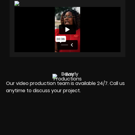
Our video production team is available 24/7. Call us
anytime to discuss your project.