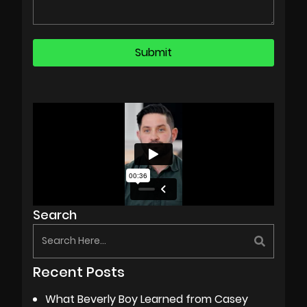
Search
Recent Posts
What Beverly Boy Learned from Casey