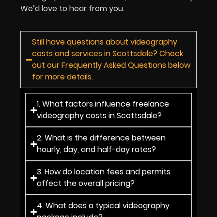
We’d love to hear from you.
Still have questions about videography
costs and services in Scottsdale? Check
out our Frequently Asked Questions below
for more details.
1. What factors influence freelance
videography costs in Scottsdale?
2. What is the difference between
hourly, day, and half-day rates?
3. How do location fees and permits
affect the overall pricing?
4. What does a typical videography