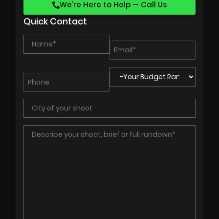
We’re Here to Help — Call Us
Quick Contact