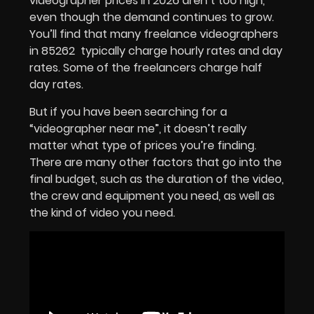
videographer prices in 2026 aren’t too high,
even though the demand continues to grow.
You’ll find that many freelance videographers
in 85262 typically charge hourly rates and day
rates. Some of the freelancers charge half
day rates.
But if you have been searching for a
“videographer near me”, it doesn’t really
matter what type of prices you’re finding.
There are many other factors that go into the
final budget, such as the duration of the video,
the crew and equipment you need, as well as
the kind of video you need.