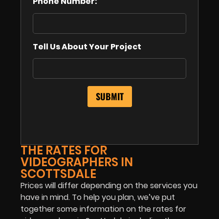
Phone Number:
Tell Us About Your Project
THE RATES FOR
VIDEOGRAPHERS IN
SCOTTSDALE
Prices will differ depending on the services you
have in mind. To help you plan, we’ve put
together some information on the rates for