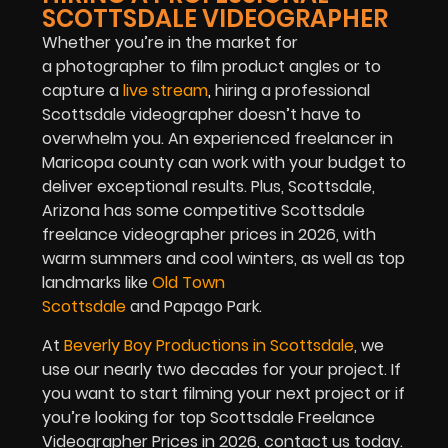
SCOTTSDALE VIDEOGRAPHER
Whether you’re in the market for
a photographer to film product angles or to
capture a
live stream
,
hiring a professional
Scottsdale videographer doesn’t have to
overwhelm you. An experienced freelancer in
Maricopa county can work with your budget to
deliver exceptional results. Plus, Scottsdale,
Arizona has some competitive Scottsdale
freelance videographer prices in 2026, with
warm summers and cool winters, as well as top
landmarks like
Old Town
Scottsdale
and Papago Park.
At
Beverly Boy Productions in Scottsdale
, we
use our nearly two decades for your project. If
you want to start filming your next project or if
you’re looking for top Scottsdale Freelance
Videographer Prices in 2026, contact us today.