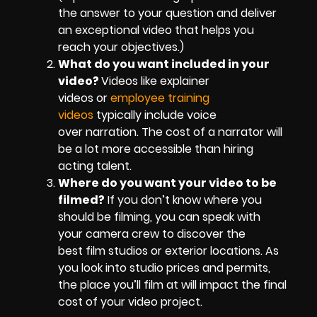
the answer to your question and deliver
an exceptional video that helps you
reach your objectives.)
What do you want included in your
video?
Videos like explainer
videos or
employee training
videos
typically include voice
over narration. The cost of a narrator will
be a lot more accessible than hiring
acting talent.
Where do you want your video to be
filmed?
If you don’t know where you
should be filming, you can speak with
your camera crew to discover the
best film studios or exterior locations. As
you look into studio prices and permits,
the place you’ll film at will impact the final
cost of your video project.