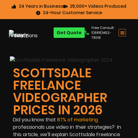
24 Years in Business
25,000+ Videos Produced
24-Hour Customer Service
Free Consult:
Get Quote
1(888)462-
7808
SCOTTSDALE
FREELANCE
VIDEOGRAPHER
PRICES IN 2026
Did you know that
87% of marketing
professionals
use video in their strategies? In
this article, we’ll explain Scottsdale Freelance