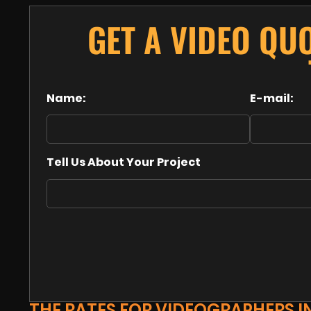
GET A VIDEO QU
Name:
E-mail:
Tell Us About Your Project
THE RATES FOR VIDEOGRAPHERS I