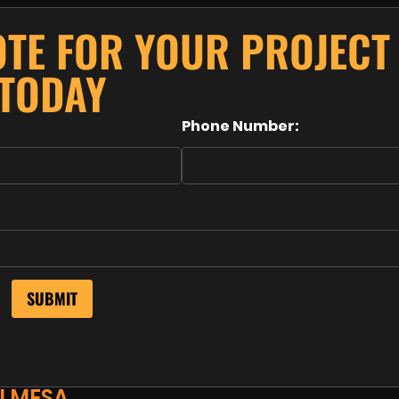
OTE FOR YOUR PROJECT
TODAY
Phone Number:
N MESA