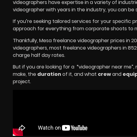
videographers have expertise in a variety of indust
videographer with years in the industry, you can be 
If you’re seeking tailored services for your specific p
approach for everything from corporate shoots to m
Thankfully, Mesa freelance videographer prices in 2
videographers, most freelance videographers in 8520
charge half day rates.
But if you are looking for a “videographer near me”,
make, the
duration
of it, and what
crew
and
equi
project.