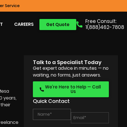
r Service
Free Consult:
T
CAREERS
Get Quote
1(888)462-7808
Talk to a Specialist Today
Get expert advice in minutes — no
waiting, no forms, just answers.
We’re Here to Help — Call
 Mesa
Us
0 years,
Quick Contact
their
freelance