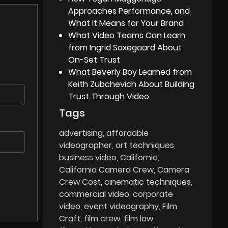
Approaches Performance, and
What It Means for Your Brand
What Video Teams Can Learn
from Ingrid Saxegaard About
On-Set Trust
What Beverly Boy Learned from
Keith Zubchevich About Building
Trust Through Video
Tags
advertising
affordable
videographer
art techniques
business video
California
California Camera Crew
Camera
Crew Cost
cinematic techniques
commercial video
corporate
video
event videography
Film
Craft
film crew
film law