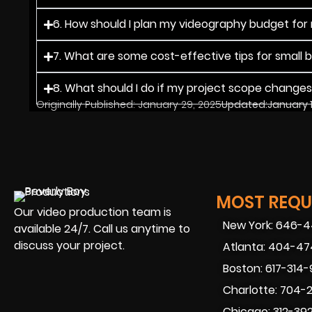
6. How should I plan my videography budget for
7. What are some cost-effective tips for small 
8. What should I do if my project scope change
Originally Published:
January 29, 2025
Updated:
January 
MOST REQUE
Our video production team is
New York: 646-
available 24/7. Call us anytime to
discuss your project.
Atlanta: 404-4
Boston: 617-314
Charlotte: 704-
Chicago: 312-39