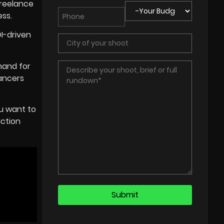
freelance
ess.
OI-driven
mand for
lancers
u want to
uction