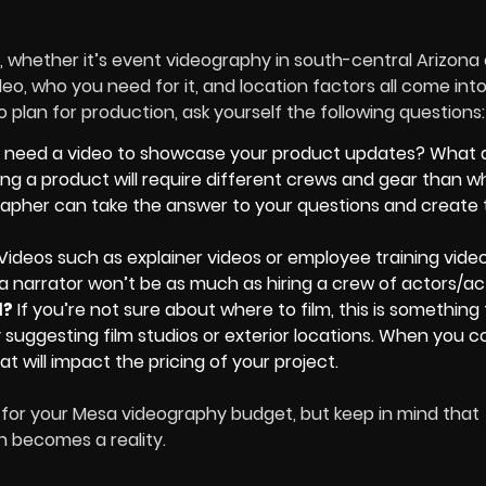
 whether it’s event videography in south-central Arizona 
ideo, who you need for it, and location factors all come into
 plan for production, ask yourself the following questions
 need a video to showcase your product updates? What 
ming a product will require different crews and gear than 
grapher can take the answer to your questions and create 
Videos such as explainer videos or employee training vide
g a narrator won’t be as much as hiring a crew of actors/ac
d?
If you’re not sure about where to film, this is something
suggesting film studios or exterior locations. When you c
at will impact the pricing of your project.
 for your Mesa videography budget, but keep in mind that
n becomes a reality.