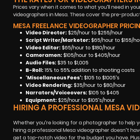
Prices vary when it comes to what you’ll need in your
videographers in Mesa. These cover the pre-product
MESA FREELANCE VIDEOGRAPHER PRICIN
Video Director:
$25/hour to $255/hour
Script Writer/Marketer:
$65/hour to $155/ho
Video Editor:
$65/hour to $180/hour
Cameramen
:
$105/hour to $405/hour
Audio Files
:
$35 to $1,005
B-Roll:
15% to 55% addition to shooting costs
‘Miscellaneous Fees
‘:
$105 to $1005’s
Video Rendering
:
$35/hour to $80/hour
Narrators/Voiceovers
:
$105 to $405
Equipment
:
$25/hour to $105’s/hour
HIRING A PROFESSIONAL MESA V
Whether you’re looking for a photographer to help y
hiring a professional Mesa videographer doesn’t have
get a top-notch video for the budget you have. Plu