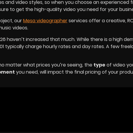
ries and video styles, so when you choose an experienced 
sure to get the high-quality video you need for your busin
roject, our
Mesa videographer
services offer a creative, R
usic videos.
026 haven’t increased that much. While there is a high de
1 typically charge hourly rates and day rates. A few free
 no matter what prices you’re seeing, the
type
of video yo
pment
you need, will impact the final pricing of your prod