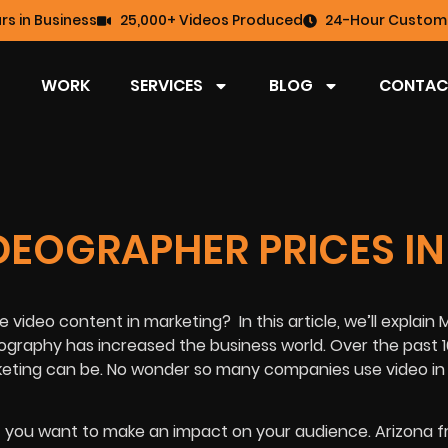
rs in Business
25,000+ Videos Produced
24-Hour Custome
WORK
SERVICES
BLOG
CONTAC
DEOGRAPHER PRICES IN
e video content in marketing?
In this article, we’ll explain
ography has increased the business world. Over the past 1
keting can be. No wonder so many companies use video in 
 if you want to make an impact on your audience. Arizona 