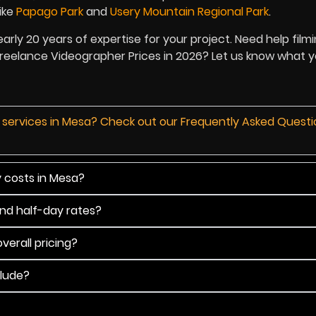
ike
Papago Park
and
Usery Mountain Regional Park
.
nearly 20 years of expertise for your project. Need help film
 Freelance Videographer Prices in 2026? Let us know what 
d services in Mesa? Check out our Frequently Asked Quest
y costs in Mesa?
and half-day rates?
verall pricing?
clude?