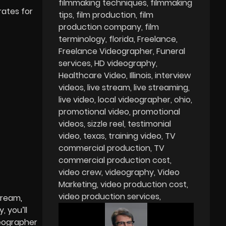
filmmaking techniques
filmmaking
rates for
tips
film production
film
production company
film
terminology
florida
Freelance
Freelance Videographer
Funeral
services
HD videography
Healthcare Video
Illinois
interview
videos
live stream
live streaming
live video
local videographer
ohio
promotional video
promotional
videos
sizzle reel
testimonial
video
texas
training video
TV
commercial production
TV
commercial production cost
video crew
videography
Video
Marketing
video production cost
video production services
stream
,
, you’ll
deographer