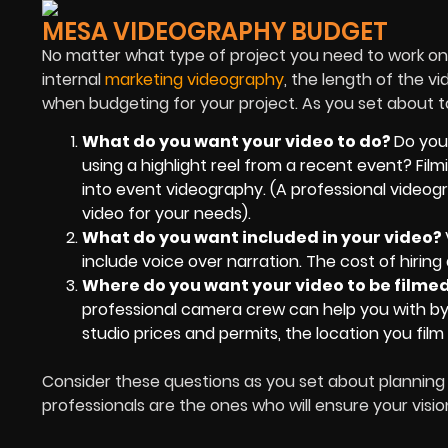
MESA VIDEOGRAPHY BUDGET
No matter what type of project you need to work on,
internal
marketing videography
, the length of the v
when budgeting for your project. As you set about to
What do you want your video to do?
Do you
using a highlight reel from a recent event? Fil
into event videography. (A professional video
video for your needs).
What do you want included in your video?
include voice over narration. The cost of hirin
Where do you want your video to be filme
professional camera crew can help you with by 
studio prices and permits, the location you film 
Consider these questions as you set about planning
professionals are the ones who will ensure your visio