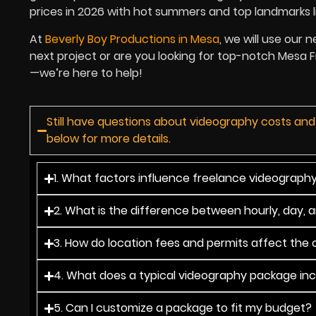
prices in 2026 with hot summers and top landmarks l
At
Beverly Boy Productions in Mesa
, we will use our 
next project or are you looking for top-notch Mesa
—we’re here to help!
Still have questions about videography costs an
below for more details.
1. What factors influence freelance videograph
2. What is the difference between hourly, day, 
3. How do location fees and permits affect the o
4. What does a typical videography package in
5. Can I customize a package to fit my budget?