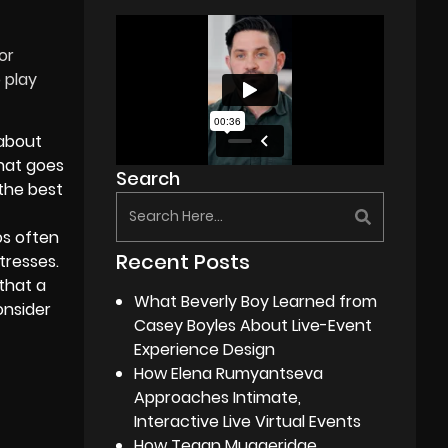
or
 play
:
about
what goes
Search
the best
os often
Recent Posts
tresses.
 that a
What Beverly Boy Learned from
onsider
Casey Boyles About Live-Event
Experience Design
How Elena Rumyantseva
Approaches Intimate,
Interactive Live Virtual Events
How Tegan Muggeridge