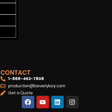
CONTACT
1-888-462-7808
production@beverlyboy.com
Get a Quote