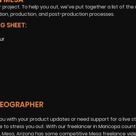
 project. To help you out, we’ve put together a list of the 
ion, production, and post-production processes.
G SHEET:
ur
IDEOGRAPHER
ou with your product updates or need support for a live 
 to stress you out. With our freelancer in Maricopa county
s, Mesa, Arizona has some competitive Mesa freelance vi