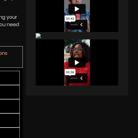
ing your
you need
ions