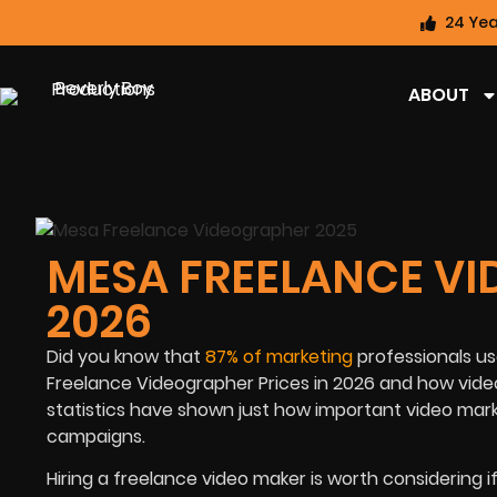
24 Yea
ABOUT
MESA FREELANCE VI
2026
Did you know that
87% of marketing
professionals us
Freelance Videographer Prices in 2026 and how v
ide
statistics have shown just how important video mar
campaigns.
Hiring a freelance video maker is worth considering