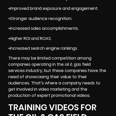
•Improved brand exposure and engagement.
•Stronger audience recognition.
•Increased sales accomplishments.
•Higher ROI and ROAS.
•Increased search engine rankings.
There may be limited competition among
companies operating in the oil & gas field
services industry, but these companies have the
need of showcasing their value to their
audiences. That’s where a company needs to
get involved in video marketing and the
production of expert promotional videos.
TRAINING VIDEOS FOR