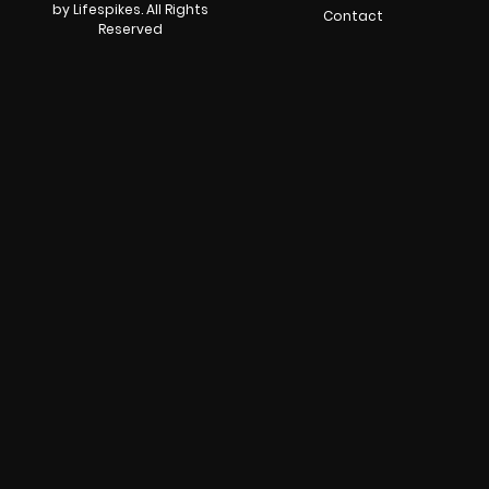
by Lifespikes. All Rights
Contact
Reserved