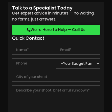
Talk to a Specialist Today
Get expert advice in minutes — no waiting,
no forms, just answers.
We’re Here to Help — Call Us
Quick Contact