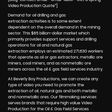
Video Production Quote”]
Demand for oil drilling and gas
extraction activities is to some extent
dependent on the overall demand in the mining
sector. This $85 billion-dollar market which
primarily provides support services and drilling
operations for oil and natural gas
extraction employs an estimated 271,630 workers
that operate as oil or gas extractors, metallic ore
miners, coal miners, and as nonmetallic ore
miners across the oil & gas field services industry.
At Beverly Boy Productions, we can create any
type of video you need to promote the
extraction of oil, natural gas and both metallic
and nonmetallic ores. Our filmmaking services
serves brands that require high value Video
Production for the Oil & Gas Field Services