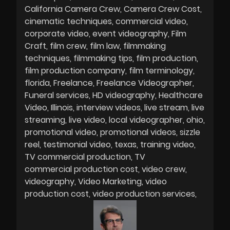
California Camera Crew
Camera Crew Cost
cinematic techniques
commercial video
corporate video
event videography
Film
Craft
film crew
film law
filmmaking
techniques
filmmaking tips
film production
film production company
film terminology
florida
Freelance
Freelance Videographer
Funeral services
HD videography
Healthcare
Video
Illinois
interview videos
live stream
live
streaming
live video
local videographer
ohio
promotional video
promotional videos
sizzle
reel
testimonial video
texas
training video
TV commercial production
TV
commercial production cost
video crew
videography
Video Marketing
video
production cost
video production services