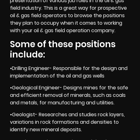
presentation of various job roles in the oil & gas
field industry. This is a great way for prospective
oil & gas field operators to browse the positions
they plan to occupy when it comes to working
with your oil & gas field operation company.
Some of these positions
include:
•Drilling Engineer- Responsible for the design and
implementation of the oil and gas wells
•Geological Engineer- Designs mines for the safe
and efficient removal of minerals, such as coals
and metals, for manufacturing and utilities.
•Geologist- Researches and studies rock layers,
variations in rock formations and densities to
identify new mineral deposits.