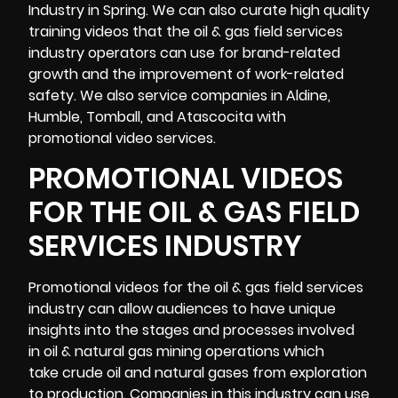
Industry in Spring. We can also curate high quality
training videos that the oil & gas field services
industry operators can use for brand-related
growth and the improvement of work-related
safety. We also service companies in Aldine,
Humble, Tomball, and Atascocita with
promotional video services.
PROMOTIONAL VIDEOS
FOR THE OIL & GAS FIELD
SERVICES INDUSTRY
Promotional videos
for the oil & gas field services
industry can allow audiences to have unique
insights into the stages and processes involved
in oil & natural gas mining operations which
take crude oil and natural gases from exploration
to production. Companies in this industry can use