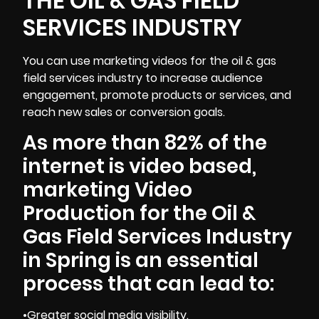
THE OIL & GAS FIELD
SERVICES INDUSTRY
You can use marketing videos for the oil & gas
field services industry to
increase audience
engagement, promote products or services, and
reach new sales or conversion goals.
As more than 82% of the
internet is video based,
marketing Video
Production for the Oil &
Gas Field Services Industry
in Spring is an essential
process that can lead to:
•Greater social media visibility.