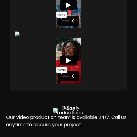
Our video production team is available 24/7. Call us
anytime to discuss your project.