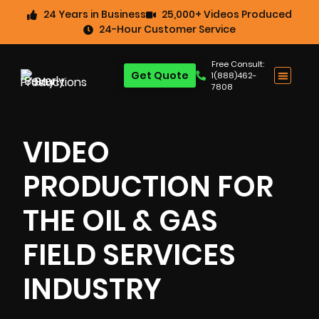
24 Years in Business
25,000+ Videos Produced
24-Hour Customer Service
Free Consult:
Get Quote
1(888)462-
7808
VIDEO
PRODUCTION FOR
THE OIL & GAS
FIELD SERVICES
INDUSTRY