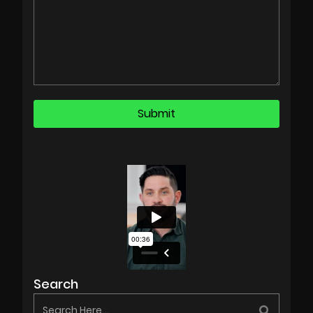
Search