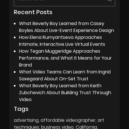
Recent Posts
What Beverly Boy Learned from Casey
Boyles About Live-Event Experience Design
How Elena Rumyantseva Approaches
Intimate, Interactive Live Virtual Events
How Tegan Muggeridge Approaches
Performance, and What It Means for Your
Brand
What Video Teams Can Learn from Ingrid
Saxegaard About On-Set Trust
What Beverly Boy Learned from Keith
Zubchevich About Building Trust Through
Video
Tags
advertising
affordable videographer
art
techniques
business video
California