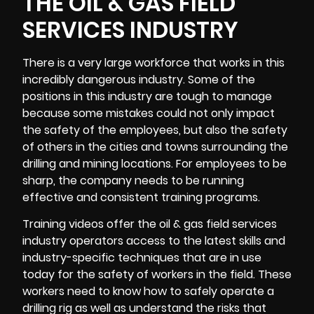
THE OIL & GAS FIELD
SERVICES INDUSTRY
There is a very large workforce that works in this
incredibly dangerous industry. Some of the
positions in this industry are tough to manage
because some mistakes could not only impact
the safety of the employees, but also the safety
of others in the cities and towns surrounding the
drilling and mining locations. For employees to be
sharp, the company needs to be running
effective and consistent training programs.
Training videos
offer the oil & gas field services
industry operators access to the latest skills and
industry-specific techniques that are in use
today for the safety of workers in the field. These
workers need to know how to safely operate a
drilling rig as well as understand the risks that