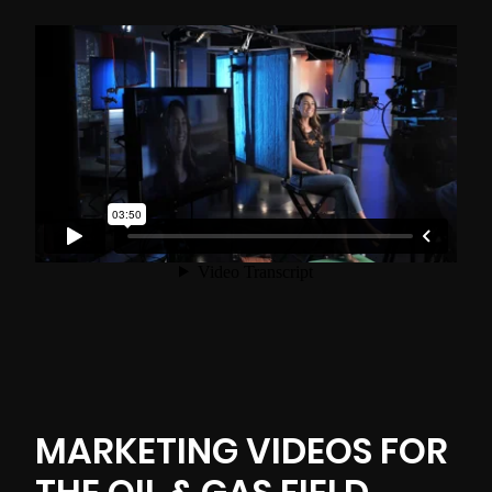
MARKETING VIDEOS FOR