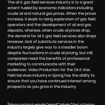
The oil & gas field services industry is to a great
extent fueled by economic indicators including
crude oil and natural gas prices. When the prices
increase, it leads to rising exploration of gas field
operators and the development of oil and gas
deposits, whereas, when crude oil prices drop,
the demand for oil & gas field services also drops.
However, lack of substitute services in the
industry largely give way to a steadier boom
despite fluctuations in crude oil pricing, but still,
companies need the benefits of professional
marketing to communicate with their
audiences.
Video Production
for the Oil & Gas
Field Services Industry in Spring has the ability to
ensure that you have continued interest among
prospects as you grow in the industry.
[blog-contact email=”email” label=”Get a Spring