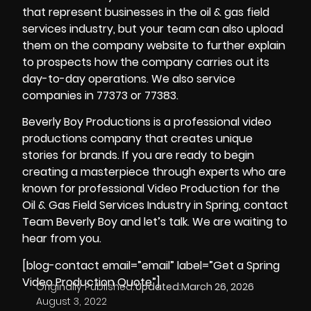
that represent businesses in the oil & gas field
services industry, but your team can also upload
them on the company website to further explain
to prospects how the company carries out its
day-to-day operations. We also service
companies in 77373 or 77383.
Beverly Boy Productions is a professional video
productions company that creates unique
stories for brands. If you are ready to begin
creating a masterpiece through experts who are
known for professional Video Production for the
Oil & Gas Field Services Industry in Spring, contact
Team Beverly Boy and let’s talk. We are waiting to
hear from you.
[blog-contact email=”email” label=”Get a Spring
Video Production Quote”]
Originally Published:
Updated:
March 26, 2026
August 3, 2022