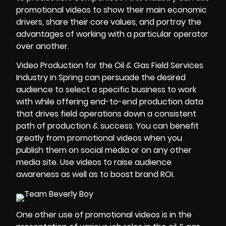
promotional videos to show their main economic
drivers, share their core values, and portray the
advantages of working with a particular operator
over another.
Video Production for the Oil & Gas Field Services
Industry in Spring can persuade the desired
audience to select a specific business to work
with while offering end-to-end production data
that drives field operations down a consistent
path of production & success. You can benefit
greatly from promotional videos when you
publish them on social media or on any other
media site. Use videos to raise audience
awareness as well as to boost brand
ROI
.
One other use of promotional videos is in the