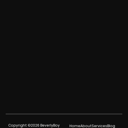
Copyright ©2026 BeverlyBoy
Home
About
Services
Blog