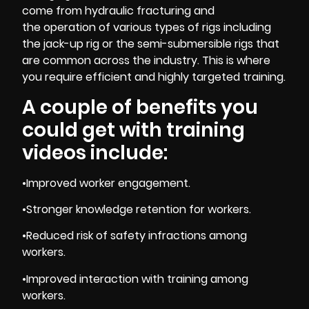
come from hydraulic fracturing and
the operation of various types of rigs including
the jack-up rig or the semi-submersible rigs that
are common across the industry. This is where
you require efficient and highly targeted training.
A couple of benefits you
could get with training
videos include:
•Improved worker engagement.
•Stronger knowledge retention for workers.
•Reduced risk of safety infractions among
workers.
•Improved interaction with training among
workers.