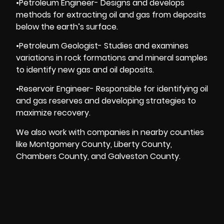
•Petroleum Engineer- Designs and develops
methods for extracting oil and gas from deposits
below the earth’s surface.
•Petroleum Geologist- Studies and examines
variations in rock formations and mineral samples
to identify new gas and oil deposits.
•Reservoir Engineer- Responsible for identifying oil
and gas reserves and developing strategies to
maximize recovery.
We also work with companies in nearby counties
like Montgomery County, Liberty County,
Chambers County, and Galveston County.