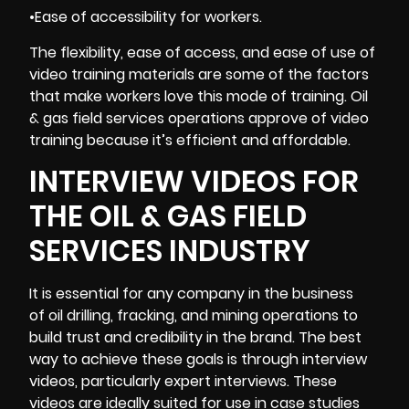
•Ease of accessibility for workers.
The flexibility, ease of access, and ease of use of
video training materials are some of the factors
that make workers love this mode of training. Oil
& gas field services operations approve of video
training because it’s
efficient and affordable
.
INTERVIEW VIDEOS FOR
THE OIL & GAS FIELD
SERVICES INDUSTRY
It is essential for any company in the business
of oil drilling, fracking, and mining operations to
build trust and credibility in the brand. The best
way to achieve these goals is through
interview
videos
, particularly expert interviews. These
videos are ideally suited for use in case studies