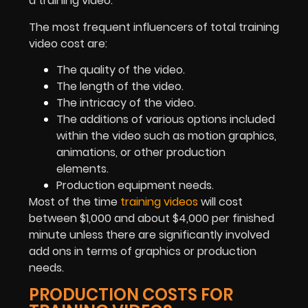
a training video.”
The most frequent influencers of total training
video cost are:
The quality of the video.
The length of the video.
The intricacy of the video.
The additions of various options included
within the video such as motion graphics,
animations, or other production
elements.
Production equipment needs.
Most of the time
training videos
will cost
between $1,000 and about $4,000 per finished
minute unless there are significantly involved
add ons in terms of graphics or production
needs.
PRODUCTION COSTS FOR