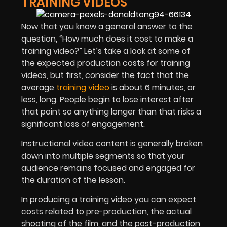
TRAINING VIDEOS
Now that you know a general answer to the
question, “How much does it cost to make a
training video?” Let’s take a look at some of
the expected production costs for training
videos, but first, consider the fact that the
average
training video
is about 6 minutes, or
less, long. People begin to lose interest after
that point so anything longer than that risks a
significant loss of engagement.
Instructional video content is generally broken
down into multiple segments so that your
audience remains focused and engaged for
the duration of the lesson.
In producing a training video you can expect
costs related to pre-production, the actual
shooting of the film, and the post-production