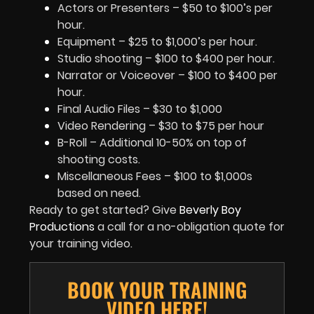
Actors or Presenters – $50 to $100’s per
hour.
Equipment – $25 to $1,000’s per hour.
Studio shooting – $100 to $400 per hour.
Narrator or Voiceover – $100 to $400 per
hour.
Final Audio Files – $30 to $1,000
Video Rendering – $30 to $75 per hour
B-Roll – Additional 10-50% on top of
shooting costs.
Miscellaneous Fees – $100 to $1,000s
based on need.
Ready to get started? Give
Beverly Boy
Productions
a call for a no-obligation quote for
your training video.
BOOK YOUR TRAINING
VIDEO HERE!