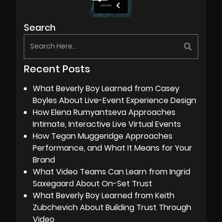
Search
Recent Posts
What Beverly Boy Learned from Casey
Boyles About Live-Event Experience Design
How Elena Rumyantseva Approaches
Intimate, Interactive Live Virtual Events
How Tegan Muggeridge Approaches
Performance, and What It Means for Your
Brand
What Video Teams Can Learn from Ingrid
Saxegaard About On-Set Trust
What Beverly Boy Learned from Keith
Zubchevich About Building Trust Through
Video