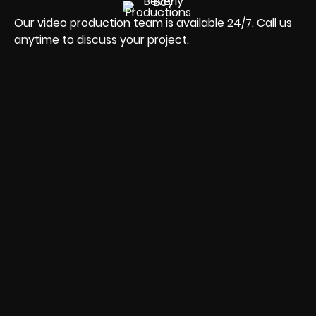
Our video production team is available 24/7. Call us
anytime to discuss your project.