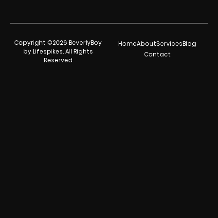
Copyright ©2026 BeverlyBoy
Home
About
Services
Blog
by Lifespikes. All Rights
Contact
Reserved