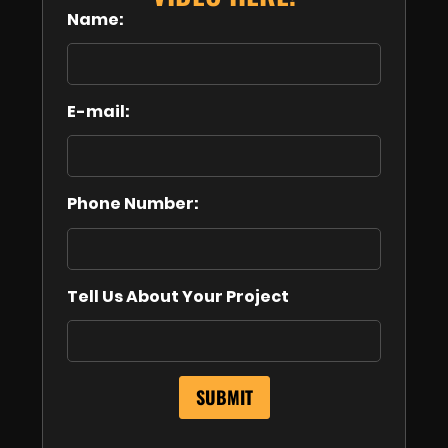
Name:
E-mail:
Phone Number:
Tell Us About Your Project