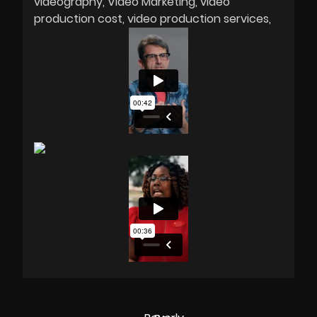
videography
Video Marketing
video
production cost
video production services