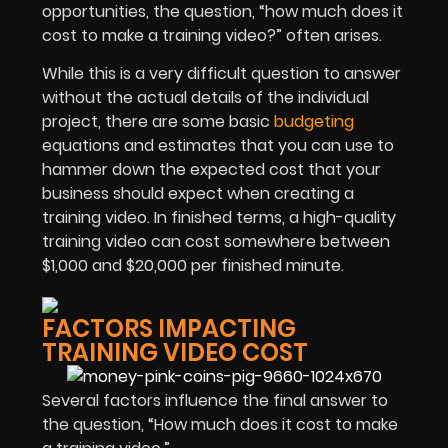
opportunities, the question, “how much does it
cost to make a training video?” often arises.
While this is a very difficult question to answer
without the actual details of the individual
project, there are some basic
budgeting
equations and estimates that you can use to
hammer down the expected cost that your
business should expect when creating a
training video. In finished terms, a high-quality
training video can cost somewhere between
$1,000 and $20,000 per finished minute.
FACTORS IMPACTING
TRAINING VIDEO COST
Several factors influence the final answer to
the question, “How much does it cost to make