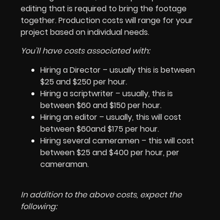
editing that is required to bring the footage
together. Production costs will range for your
project based on individual needs.
You’ll have costs associated with:
Hiring a Director – usually this is between
$25 and $250 per hour.
Hiring a scriptwriter – usually, this is
between $60 and $150 per hour.
Hiring an editor – usually, this will cost
between $60and $175 per hour.
Hiring several cameramen – this will cost
between $25 and $400 per hour, per
cameraman.
In addition to the above costs, expect the
following: