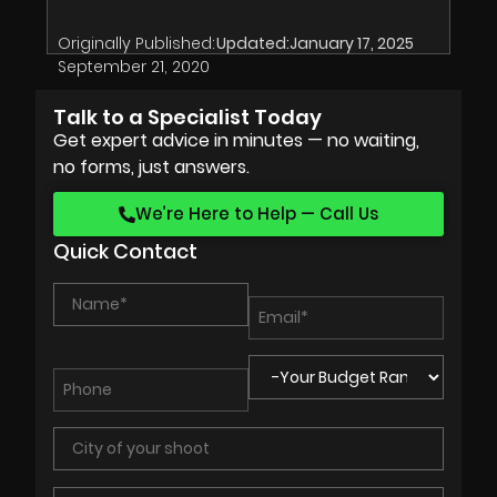
Originally Published:
Updated:
January 17, 2025
September 21, 2020
Talk to a Specialist Today
Get expert advice in minutes — no waiting,
no forms, just answers.
We’re Here to Help — Call Us
Quick Contact