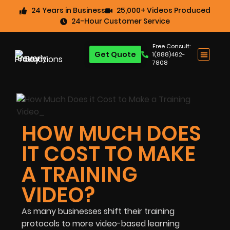
24 Years in Business
25,000+ Videos Produced
24-Hour Customer Service
Free Consult:
Get Quote
1(888)462-
7808
HOW MUCH DOES
IT COST TO MAKE
A TRAINING
VIDEO?
As many businesses shift their training
protocols to more video-based learning