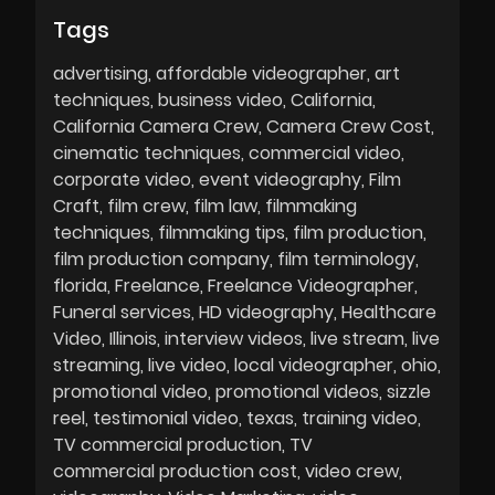
Tags
advertising
affordable videographer
art
techniques
business video
California
California Camera Crew
Camera Crew Cost
cinematic techniques
commercial video
corporate video
event videography
Film
Craft
film crew
film law
filmmaking
techniques
filmmaking tips
film production
film production company
film terminology
florida
Freelance
Freelance Videographer
Funeral services
HD videography
Healthcare
Video
Illinois
interview videos
live stream
live
streaming
live video
local videographer
ohio
promotional video
promotional videos
sizzle
reel
testimonial video
texas
training video
TV commercial production
TV
commercial production cost
video crew