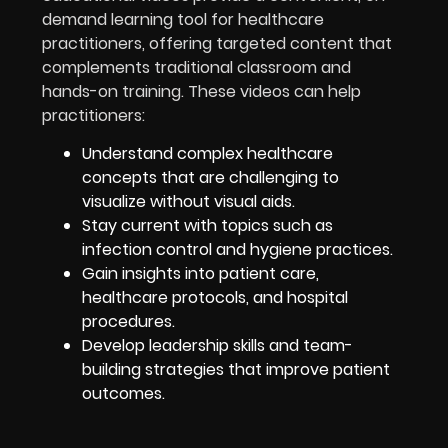
demand learning tool for healthcare
practitioners, offering targeted content that
complements traditional classroom and
hands-on training. These videos can help
practitioners:
Understand complex healthcare
concepts that are challenging to
visualize without visual aids.
Stay current with topics such as
infection control and hygiene practices.
Gain insights into patient care,
healthcare protocols, and hospital
procedures.
Develop leadership skills and team-
building strategies that improve patient
outcomes.