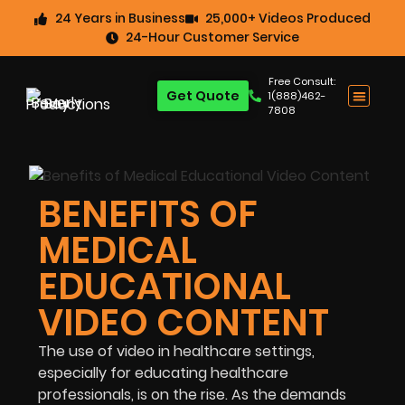
24 Years in Business
25,000+ Videos Produced
24-Hour Customer Service
Free Consult:
Get Quote
1(888)462-
7808
BENEFITS OF
MEDICAL
EDUCATIONAL
VIDEO CONTENT
The use of video in healthcare settings,
especially for educating healthcare
professionals, is on the rise. As the demands