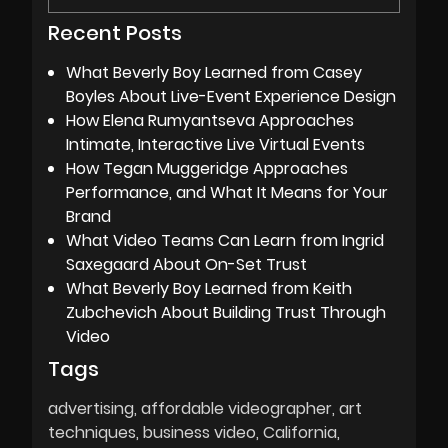
Recent Posts
What Beverly Boy Learned from Casey
Boyles About Live-Event Experience Design
How Elena Rumyantseva Approaches
Intimate, Interactive Live Virtual Events
How Tegan Muggeridge Approaches
Performance, and What It Means for Your
Brand
What Video Teams Can Learn from Ingrid
Saxegaard About On-Set Trust
What Beverly Boy Learned from Keith
Zubchevich About Building Trust Through
Video
Tags
advertising
affordable videographer
art
techniques
business video
California