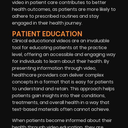
video in patient care contributes to better
health outcomes, as patients are more likely to
adhere to prescribed routines and stay
engaged in their health journey.
PATIENT EDUCATION
Clinical educational videos are an invaluable
tool for educating patients at the practice
level, offering an accessible and engaging way
for individuals to learn about their health. By
presenting information through video,
healthcare providers can deliver complex
concepts in a format that is easy for patients
to understand and retain. This approach helps
patients gain insights into their conditions,
treatments, and overall health in a way that
text-based materials often cannot achieve.
When patients become informed about their
health through video education, they are