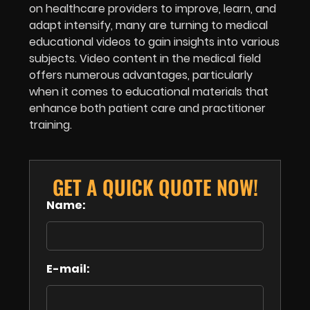
on healthcare providers to improve, learn, and
adapt intensify, many are turning to medical
educational videos to gain insights into various
subjects. Video content in the medical field
offers numerous advantages, particularly
when it comes to educational materials that
enhance both patient care and practitioner
training.
GET A QUICK QUOTE NOW!
Name:
E-mail: