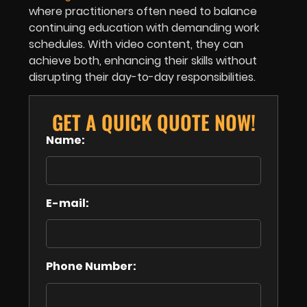
where practitioners often need to balance
continuing education with demanding work
schedules. With video content, they can
achieve both, enhancing their skills without
disrupting their day-to-day responsibilities.
GET A QUICK QUOTE NOW!
Name:
E-mail:
Phone Number: