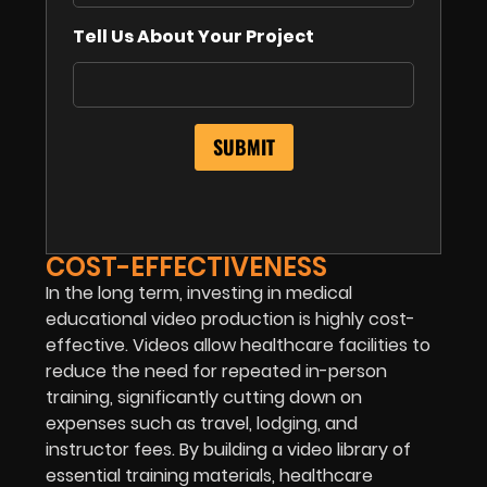
Tell Us About Your Project
COST-EFFECTIVENESS
In the long term, investing in medical
educational video production is highly cost-
effective. Videos allow healthcare facilities to
reduce the need for repeated in-person
training, significantly cutting down on
expenses such as travel, lodging, and
instructor fees. By building a video library of
essential training materials, healthcare