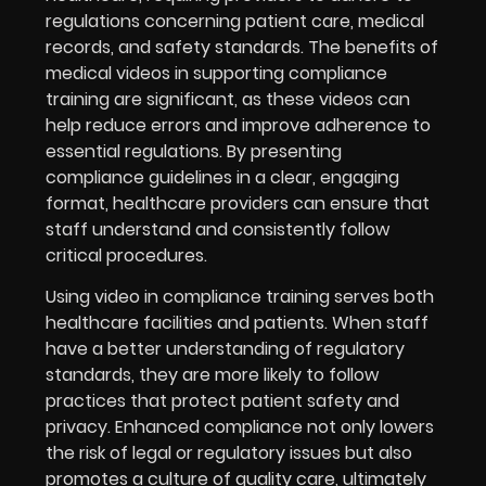
regulations concerning patient care, medical
records, and safety standards. The benefits of
medical videos in supporting compliance
training are significant, as these videos can
help reduce errors and improve adherence to
essential regulations. By presenting
compliance guidelines in a clear, engaging
format, healthcare providers can ensure that
staff understand and consistently follow
critical procedures.
Using video in compliance training serves both
healthcare facilities and patients. When staff
have a better understanding of regulatory
standards, they are more likely to follow
practices that protect patient safety and
privacy. Enhanced compliance not only lowers
the risk of legal or regulatory issues but also
promotes a culture of quality care, ultimately