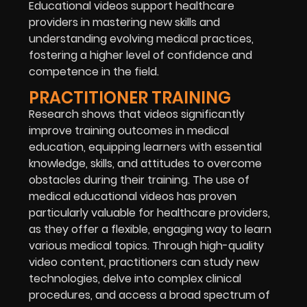
Educational videos support healthcare
providers in mastering new skills and
understanding evolving medical practices,
fostering a higher level of confidence and
competence in the field.
PRACTITIONER TRAINING
Research shows that videos significantly
improve training outcomes in medical
education, equipping learners with essential
knowledge, skills, and attitudes to overcome
obstacles during their training. The use of
medical educational videos has proven
particularly valuable for healthcare providers,
as they offer a flexible, engaging way to learn
various medical topics. Through high-quality
video content, practitioners can study new
technologies, delve into complex clinical
procedures, and access a broad spectrum of