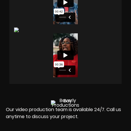
Our video production team is available 24/7. Call us
anytime to discuss your project.