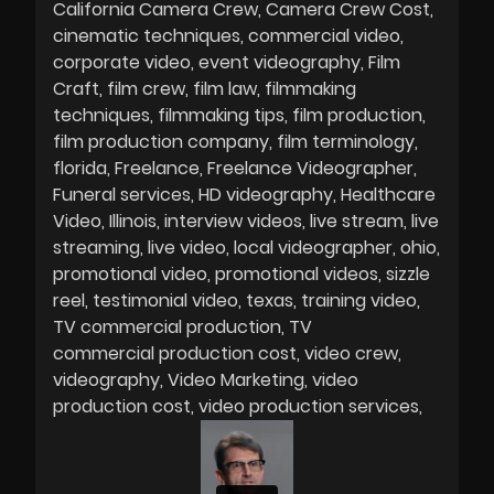
California Camera Crew
Camera Crew Cost
cinematic techniques
commercial video
corporate video
event videography
Film
Craft
film crew
film law
filmmaking
techniques
filmmaking tips
film production
film production company
film terminology
florida
Freelance
Freelance Videographer
Funeral services
HD videography
Healthcare
Video
Illinois
interview videos
live stream
live
streaming
live video
local videographer
ohio
promotional video
promotional videos
sizzle
reel
testimonial video
texas
training video
TV commercial production
TV
commercial production cost
video crew
videography
Video Marketing
video
production cost
video production services