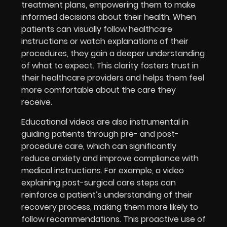
treatment plans, empowering them to make
informed decisions about their health. When
patients can visually follow healthcare
instructions or watch explanations of their
procedures, they gain a deeper understanding
of what to expect. This clarity fosters trust in
their healthcare providers and helps them feel
more comfortable about the care they
receive.
Educational videos are also instrumental in
guiding patients through pre- and post-
procedure care, which can significantly
reduce anxiety and improve compliance with
medical instructions. For example, a video
explaining post-surgical care steps can
reinforce a patient’s understanding of their
recovery process, making them more likely to
follow recommendations. This proactive use of