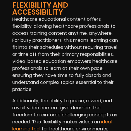
FLEXIBILITY AND
ACCESSIBILITY
Healthcare educational content offers
flexibility, allowing healthcare professionals to
access training content anytime, anywhere.
For busy practitioners, this means learning can
fit into their schedules without requiring travel
or time off from their primary responsibilities.
Video-based education empowers healthcare
professionals to learn at their own pace,
ensuring they have time to fully absorb and
understand complex topics essential to their
practice.
Additionally, the ability to pause, rewind, and
revisit video content gives learners the
freedom to reinforce challenging concepts as
needed. This flexibility makes videos an
ideal
learning tool
for healthcare environments,