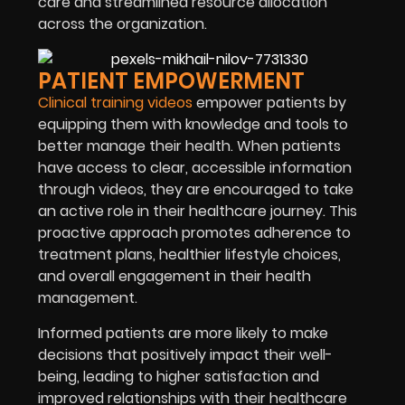
care and streamlined resource allocation
across the organization.
PATIENT EMPOWERMENT
Clinical training videos
empower patients by
equipping them with knowledge and tools to
better manage their health. When patients
have access to clear, accessible information
through videos, they are encouraged to take
an active role in their healthcare journey. This
proactive approach promotes adherence to
treatment plans, healthier lifestyle choices,
and overall engagement in their health
management.
Informed patients are more likely to make
decisions that positively impact their well-
being, leading to higher satisfaction and
improved relationships with their healthcare