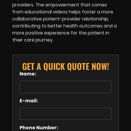
providers. The empowerment that comes
from educational videos helps foster a more
collaborative patient-provider relationship,
contributing to better health outcomes and a
more positive experience for the patient in
their care journey.
GET A QUICK QUOTE NOW!
Name:
E-mail:
Phone Number: