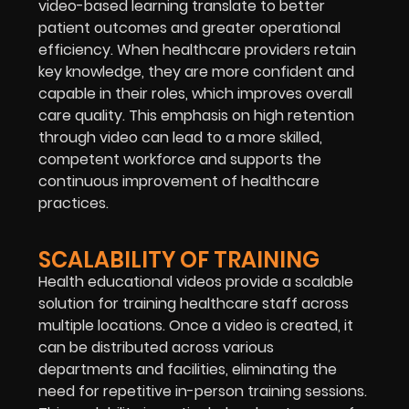
video-based learning translate to better
patient outcomes and greater operational
efficiency. When healthcare providers retain
key knowledge, they are more confident and
capable in their roles, which improves overall
care quality. This emphasis on high retention
through video can lead to a more skilled,
competent workforce and supports the
continuous improvement of healthcare
practices.
SCALABILITY OF TRAINING
Health educational videos provide a scalable
solution for training healthcare staff across
multiple locations. Once a video is created, it
can be distributed across various
departments and facilities, eliminating the
need for repetitive in-person training sessions.