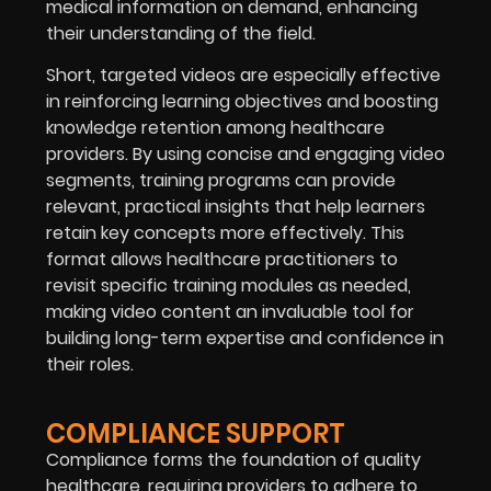
medical information on demand, enhancing
their understanding of the field.
Short, targeted videos are especially effective
in reinforcing learning objectives and boosting
knowledge retention among healthcare
providers. By using concise and engaging video
segments, training programs can provide
relevant, practical insights that help learners
retain key concepts more effectively. This
format allows healthcare practitioners to
revisit specific training modules as needed,
making video content an invaluable tool for
building long-term expertise and confidence in
their roles.
COMPLIANCE SUPPORT
Compliance forms the foundation of quality
healthcare, requiring providers to adhere to