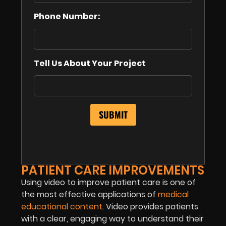
Phone Number:
Tell Us About Your Project
PATIENT CARE IMPROVEMENTS
Using video to improve patient care is one of
the most effective applications of
medical
educational content
. Video provides patients
with a clear, engaging way to understand their