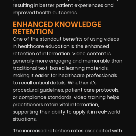
resulting in better patient experiences and
improved health outcomes.
ENHANCED KNOWLEDGE
RETENTION
One of the standout benefits of using videos
in healthcare education is the enhanced
retention of information. Video content is
generally more engaging and memorable than
traditional text-based learning materials,
making it easier for healthcare professionals
to recall critical details. Whether it’s
procedural guidelines, patient care protocols,
or compliance standards, video training helps
practitioners retain vital information,
supporting their ability to apply it in real-world
situations.
The increased retention rates associated with