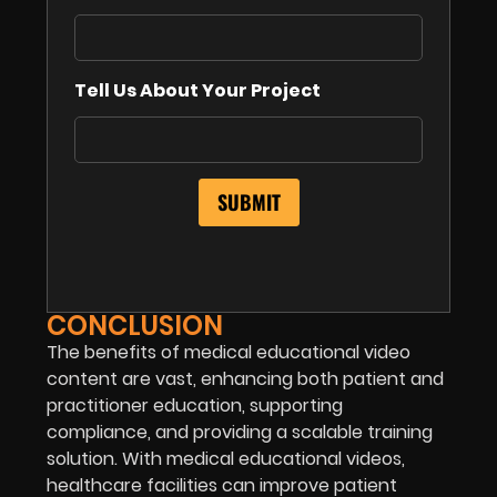
Tell Us About Your Project
CONCLUSION
The benefits of medical educational video
content are vast, enhancing both patient and
practitioner education, supporting
compliance, and providing a scalable training
solution. With medical educational videos,
healthcare facilities can improve patient