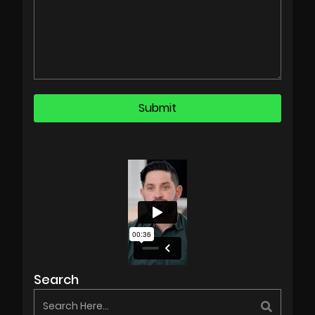
Search