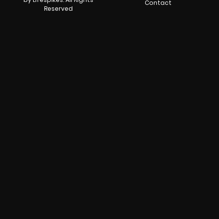
Contact
Reserved