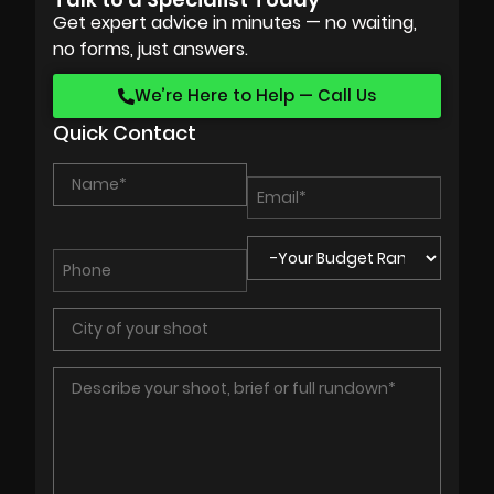
Get expert advice in minutes — no waiting,
no forms, just answers.
We’re Here to Help — Call Us
Quick Contact