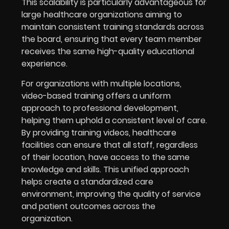
This scalability is particularly advantageous for
large healthcare organizations aiming to
maintain consistent training standards across
the board, ensuring that every team member
receives the same high-quality educational
experience.
For organizations with multiple locations,
video-based training offers a uniform
approach to professional development,
helping them uphold a consistent level of care.
By providing training videos, healthcare
facilities can ensure that all staff, regardless
of their location, have access to the same
knowledge and skills. This unified approach
helps create a standardized care
environment, improving the quality of service
and patient outcomes across the
organization.