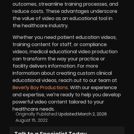
outcomes, streamline training processes, and
reduce costs. These advantages underscore
the value of video as an educational tool in
the healthcare industry.
Whether you need patient education videos,
training content for staff, or compliance
videos, medical educational video production
can transform the way your practice or
facility delivers information. For more
information about creating custom clinical
educational videos, reach out to our team at
Beverly Boy Productions
. With our experience
and expertise, we’re ready to help you develop
powerful video content tailored to your
healthcare needs.
Originally Published:
Updated:
March 2, 2026
August 15, 2022
Talk to a Specialist Today