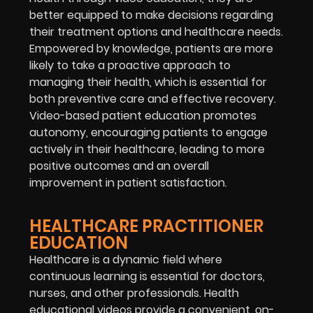
better equipped to make decisions regarding
their treatment options and healthcare needs.
Empowered by knowledge, patients are more
likely to take a proactive approach to
managing their health, which is essential for
both preventive care and effective recovery.
Video-based patient education promotes
autonomy, encouraging patients to engage
actively in their healthcare, leading to more
positive outcomes and an overall
improvement in patient satisfaction.
HEALTHCARE PRACTITIONER
EDUCATION
Healthcare is a dynamic field where
continuous learning is essential for doctors,
nurses, and other professionals. Health
educational videos provide a convenient, on-