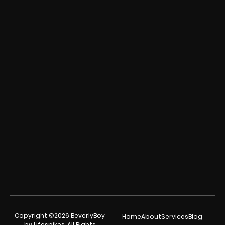
Copyright ©2026 BeverlyBoy
Home
About
Services
Blog
by Lifespikes. All Rights