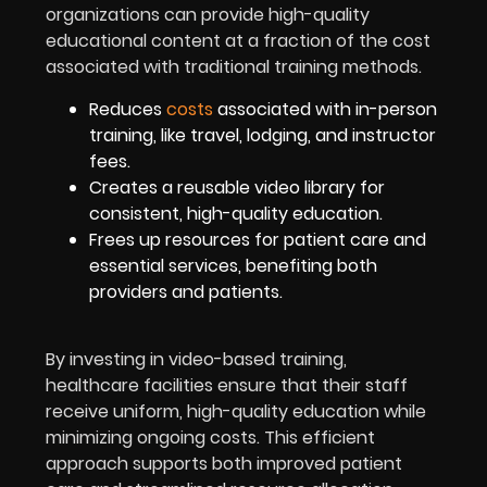
organizations can provide high-quality
educational content at a fraction of the cost
associated with traditional training methods.
Reduces
costs
associated with in-person
training, like travel, lodging, and instructor
fees.
Creates a reusable video library for
consistent, high-quality education.
Frees up resources for patient care and
essential services, benefiting both
providers and patients.
By investing in video-based training,
healthcare facilities ensure that their staff
receive uniform, high-quality education while
minimizing ongoing costs. This efficient
approach supports both improved patient