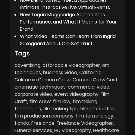
How Elena Rumyantseva Approaches
Intimate, Interactive Live Virtual Events
How Tegan Muggeridge Approaches
Performance, and What It Means for Your
Brand
What Video Teams Can Learn from Ingrid
Saxegaard About On-Set Trust
Tags
advertising
affordable videographer
art
techniques
business video
California
California Camera Crew
Camera Crew Cost
cinematic techniques
commercial video
corporate video
event videography
Film
Craft
film crew
film law
filmmaking
techniques
filmmaking tips
film production
film production company
film terminology
florida
Freelance
Freelance Videographer
Funeral services
HD videography
Healthcare