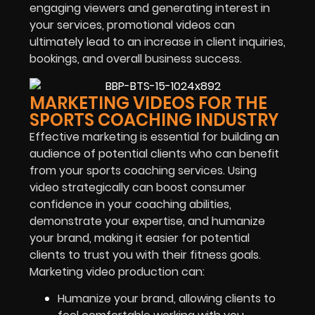
engaging viewers and generating interest in
your services, promotional videos can
ultimately lead to an increase in client inquiries,
bookings, and overall business success.
MARKETING VIDEOS FOR THE
SPORTS COACHING INDUSTRY
Effective marketing is essential for building an
audience of potential clients who can benefit
from your sports coaching services. Using
video strategically can boost consumer
confidence in your coaching abilities,
demonstrate your expertise, and humanize
your brand, making it easier for potential
clients to trust you with their fitness goals.
Marketing video production can:
Humanize your brand, allowing clients to