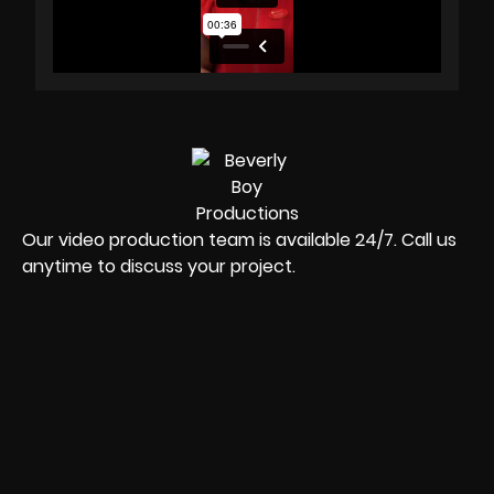
Our video production team is available 24/7. Call us
anytime to discuss your project.