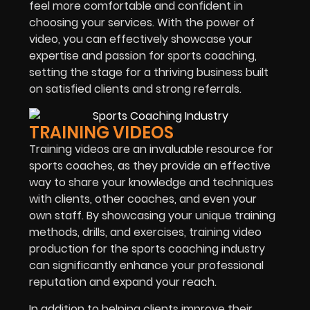
feel more comfortable and confident in
choosing your services. With the power of
video, you can effectively showcase your
expertise and passion for sports coaching,
setting the stage for a thriving business built
on satisfied clients and strong referrals.
TRAINING VIDEOS
Training videos are an invaluable resource for
sports coaches, as they provide an effective
way to share your knowledge and techniques
with clients, other coaches, and even your
own staff. By showcasing your unique training
methods, drills, and exercises, training video
production for the
sports coaching
industry
can significantly enhance your professional
reputation and expand your reach.
In addition to helping clients improve their