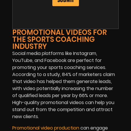
PROMOTIONAL VIDEOS FOR
THE SPORTS COACHING
INDUSTRY
Social media platforms like Instagram,
YouTube, and Facebook are perfect for
promoting your sports coaching services.
According to a study, 84% of marketers claim
that video has helped them generate leads,
with video potentially increasing the number
of qualified leads per year by 66% or more.
High-quality promotional videos can help you
stand out from the competition and attract
new clients.
Promotional video production
can engage