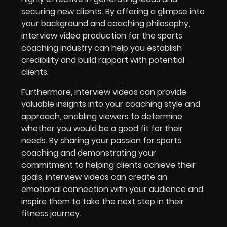
securing new clients. By offering a glimpse into
your background and coaching philosophy,
interview video production for the
sports
coaching industry
can help you establish
credibility and build rapport with potential
clients.
Furthermore, interview videos can provide
valuable insights into your coaching style and
approach, enabling viewers to determine
whether you would be a good fit for their
needs. By sharing your passion for sports
coaching and demonstrating your
commitment to helping clients achieve their
goals, interview videos can create an
emotional connection with your audience and
inspire them to take the next step in their
fitness journey.