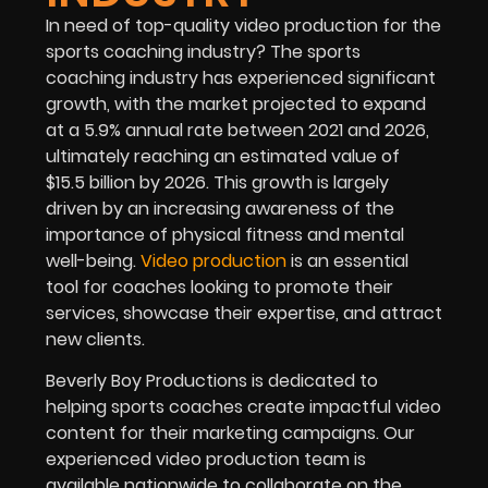
In need of top-quality video production for the
sports coaching industry? The sports
coaching industry has experienced significant
growth, with the market projected to expand
at a 5.9% annual rate between 2021 and 2026,
ultimately reaching an estimated value of
$15.5 billion by 2026. This growth is largely
driven by an increasing awareness of the
importance of physical fitness and mental
well-being.
Video production
is an essential
tool for coaches looking to promote their
services, showcase their expertise, and attract
new clients.
Beverly Boy Productions is dedicated to
helping sports coaches create impactful video
content for their marketing campaigns. Our
experienced video production team is
available nationwide to collaborate on the