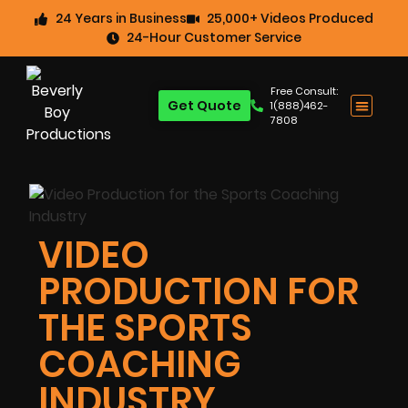
24 Years in Business
25,000+ Videos Produced
24-Hour Customer Service
Free Consult:
Get Quote
1(888)462-
7808
VIDEO
PRODUCTION FOR
THE SPORTS
COACHING
INDUSTRY