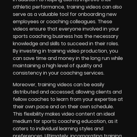
athletic performance, training videos can also
serve as a valuable tool for onboarding new
employees or coaching colleagues. These
videos ensure that everyone involved in your
sports coaching business has the necessary
knowledge and skills to succeed in their roles.
By investing in training video production, you
can save time and money in the long run while
maintaining a high level of quality and
consistency in your coaching services.
Moreover, training videos can be easily
distributed and accessed, allowing clients and
fellow coaches to learn from your expertise at
their own pace and on their own schedule.
This flexibility makes video content an ideal
medium for sports coaching education, as it
caters to individual learning styles and
preferences. Ultimately, incorporating training