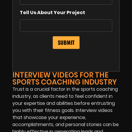
Tell Us About Your Project
INTERVIEW VIDEOS FOR THE
SPORTS COACHING INDUSTRY
Trust is a crucial factor in the sports coaching
industry, as clients need to feel confident in
your expertise and abilities before entrusting
you with their fitness goals. Interview videos
that showcase your experience,
accomplishments, and personal stories can be
highly effective in generating leads and