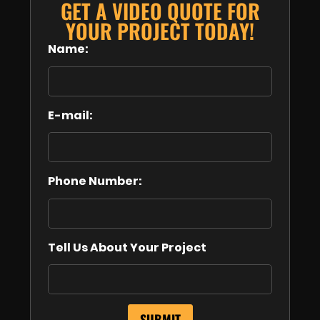
GET A VIDEO QUOTE FOR
YOUR PROJECT TODAY!
Name:
E-mail:
Phone Number:
Tell Us About Your Project