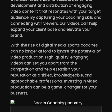
development and distribution of engaging
video content that resonates with your target
audience. By capturing your coaching skills and
connecting with viewers, our videos can help
expand your client base and elevate your
brand.
With the rise of digital media, sports coaches
can no longer afford to ignore the potential of
video production. High-quality, engaging
videos can set you apart from the
competition and help establish your
reputation as a skilled, knowledgeable, and
approachable professional. Investing in video
production can be a game-changer for your
business.