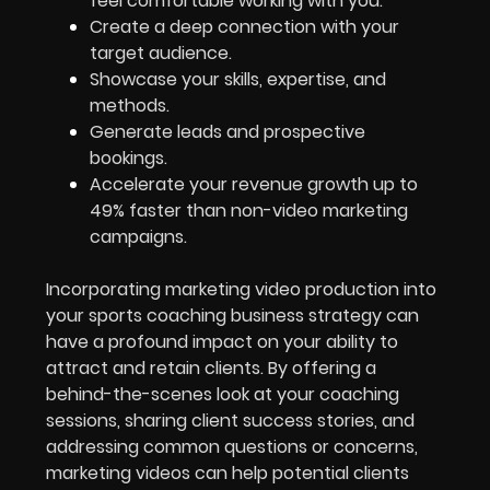
feel comfortable working with you.
Create a deep connection with your
target audience.
Showcase your skills, expertise, and
methods.
Generate leads and prospective
bookings.
Accelerate your revenue growth up to
49% faster than non-
video marketing
campaigns.
Incorporating marketing video production into
your sports coaching business strategy can
have a profound impact on your ability to
attract and retain clients. By offering a
behind-the-scenes look at your coaching
sessions, sharing client success stories, and
addressing common questions or concerns,
marketing videos can help potential clients