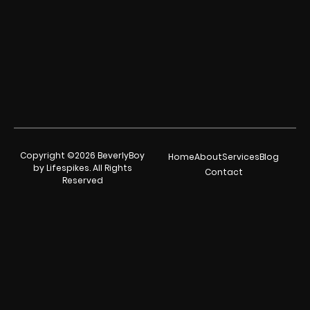
Copyright ©2026 BeverlyBoy
Home
About
Services
Blog
by Lifespikes. All Rights
Contact
Reserved