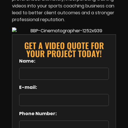
videos into your sports coaching business can
lead to better client outcomes and a stronger
professional reputation.
GET A VIDEO QUOTE FOR
YOUR PROJECT TODAY!
Name:
E-mail:
Phone Number: