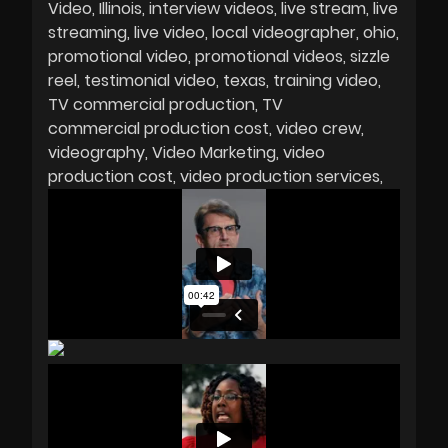
Video
Illinois
interview videos
live stream
live
streaming
live video
local videographer
ohio
promotional video
promotional videos
sizzle
reel
testimonial video
texas
training video
TV commercial production
TV
commercial production cost
video crew
videography
Video Marketing
video
production cost
video production services