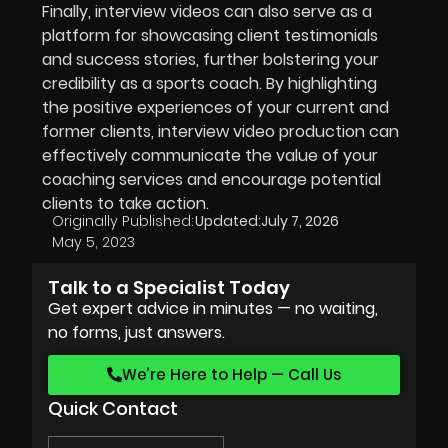
Finally, interview videos can also serve as a
platform for showcasing client testimonials
and success stories, further bolstering your
credibility as a sports coach. By highlighting
the positive experiences of your current and
former clients, interview video production can
effectively communicate the value of your
coaching services and encourage potential
clients to take action.
Originally Published:
Updated:
July 7, 2026
May 5, 2023
Talk to a Specialist Today
Get expert advice in minutes — no waiting,
no forms, just answers.
We’re Here to Help — Call Us
Quick Contact