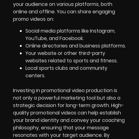
your audience on various platforms, both
online and offline. You can share engaging
promo videos on:
Social media platforms like Instagram,
YouTube, and Facebook.
Online directories and business platforms.
Your website or other third-party
websites related to sports and fitness.
Local sports clubs and community
centers.
Investing in promotional video production is
not only a powerful marketing tool but also a
strategic decision for long-term growth. High-
quality promotional videos can help establish
your brand identity and convey your coaching
philosophy, ensuring that your message
resonates with your target audience. By