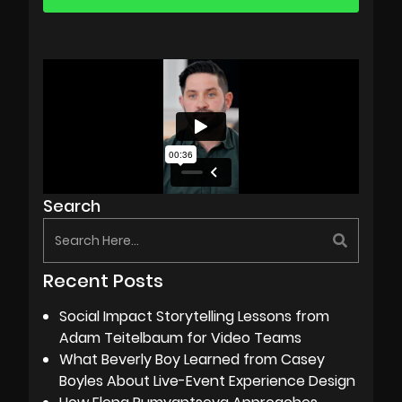
Search
Recent Posts
Social Impact Storytelling Lessons from
Adam Teitelbaum for Video Teams
What Beverly Boy Learned from Casey
Boyles About Live-Event Experience Design