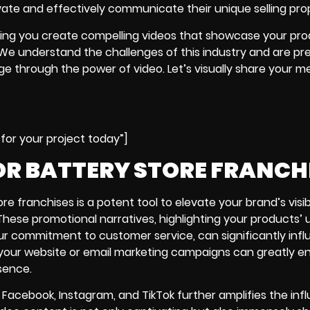
ate and effectively communicate their unique selling prop
ping you create compelling videos that showcase your pro
We understand the challenges of this industry and are pr
age through the power of video. Let’s visually share your 
for your project today”]
R BATTERY STORE FRANCH
re franchises is a potent tool to elevate your brand’s visibi
ese promotional narratives, highlighting your products’ 
our commitment to customer service, can significantly inf
on your website or email marketing campaigns can greatly 
sence.
 Facebook, Instagram, and TikTok further amplifies the inf