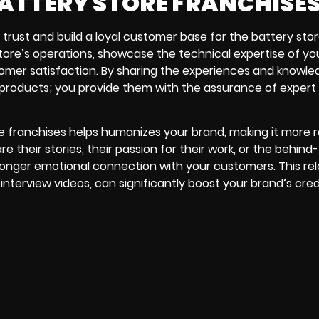
BATTERY STORE FRANCHISE
l trust and build a loyal customer base for the battery sto
 store’s operations, showcase the technical expertise of yo
mer satisfaction. By sharing the experiences and knowle
products; you provide them with the assurance of expert
e franchises helps humanizes your brand, making it more r
their stories, their passion for their work, or the behind
ronger emotional connection with your customers. This rel
nterview videos, can significantly boost your brand’s credi