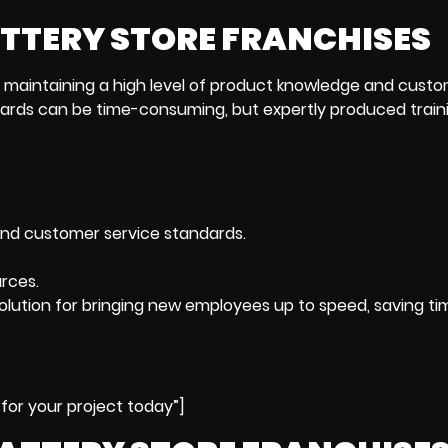
ATTERY STORE FRANCHISES
s maintaining a high level of product knowledge and cust
ards can be time-consuming, but expertly produced train
d customer service standards.
rces.
solution for bringing new employees up to speed, saving t
for your project today”]