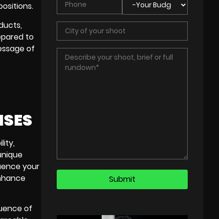
ositions.
ducts,
epared to
message of
ISES
lity,
unique
luence your
enhance
luence of