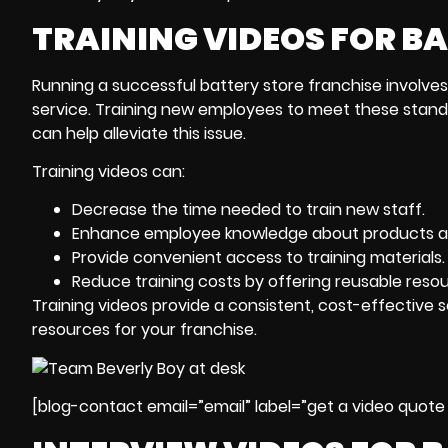
TRAINING VIDEOS FOR B
Running a successful battery store franchise involve
service. Training new employees to meet these stand
can help alleviate this issue.
Training videos can:
Decrease the time needed to train new staff.
Enhance employee knowledge about products an
Provide convenient access to training materials.
Reduce training costs by offering reusable resou
Training videos provide a consistent, cost-effective 
resources for your franchise.
[blog-contact email=”email” label=”get a video quote 