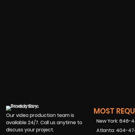
MOST REQUE
Our video production team is
New York: 646-
available 24/7. Call us anytime to
discuss your project.
Atlanta: 404-4