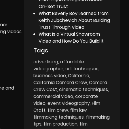
On-Set Trust
What Beverly Boy Learned from
Keith Zubchevich About Building
omer
Trust Through Video
ing videos
What Is a Virtual Showroom
Video and How Do You Build It
Tags
advertising
affordable
videographer
art techniques
business video
California
California Camera Crew
Camera
ime and
Crew Cost
cinematic techniques
commercial video
corporate
video
event videography
Film
Craft
film crew
film law
filmmaking techniques
filmmaking
tips
film production
film