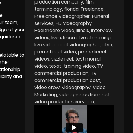
S
production company
film
terminology
florida
Freelance
re
Freelance Videographer
Funeral
ur team,
services
HD videography
dge of your
Healthcare Video
Illinois
interview
 guidance
videos
live stream
live streaming
live video
local videographer
ohio
promotional video
promotional
elatable to
videos
sizzle reel
testimonial
-the-
video
texas
training video
TV
ationship-
commercial production
TV
bility and
commercial production cost
video crew
videography
Video
Marketing
video production cost
video production services