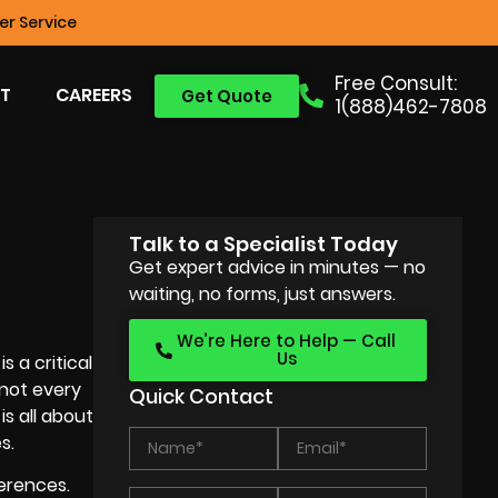
r Service
Free Consult:
T
CAREERS
Get Quote
1(888)462-7808
Talk to a Specialist Today
Get expert advice in minutes — no
waiting, no forms, just answers.
We’re Here to Help — Call
Us
 a critical
 not every
Quick Contact
is all about
s.
erences.