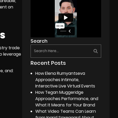
areable,
tent on
ES
Search
stry trade
to leverage
Recent Posts
e, and:
How Elena Rumyantseva
Approaches Intimate,
Interactive Live Virtual Events
How Tegan Muggeridge
Approaches Performance, and
What It Means for Your Brand
What Video Teams Can Learn
from Ingrid Saxegaard About