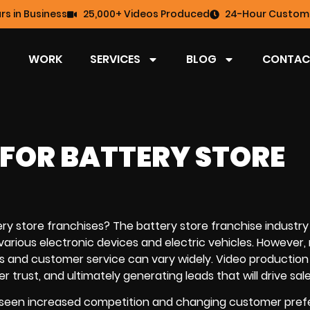
rs in Business
25,000+ Videos Produced
24-Hour Custome
WORK
SERVICES
BLOG
CONTAC
FOR BATTERY STORE
ry store franchises? The battery store franchise industry is
various electronic devices and electric vehicles. However,
ts and customer service can vary widely.
Video production
trust, and ultimately generating leads that will drive sale
has seen increased competition and changing customer pref