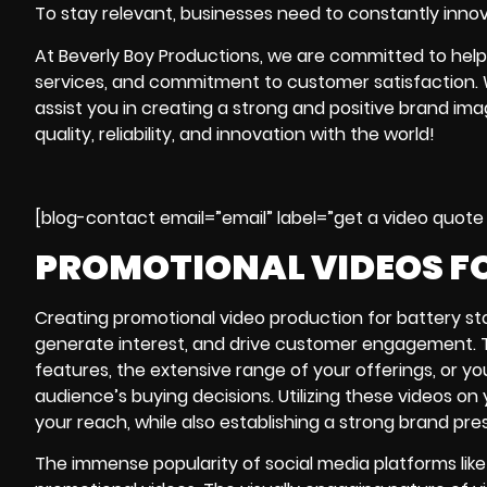
To stay relevant, businesses need to constantly innov
At Beverly Boy Productions, we are committed to hel
services, and commitment to customer satisfaction. 
assist you in creating a strong and positive brand im
quality, reliability, and innovation with the world!
[blog-contact email=”email” label=”get a video quote 
PROMOTIONAL VIDEOS FO
Creating
promotional video production
for battery sto
generate interest, and drive customer engagement. Th
features, the extensive range of your offerings, or y
audience’s buying decisions. Utilizing these videos 
your reach, while also establishing a strong brand pre
The immense popularity of social media platforms like