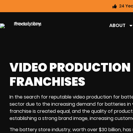
24 Yea
ABOUT
VIDEO PRODUCTION 
FRANCHISES
In the search for reputable video production for batte
sector due to the increasing demand for batteries in 
franchise is created equal, and the quality of produc
establishing a strong brand image, increasing customer 
The battery store industry, worth over $30 billion, 