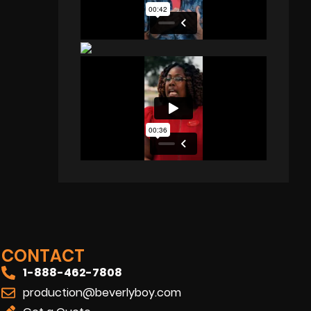
CONTACT
1-888-462-7808
production@beverlyboy.com