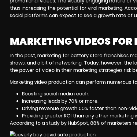
promotional videos. The visually engaging nature of v
thus increasing the potential for viral marketing. Acc
social platforms can expect to see a growth rate of
MARKETING VIDEOS FOR 
In the past, marketing for battery store franchises ma
shows, and a bit of networking. Today, however, the la
the power of video in their marketing strategies risk 
Marketing video production can perform numerous task
Boosting social media reach.
Increasing leads by 70% or more.
Driving revenue growth 50% faster than non-vi
Providing greater ROI than any other marketing in
According to a study by HubSpot, 88% of marketers r