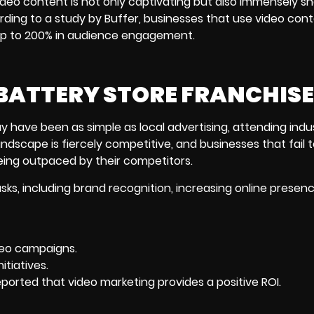
ideo content is not only captivating but also immensely sh
ording to a study by Buffer, businesses that use video con
 up to 200% in audience engagement.
BATTERY STORE FRANCHIS
y have been as simple as local advertising, attending indu
ndscape is fiercely competitive, and businesses that fail 
being outpaced by their competitors.
s, including brand recognition, increasing online presenc
deo campaigns.
itiatives.
eported that
video marketing
provides a positive ROI.