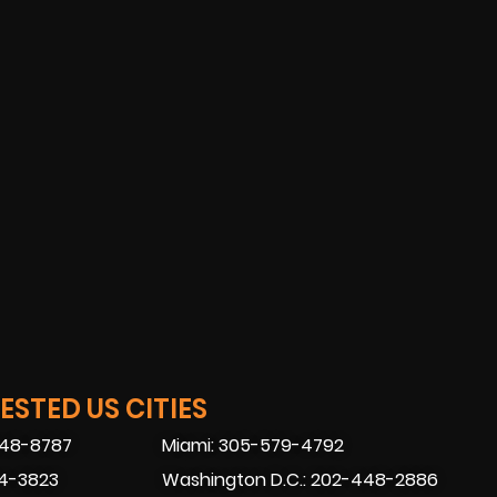
STED US CITIES
448-8787
Miami: 305-579-4792
74-3823
Washington D.C.: 202-448-2886