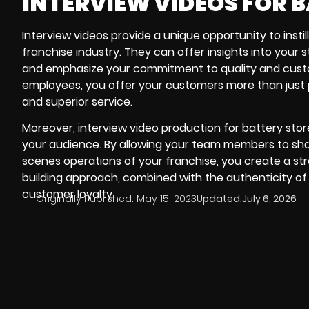
INTERVIEW VIDEOS FOR 
Interview videos provide a unique opportunity to instil
franchise industry. They can offer insights into your
and emphasize your commitment to quality and custo
employees, you offer your customers more than just 
and superior service.
Moreover, interview video production for battery stor
your audience. By allowing your team members to share 
scenes operations of your franchise, you create a st
building approach, combined with the authenticity of i
customer loyalty.
Originally Published:
May 15, 2023
Updated:
July 6, 2026