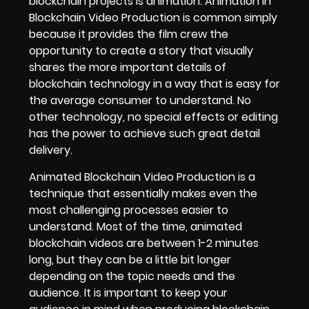
blockchain projects is animation.
Animation in
Blockchain Video Production
is common simply
because it provides the film crew the
opportunity to create a story that visually
shares the more important details of
blockchain technology in a way that is easy for
the average consumer to understand. No
other technology, no special effects or editing
has the power to achieve such great detail
delivery.
Animated Blockchain Video Production is a
technique that essentially makes even the
most challenging processes easier to
understand. Most of the time, animated
blockchain videos are between 1-2 minutes
long, but they can be a little bit longer
depending on the topic needs and the
audience. It is important to keep your