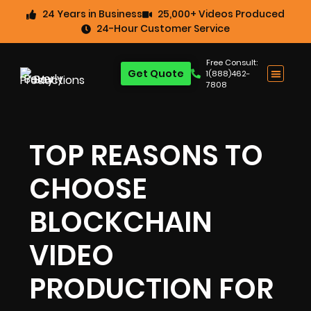
24 Years in Business
25,000+ Videos Produced
24-Hour Customer Service
Free Consult:
Get Quote
1(888)462-
7808
TOP REASONS TO
CHOOSE
BLOCKCHAIN
VIDEO
PRODUCTION FOR