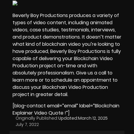
Beverly Boy Productions produces a variety of
types of video content, including animated
videos, case studies,
testimonials, interviews
,
and product demonstrations. It doesn’t matter
what kind of blockchain video you’re looking to
have produced, Beverly Boy Productions is fully
capable of delivering your Blockchain Video
Production project on-time and with
absolutely professionalism. Give us a call to
learn more or to schedule an appointment to
discuss your Blockchain Video Production
project in greater detail.
[blog-contact email=”email” label=”Blockchain
Explainer Video Quote !”]
Originally Published:
Updated:
March 12, 2025
July 7, 2022