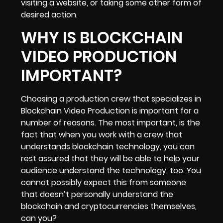
visiting a website, or taking some other form of
desired action.
WHY IS BLOCKCHAIN
VIDEO PRODUCTION
IMPORTANT?
Choosing a production crew that specializes in
Blockchain Video Production is important for a
number of reasons. The most important, is the
fact that when you work with a crew that
understands blockchain technology, you can
rest assured that they will be able to
help your
audience understand the technology
, too. You
cannot possibly expect this from someone
that doesn’t personally understand the
blockchain and cryptocurrencies themselves,
can you?