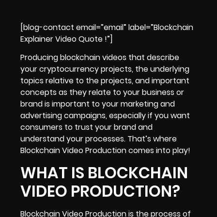
[blog-contact email=”email” label=”Blockchain
Explainer Video Quote !”]
Producing
blockchain videos that describe
your cryptocurrency projects
, the underlying
topics relative to the projects, and important
concepts as they relate to your business or
brand is important to your marketing and
advertising campaigns, especially if you want
consumers to
trust your brand and
understand your processes
. That’s where
Blockchain Video Production comes into play!
WHAT IS BLOCKCHAIN
VIDEO PRODUCTION?
Blockchain Video Production is the process of