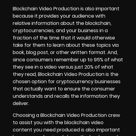
Blockchain Video Production is also important
because it provides your audience with
relative information about the blockchain,
cryptocurrencies, and your business in a
fraction of the time that it would otherwise
take for them to learn about these topics via
book, blog post, or other written format. And,
since consumers remember up to 95% of what
they see in a video versus just 20% of what
they read, Blockchain Video Production is the
chosen option for cryptocurrency businesses
that actually want to ensure the consumer
understands and recalls the information they
deliver.
Choosing a Blockchain Video Production crew
to assist you with the blockchain video
content you need produced is also important