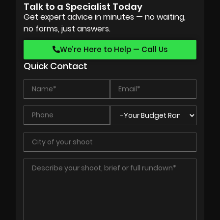
Talk to a Specialist Today
Get expert advice in minutes — no waiting,
no forms, just answers.
We’re Here to Help — Call Us
Quick Contact