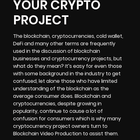
YOUR CRYPTO
PROJECT
The blockchain, cryptocurrencies, cold wallet,
DeFi and many other terms are frequently
used in the discussion of blockchain
businesses and cryptocurrency projects, but
what do they mean? It’s easy for even those
with some background in the industry to get
confused, let alone those who have limited
understanding of the blockchain as the
average consumer does. Blockchain and
cryptocurrencies, despite growing in
popularity, continue to cause a lot of
confusion for consumers which is why many
cryptocurrency project owners turn to
Blockchain Video Production to assist them.