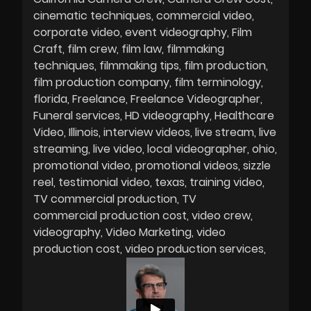
cinematic techniques
commercial video
corporate video
event videography
Film
Craft
film crew
film law
filmmaking
techniques
filmmaking tips
film production
film production company
film terminology
florida
Freelance
Freelance Videographer
Funeral services
HD videography
Healthcare
Video
Illinois
interview videos
live stream
live
streaming
live video
local videographer
ohio
promotional video
promotional videos
sizzle
reel
testimonial video
texas
training video
TV commercial production
TV
commercial production cost
video crew
videography
Video Marketing
video
production cost
video production services