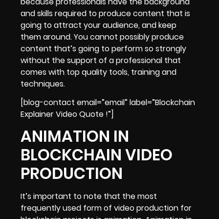
because professionals have the background
and skills required to produce content that is
going to attract your audience, and keep
them around. You cannot possibly produce
content that’s going to perform so strongly
without the support of a professional that
comes with top quality tools, training and
techniques.
[blog-contact email=”email” label=”Blockchain
Explainer Video Quote !”]
ANIMATION IN
BLOCKCHAIN VIDEO
PRODUCTION
It’s important to note that the most
frequently used form of video production for