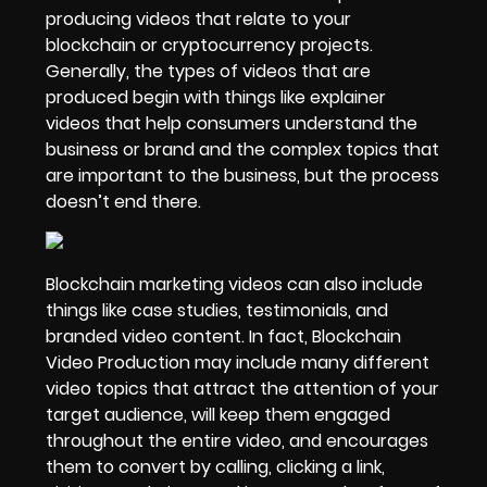
producing videos that relate to your
blockchain or cryptocurrency projects.
Generally, the types of videos that are
produced begin with things like
explainer
videos that help consumers understand
the
business or brand and the complex topics that
are important to the business, but the process
doesn’t end there.
Blockchain marketing videos can also include
things like case studies, testimonials, and
branded video content. In fact, Blockchain
Video Production may include many different
video topics that attract the attention of your
target audience, will keep them engaged
throughout the entire video, and encourages
them to convert by calling, clicking a link,