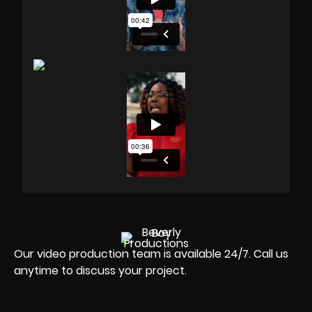
Our video production team is available 24/7. Call us
anytime to discuss your project.