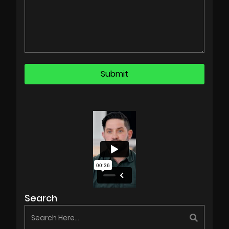
Search