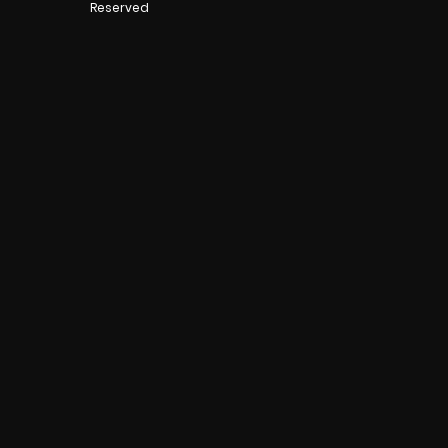
Reserved