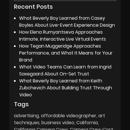
Recent Posts
What Beverly Boy Learned from Casey
Boyles About Live-Event Experience Design
How Elena Rumyantseva Approaches
Intimate, Interactive Live Virtual Events
How Tegan Muggeridge Approaches
Performance, and What It Means for Your
Brand
What Video Teams Can Learn from Ingrid
Saxegaard About On-Set Trust
What Beverly Boy Learned from Keith
Zubchevich About Building Trust Through
Video
Tags
advertising
affordable videographer
art
techniques
business video
California
California Camera Crew
Camera Crew Cost