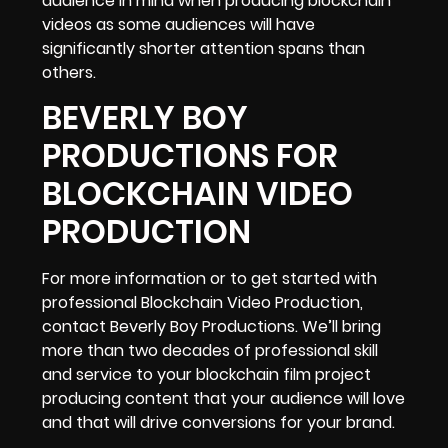
audience in mind when producing blockchain
videos as some audiences will have
significantly shorter attention spans than
others.
BEVERLY BOY
PRODUCTIONS FOR
BLOCKCHAIN VIDEO
PRODUCTION
For more information or to get started with
professional Blockchain Video Production,
contact Beverly Boy Productions. We’ll bring
more than two decades of professional skill
and service to your blockchain film project
producing content that your audience will love
and that will drive conversions for your brand.