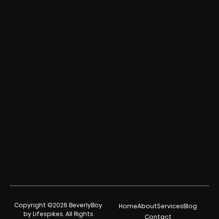
Copyright ©2026 BeverlyBoy
Home
About
Services
Blog
by Lifespikes. All Rights
Contact