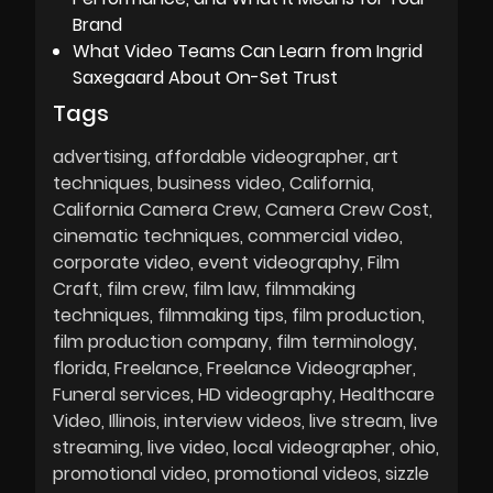
Brand
What Video Teams Can Learn from Ingrid
Saxegaard About On-Set Trust
Tags
advertising
affordable videographer
art
techniques
business video
California
California Camera Crew
Camera Crew Cost
cinematic techniques
commercial video
corporate video
event videography
Film
Craft
film crew
film law
filmmaking
techniques
filmmaking tips
film production
film production company
film terminology
florida
Freelance
Freelance Videographer
Funeral services
HD videography
Healthcare
Video
Illinois
interview videos
live stream
live
streaming
live video
local videographer
ohio
promotional video
promotional videos
sizzle