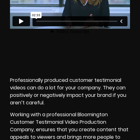
Professionally
produced customer testimonial
videos
can do a lot for your company. They can
positively or negatively impact your brand if you
aren’t careful.
Working with a professional Bloomington
Customer Testimonial Video Production
Company, ensures that you create content that
appeals to viewers and brings more people to