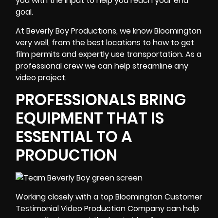
you with the input to help you reach your end
goal.
At Beverly Boy Productions, we know Bloomington
very well, from the best locations to how to get
film permits and expertly use transportation. As a
professional crew we can help streamline any
video project.
PROFESSIONALS BRING
EQUIPMENT THAT IS
ESSENTIAL TO A
PRODUCTION
Working closely with a top Bloomington Customer
Testimonial Video Production Company can help