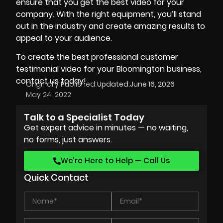
ensure that you get the best video for your
company. With the right equipment, you’ll stand
out in the industry and create amazing results to
appeal to your audience.
To create the best professional customer
testimonial video for your Bloomington business,
contact us today!
Originally Published:
Updated:
June 16, 2026
May 24, 2022
Talk to a Specialist Today
Get expert advice in minutes — no waiting,
no forms, just answers.
We’re Here to Help — Call Us
Quick Contact