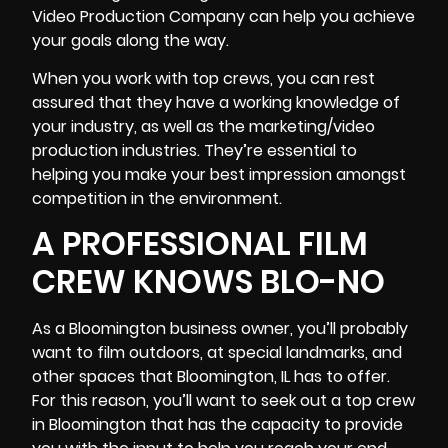
Video Production Company can help you achieve
your goals along the way.
When you work with top crews, you can rest
assured that they have a working knowledge of
your industry, as well as the
marketing/video
production
industries. They’re essential to
helping you make your best impression amongst
competition in the environment.
A PROFESSIONAL FILM
CREW KNOWS BLO-NO
As a Bloomington business owner, you’ll probably
want to film outdoors, at special landmarks, and
other spaces that Bloomington, IL has to offer.
For this reason, you’ll want to seek out a top crew
in Bloomington that has the capacity to provide