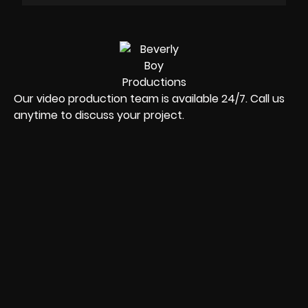
Our video production team is available 24/7. Call us
anytime to discuss your project.