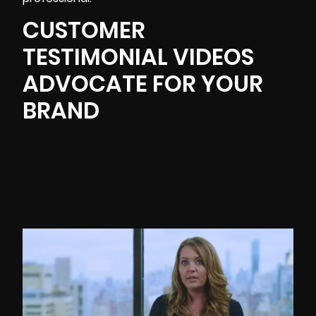
CUSTOMER
TESTIMONIAL VIDEOS
ADVOCATE FOR YOUR
BRAND