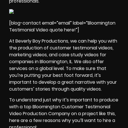
professionals.
[blog-contact email=”email” label=”Bloomington
Testimonial Video quote here!”]
At Beverly Boy Productions, we can help you with
the
production of customer testimonial videos
,
marketing videos, and
case study videos
for
companies in Bloomington, IL. We also offer
services on a global level. To make sure that
you’re putting your best foot forward, it’s
important to develop a great narrative with your
customers’ stories through quality videos.
To understand just why it’s important to produce
with a top Bloomington Customer Testimonial
Video Production Company on a project like this,
here are a few reasons why you’ll want to hire a
professional: