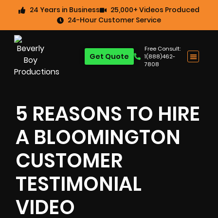
24 Years in Business
25,000+ Videos Produced
24-Hour Customer Service
Free Consult:
Get Quote
1(888)462-
7808
5 REASONS TO HIRE
A BLOOMINGTON
CUSTOMER
TESTIMONIAL
VIDEO