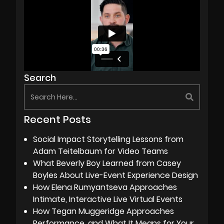
Search
Recent Posts
Social Impact Storytelling Lessons from
Adam Teitelbaum for Video Teams
What Beverly Boy Learned from Casey
Boyles About Live-Event Experience Design
How Elena Rumyantseva Approaches
Intimate, Interactive Live Virtual Events
How Tegan Muggeridge Approaches
Performance, and What It Means for Your