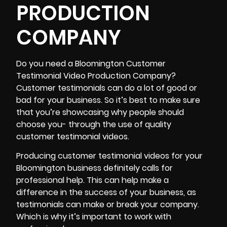
PRODUCTION
COMPANY
Do you need a
Bloomington Customer
Testimonial Video Production Company
?
Customer testimonials can do a lot of good or
bad for your business. So it’s best to make sure
that you’re showcasing why people should
choose you- through the use of quality
customer testimonial videos.
Producing customer testimonial videos for your
Bloomington business definitely calls for
professional help. This can help make a
difference in the success of your business, as
testimonials can make or break your company.
Which is why it’s important to work with