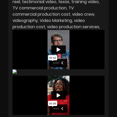
reel
testimonial video
texas
training video
TV commercial production
TV
commercial production cost
video crew
videography
Video Marketing
video
production cost
video production services