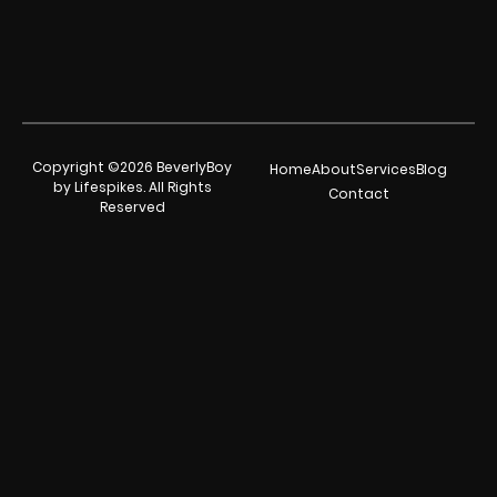
Copyright ©2026 BeverlyBoy
Home
About
Services
Blog
by Lifespikes. All Rights
Contact
Reserved