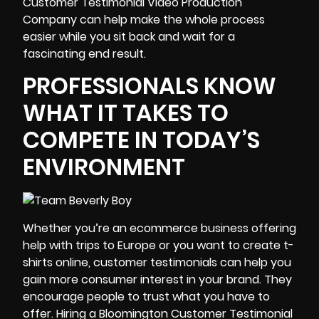
Customer Testimonial Video Production
Company can help make the whole process
easier while you sit back and wait for a
fascinating end result.
PROFESSIONALS KNOW
WHAT IT TAKES TO
COMPETE IN TODAY’S
ENVIRONMENT
Whether you’re an ecommerce business offering
help with trips to Europe or you want to create t-
shirts online, customer testimonials can help you
gain more consumer interest in your brand. They
encourage people to trust what you have to
offer. Hiring a Bloomington Customer Testimonial