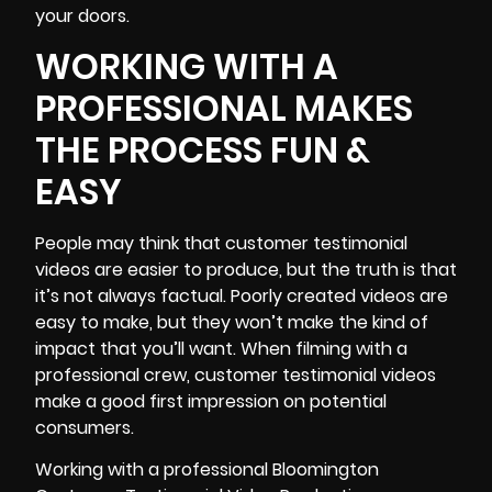
your doors.
WORKING WITH A
PROFESSIONAL MAKES
THE PROCESS FUN &
EASY
People may think that customer testimonial
videos are easier to produce, but the truth is that
it’s not always factual. Poorly created videos are
easy to make, but they won’t make the kind of
impact that you’ll want. When filming with a
professional crew,
customer testimonial videos
make a good first impression on potential
consumers.
Working with a professional Bloomington