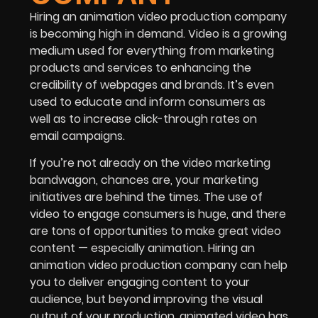
Hiring an animation video production company
is becoming high in demand. Video is a growing
medium used for everything from marketing
products and services to enhancing the
credibility of webpages and brands. It’s even
used to educate and inform consumers as
well as to increase click-through rates on
email campaigns.
If you’re not already on the video marketing
bandwagon, chances are, your marketing
initiatives are behind the times. The use of
video to engage consumers is huge, and there
are tons of opportunities to make great video
content — especially animation. Hiring an
animation video production company can help
you to deliver engaging content to your
audience, but beyond improving the visual
output of your production, animated video has