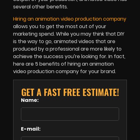
several other benefits.
Hiring an animation video production company
allows you to get the most out of your
marketing spend. While you may think that DIY
is the way to go, animated videos that are
produced by a professional are more likely to
achieve the success you’re looking for. In fact,
here are 5 benefits of hiring an animation
video production company for your brand.
GET A FAST FREE ESTIMATE!
Name:
E-mail: