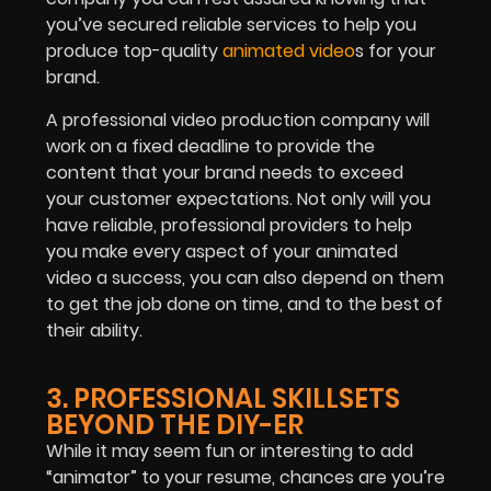
you’ve secured reliable services to help you
produce top-quality
animated video
s for your
brand.
A professional video production company will
work on a fixed deadline to provide the
content that your brand needs to exceed
your customer expectations. Not only will you
have reliable, professional providers to help
you make every aspect of your animated
video a success, you can also depend on them
to get the job done on time, and to the best of
their ability.
3. PROFESSIONAL SKILLSETS
BEYOND THE DIY-ER
While it may seem fun or interesting to add
“animator” to your resume, chances are you’re