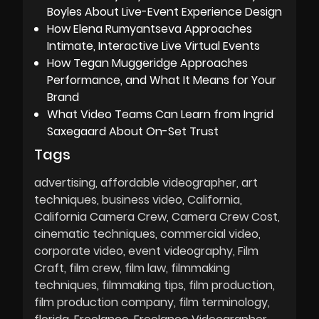
Boyles About Live-Event Experience Design
How Elena Rumyantseva Approaches
Intimate, Interactive Live Virtual Events
How Tegan Muggeridge Approaches
Performance, and What It Means for Your
Brand
What Video Teams Can Learn from Ingrid
Saxegaard About On-Set Trust
Tags
advertising
affordable videographer
art
techniques
business video
California
California Camera Crew
Camera Crew Cost
cinematic techniques
commercial video
corporate video
event videography
Film
Craft
film crew
film law
filmmaking
techniques
filmmaking tips
film production
film production company
film terminology