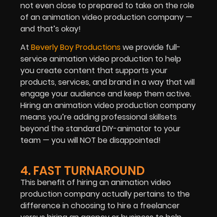
not even close to prepared to take on the role
of an animation video production company —
and that’s okay!
At
Beverly Boy Productions
we provide full-
service animation video production to help
you create content that supports your
products, services, and brand in a way that will
engage your audience and keep them active.
Hiring an animation video production company
means you’re adding professional skillsets
beyond the standard DIY-animator to your
team — you will NOT be disappointed!
4. FAST TURNAROUND
This benefit of hiring an animation video
production company actually pertains to the
difference in choosing to hire a freelancer