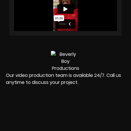
Our video production team is available 24/7. Call us
anytime to discuss your project.