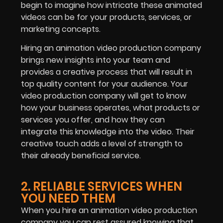
begin to imagine how intricate these animated
videos can be for your products, services, or
marketing concepts.
Hiring an animation video production company
brings new insights into your team and
provides a creative process that will result in
top quality content for your audience. Your
video production company will get to know
how your business operates, what products or
services you offer, and how they can
integrate this knowledge into the video. Their
creative touch adds a level of strength to
their already beneficial service.
2. RELIABLE SERVICES WHEN
YOU NEED THEM
When you hire an animation video production
company you can rest assured knowing that