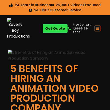
24 Years in Business
25,000+ Videos Produced
24-Hour Customer Service
Free Consult:
Get Quote
1(888)462-
7808
5 BENEFITS OF
HIRING AN
ANIMATION VIDEO
PRODUCTION
COMPANY