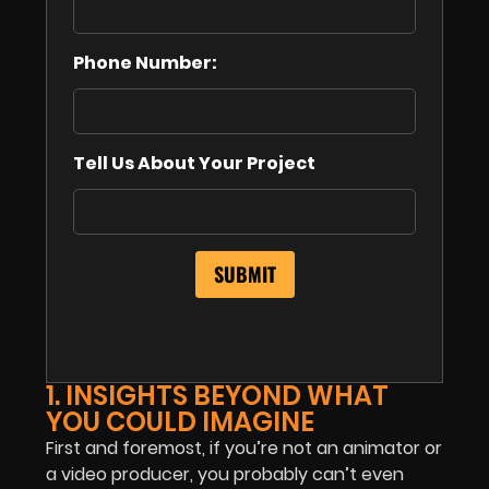
Phone Number:
Tell Us About Your Project
1. INSIGHTS BEYOND WHAT
YOU COULD IMAGINE
First and foremost, if you’re not an animator or
a video producer, you probably can’t even