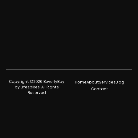
Copyright ©2026 BeverlyBoy
Home
About
Services
Blog
by Lifespikes. All Rights
Contact
Reserved