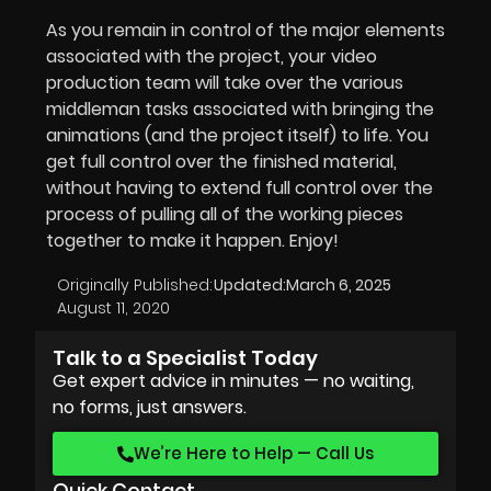
As you remain in control of the major elements
associated with the project, your video
production team will take over the various
middleman tasks associated with bringing the
animations (and the project itself) to life. You
get full control over the finished material,
without having to extend full control over the
process of pulling all of the working pieces
together to make it happen. Enjoy!
Originally Published:
Updated:
March 6, 2025
August 11, 2020
Talk to a Specialist Today
Get expert advice in minutes — no waiting,
no forms, just answers.
We’re Here to Help — Call Us
Quick Contact