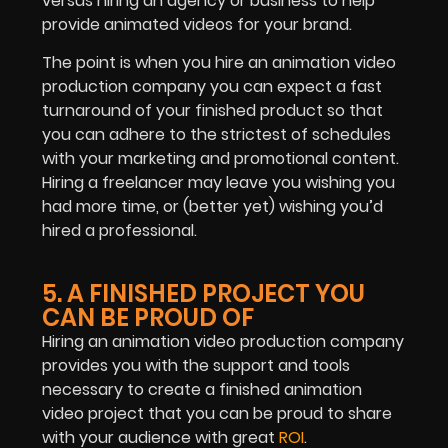
versus hiring an agency or business to help
provide animated videos for your brand.
The point is when you hire an animation video
production company you can expect a fast
turnaround of your finished product so that
you can adhere to the strictest of schedules
with your marketing and promotional content.
Hiring a freelancer may leave you wishing you
had more time, or (better yet) wishing you’d
hired a professional.
5. A FINISHED PROJECT YOU
CAN BE PROUD OF
Hiring an animation video production company
provides you with the support and tools
necessary to create a finished animation
video project that you can be proud to share
with your audience with great
ROI
.