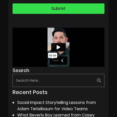
Search
Recent Posts
Social Impact Storytelling Lessons from
Adam Teitelbaum for Video Teams
What Beverly Boy Learned from Casey