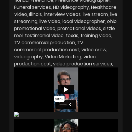
florida
Freelance
Freelance Videographer
Funeral services
HD videography
Healthcare
Video
Illinois
interview videos
live stream
live
streaming
live video
local videographer
ohio
promotional video
promotional videos
sizzle
reel
testimonial video
texas
training video
TV commercial production
TV
commercial production cost
video crew
videography
Video Marketing
video
production cost
video production services